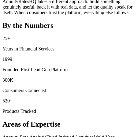
AnnuityRatesHQ takes a different approach: build something
genuinely useful, back it with real data, and let the quality speak for
itself. When consumers trust the platform, everything else follows.
By the Numbers
25+
Years in Financial Services
1999
Founded First Lead Gen Platform
300K+
Consumers Connected
520+
Products Tracked
Areas of Expertise