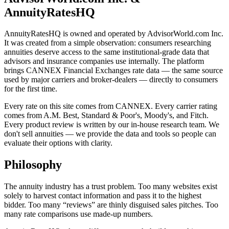
AnnuityRatesHQ
AnnuityRatesHQ is owned and operated by AdvisorWorld.com Inc.
It was created from a simple observation: consumers researching
annuities deserve access to the same institutional-grade data that
advisors and insurance companies use internally. The platform
brings CANNEX Financial Exchanges rate data — the same source
used by major carriers and broker-dealers — directly to consumers
for the first time.
Every rate on this site comes from CANNEX. Every carrier rating
comes from A.M. Best, Standard & Poor's, Moody's, and Fitch.
Every product review is written by our in-house research team. We
don't sell annuities — we provide the data and tools so people can
evaluate their options with clarity.
Philosophy
The annuity industry has a trust problem. Too many websites exist
solely to harvest contact information and pass it to the highest
bidder. Too many “reviews” are thinly disguised sales pitches. Too
many rate comparisons use made-up numbers.