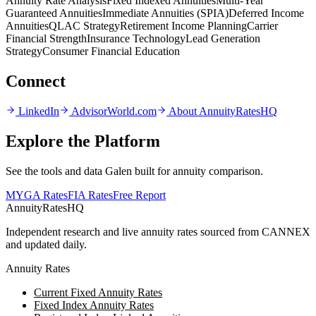
Annuity Rate Analysis
Fixed Indexed Annuities
Multi-Year
Guaranteed Annuities
Immediate Annuities (SPIA)
Deferred Income
Annuities
QLAC Strategy
Retirement Income Planning
Carrier
Financial Strength
Insurance Technology
Lead Generation
Strategy
Consumer Financial Education
Connect
LinkedIn
AdvisorWorld.com
About AnnuityRatesHQ
Explore the Platform
See the tools and data Galen built for annuity comparison.
MYGA Rates
FIA Rates
Free Report
AnnuityRatesHQ
Independent research and live annuity rates sourced from CANNEX
and updated daily.
Annuity Rates
Current Fixed Annuity Rates
Fixed Index Annuity Rates