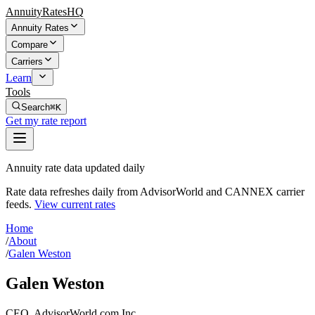
AnnuityRatesHQ
Annuity Rates
Compare
Carriers
Learn
Tools
Search
⌘K
Get my rate report
Annuity rate data updated daily
Rate data refreshes daily from AdvisorWorld and CANNEX carrier
feeds.
View current rates
Home
/
About
/
Galen Weston
Galen Weston
CEO, AdvisorWorld.com Inc.