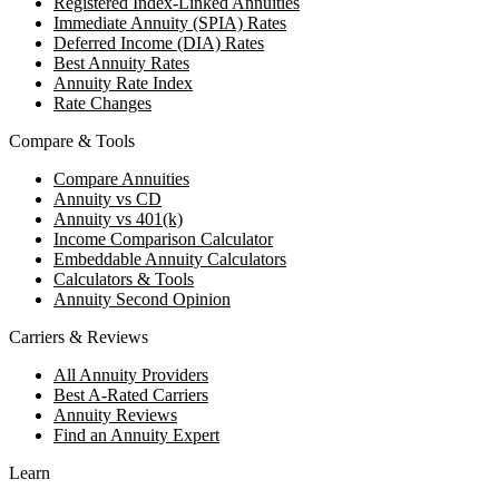
Registered Index-Linked Annuities
Immediate Annuity (SPIA) Rates
Deferred Income (DIA) Rates
Best Annuity Rates
Annuity Rate Index
Rate Changes
Compare & Tools
Compare Annuities
Annuity vs CD
Annuity vs 401(k)
Income Comparison Calculator
Embeddable Annuity Calculators
Calculators & Tools
Annuity Second Opinion
Carriers & Reviews
All Annuity Providers
Best A-Rated Carriers
Annuity Reviews
Find an Annuity Expert
Learn