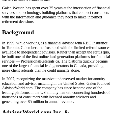
Galen Weston has spent over 25 years at the intersection of financial
services and technology, building platforms that connect consumers
with the information and guidance they need to make informed
retirement decisions.
Background
In 1999, while working as a financial advisor with RBC Insurance
in Toronto, Galen became frustrated with the limited referral sources
available to independent advisors. Rather than accept the status quo,
he built one of the first online lead generation platforms for financial
services — ProfessionalReferrals.ca. The platform quickly became
one of the largest financial lead generators in Canada, providing
more client referrals than he could manage alone.
In 2007, recognizing the massive underserved market for annuity
education and advisor matching in the United States, Galen founded
AdvisorWorld.com. The company has since become one of the
leading platforms in the US annuity market, connecting hundreds of
thousands of consumers with licensed annuity advisors and
generating over $5 million in annual revenue.
AdvisorWorld.com Inc. &