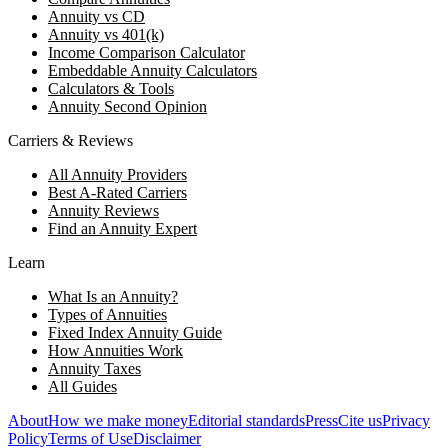
Annuity vs CD
Annuity vs 401(k)
Income Comparison Calculator
Embeddable Annuity Calculators
Calculators & Tools
Annuity Second Opinion
Carriers & Reviews
All Annuity Providers
Best A-Rated Carriers
Annuity Reviews
Find an Annuity Expert
Learn
What Is an Annuity?
Types of Annuities
Fixed Index Annuity Guide
How Annuities Work
Annuity Taxes
All Guides
About
How we make money
Editorial standards
Press
Cite us
Privacy
Policy
Terms of Use
Disclaimer