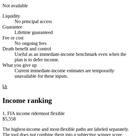
Not available
Liquidity
No principal access
Guarantee
Lifetime guaranteed
Fee or cost
No ongoing fees
Death benefit and control
Useful as an immediate-income benchmark even when the
plan is to defer income.
What you give up
Current immediate-income estimates are temporarily
unavailable for these inputs.
Income ranking
1
.
FIA income rider
most flexible
$5,558
The highest-income and most-flexible paths are labeled separately.
The tool does not combine them into a subjective winner score.