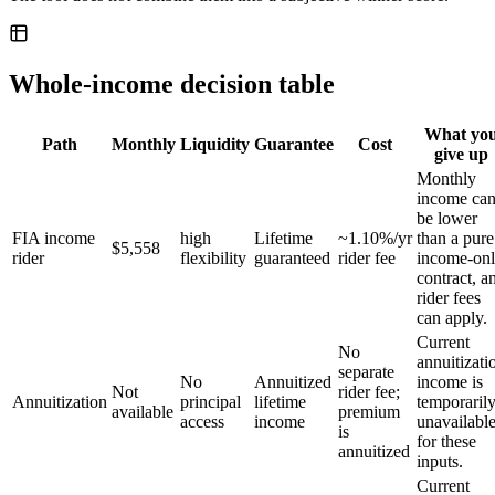
Whole-income decision table
What yo
Path
Monthly
Liquidity
Guarantee
Cost
give up
Monthly
income ca
be lower
FIA income
high
Lifetime
~1.10%/yr
than a pure
$5,558
rider
flexibility
guaranteed
rider fee
income-on
contract, a
rider fees
can apply.
Current
No
annuitizati
separate
No
Annuitized
income is
Not
rider fee;
Annuitization
principal
lifetime
temporaril
available
premium
access
income
unavailabl
is
for these
annuitized
inputs.
Current