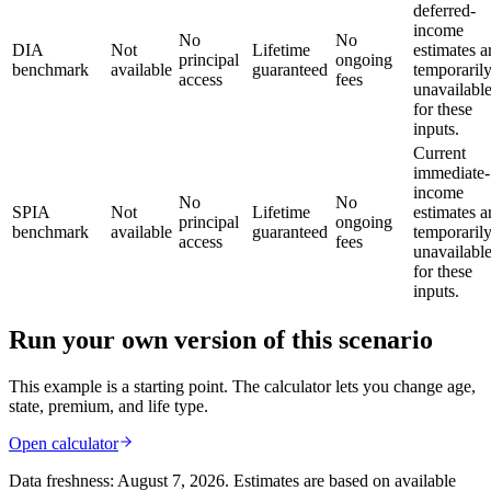
deferred-
income
No
No
DIA
Not
Lifetime
estimates a
principal
ongoing
benchmark
available
guaranteed
temporaril
access
fees
unavailabl
for these
inputs.
Current
immediate-
income
No
No
SPIA
Not
Lifetime
estimates a
principal
ongoing
benchmark
available
guaranteed
temporaril
access
fees
unavailabl
for these
inputs.
Run your own version of this scenario
This example is a starting point. The calculator lets you change age,
state, premium, and life type.
Open calculator
Data freshness:
August 7, 2026
. Estimates are based on available