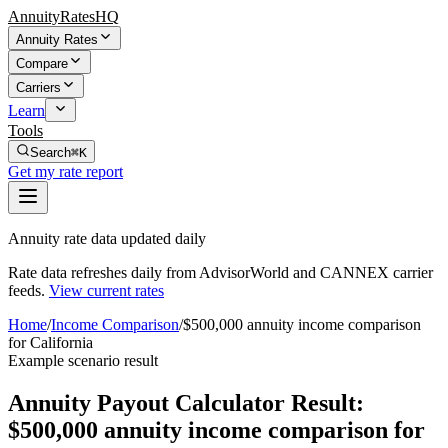
AnnuityRatesHQ
Annuity Rates
Compare
Carriers
Learn
Tools
Search
⌘K
Get my rate report
Annuity rate data updated daily
Rate data refreshes daily from AdvisorWorld and CANNEX carrier
feeds.
View current rates
Home
/
Income Comparison
/
$500,000 annuity income comparison
for California
Example scenario result
Annuity Payout Calculator Result:
$500,000 annuity income comparison for