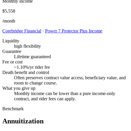
Monthly income
$5,558
/month
Corebridge Financial
·
Power 7 Protector Plus Income
Liquidity
high flexibility
Guarantee
Lifetime guaranteed
Fee or cost
~1.10%/yr rider fee
Death benefit and control
Often preserves contract value access, beneficiary value, and
room to change course.
What you give up
Monthly income can be lower than a pure income-only
contract, and rider fees can apply.
Benchmark
Annuitization