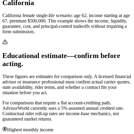
California
California female single-life scenario: age 62, income starting at age
67, premium $500,000.
This example shows the income, liquidity,
guarantee, cost, and principal-control tradeoffs without requiring a
form submission.
Educational estimate—confirm before
acting.
These figures are estimates for comparison only. A licensed financial
advisor or insurance professional must confirm actual carrier quotes,
state availability, rider terms, and whether a contract fits your
situation before you act.
For comparisons that require a flat account-crediting path,
AdvisorWorld currently uses a 5% assumed annual credited rate.
Contractual rider roll-up rates are income-base mechanics, not
guaranteed market returns.
Highest monthly income