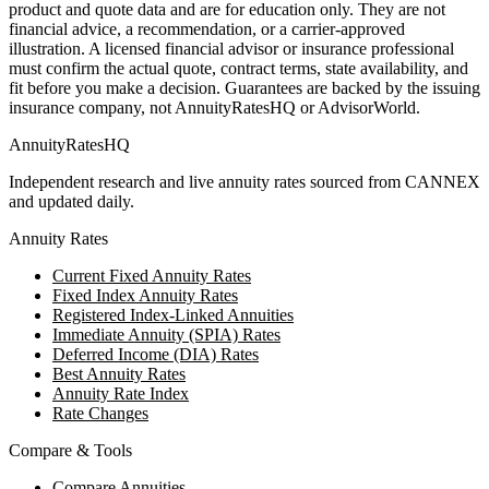
product and quote data and are for education only. They are not
financial advice, a recommendation, or a carrier-approved
illustration. A licensed financial advisor or insurance professional
must confirm the actual quote, contract terms, state availability, and
fit before you make a decision. Guarantees are backed by the issuing
insurance company, not AnnuityRatesHQ or AdvisorWorld.
AnnuityRatesHQ
Independent research and live annuity rates sourced from CANNEX
and updated daily.
Annuity Rates
Current Fixed Annuity Rates
Fixed Index Annuity Rates
Registered Index-Linked Annuities
Immediate Annuity (SPIA) Rates
Deferred Income (DIA) Rates
Best Annuity Rates
Annuity Rate Index
Rate Changes
Compare & Tools
Compare Annuities