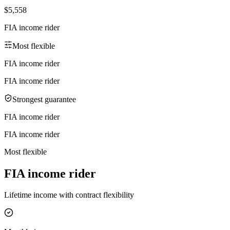
$5,558
FIA income rider
Most flexible
FIA income rider
FIA income rider
Strongest guarantee
FIA income rider
FIA income rider
Most flexible
FIA income rider
Lifetime income with contract flexibility