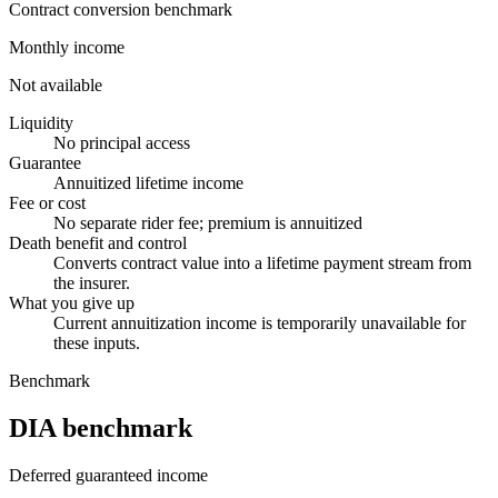
Contract conversion benchmark
Monthly income
Not available
Liquidity
No principal access
Guarantee
Annuitized lifetime income
Fee or cost
No separate rider fee; premium is annuitized
Death benefit and control
Converts contract value into a lifetime payment stream from
the insurer.
What you give up
Current annuitization income is temporarily unavailable for
these inputs.
Benchmark
DIA benchmark
Deferred guaranteed income