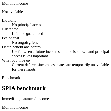
Monthly income
Not available
Liquidity
No principal access
Guarantee
Lifetime guaranteed
Fee or cost
No ongoing fees
Death benefit and control
Useful when a future income start date is known and principal
access is less important.
What you give up
Current deferred-income estimates are temporarily unavailable
for these inputs.
Benchmark
SPIA benchmark
Immediate guaranteed income
Monthly income