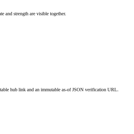
and strength are visible together.
a stable hub link and an immutable as-of JSON verification URL.