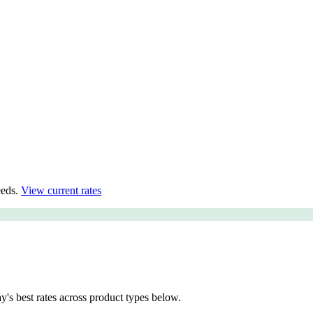
eds.
View current rates
 best rates across product types below.