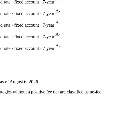
 rate · fixed account ·
7
-year
A-
 rate · fixed account ·
7
-year
A-
 rate · fixed account ·
7
-year
A-
 rate · fixed account ·
7
-year
A-
 rate · fixed account ·
7
-year
as of August 6, 2026
ies without a positive fee tier are classified as no-fee.