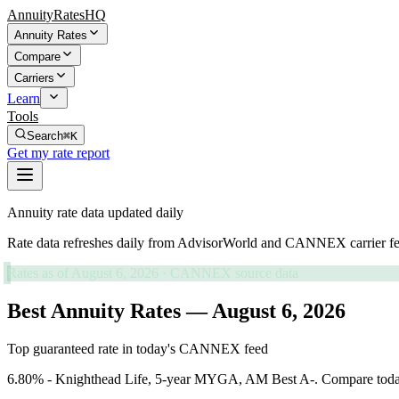
AnnuityRatesHQ
Annuity Rates
Compare
Carriers
Learn
Tools
Search
⌘K
Get my rate report
Annuity rate data updated daily
Rate data refreshes daily from AdvisorWorld and CANNEX carrier fe
Rates as of
August 6, 2026
· CANNEX source data
Best Annuity Rates — August 6, 2026
Top guaranteed rate in today's CANNEX feed
6.80% - Knighthead Life, 5-year MYGA, AM Best A-. Compare today's