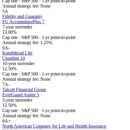
Cap rate
·
S&P 500
·
1-yr point-to-point
Annual strategy fee:
None
5
A
Fidelity and Guaranty
FG AccumulatorPlus 7
7-year surrender
13.00%
Cap rate
·
S&P 500
·
1-yr point-to-point
Annual strategy fee:
1.25%
6
A-
Knighthead Life
Chartline 10
10-year surrender
12.50%
Cap rate
·
S&P 500
·
1-yr point-to-point
Annual strategy fee:
None
7
A-
Talcott Financial Group
EverGuard Aspire 5
5-year surrender
12.50%
Cap rate
·
S&P 500
·
1-yr point-to-point
Annual strategy fee:
None
8
A+
North American Company for Life and Health Insurance