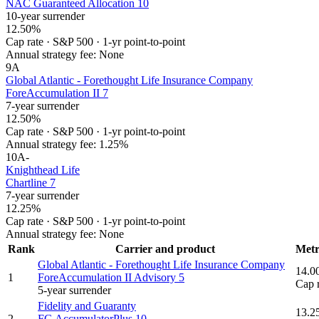
NAC Guaranteed Allocation 10
10-year surrender
12.50%
Cap rate
·
S&P 500
·
1-yr point-to-point
Annual strategy fee:
None
9
A
Global Atlantic - Forethought Life Insurance Company
ForeAccumulation II 7
7-year surrender
12.50%
Cap rate
·
S&P 500
·
1-yr point-to-point
Annual strategy fee:
1.25%
10
A-
Knighthead Life
Chartline 7
7-year surrender
12.25%
Cap rate
·
S&P 500
·
1-yr point-to-point
Annual strategy fee:
None
Rank
Carrier and product
Metr
Global Atlantic - Forethought Life Insurance Company
14.0
1
ForeAccumulation II Advisory 5
Cap 
5-year surrender
Fidelity and Guaranty
13.2
2
FG AccumulatorPlus 10