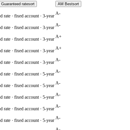
Guaranteed rate
sort
AM Best
sort
A-
 rate · fixed account ·
3
-year
A-
 rate · fixed account ·
3
-year
A+
 rate · fixed account ·
3
-year
A+
 rate · fixed account ·
3
-year
A-
 rate · fixed account ·
3
-year
A-
 rate · fixed account ·
5
-year
A-
 rate · fixed account ·
5
-year
A-
 rate · fixed account ·
5
-year
A-
 rate · fixed account ·
5
-year
A-
 rate · fixed account ·
5
-year
A-