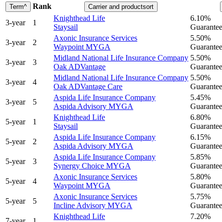
Rank
Term
^
Carrier and product
sort
Knighthead Life
6.10%
3
-year
1
Staysail
Guaranteed
Axonic Insurance Services
5.50%
3
-year
2
Waypoint MYGA
Guaranteed
Midland National Life Insurance Company
5.50%
3
-year
3
Oak ADVantage
Guaranteed
Midland National Life Insurance Company
5.50%
3
-year
4
Oak ADVantage Care
Guaranteed
Aspida Life Insurance Company
5.45%
3
-year
5
Aspida Advisory MYGA
Guaranteed
Knighthead Life
6.80%
5
-year
1
Staysail
Guaranteed
Aspida Life Insurance Company
6.15%
5
-year
2
Aspida Advisory MYGA
Guaranteed
Aspida Life Insurance Company
5.85%
5
-year
3
Synergy Choice MYGA
Guaranteed
Axonic Insurance Services
5.80%
5
-year
4
Waypoint MYGA
Guaranteed
Axonic Insurance Services
5.75%
5
-year
5
Incline Advisory MYGA
Guaranteed
Knighthead Life
7.20%
7
-year
1