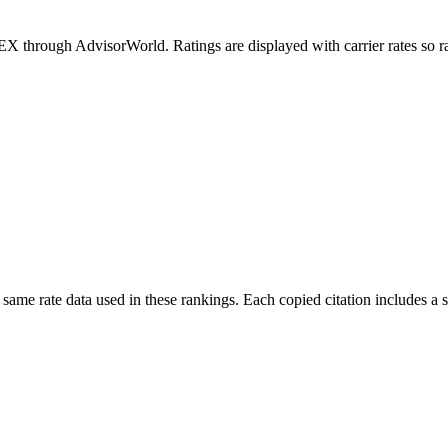
rough AdvisorWorld. Ratings are displayed with carrier rates so rate 
 same rate data used in these rankings. Each copied citation includes 