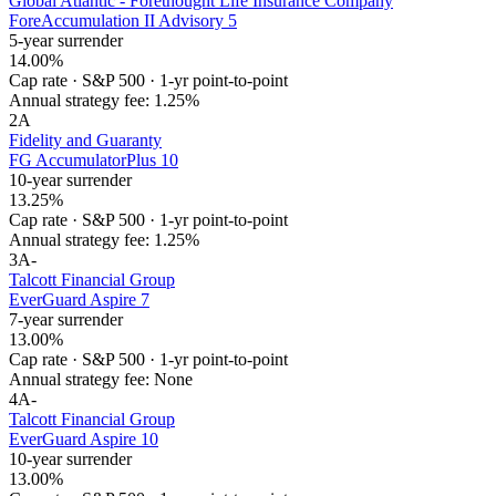
Global Atlantic - Forethought Life Insurance Company
ForeAccumulation II Advisory 5
5-year surrender
14.00%
Cap rate
·
S&P 500
·
1-yr point-to-point
Annual strategy fee:
1.25%
2
A
Fidelity and Guaranty
FG AccumulatorPlus 10
10-year surrender
13.25%
Cap rate
·
S&P 500
·
1-yr point-to-point
Annual strategy fee:
1.25%
3
A-
Talcott Financial Group
EverGuard Aspire 7
7-year surrender
13.00%
Cap rate
·
S&P 500
·
1-yr point-to-point
Annual strategy fee:
None
4
A-
Talcott Financial Group
EverGuard Aspire 10
10-year surrender
13.00%