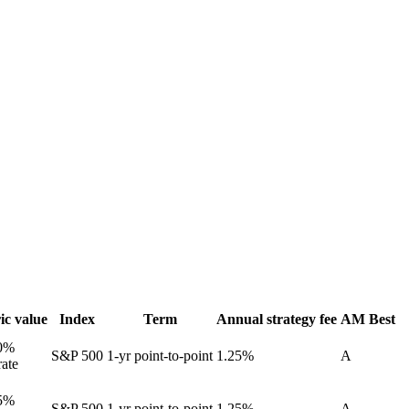
ic value
Index
Term
Annual strategy fee
AM Best
0%
S&P 500
1-yr point-to-point
1.25%
A
rate
5%
S&P 500
1-yr point-to-point
1.25%
A