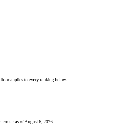
floor applies to every ranking below.
r terms · as of August 6, 2026