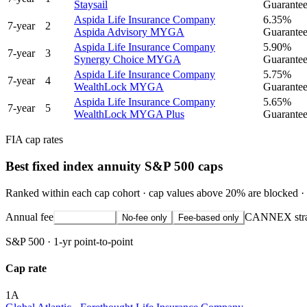
Staysail
Guaranteed
Aspida Life Insurance Company
6.35%
7
-year
2
Aspida Advisory MYGA
Guaranteed
Aspida Life Insurance Company
5.90%
7
-year
3
Synergy Choice MYGA
Guaranteed
Aspida Life Insurance Company
5.75%
7
-year
4
WealthLock MYGA
Guaranteed
Aspida Life Insurance Company
5.65%
7
-year
5
WealthLock MYGA Plus
Guaranteed
FIA cap rates
Best fixed index annuity S&P 500 caps
Ranked within each cap cohort · cap values above 20% are blocked · 
Annual fee
CANNEX strateg
All strategies
No-fee only
Fee-based only
S&P 500
·
1-yr point-to-point
Cap rate
1
A