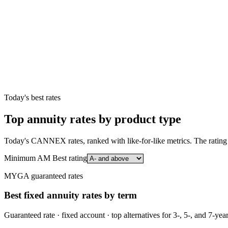
Today's best rates
Top annuity rates by product type
Today's CANNEX rates, ranked with like-for-like metrics. The rating 
Minimum AM Best rating
MYGA guaranteed rates
Best fixed annuity rates by term
Guaranteed rate · fixed account · top alternatives for 3-, 5-, and 7-yea