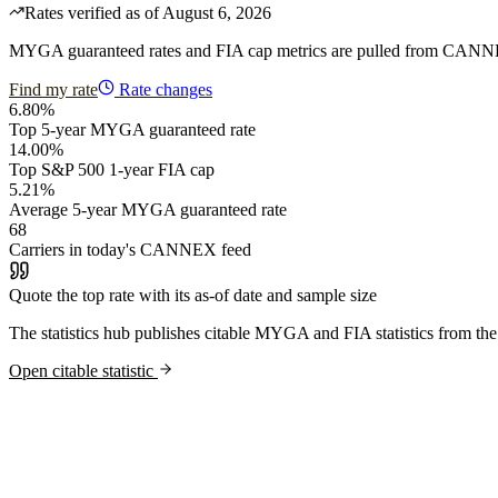
Rates verified as of August 6, 2026
MYGA guaranteed rates and FIA cap metrics are pulled from CANNEX th
Find my rate
Rate changes
6.80%
Top 5-year MYGA guaranteed rate
14.00%
Top S&P 500 1-year FIA cap
5.21%
Average 5-year MYGA guaranteed rate
68
Carriers in today's CANNEX feed
Quote the top rate with its as-of date and sample size
The statistics hub publishes citable MYGA and FIA statistics from the
Open citable statistic