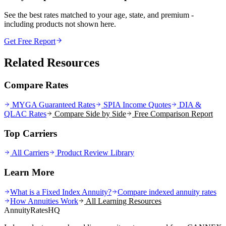
See the best rates matched to your age, state, and premium -
including products not shown here.
Get Free Report
Related Resources
Compare Rates
MYGA Guaranteed Rates
SPIA Income Quotes
DIA &
QLAC Rates
Compare Side by Side
Free Comparison Report
Top Carriers
All Carriers
Product Review Library
Learn More
What is a Fixed Index Annuity?
Compare indexed annuity rates
How Annuities Work
All Learning Resources
AnnuityRatesHQ