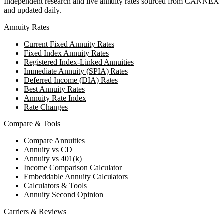
Independent research and live annuity rates sourced from CANNEX
and updated daily.
Annuity Rates
Current Fixed Annuity Rates
Fixed Index Annuity Rates
Registered Index-Linked Annuities
Immediate Annuity (SPIA) Rates
Deferred Income (DIA) Rates
Best Annuity Rates
Annuity Rate Index
Rate Changes
Compare & Tools
Compare Annuities
Annuity vs CD
Annuity vs 401(k)
Income Comparison Calculator
Embeddable Annuity Calculators
Calculators & Tools
Annuity Second Opinion
Carriers & Reviews