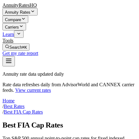
AnnuityRatesHQ
Annuity Rates
Compare
Carriers
Learn
Tools
Search
⌘K
Get my rate report
Annuity rate data updated daily
Rate data refreshes daily from AdvisorWorld and CANNEX carrier
feeds.
View current rates
Home
/
Best Rates
/
Best FIA Cap Rates
Best FIA Cap Rates
Top S&P 500 annual point-to-point cap rates for fixed indexed