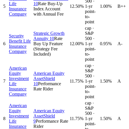
500 ·
Life
10
Rate Buy-Up
5
12.50
%
1-yr
1.00%
B++
Insurance
Index Account
point-
Company
with Annual Fee
to-
point
cap ·
Strategic Growth
S&P
Security
Annuity 10
Rate
500 ·
Benefit Life
6
Buy Up Feature
12.00
%
1-yr
0.95%
A-
Insurance
(Strategy Fee
point-
Company
Included)
to-
point
cap ·
American
S&P
Equity
American Equity
500 ·
Investment
AssetShield
7
11.75
%
1-yr
1.50%
A
Life
10
Performance
point-
Insurance
Rate Rider
to-
Company
point
cap ·
American
S&P
Equity
American Equity
500 ·
Investment
AssetShield
8
11.75
%
1-yr
1.50%
A
Life
9
Performance Rate
point-
Insurance
Rider
to-