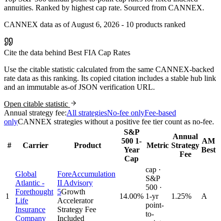
annuities. Ranked by highest cap rate. Sourced from CANNEX.
CANNEX data as of August 6, 2026 - 10 products ranked
Cite the data behind Best FIA Cap Rates
Use the citable statistic calculated from the same CANNEX-backed
rate data as this ranking. Its copied citation includes a stable hub link
and an immutable as-of JSON verification URL.
Open citable statistic
Annual strategy fee:
All strategies
No-fee only
Fee-based
only
CANNEX strategies without a positive fee tier count as no-fee.
S&P
Annual
500 1-
AM
#
Carrier
Product
Metric
Strategy
Year
Best
Fee
Cap
cap ·
Global
ForeAccumulation
S&P
Atlantic -
II Advisory
500 ·
Forethought
5
Growth
1
14.00
%
1-yr
1.25%
A
Life
Accelerator
point-
Insurance
Strategy Fee
to-
Company
Included