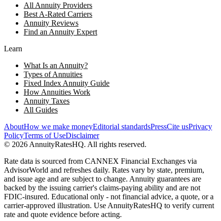
All Annuity Providers
Best A-Rated Carriers
Annuity Reviews
Find an Annuity Expert
Learn
What Is an Annuity?
Types of Annuities
Fixed Index Annuity Guide
How Annuities Work
Annuity Taxes
All Guides
About
How we make money
Editorial standards
Press
Cite us
Privacy
Policy
Terms of Use
Disclaimer
©
2026
AnnuityRatesHQ. All rights reserved.
Rate data is sourced from CANNEX Financial Exchanges via
AdvisorWorld and refreshes daily. Rates vary by state, premium,
and issue age and are subject to change. Annuity guarantees are
backed by the issuing carrier's claims-paying ability and are not
FDIC-insured. Educational only - not financial advice, a quote, or a
carrier-approved illustration. Use AnnuityRatesHQ to verify current
rate and quote evidence before acting.