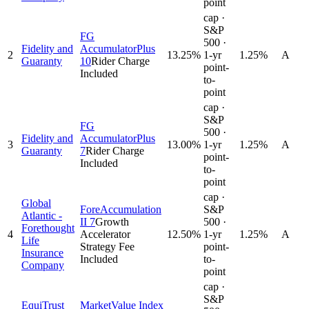
point
cap ·
S&P
FG
500 ·
Fidelity and
AccumulatorPlus
2
13.25
%
1-yr
1.25%
A
Guaranty
10
Rider Charge
point-
Included
to-
point
cap ·
S&P
FG
500 ·
Fidelity and
AccumulatorPlus
3
13.00
%
1-yr
1.25%
A
Guaranty
7
Rider Charge
point-
Included
to-
point
cap ·
Global
ForeAccumulation
S&P
Atlantic -
II 7
Growth
500 ·
Forethought
4
Accelerator
12.50
%
1-yr
1.25%
A
Life
Strategy Fee
point-
Insurance
Included
to-
Company
point
cap ·
S&P
EquiTrust
MarketValue Index