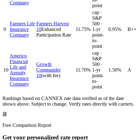
Company
point
cap ·
S&P
Farmers Life
Farmers Harvest
500 ·
9
Insurance
10
Enhanced
11.75
%
1-yr
0.95%
B++
Company
Participation Rate
point-
to-
point
cap ·
Americo
S&P
Financial
Growth
500 ·
Life and
10
Commander
11.70
%
1-yr
1.50%
A
Annuity
10
(with fee)
point-
Insurance
to-
Company
point
Rankings based on CANNEX rate data verified as of the date
shown above. Subject to change. Verify rates directly with carriers.
Free Comparison Report
Get your personalized rate report