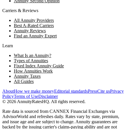
Annuity Second Opinion
Carriers & Reviews
All Annuity Providers
Best A-Rated Carriers
Annuity Reviews
Find an Annuity Expert
Learn
What Is an Annuity?
Types of Annuities
Fixed Index Annuity Guide
How Annuities Work
Annuity Taxes
All Guides
About
How we make money
Editorial standards
Press
Cite us
Privacy
Policy
Terms of Use
Disclaimer
©
2026
AnnuityRatesHQ. All rights reserved.
Rate data is sourced from CANNEX Financial Exchanges via
AdvisorWorld and refreshes daily. Rates vary by state, premium,
and issue age and are subject to change. Annuity guarantees are
backed by the issuing carrier's claims-paying ability and are not