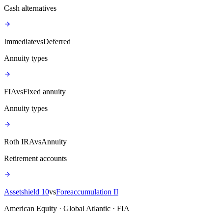
Cash alternatives
Immediate
vs
Deferred
Annuity types
FIA
vs
Fixed annuity
Annuity types
Roth IRA
vs
Annuity
Retirement accounts
Assetshield 10
vs
Foreaccumulation II
American Equity · Global Atlantic · FIA