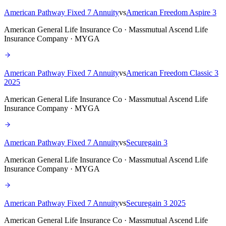
American Pathway Fixed 7 Annuity
vs
American Freedom Aspire 3
American General Life Insurance Co · Massmutual Ascend Life
Insurance Company · MYGA
American Pathway Fixed 7 Annuity
vs
American Freedom Classic 3
2025
American General Life Insurance Co · Massmutual Ascend Life
Insurance Company · MYGA
American Pathway Fixed 7 Annuity
vs
Securegain 3
American General Life Insurance Co · Massmutual Ascend Life
Insurance Company · MYGA
American Pathway Fixed 7 Annuity
vs
Securegain 3 2025
American General Life Insurance Co · Massmutual Ascend Life