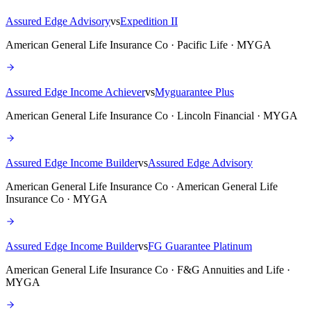
Assured Edge Advisory
vs
Expedition II
American General Life Insurance Co · Pacific Life · MYGA
Assured Edge Income Achiever
vs
Myguarantee Plus
American General Life Insurance Co · Lincoln Financial · MYGA
Assured Edge Income Builder
vs
Assured Edge Advisory
American General Life Insurance Co · American General Life
Insurance Co · MYGA
Assured Edge Income Builder
vs
FG Guarantee Platinum
American General Life Insurance Co · F&G Annuities and Life ·
MYGA