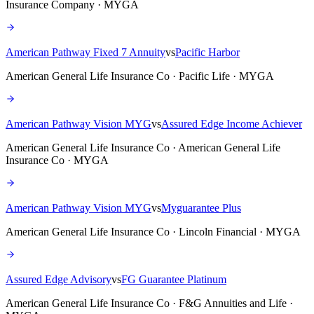
Insurance Company · MYGA
American Pathway Fixed 7 Annuity
vs
Pacific Harbor
American General Life Insurance Co · Pacific Life · MYGA
American Pathway Vision MYG
vs
Assured Edge Income Achiever
American General Life Insurance Co · American General Life
Insurance Co · MYGA
American Pathway Vision MYG
vs
Myguarantee Plus
American General Life Insurance Co · Lincoln Financial · MYGA
Assured Edge Advisory
vs
FG Guarantee Platinum
American General Life Insurance Co · F&G Annuities and Life ·