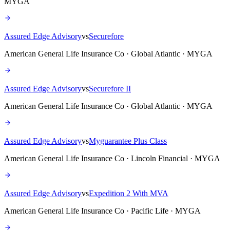
MYGA
Assured Edge Advisory
vs
Securefore
American General Life Insurance Co · Global Atlantic · MYGA
Assured Edge Advisory
vs
Securefore II
American General Life Insurance Co · Global Atlantic · MYGA
Assured Edge Advisory
vs
Myguarantee Plus Class
American General Life Insurance Co · Lincoln Financial · MYGA
Assured Edge Advisory
vs
Expedition 2 With MVA
American General Life Insurance Co · Pacific Life · MYGA