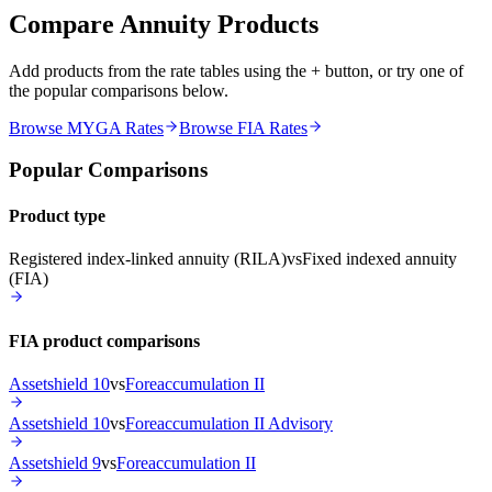
Compare Annuity Products
Add products from the rate tables using the + button, or try one of
the popular comparisons below.
Browse MYGA Rates
Browse FIA Rates
Popular Comparisons
Product type
Registered index-linked annuity (RILA)
vs
Fixed indexed annuity
(FIA)
FIA product comparisons
Assetshield 10
vs
Foreaccumulation II
Assetshield 10
vs
Foreaccumulation II Advisory
Assetshield 9
vs
Foreaccumulation II