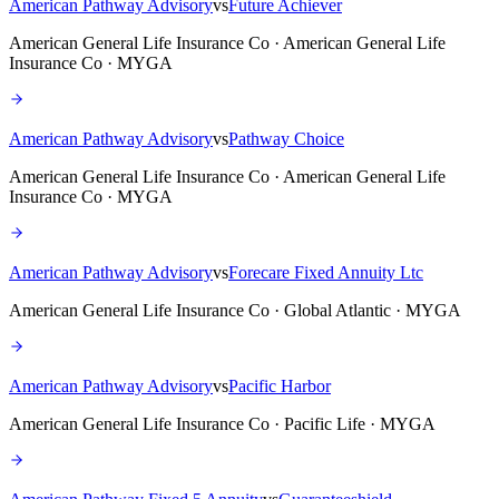
American Pathway Advisory
vs
Future Achiever
American General Life Insurance Co · American General Life
Insurance Co · MYGA
American Pathway Advisory
vs
Pathway Choice
American General Life Insurance Co · American General Life
Insurance Co · MYGA
American Pathway Advisory
vs
Forecare Fixed Annuity Ltc
American General Life Insurance Co · Global Atlantic · MYGA
American Pathway Advisory
vs
Pacific Harbor
American General Life Insurance Co · Pacific Life · MYGA