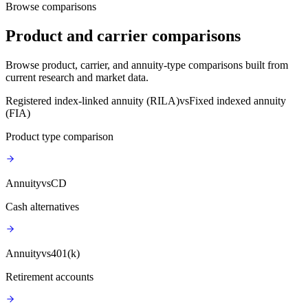
Browse comparisons
Product and carrier comparisons
Browse product, carrier, and annuity-type comparisons built from
current research and market data.
Registered index-linked annuity (RILA)
vs
Fixed indexed annuity
(FIA)
Product type comparison
Annuity
vs
CD
Cash alternatives
Annuity
vs
401(k)
Retirement accounts