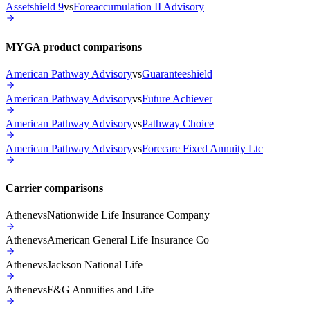
Assetshield 9
vs
Foreaccumulation II Advisory
MYGA product comparisons
American Pathway Advisory
vs
Guaranteeshield
American Pathway Advisory
vs
Future Achiever
American Pathway Advisory
vs
Pathway Choice
American Pathway Advisory
vs
Forecare Fixed Annuity Ltc
Carrier comparisons
Athene
vs
Nationwide Life Insurance Company
Athene
vs
American General Life Insurance Co
Athene
vs
Jackson National Life
Athene
vs
F&G Annuities and Life