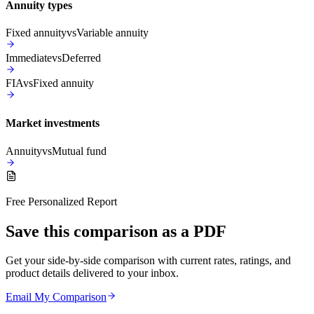
Annuity types
Fixed annuity
vs
Variable annuity
Immediate
vs
Deferred
FIA
vs
Fixed annuity
Market investments
Annuity
vs
Mutual fund
Free Personalized Report
Save this comparison as a PDF
Get your side-by-side comparison with current rates, ratings, and
product details delivered to your inbox.
Email My Comparison