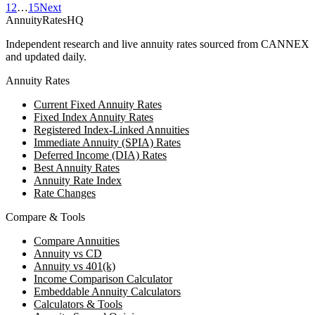
1
2
…
15
Next
AnnuityRatesHQ
Independent research and live annuity rates sourced from CANNEX
and updated daily.
Annuity Rates
Current Fixed Annuity Rates
Fixed Index Annuity Rates
Registered Index-Linked Annuities
Immediate Annuity (SPIA) Rates
Deferred Income (DIA) Rates
Best Annuity Rates
Annuity Rate Index
Rate Changes
Compare & Tools
Compare Annuities
Annuity vs CD
Annuity vs 401(k)
Income Comparison Calculator
Embeddable Annuity Calculators
Calculators & Tools