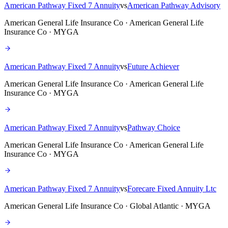
American Pathway Fixed 7 Annuity
vs
American Pathway Advisory
American General Life Insurance Co · American General Life
Insurance Co · MYGA
American Pathway Fixed 7 Annuity
vs
Future Achiever
American General Life Insurance Co · American General Life
Insurance Co · MYGA
American Pathway Fixed 7 Annuity
vs
Pathway Choice
American General Life Insurance Co · American General Life
Insurance Co · MYGA
American Pathway Fixed 7 Annuity
vs
Forecare Fixed Annuity Ltc
American General Life Insurance Co · Global Atlantic · MYGA