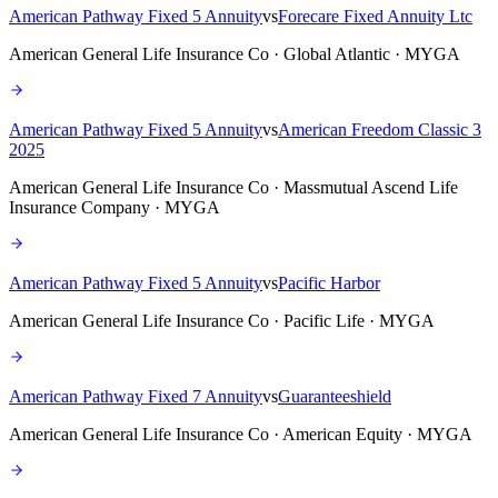
American Pathway Fixed 5 Annuity
vs
Forecare Fixed Annuity Ltc
American General Life Insurance Co · Global Atlantic · MYGA
American Pathway Fixed 5 Annuity
vs
American Freedom Classic 3
2025
American General Life Insurance Co · Massmutual Ascend Life
Insurance Company · MYGA
American Pathway Fixed 5 Annuity
vs
Pacific Harbor
American General Life Insurance Co · Pacific Life · MYGA
American Pathway Fixed 7 Annuity
vs
Guaranteeshield
American General Life Insurance Co · American Equity · MYGA