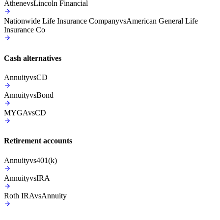
Athene
vs
Lincoln Financial
Nationwide Life Insurance Company
vs
American General Life
Insurance Co
Cash alternatives
Annuity
vs
CD
Annuity
vs
Bond
MYGA
vs
CD
Retirement accounts
Annuity
vs
401(k)
Annuity
vs
IRA
Roth IRA
vs
Annuity