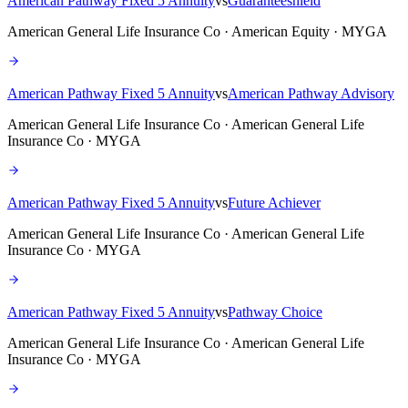
American Pathway Fixed 5 Annuity
vs
Guaranteeshield
American General Life Insurance Co · American Equity · MYGA
American Pathway Fixed 5 Annuity
vs
American Pathway Advisory
American General Life Insurance Co · American General Life
Insurance Co · MYGA
American Pathway Fixed 5 Annuity
vs
Future Achiever
American General Life Insurance Co · American General Life
Insurance Co · MYGA
American Pathway Fixed 5 Annuity
vs
Pathway Choice
American General Life Insurance Co · American General Life
Insurance Co · MYGA