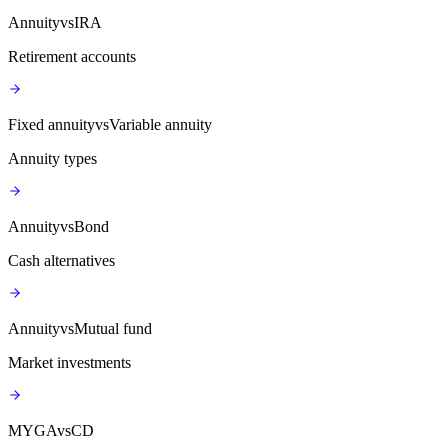
Annuity
vs
IRA
Retirement accounts
Fixed annuity
vs
Variable annuity
Annuity types
Annuity
vs
Bond
Cash alternatives
Annuity
vs
Mutual fund
Market investments
MYGA
vs
CD