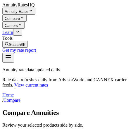
AnnuityRatesHQ
Annuity Rates
Compare
Carriers
Learn
Tools
Search
⌘K
Get my rate report
Annuity rate data updated daily
Rate data refreshes daily from AdvisorWorld and CANNEX carrier
feeds.
View current rates
Home
/
Compare
Compare Annuities
Review your selected products side by side.