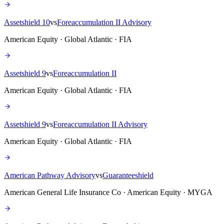
Assetshield 10
vs
Foreaccumulation II Advisory
American Equity · Global Atlantic · FIA
Assetshield 9
vs
Foreaccumulation II
American Equity · Global Atlantic · FIA
Assetshield 9
vs
Foreaccumulation II Advisory
American Equity · Global Atlantic · FIA
American Pathway Advisory
vs
Guaranteeshield
American General Life Insurance Co · American Equity · MYGA