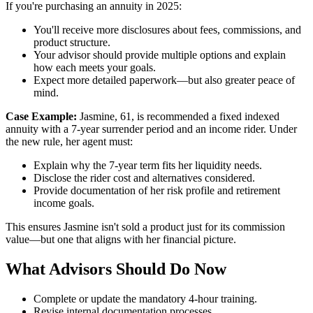
If you're purchasing an annuity in 2025:
You'll receive more disclosures about fees, commissions, and
product structure.
Your advisor should provide multiple options and explain
how each meets your goals.
Expect more detailed paperwork—but also greater peace of
mind.
Case Example:
Jasmine, 61, is recommended a fixed indexed
annuity with a 7-year surrender period and an income rider. Under
the new rule, her agent must:
Explain why the 7-year term fits her liquidity needs.
Disclose the rider cost and alternatives considered.
Provide documentation of her risk profile and retirement
income goals.
This ensures Jasmine isn't sold a product just for its commission
value—but one that aligns with her financial picture.
What Advisors Should Do Now
Complete or update the mandatory 4-hour training.
Revise internal documentation processes.