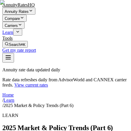
AnnuityRatesHQ
Annuity Rates
Compare
Carriers
Learn
Tools
Search
⌘K
Get my rate report
Annuity rate data updated daily
Rate data refreshes daily from AdvisorWorld and CANNEX carrier
feeds.
View current rates
Home
/
Learn
/
2025 Market & Policy Trends (Part 6)
LEARN
2025 Market & Policy Trends (Part 6)