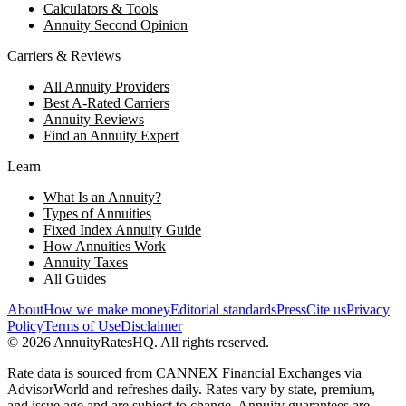
Calculators & Tools
Annuity Second Opinion
Carriers & Reviews
All Annuity Providers
Best A-Rated Carriers
Annuity Reviews
Find an Annuity Expert
Learn
What Is an Annuity?
Types of Annuities
Fixed Index Annuity Guide
How Annuities Work
Annuity Taxes
All Guides
About
How we make money
Editorial standards
Press
Cite us
Privacy
Policy
Terms of Use
Disclaimer
©
2026
AnnuityRatesHQ. All rights reserved.
Rate data is sourced from CANNEX Financial Exchanges via
AdvisorWorld and refreshes daily. Rates vary by state, premium,
and issue age and are subject to change. Annuity guarantees are