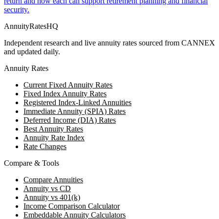
return and how each can support retirement planning and financial
security.
AnnuityRatesHQ
Independent research and live annuity rates sourced from CANNEX
and updated daily.
Annuity Rates
Current Fixed Annuity Rates
Fixed Index Annuity Rates
Registered Index-Linked Annuities
Immediate Annuity (SPIA) Rates
Deferred Income (DIA) Rates
Best Annuity Rates
Annuity Rate Index
Rate Changes
Compare & Tools
Compare Annuities
Annuity vs CD
Annuity vs 401(k)
Income Comparison Calculator
Embeddable Annuity Calculators