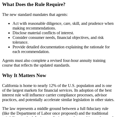
What Does the Rule Require?
The new standard mandates that agents:
Act with reasonable diligence, care, skill, and prudence when
making recommendations.
Disclose material conflicts of interest.
Consider consumer needs, financial objectives, and risk
tolerance.
Provide detailed documentation explaining the rationale for
each recommendation.
Agents must also complete a revised four-hour annuity training
course that reflects the updated standards.
Why It Matters Now
California is home to nearly 12% of the U.S. population and is one
of the largest markets for financial services. Its adoption of the best
interest rule will influence carrier compliance processes, advisor
practices, and potentially accelerate similar legislation in other states.
The law represents a middle ground between a full fiduciary rule
(like the Department of Labor once proposed) and the traditional