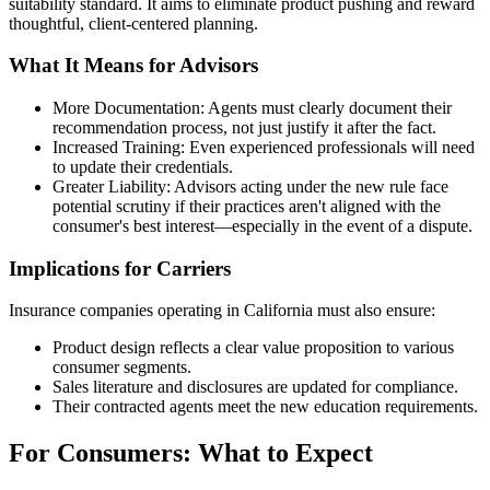
suitability standard. It aims to eliminate product pushing and reward
thoughtful, client-centered planning.
What It Means for Advisors
More Documentation: Agents must clearly document their
recommendation process, not just justify it after the fact.
Increased Training: Even experienced professionals will need
to update their credentials.
Greater Liability: Advisors acting under the new rule face
potential scrutiny if their practices aren't aligned with the
consumer's best interest—especially in the event of a dispute.
Implications for Carriers
Insurance companies operating in California must also ensure:
Product design reflects a clear value proposition to various
consumer segments.
Sales literature and disclosures are updated for compliance.
Their contracted agents meet the new education requirements.
For Consumers: What to Expect