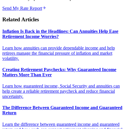
Send My Rate Report
Related Articles
Inflation Is Back in the Headlines: Can Annuities Help Ease
Retirement Income Worries?
Learn how annuities can provide dependable income and help
retirees manage the financial pressure of inflation and market
volatility.
Creating Retirement Paychecks: Why Guaranteed Income
Matters More Than Ever
Learn how guaranteed income, Social Security and annuities can
help create a reliable retirement paycheck and reduce financial
uncertainty.
The Difference Between Guaranteed Income and Guaranteed
Return
Learn the difference between guaranteed income and guaranteed