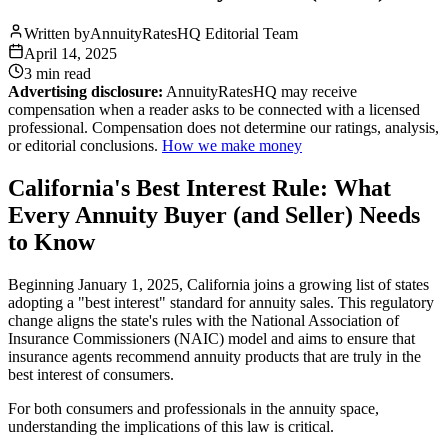
Written by
AnnuityRatesHQ Editorial Team
April 14, 2025
3 min
read
Advertising disclosure:
AnnuityRatesHQ may receive
compensation when a reader asks to be connected with a licensed
professional. Compensation does not determine our ratings, analysis,
or editorial conclusions.
How we make money
California's Best Interest Rule: What
Every Annuity Buyer (and Seller) Needs
to Know
Beginning January 1, 2025, California joins a growing list of states
adopting a "best interest" standard for annuity sales. This regulatory
change aligns the state's rules with the National Association of
Insurance Commissioners (NAIC) model and aims to ensure that
insurance agents recommend annuity products that are truly in the
best interest of consumers.
For both consumers and professionals in the annuity space,
understanding the implications of this law is critical.