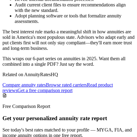
Audit current client files to ensure recommendations align
with the new standard.
Adopt planning software or tools that formalize annuity
assessments.
The best interest rule marks a meaningful shift in how annuities are
sold in America's most populous state. Advisors who adapt early and
put clients first will not only stay compliant—they'll earn more trust
and long-term business.
This wraps our 6-part series on annuities in 2025. Want them all
combined into a single PDF? Just say the word.
Related on AnnuityRatesHQ
Compare annuity rates
Browse rated carriers
Read product
reviews
Get a free comparison report
Free Comparison Report
Get your personalized annuity rate report
See today's best rates matched to your profile — MYGA, FIA, and
income annuity options in one free report.