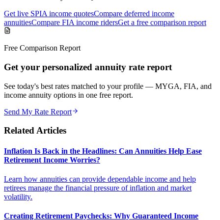
Get live SPIA income quotes
Compare deferred income
annuities
Compare FIA income riders
Get a free comparison report
Free Comparison Report
Get your personalized annuity rate report
See today's best rates matched to your profile — MYGA, FIA, and
income annuity options in one free report.
Send My Rate Report
Related Articles
Inflation Is Back in the Headlines: Can Annuities Help Ease
Retirement Income Worries?
Learn how annuities can provide dependable income and help
retirees manage the financial pressure of inflation and market
volatility.
Creating Retirement Paychecks: Why Guaranteed Income