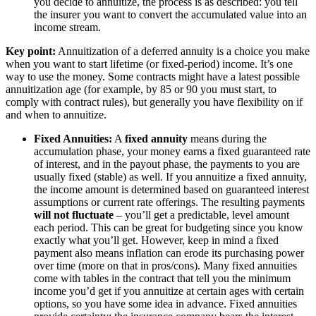
you decide to annuitize, the process is as described: you tell
the insurer you want to convert the accumulated value into an
income stream.
Key point:
Annuitization of a deferred annuity is a choice you make
when you want to start lifetime (or fixed-period) income. It’s one
way to use the money. Some contracts might have a latest possible
annuitization age (for example, by 85 or 90 you must start, to
comply with contract rules), but generally you have flexibility on if
and when to annuitize.
Fixed Annuities:
A
fixed annuity
means during the
accumulation phase, your money earns a fixed guaranteed rate
of interest, and in the payout phase, the payments to you are
usually fixed (stable) as well. If you annuitize a fixed annuity,
the income amount is determined based on guaranteed interest
assumptions or current rate offerings. The resulting payments
will not fluctuate
– you’ll get a predictable, level amount
each period. This can be great for budgeting since you know
exactly what you’ll get. However, keep in mind a fixed
payment also means inflation can erode its purchasing power
over time (more on that in pros/cons). Many fixed annuities
come with tables in the contract that tell you the minimum
income you’d get if you annuitize at certain ages with certain
options, so you have some idea in advance. Fixed annuities