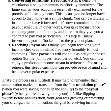
Converting to Income (Irrevocable Step):
Once the
calculation is set, your annuity is officially annuitized. The
lump sum in your account is essentially exchanged for the
promise of those payments. This means you no longer have
access to that money as a single chunk. You can’t withdraw it
in a lump or leave it invested – it’s now committed to the
payout schedule. In other words, you gave the insurance
company your pot of money, and in return they give you a
contract to pay you periodically. This step is usually
irrevocable; you’re “locked in” to the payment plan.
Receiving Payments:
Finally, you begin receiving your
income checks at the stated frequency (monthly is most
common). These payments will continue as per your chosen
option (for life, joint lives, fixed period, etc.). You can now
enjoy a predictable income stream in retirement. For many
retirees, this steady cash flow can provide peace of mind and
help cover regular expenses.
That’s the process in a nutshell. It may help to remember that
annuitization marks the transition from the
“accumulation phase”
(when you were saving money in the annuity) to the
“payout
phase”
(when you’re drawing money out). It’s like flipping a
switch: before annuitization, your goal was growing or protecting
your savings; after annuitization, the goal is receiving income.