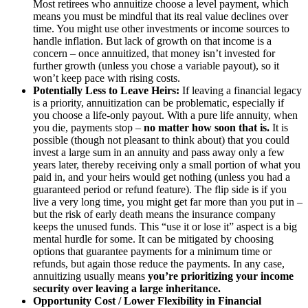
Most retirees who annuitize choose a level payment, which
means you must be mindful that its real value declines over
time. You might use other investments or income sources to
handle inflation. But lack of growth on that income is a
concern – once annuitized, that money isn’t invested for
further growth (unless you chose a variable payout), so it
won’t keep pace with rising costs.
Potentially Less to Leave Heirs:
If leaving a financial legacy
is a priority, annuitization can be problematic, especially if
you choose a life-only payout. With a pure life annuity, when
you die, payments stop –
no matter how soon that is.
It is
possible (though not pleasant to think about) that you could
invest a large sum in an annuity and pass away only a few
years later, thereby receiving only a small portion of what you
paid in, and your heirs would get nothing (unless you had a
guaranteed period or refund feature). The flip side is if you
live a very long time, you might get far more than you put in –
but the risk of early death means the insurance company
keeps the unused funds. This “use it or lose it” aspect is a big
mental hurdle for some. It can be mitigated by choosing
options that guarantee payments for a minimum time or
refunds, but again those reduce the payments. In any case,
annuitizing usually means
you’re prioritizing your income
security over leaving a large inheritance.
Opportunity Cost / Lower Flexibility in Financial