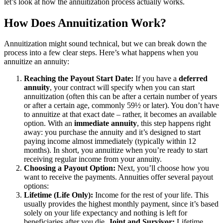
let’s look at how the annuitization process actually works.
How Does Annuitization Work?
Annuitization might sound technical, but we can break down the
process into a few clear steps. Here’s what happens when you
annuitize an annuity:
Reaching the Payout Start Date:
If you have a
deferred
annuity
, your contract will specify when you can start
annuitization (often this can be after a certain number of years
or after a certain age, commonly 59½ or later). You don’t have
to annuitize at that exact date – rather, it becomes an available
option. With an
immediate annuity
, this step happens right
away: you purchase the annuity and it’s designed to start
paying income almost immediately (typically within 12
months). In short, you annuitize when you’re ready to start
receiving regular income from your annuity.
Choosing a Payout Option:
Next, you’ll choose how you
want to receive the payments. Annuities offer several payout
options:
Lifetime (Life Only):
Income for the rest of your life. This
usually provides the highest monthly payment, since it’s based
solely on your life expectancy and nothing is left for
beneficiaries after you die.
Joint and Survivor:
Lifetime