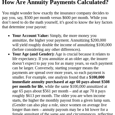
How Are Annuity Payments Calculated?
You might wonder how exactly the insurance company decides to
pay you, say, $500 per month versus $600 per month. While you
don’t need to do the math yourself, it’s good to know the key factors
that determine your payout:
Your Account Value:
Simply, the more money you
annuitize, the higher your payment. Annuitizing $200,000
will yield roughly double the income of annuitizing $100,000
(before considering any other differences).
Your Age (and Gender):
Age is crucial because it relates to
life expectancy. If you annuitize at an older age, the insurer
doesn’t expect to pay you for as many years, so each payment
can be larger. Conversely, starting younger means the
payments are spread over more years, so each payment is
smaller. For example, one analysis found that a
$100,000
immediate annuity purchased at age 60 pays about $508
per month for life
, while the same $100,000 annuitized at
age 65 pays about $561 per month – and at age 70 it pays
roughly $613 per month. The older you are when income
starts, the higher the monthly payout from a given lump sum.
(Gender can also play a role, since women on average live
longer than men – annuity payouts may be a bit lower for a
female annuitant of the same age and circumstances, reflecting