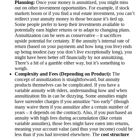
Planning:
Once your money is annuitized, you might miss
out on other investment opportunities. For example, if stock
markets boom or if you find a real estate investment, you can’t
redirect your annuity money to those because it’s tied up.
Some people prefer to keep their investments available to
potentially earn higher returns or to adapt to changing plans.
Annuitization can be seen as conservative – it sacrifices
upside potential for certainty. If the annuity’s internal rate of
return (based on your payments and how long you live) ends
up being modest (say you don’t live exceptionally long), you
might have been better off financially by not annuitizing.
There’s a bit of a gamble either way, but it’s something to
weigh.
Complexity and Fees (Depending on Product):
The
concept of annuitization is straightforward, but annuity
products themselves can be complicated. If you have a
variable annuity with riders, understanding how and when
annuitization fits in can be dizzying. Some annuities might
have surrender charges if you annuitize “too early” (though
many waive them if you annuitize after a certain number of
years – it depends on the contract). Also, if you purchased an
annuity with high fees during accumulation (like certain
variable annuities), those fees might have eaten into returns,
meaning your account value (and thus your income) could be
less than if you had invested elsewhere. The
cost structure