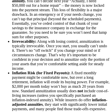
annuity.
You can’t decide next year “Actually, I need
$50,000 out for a home repair” – the money is now locked
into the payment stream. This loss of flexibility is a major
drawback. In an emergency or if your needs change, you
can’t tap that principal (beyond the scheduled payments).
Essentially, you’ve ceded control of that chunk of your
savings to the insurance company in exchange for the
guarantee. So you need to be sure you won’t need that lump
sum for other purposes.
Irrevocability:
Along with losing control, annuitization is
typically irrevocable. Once you start, you usually can’t undo
it. There’s no “off switch” if you change your mind or if
circumstances change. That’s why it’s important to be
confident in your decision and to annuitize only the portion of
your assets that you’re comfortable setting aside for steady
income.
Inflation Risk (for Fixed Payouts):
A fixed monthly
payment might be comfortable now, but over a long
retirement, inflation will erode its buying power. For example,
$2,000 per month today won’t buy as much 20 years from
now. Standard annuitization usually does
not
include cost-of-
living increases (unless you specifically purchased an
inflation-indexed annuity). While insurers do offer
inflation-
adjusted annuities
, they start with significantly lower initial
payments, and many people find those trade-offs expensive.