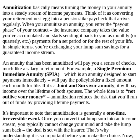
Annuitization
basically means turning the money in your annuity
into a steady stream of income payments​. Think of it as converting
your retirement nest egg into a pension-like paycheck that arrives
regularly. When you annuitize an annuity, you enter the “payout
phase” of your contract – the insurance company takes the value
you’ve accumulated and starts sending it back to you as monthly (or
quarterly, etc.) payments for a set period or for the rest of your life.
In simple terms, you’re exchanging your lump sum savings for a
guaranteed income stream.
An annuity that has been annuitized will pay you a series of checks,
much like a salary in retirement. For example,
a
Single Premium
Immediate Annuity (SPIA)
– which is an annuity designed to start
payments immediately – will pay the policyholder a fixed amount
each month for life. If it’s a
Joint and Survivor annuity
, it will pay
income over the lifetime of both spouses. The whole idea is to
“not
outlive your money”
– annuitization reduces the risk that you’ll run
out of funds by providing lifetime payments.
It’s important to note that annuitization is generally a
one-time,
irreversible event.
Once you convert that lump sum into an income
stream, you typically cannot change your mind and take the lump
sum back – the deal is set with the insurer. That’s why
understanding it is so important before you make the choice. Now,