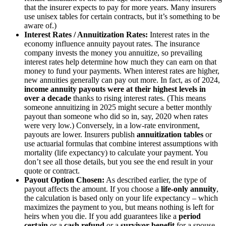
that the insurer expects to pay for more years. Many insurers
use unisex tables for certain contracts, but it’s something to be
aware of.)
Interest Rates / Annuitization Rates:
Interest rates in the
economy influence annuity payout rates. The insurance
company invests the money you annuitize, so prevailing
interest rates help determine how much they can earn on that
money to fund your payments. When interest rates are higher,
new annuities generally can pay out more. In fact, as of 2024,
income annuity payouts were at their highest levels in
over a decade
thanks to rising interest rates. (This means
someone annuitizing in 2025 might secure a better monthly
payout than someone who did so in, say, 2020 when rates
were very low.) Conversely, in a low-rate environment,
payouts are lower. Insurers publish
annuitization tables
or
use actuarial formulas that combine interest assumptions with
mortality (life expectancy) to calculate your payment. You
don’t see all those details, but you see the end result in your
quote or contract.
Payout Option Chosen:
As described earlier, the type of
payout affects the amount. If you choose a
life-only annuity
,
the calculation is based only on your life expectancy – which
maximizes the payment to you, but means nothing is left for
heirs when you die. If you add guarantees like a
period
certain
or a
cash refund
or a
survivor benefit
for a spouse,