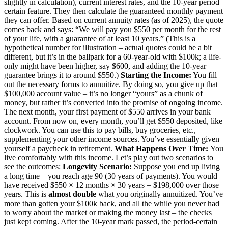
slightly in calculation), current interest rates, and the 10-year period
certain feature. They then calculate the guaranteed monthly payment
they can offer. Based on current annuity rates (as of 2025), the quote
comes back and says: “We will pay you $550 per month for the rest
of your life, with a guarantee of at least 10 years.” (This is a
hypothetical number for illustration – actual quotes could be a bit
different, but it’s in the ballpark for a 60-year-old with $100k; a life-
only might have been higher, say $600, and adding the 10-year
guarantee brings it to around $550.)
Starting the Income:
You fill
out the necessary forms to annuitize. By doing so, you give up that
$100,000 account value – it’s no longer “yours” as a chunk of
money, but rather it’s converted into the promise of ongoing income.
The next month, your first payment of $550 arrives in your bank
account. From now on, every month, you’ll get $550 deposited, like
clockwork. You can use this to pay bills, buy groceries, etc.,
supplementing your other income sources. You’ve essentially given
yourself a paycheck in retirement.
What Happens Over Time:
You
live comfortably with this income. Let’s play out two scenarios to
see the outcomes:
Longevity Scenario:
Suppose you end up living
a long time – you reach age 90 (30 years of payments). You would
have received $550 × 12 months × 30 years = $198,000 over those
years. This is
almost double
what you originally annuitized. You’ve
more than gotten your $100k back, and all the while you never had
to worry about the market or making the money last – the checks
just kept coming. After the 10-year mark passed, the period-certain