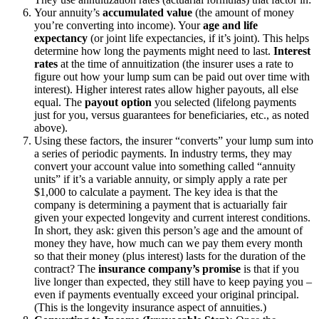
Your annuity’s
accumulated value
(the amount of money
you’re converting into income).
Your
age and life
expectancy
(or joint life expectancies, if it’s joint). This helps
determine how long the payments might need to last.
Interest
rates
at the time of annuitization (the insurer uses a rate to
figure out how your lump sum can be paid out over time with
interest). Higher interest rates allow higher payouts, all else
equal.
The
payout option
you selected (lifelong payments
just for you, versus guarantees for beneficiaries, etc., as noted
above).
Using these factors, the insurer “converts” your lump sum into
a series of periodic payments. In industry terms, they may
convert your account value into something called “annuity
units” if it’s a variable annuity, or simply apply a rate per
$1,000 to calculate a payment. The key idea is that the
company is determining a payment that is actuarially fair
given your expected longevity and current interest conditions.
In short, they ask: given this person’s age and the amount of
money they have, how much can we pay them every month
so that their money (plus interest) lasts for the duration of the
contract? The
insurance company’s promise
is that if you
live longer than expected, they still have to keep paying you –
even if payments eventually exceed your original principal.
(This is the longevity insurance aspect of annuities.)