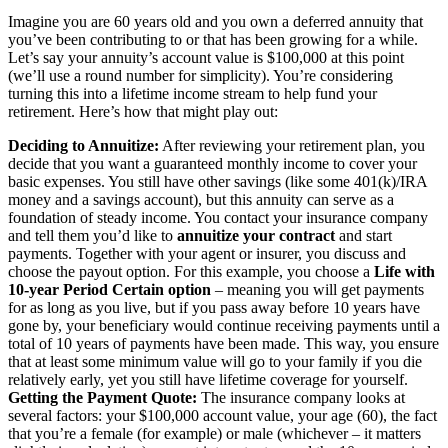
Imagine you are 60 years old and you own a deferred annuity that
you’ve been contributing to or that has been growing for a while.
Let’s say your annuity’s account value is $100,000 at this point
(we’ll use a round number for simplicity). You’re considering
turning this into a lifetime income stream to help fund your
retirement. Here’s how that might play out:
Deciding to Annuitize:
After reviewing your retirement plan, you
decide that you want a guaranteed monthly income to cover your
basic expenses. You still have other savings (like some 401(k)/IRA
money and a savings account), but this annuity can serve as a
foundation of steady income. You contact your insurance company
and tell them you’d like to
annuitize your contract
and start
payments. Together with your agent or insurer, you discuss and
choose the payout option. For this example, you choose a
Life with
10-year Period Certain option
– meaning you will get payments
for as long as you live, but if you pass away before 10 years have
gone by, your beneficiary would continue receiving payments until a
total of 10 years of payments have been made. This way, you ensure
that at least some minimum value will go to your family if you die
relatively early, yet you still have lifetime coverage for yourself.
Getting the Payment Quote:
The insurance company looks at
several factors: your $100,000 account value, your age (60), the fact
that you’re a female (for example) or male (whichever – it matters