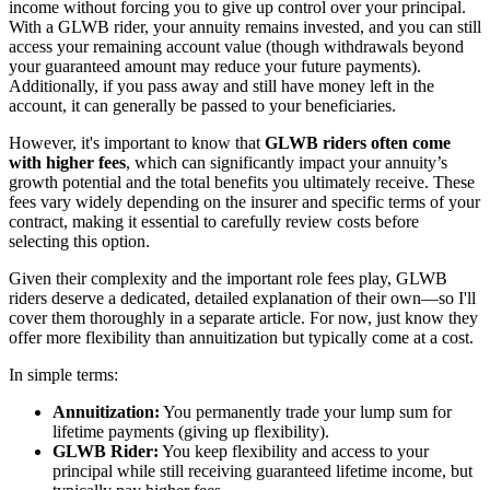
income without forcing you to give up control over your principal.
With a GLWB rider, your annuity remains invested, and you can still
access your remaining account value (though withdrawals beyond
your guaranteed amount may reduce your future payments).
Additionally, if you pass away and still have money left in the
account, it can generally be passed to your beneficiaries.
However, it's important to know that
GLWB riders often come
with higher fees
, which can significantly impact your annuity’s
growth potential and the total benefits you ultimately receive. These
fees vary widely depending on the insurer and specific terms of your
contract, making it essential to carefully review costs before
selecting this option.
Given their complexity and the important role fees play, GLWB
riders deserve a dedicated, detailed explanation of their own—so I'll
cover them thoroughly in a separate article. For now, just know they
offer more flexibility than annuitization but typically come at a cost.
In simple terms:
Annuitization:
You permanently trade your lump sum for
lifetime payments (giving up flexibility).
GLWB Rider:
You keep flexibility and access to your
principal while still receiving guaranteed lifetime income, but