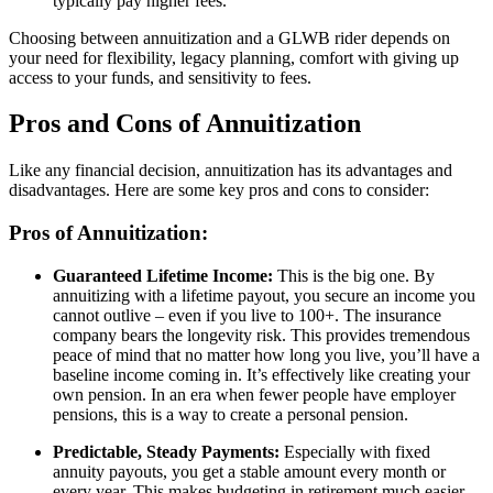
typically pay higher fees.
Choosing between annuitization and a GLWB rider depends on
your need for flexibility, legacy planning, comfort with giving up
access to your funds, and sensitivity to fees.
Pros and Cons of Annuitization
Like any financial decision, annuitization has its advantages and
disadvantages. Here are some key pros and cons to consider:
Pros of Annuitization:
Guaranteed Lifetime Income:
This is the big one. By
annuitizing with a lifetime payout, you secure an income you
cannot outlive – even if you live to 100+. The insurance
company bears the longevity risk. This provides tremendous
peace of mind that no matter how long you live, you’ll have a
baseline income coming in. It’s effectively like creating your
own pension. In an era when fewer people have employer
pensions, this is a way to create a personal pension.
Predictable, Steady Payments:
Especially with fixed
annuity payouts, you get a stable amount every month or
every year. This makes budgeting in retirement much easier.