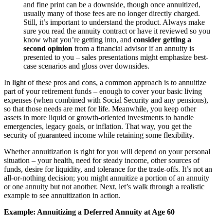
and fine print can be a downside, though once annuitized,
usually many of those fees are no longer directly charged.
Still, it’s important to understand the product. Always make
sure you read the annuity contract or have it reviewed so you
know what you’re getting into, and
consider getting a
second opinion
from a financial advisor if an annuity is
presented to you – sales presentations might emphasize best-
case scenarios and gloss over downsides.
In light of these pros and cons, a common approach is to annuitize
part of your retirement funds – enough to cover your basic living
expenses (when combined with Social Security and any pensions),
so that those needs are met for life. Meanwhile, you keep other
assets in more liquid or growth-oriented investments to handle
emergencies, legacy goals, or inflation. That way, you get the
security of guaranteed income while retaining some flexibility.
Whether annuitization is right for you will depend on your personal
situation – your health, need for steady income, other sources of
funds, desire for liquidity, and tolerance for the trade-offs. It’s not an
all-or-nothing decision; you might annuitize a portion of an annuity
or one annuity but not another. Next, let’s walk through a realistic
example to see annuitization in action.
Example: Annuitizing a Deferred Annuity at Age 60