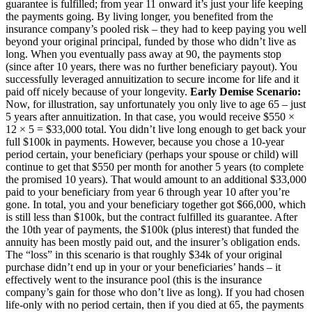
guarantee is fulfilled; from year 11 onward it’s just your life keeping
the payments going. By living longer, you benefited from the
insurance company’s pooled risk – they had to keep paying you well
beyond your original principal, funded by those who didn’t live as
long. When you eventually pass away at 90, the payments stop
(since after 10 years, there was no further beneficiary payout). You
successfully leveraged annuitization to secure income for life and it
paid off nicely because of your longevity.
Early Demise Scenario:
Now, for illustration, say unfortunately you only live to age 65 – just
5 years after annuitization. In that case, you would receive $550 ×
12 × 5 = $33,000 total. You didn’t live long enough to get back your
full $100k in payments. However, because you chose a 10-year
period certain, your beneficiary (perhaps your spouse or child) will
continue to get that $550 per month for another 5 years (to complete
the promised 10 years). That would amount to an additional $33,000
paid to your beneficiary from year 6 through year 10 after you’re
gone. In total, you and your beneficiary together got $66,000, which
is still less than $100k, but the contract fulfilled its guarantee. After
the 10th year of payments, the $100k (plus interest) that funded the
annuity has been mostly paid out, and the insurer’s obligation ends.
The “loss” in this scenario is that roughly $34k of your original
purchase didn’t end up in your or your beneficiaries’ hands – it
effectively went to the insurance pool (this is the insurance
company’s gain for those who don’t live as long). If you had chosen
life-only with no period certain, then if you died at 65, the payments