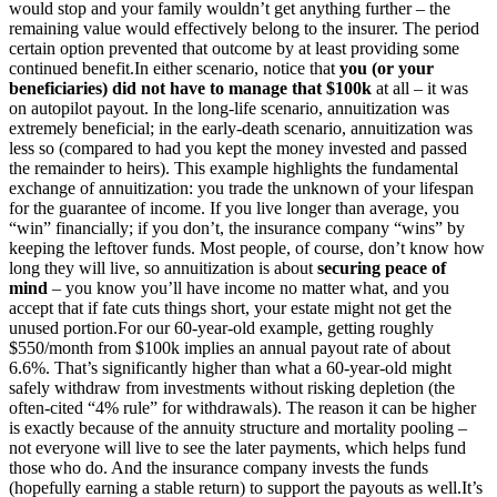
would stop and your family wouldn’t get anything further – the
remaining value would effectively belong to the insurer. The period
certain option prevented that outcome by at least providing some
continued benefit.
In either scenario, notice that
you (or your
beneficiaries) did not have to manage that $100k
at all – it was
on autopilot payout. In the long-life scenario, annuitization was
extremely beneficial; in the early-death scenario, annuitization was
less so (compared to had you kept the money invested and passed
the remainder to heirs). This example highlights the fundamental
exchange of annuitization: you trade the unknown of your lifespan
for the guarantee of income. If you live longer than average, you
“win” financially; if you don’t, the insurance company “wins” by
keeping the leftover funds. Most people, of course, don’t know how
long they will live, so annuitization is about
securing peace of
mind
– you know you’ll have income no matter what, and you
accept that if fate cuts things short, your estate might not get the
unused portion.
For our 60-year-old example, getting roughly
$550/month from $100k implies an annual payout rate of about
6.6%. That’s significantly higher than what a 60-year-old might
safely withdraw from investments without risking depletion (the
often-cited “4% rule” for withdrawals). The reason it can be higher
is exactly because of the annuity structure and mortality pooling –
not everyone will live to see the later payments, which helps fund
those who do. And the insurance company invests the funds
(hopefully earning a stable return) to support the payouts as well.
It’s