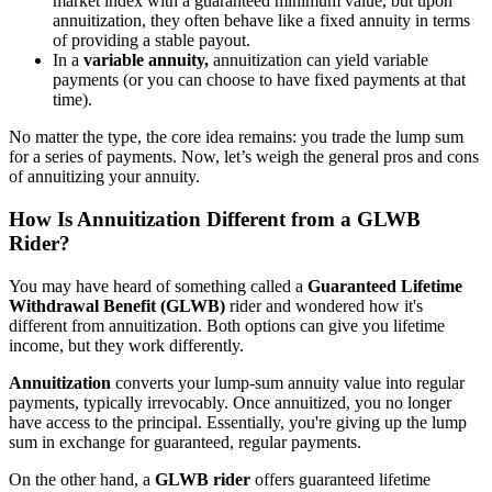
market index with a guaranteed minimum value, but upon
annuitization, they often behave like a fixed annuity in terms
of providing a stable payout.
In a
variable annuity,
annuitization can yield variable
payments (or you can choose to have fixed payments at that
time).
No matter the type, the core idea remains: you trade the lump sum
for a series of payments. Now, let’s weigh the general pros and cons
of annuitizing your annuity.
How Is Annuitization Different from a GLWB
Rider?
You may have heard of something called a
Guaranteed Lifetime
Withdrawal Benefit (GLWB)
rider and wondered how it's
different from annuitization. Both options can give you lifetime
income, but they work differently.
Annuitization
converts your lump-sum annuity value into regular
payments, typically irrevocably. Once annuitized, you no longer
have access to the principal. Essentially, you're giving up the lump
sum in exchange for guaranteed, regular payments.
On the other hand, a
GLWB rider
offers guaranteed lifetime