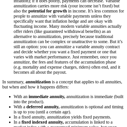
inflation); if it does poorly, payments can decrease. Variable
annuitization carries more risk (your income isn’t fixed) but
also the
potential for growth
in income. It’s less common for
people to annuitize with variable payments unless they
specifically want that inflation hedge and are okay with
fluctuating income. Many modern variable annuities actually
offer riders (like guaranteed withdrawal benefits) as an
alternative to annuitization, precisely because traditional
annuitization can be complex or unattractive to some. But it’s
still an option: you can annuitize a variable annuity contract
and decide whether you want a fixed payment or one that
varies with market performance. Just remember, once you
annuitize, the fees and features of the accumulation phase
(e.g. mortality and expense charges, riders) often end, and it
becomes all about the payout.
In summary,
annuitization
is a concept that applies to all annuities,
but when and how it happens differs:
With an
immediate annuity,
annuitization is immediate (built
into the product).
With a
deferred annuity,
annuitization is optional and timing
is up to you (until a certain age).
In a fixed annuity, annuitization yields fixed payments.
In a
fixed indexed annuity,
accumulation is linked to a