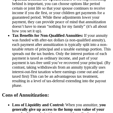
behind is important, you can choose options like period
certain or joint life so that your spouse continues to receive
income if you die first, or your children get payments for a
guaranteed period. While these adjustments lower your
payment, they can provide peace of mind that annuitization
doesn’t have to mean “nothing for my family” (it’s all about
how you set it up).
Tax Benefits for Non-Qualified Annuities:
If your annuity
was funded with after-tax dollars (a non-qualified annuity),
each payment after annuitization is typically split into a non-
taxable return of principal and a taxable earnings portion. This
spreads out the tax burden. Only the interest portion of each
payment is taxed as ordinary income, and part of your
payment is tax-free until you’ve recovered your principal. (By
contrast, taking withdrawals from an annuity typically uses
interest-out-first taxation where earnings come out and are
taxed first) This can be an advantageous tax treatment,
resulting in a level of tax-deferral extending into the payout
phase.
Cons of Annuitization:
Loss of Liquidity and Control:
When you annuitize,
you
generally give up access to the lump sum value of your