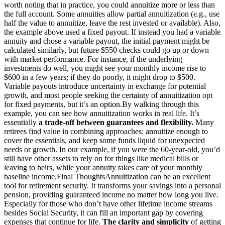
worth noting that in practice, you could annuitize more or less than
the full account. Some annuities allow partial annuitization (e.g., use
half the value to annuitize, leave the rest invested or available). Also,
the example above used a fixed payout. If instead you had a variable
annuity and chose a variable payout, the initial payment might be
calculated similarly, but future $550 checks could go up or down
with market performance. For instance, if the underlying
investments do well, you might see your monthly income rise to
$600 in a few years; if they do poorly, it might drop to $500.
Variable payouts introduce uncertainty in exchange for potential
growth, and most people seeking the certainty of annuitization opt
for fixed payments, but it’s an option.
By walking through this
example, you can see how annuitization works in real life. It’s
essentially
a trade-off between guarantees and flexibility.
Many
retirees find value in combining approaches: annuitize enough to
cover the essentials, and keep some funds liquid for unexpected
needs or growth. In our example, if you were the 60-year-old, you’d
still have other assets to rely on for things like medical bills or
leaving to heirs, while your annuity takes care of your monthly
baseline income.
Final Thoughts
Annuitization can be an excellent
tool for retirement security. It transforms your savings into a personal
pension, providing guaranteed income no matter how long you live.
Especially for those who don’t have other lifetime income streams
besides Social Security, it can fill an important gap by covering
expenses that continue for life.
The clarity and simplicity
of getting