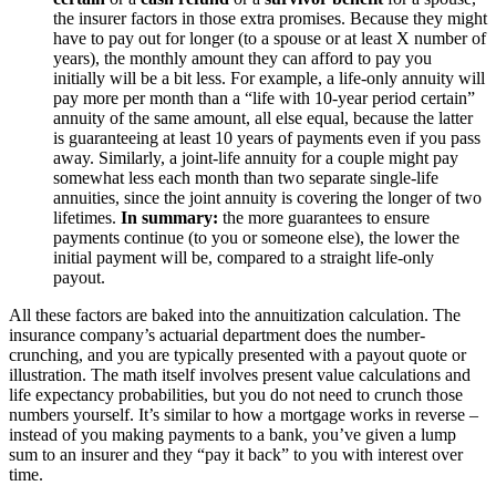
the insurer factors in those extra promises. Because they might
have to pay out for longer (to a spouse or at least X number of
years), the monthly amount they can afford to pay you
initially will be a bit less. For example, a life-only annuity will
pay more per month than a “life with 10-year period certain”
annuity of the same amount, all else equal, because the latter
is guaranteeing at least 10 years of payments even if you pass
away​. Similarly, a joint-life annuity for a couple might pay
somewhat less each month than two separate single-life
annuities, since the joint annuity is covering the longer of two
lifetimes.
In summary:
the more guarantees to ensure
payments continue (to you or someone else), the lower the
initial payment will be, compared to a straight life-only
payout.
All these factors are baked into the annuitization calculation. The
insurance company’s actuarial department does the number-
crunching, and you are typically presented with a payout quote or
illustration. The math itself involves present value calculations and
life expectancy probabilities, but you do not need to crunch those
numbers yourself. It’s similar to how a mortgage works in reverse –
instead of you making payments to a bank, you’ve given a lump
sum to an insurer and they “pay it back” to you with interest over
time.