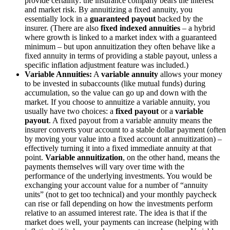
provide certainty: the insurance company bears the interest
and market risk. By annuitizing a fixed annuity, you
essentially lock in a
guaranteed payout
backed by the
insurer. (There are also
fixed indexed annuities
– a hybrid
where growth is linked to a market index with a guaranteed
minimum – but upon annuitization they often behave like a
fixed annuity in terms of providing a stable payout, unless a
specific inflation adjustment feature was included.)
Variable Annuities:
A
variable annuity
allows your money
to be invested in subaccounts (like mutual funds) during
accumulation, so the value can go up and down with the
market. If you choose to annuitize a variable annuity, you
usually have two choices: a
fixed payout
or a
variable
payout
. A fixed payout from a variable annuity means the
insurer converts your account to a stable dollar payment (often
by moving your value into a fixed account at annuitization) –
effectively turning it into a fixed immediate annuity at that
point.
Variable annuitization
, on the other hand, means the
payments themselves will vary over time with the
performance of the underlying investments​. You would be
exchanging your account value for a number of “annuity
units” (not to get too technical) and your monthly paycheck
can rise or fall depending on how the investments perform
relative to an assumed interest rate. The idea is that if the
market does well, your payments can increase (helping with