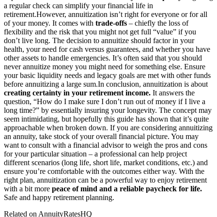
a regular check can simplify your financial life in
retirement.
However, annuitization isn’t right for everyone or for all
of your money. It comes with
trade-offs
– chiefly the loss of
flexibility and the risk that you might not get full “value” if you
don’t live long. The decision to annuitize should factor in your
health, your need for cash versus guarantees, and whether you have
other assets to handle emergencies. It’s often said that you should
never annuitize money you might need for something else. Ensure
your basic liquidity needs and legacy goals are met with other funds
before annuitizing a large sum.
In conclusion, annuitization is about
creating certainty in your retirement income.
It answers the
question, “How do I make sure I don’t run out of money if I live a
long time?” by essentially insuring your longevity. The concept may
seem intimidating, but hopefully this guide has shown that it’s quite
approachable when broken down. If you are considering annuitizing
an annuity, take stock of your overall financial picture. You may
want to consult with a financial advisor to weigh the pros and cons
for your particular situation – a professional can help project
different scenarios (long life, short life, market conditions, etc.) and
ensure you’re comfortable with the outcomes either way. With the
right plan, annuitization can be a powerful way to enjoy retirement
with a bit more
peace of mind and a reliable paycheck for life.
Safe and happy retirement planning.
Related on AnnuityRatesHQ