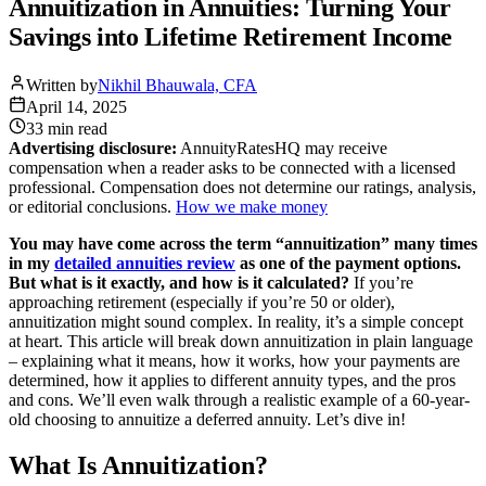
Annuitization in Annuities: Turning Your
Savings into Lifetime Retirement Income
Written by
Nikhil Bhauwala, CFA
April 14, 2025
33 min
read
Advertising disclosure:
AnnuityRatesHQ may receive
compensation when a reader asks to be connected with a licensed
professional. Compensation does not determine our ratings, analysis,
or editorial conclusions.
How we make money
You may have come across the term “annuitization” many times
in my
detailed annuities review
as one of the payment options.
But what is it exactly, and how is it calculated?
If you’re
approaching retirement (especially if you’re 50 or older),
annuitization might sound complex. In reality, it’s a simple concept
at heart. This article will break down annuitization in plain language
– explaining what it means, how it works, how your payments are
determined, how it applies to different annuity types, and the pros
and cons. We’ll even walk through a realistic example of a 60-year-
old choosing to annuitize a deferred annuity. Let’s dive in!
What Is Annuitization?