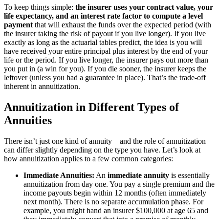
To keep things simple:
the insurer uses your contract value, your
life expectancy, and an interest rate factor to compute a level
payment
that will exhaust the funds over the expected period (with
the insurer taking the risk of payout if you live longer). If you live
exactly as long as the actuarial tables predict, the idea is you will
have received your entire principal plus interest by the end of your
life or the period. If you live longer, the insurer pays out more than
you put in (a win for you). If you die sooner, the insurer keeps the
leftover (unless you had a guarantee in place). That’s the trade-off
inherent in annuitization.
Annuitization in Different Types of
Annuities
There isn’t just one kind of annuity – and the role of annuitization
can differ slightly depending on the type you have. Let’s look at
how annuitization applies to a few common categories:
Immediate Annuities:
An
immediate annuity
is essentially
annuitization from day one. You pay a single premium and the
income payouts begin within 12 months (often immediately
next month). There is no separate accumulation phase. For
example, you might hand an insurer $100,000 at age 65 and