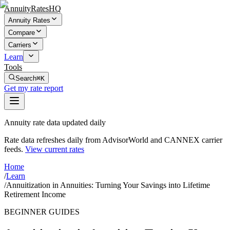
AnnuityRatesHQ
Annuity Rates
Compare
Carriers
Learn
Tools
Search
⌘K
Get my rate report
Annuity rate data updated daily
Rate data refreshes daily from AdvisorWorld and CANNEX carrier
feeds.
View current rates
Home
/
Learn
/
Annuitization in Annuities: Turning Your Savings into Lifetime
Retirement Income
BEGINNER GUIDES