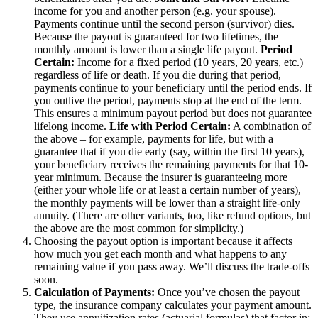
income for you and another person (e.g. your spouse).
Payments continue until the second person (survivor) dies.
Because the payout is guaranteed for two lifetimes, the
monthly amount is lower than a single life payout.
Period
Certain:
Income for a fixed period (10 years, 20 years, etc.)
regardless of life or death. If you die during that period,
payments continue to your beneficiary until the period ends. If
you outlive the period, payments stop at the end of the term.
This ensures a minimum payout period but does not guarantee
lifelong income.
Life with Period Certain:
A combination of
the above – for example, payments for life, but with a
guarantee that if you die early (say, within the first 10 years),
your beneficiary receives the remaining payments for that 10-
year minimum. Because the insurer is guaranteeing more
(either your whole life or at least a certain number of years),
the monthly payments will be lower than a straight life-only
annuity.
(There are other variants, too, like refund options, but
the above are the most common for simplicity.)
Choosing the payout option is important because it affects
how much you get each month and what happens to any
remaining value if you pass away. We’ll discuss the trade-offs
soon.
Calculation of Payments:
Once you’ve chosen the payout
type, the insurance company calculates your payment amount.
They use annuitization rates (actuarial formulas) that factor in: