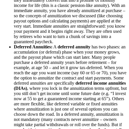
they immediately convert that into a promise of monthly
income for life (this is a classic pension-like annuity). With an
immediate annuity, you have already annuitized at purchase –
so the concepts of annuitization we discussed (like choosing
payout options and calculating payments) are applied at the
very start. Immediate annuities are straightforward: you know
your payment and it begins right away. They are often used
by retirees who want to turn a chunk of savings into a
guaranteed paycheck.
Deferred Annuities:
A
deferred annuity
has two phases: an
accumulation (or deferral) phase when your money grows,
and the payout phase which can start later. Many people
purchase a deferred annuity years before retirement – for
example, at age 50 – and let it grow tax-deferred. When you
reach the age you want income (say 60 or 65 or 70), you have
the option to annuitize the contract and start payments. Some
deferred annuities are specifically
deferred income annuities
(DIAs)
, where you lock in the annuitization terms upfront, but
you still don’t get income until some future date (e.g. “I invest
now at 55 to get a guaranteed income starting at 65”). Others
are more flexible, like deferred variable or fixed annuities
where annuitization is just one of several options you can
choose down the road. In a deferred annuity, annuitization is
not mandatory (many contracts never annuitize – owners
might take partial withdrawals or roll over the funds). But if