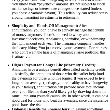
You know your “paycheck” amount. It’s not subject to stock
market swings or interest rate changes once started (unless
you chose a variable payout). This reliability can reduce stress
around managing investments in retirement.
Simplicity and Hands-Off Management:
After
annuitization, you don’t have to actively manage that chunk
of money anymore. There’s no need to worry about
investment decisions, rebalancing portfolios, or withdrawing
the right amount each year. The insurance company handles
the heavy lifting. You just receive your payments. For retirees
who don’t want the hassle of managing a large portfolio, this
is attractive.
Higher Payout for Longer Life (Mortality Credits):
Annuities have a unique benefit often called mortality credits
– basically, the premiums of those who die earlier help fund
the payments for those who live longer. If you expect to live
longer than average (perhaps you’re healthy or have longevity
in your family), annuitization can provide more total income
over your lifetime than you’d likely get by drawing down the
same lump sum yourself cautiously. In other words, it can be a
good deal for those who beat the averages, since the insurance
pool shares the risk.
Optional Benefits for Spouse/Heirs:
If leaving something