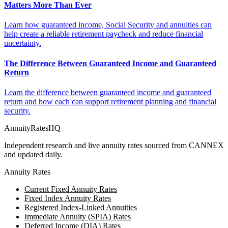
Matters More Than Ever
Learn how guaranteed income, Social Security and annuities can
help create a reliable retirement paycheck and reduce financial
uncertainty.
The Difference Between Guaranteed Income and Guaranteed
Return
Learn the difference between guaranteed income and guaranteed
return and how each can support retirement planning and financial
security.
AnnuityRatesHQ
Independent research and live annuity rates sourced from CANNEX
and updated daily.
Annuity Rates
Current Fixed Annuity Rates
Fixed Index Annuity Rates
Registered Index-Linked Annuities
Immediate Annuity (SPIA) Rates
Deferred Income (DIA) Rates