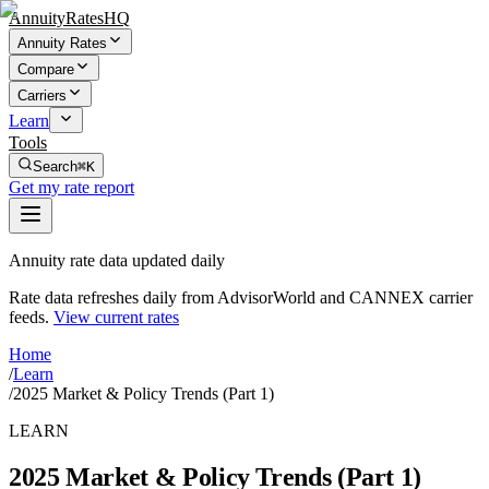
AnnuityRatesHQ
Annuity Rates
Compare
Carriers
Learn
Tools
Search
⌘K
Get my rate report
Annuity rate data updated daily
Rate data refreshes daily from AdvisorWorld and CANNEX carrier
feeds.
View current rates
Home
/
Learn
/
2025 Market & Policy Trends (Part 1)
LEARN
2025 Market & Policy Trends (Part 1)