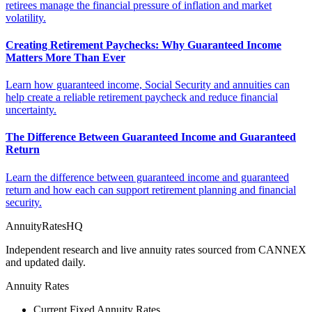
retirees manage the financial pressure of inflation and market
volatility.
Creating Retirement Paychecks: Why Guaranteed Income
Matters More Than Ever
Learn how guaranteed income, Social Security and annuities can
help create a reliable retirement paycheck and reduce financial
uncertainty.
The Difference Between Guaranteed Income and Guaranteed
Return
Learn the difference between guaranteed income and guaranteed
return and how each can support retirement planning and financial
security.
AnnuityRatesHQ
Independent research and live annuity rates sourced from CANNEX
and updated daily.
Annuity Rates
Current Fixed Annuity Rates