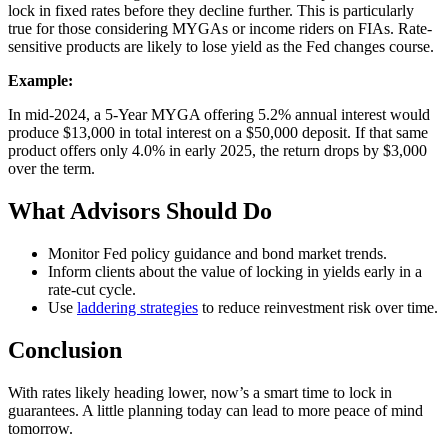
lock in fixed rates before they decline further. This is particularly
true for those considering MYGAs or income riders on FIAs. Rate-
sensitive products are likely to lose yield as the Fed changes course.
Example:
In mid-2024, a 5-Year MYGA offering 5.2% annual interest would
produce $13,000 in total interest on a $50,000 deposit. If that same
product offers only 4.0% in early 2025, the return drops by $3,000
over the term.
What Advisors Should Do
Monitor Fed policy guidance and bond market trends.
Inform clients about the value of locking in yields early in a
rate-cut cycle.
Use
laddering strategies
to reduce reinvestment risk over time.
Conclusion
With rates likely heading lower, now’s a smart time to lock in
guarantees. A little planning today can lead to more peace of mind
tomorrow.