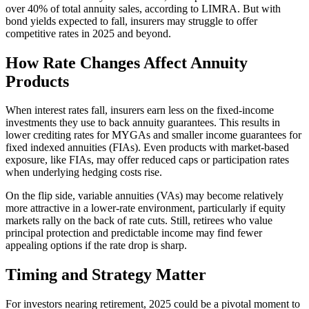
over 40% of total annuity sales, according to LIMRA. But with
bond yields expected to fall, insurers may struggle to offer
competitive rates in 2025 and beyond.
How Rate Changes Affect Annuity
Products
When interest rates fall, insurers earn less on the fixed-income
investments they use to back annuity guarantees. This results in
lower crediting rates for MYGAs and smaller income guarantees for
fixed indexed annuities (FIAs). Even products with market-based
exposure, like FIAs, may offer reduced caps or participation rates
when underlying hedging costs rise.
On the flip side, variable annuities (VAs) may become relatively
more attractive in a lower-rate environment, particularly if equity
markets rally on the back of rate cuts. Still, retirees who value
principal protection and predictable income may find fewer
appealing options if the rate drop is sharp.
Timing and Strategy Matter
For investors nearing retirement, 2025 could be a pivotal moment to