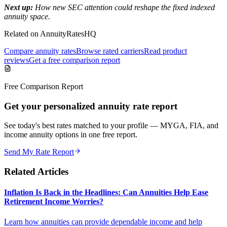
Next up:
How new SEC attention could reshape the fixed indexed
annuity space.
Related on AnnuityRatesHQ
Compare annuity rates
Browse rated carriers
Read product
reviews
Get a free comparison report
Free Comparison Report
Get your personalized annuity rate report
See today's best rates matched to your profile — MYGA, FIA, and
income annuity options in one free report.
Send My Rate Report
Related Articles
Inflation Is Back in the Headlines: Can Annuities Help Ease
Retirement Income Worries?
Learn how annuities can provide dependable income and help