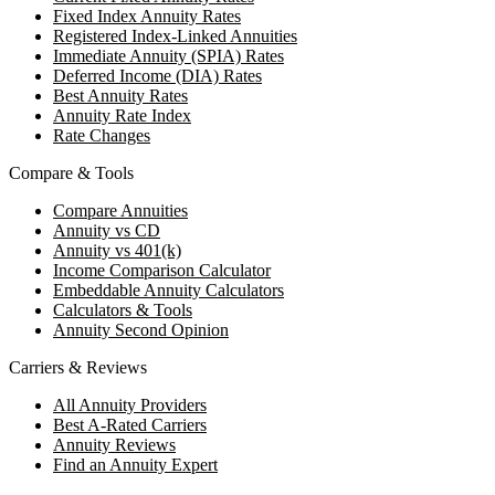
Fixed Index Annuity Rates
Registered Index-Linked Annuities
Immediate Annuity (SPIA) Rates
Deferred Income (DIA) Rates
Best Annuity Rates
Annuity Rate Index
Rate Changes
Compare & Tools
Compare Annuities
Annuity vs CD
Annuity vs 401(k)
Income Comparison Calculator
Embeddable Annuity Calculators
Calculators & Tools
Annuity Second Opinion
Carriers & Reviews
All Annuity Providers
Best A-Rated Carriers
Annuity Reviews
Find an Annuity Expert