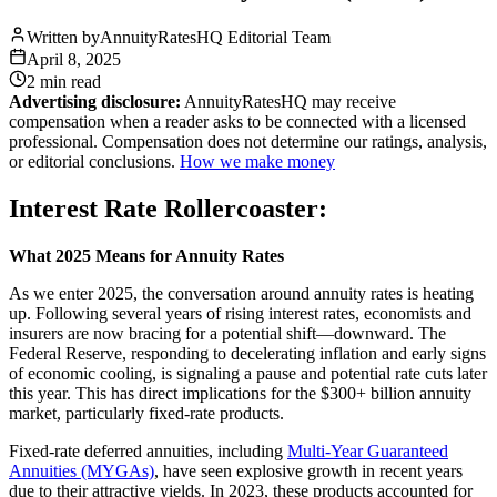
Written by
AnnuityRatesHQ Editorial Team
April 8, 2025
2 min
read
Advertising disclosure:
AnnuityRatesHQ may receive
compensation when a reader asks to be connected with a licensed
professional. Compensation does not determine our ratings, analysis,
or editorial conclusions.
How we make money
Interest Rate Rollercoaster:
What 2025 Means for Annuity Rates
As we enter 2025, the conversation around annuity rates is heating
up. Following several years of rising interest rates, economists and
insurers are now bracing for a potential shift—downward. The
Federal Reserve, responding to decelerating inflation and early signs
of economic cooling, is signaling a pause and potential rate cuts later
this year. This has direct implications for the $300+ billion annuity
market, particularly fixed-rate products.
Fixed-rate deferred annuities, including
Multi-Year Guaranteed
Annuities (MYGAs)
, have seen explosive growth in recent years
due to their attractive yields. In 2023, these products accounted for