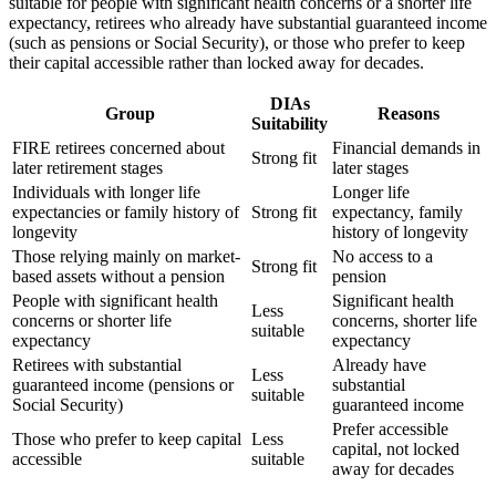
suitable for people with significant health concerns or a shorter life
expectancy, retirees who already have substantial guaranteed income
(such as pensions or Social Security), or those who prefer to keep
their capital accessible rather than locked away for decades.
DIAs
Group
Reasons
Suitability
FIRE retirees concerned about
Financial demands in
Strong fit
later retirement stages
later stages
Individuals with longer life
Longer life
expectancies or family history of
Strong fit
expectancy, family
longevity
history of longevity
Those relying mainly on market-
No access to a
Strong fit
based assets without a pension
pension
People with significant health
Significant health
Less
concerns or shorter life
concerns, shorter life
suitable
expectancy
expectancy
Retirees with substantial
Already have
Less
guaranteed income (pensions or
substantial
suitable
Social Security)
guaranteed income
Prefer accessible
Those who prefer to keep capital
Less
capital, not locked
accessible
suitable
away for decades