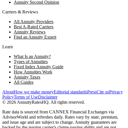
Annuity Second Opinion
Carriers & Reviews
All Annuity Providers
Best A-Rated Carriers
Annuity Reviews
Find an Annuity Expert
Learn
What Is an Annuity?
Types of Annuities
Fixed Index Annuity Guide
How Annuities Work
Annuity Taxes
All Guides
About
How we make money
Editorial standards
Press
Cite us
Privacy
Policy
Terms of Use
Disclaimer
©
2026
AnnuityRatesHQ. All rights reserved.
Rate data is sourced from CANNEX Financial Exchanges via
AdvisorWorld and refreshes daily. Rates vary by state, premium,
and issue age and are subject to change. Annuity guarantees are
backed by the issuing carrier's claims-paying ability and are not