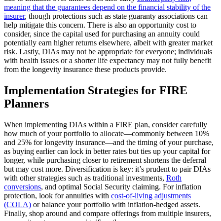
meaning that the guarantees depend on the financial stability of the
insurer
, though protections such as state guaranty associations can
help mitigate this concern. There is also an opportunity cost to
consider, since the capital used for purchasing an annuity could
potentially earn higher returns elsewhere, albeit with greater market
risk. Lastly, DIAs may not be appropriate for everyone; individuals
with health issues or a shorter life expectancy may not fully benefit
from the longevity insurance these products provide.
Implementation Strategies for FIRE
Planners
When implementing DIAs within a FIRE plan, consider carefully
how much of your portfolio to allocate—commonly between 10%
and 25% for longevity insurance—and the timing of your purchase,
as buying earlier can lock in better rates but ties up your capital for
longer, while purchasing closer to retirement shortens the deferral
but may cost more. Diversification is key: it’s prudent to pair DIAs
with other strategies such as traditional investments,
Roth
conversions
, and optimal Social Security claiming. For inflation
protection, look for annuities with
cost-of-living adjustments
(COLA)
or balance your portfolio with inflation-hedged assets.
Finally, shop around and compare offerings from multiple insurers,