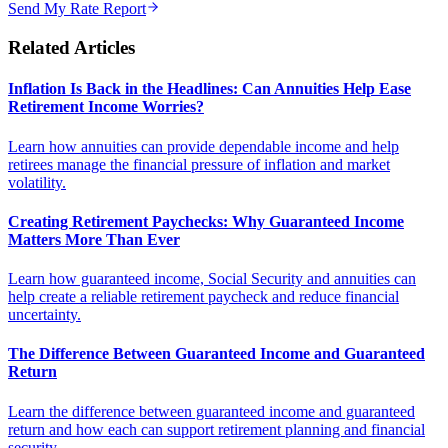
Send My Rate Report
Related Articles
Inflation Is Back in the Headlines: Can Annuities Help Ease
Retirement Income Worries?
Learn how annuities can provide dependable income and help
retirees manage the financial pressure of inflation and market
volatility.
Creating Retirement Paychecks: Why Guaranteed Income
Matters More Than Ever
Learn how guaranteed income, Social Security and annuities can
help create a reliable retirement paycheck and reduce financial
uncertainty.
The Difference Between Guaranteed Income and Guaranteed
Return
Learn the difference between guaranteed income and guaranteed
return and how each can support retirement planning and financial
security.