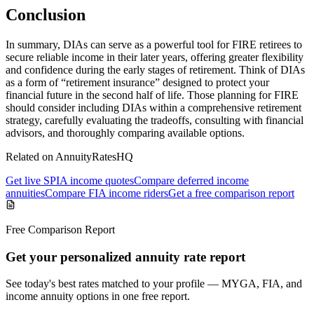
Conclusion
In summary, DIAs can serve as a powerful tool for FIRE retirees to
secure reliable income in their later years, offering greater flexibility
and confidence during the early stages of retirement. Think of DIAs
as a form of “retirement insurance” designed to protect your
financial future in the second half of life. Those planning for FIRE
should consider including DIAs within a comprehensive retirement
strategy, carefully evaluating the tradeoffs, consulting with financial
advisors, and thoroughly comparing available options.
Related on AnnuityRatesHQ
Get live SPIA income quotes
Compare deferred income
annuities
Compare FIA income riders
Get a free comparison report
Free Comparison Report
Get your personalized annuity rate report
See today's best rates matched to your profile — MYGA, FIA, and
income annuity options in one free report.