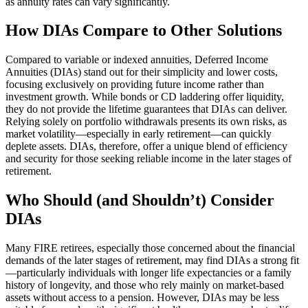
as annuity rates can vary significantly.
How DIAs Compare to Other Solutions
Compared to variable or indexed annuities, Deferred Income
Annuities (DIAs) stand out for their simplicity and lower costs,
focusing exclusively on providing future income rather than
investment growth. While bonds or CD laddering offer liquidity,
they do not provide the lifetime guarantees that DIAs can deliver.
Relying solely on portfolio withdrawals presents its own risks, as
market volatility—especially in early retirement—can quickly
deplete assets. DIAs, therefore, offer a unique blend of efficiency
and security for those seeking reliable income in the later stages of
retirement.
Who Should (and Shouldn’t) Consider
DIAs
Many FIRE retirees, especially those concerned about the financial
demands of the later stages of retirement, may find DIAs a strong fit
—particularly individuals with longer life expectancies or a family
history of longevity, and those who rely mainly on market-based
assets without access to a pension. However, DIAs may be less