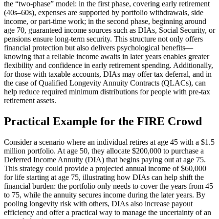
the “two-phase” model: in the first phase, covering early retirement
(40s–60s), expenses are supported by portfolio withdrawals, side
income, or part-time work; in the second phase, beginning around
age 70, guaranteed income sources such as DIAs, Social Security, or
pensions ensure long-term security. This structure not only offers
financial protection but also delivers psychological benefits—
knowing that a reliable income awaits in later years enables greater
flexibility and confidence in early retirement spending. Additionally,
for those with taxable accounts, DIAs may offer tax deferral, and in
the case of Qualified Longevity Annuity Contracts (QLACs), can
help reduce required minimum distributions for people with pre-tax
retirement assets.
Practical Example for the FIRE Crowd
Consider a scenario where an individual retires at age 45 with a $1.5
million portfolio. At age 50, they allocate $200,000 to purchase a
Deferred Income Annuity (DIA) that begins paying out at age 75.
This strategy could provide a projected annual income of $60,000
for life starting at age 75, illustrating how DIAs can help shift the
financial burden: the portfolio only needs to cover the years from 45
to 75, while the annuity secures income during the later years. By
pooling longevity risk with others, DIAs also increase payout
efficiency and offer a practical way to manage the uncertainty of an