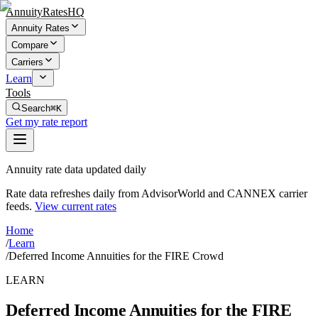
AnnuityRatesHQ
Annuity Rates
Compare
Carriers
Learn
Tools
Search
⌘K
Get my rate report
Annuity rate data updated daily
Rate data refreshes daily from AdvisorWorld and CANNEX carrier
feeds.
View current rates
Home
/
Learn
/
Deferred Income Annuities for the FIRE Crowd
LEARN
Deferred Income Annuities for the FIRE