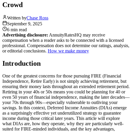
Crowd
Written by
Chase Ross
September 9, 2025
6 min
read
Advertising disclosure:
AnnuityRatesHQ may receive
compensation when a reader asks to be connected with a licensed
professional. Compensation does not determine our ratings, analysis,
or editorial conclusions.
How we make money
Introduction
One of the greatest concerns for those pursuing FIRE (Financial
Independence, Retire Early) is not simply achieving retirement, but
ensuring their money lasts throughout an extended retirement period.
Retiring in your 40s or 50s means you could be planning for 40 or
even 50 years of financial independence, making the later decades—
your 70s through 90s—especially vulnerable to outliving your
savings. In this context, Deferred Income Annuities (DIAs) emerge
as a surprisingly effective yet underutilized strategy to guarantee
income during those critical later years. This article will explore
what DIAs are, how they operate, why they are particularly well-
suited for FIRE-minded individuals, and the key advantages,