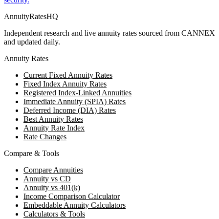
AnnuityRatesHQ
Independent research and live annuity rates sourced from CANNEX
and updated daily.
Annuity Rates
Current Fixed Annuity Rates
Fixed Index Annuity Rates
Registered Index-Linked Annuities
Immediate Annuity (SPIA) Rates
Deferred Income (DIA) Rates
Best Annuity Rates
Annuity Rate Index
Rate Changes
Compare & Tools
Compare Annuities
Annuity vs CD
Annuity vs 401(k)
Income Comparison Calculator
Embeddable Annuity Calculators
Calculators & Tools