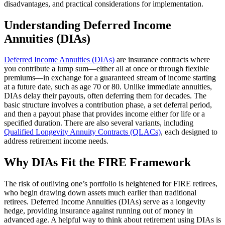
disadvantages, and practical considerations for implementation.
Understanding Deferred Income
Annuities (DIAs)
Deferred Income Annuities (DIAs)
are insurance contracts where
you contribute a lump sum—either all at once or through flexible
premiums—in exchange for a guaranteed stream of income starting
at a future date, such as age 70 or 80. Unlike immediate annuities,
DIAs delay their payouts, often deferring them for decades. The
basic structure involves a contribution phase, a set deferral period,
and then a payout phase that provides income either for life or a
specified duration. There are also several variants, including
Qualified Longevity Annuity Contracts (QLACs)
, each designed to
address retirement income needs.
Why DIAs Fit the FIRE Framework
The risk of outliving one’s portfolio is heightened for FIRE retirees,
who begin drawing down assets much earlier than traditional
retirees. Deferred Income Annuities (DIAs) serve as a longevity
hedge, providing insurance against running out of money in
advanced age. A helpful way to think about retirement using DIAs is