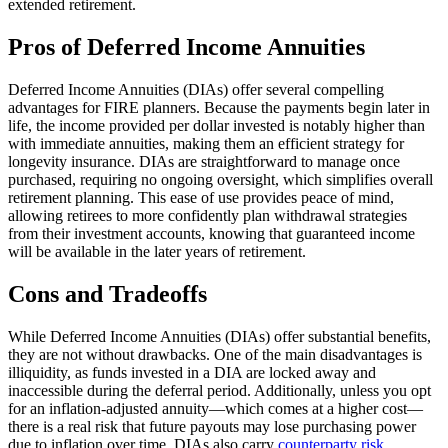
extended retirement.
Pros of Deferred Income Annuities
Deferred Income Annuities (DIAs) offer several compelling
advantages for FIRE planners. Because the payments begin later in
life, the income provided per dollar invested is notably higher than
with immediate annuities, making them an efficient strategy for
longevity insurance. DIAs are straightforward to manage once
purchased, requiring no ongoing oversight, which simplifies overall
retirement planning. This ease of use provides peace of mind,
allowing retirees to more confidently plan withdrawal strategies
from their investment accounts, knowing that guaranteed income
will be available in the later years of retirement.
Cons and Tradeoffs
While Deferred Income Annuities (DIAs) offer substantial benefits,
they are not without drawbacks. One of the main disadvantages is
illiquidity, as funds invested in a DIA are locked away and
inaccessible during the deferral period. Additionally, unless you opt
for an inflation-adjusted annuity—which comes at a higher cost—
there is a real risk that future payouts may lose purchasing power
due to inflation over time. DIAs also carry
counterparty risk,