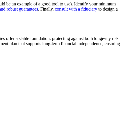
ld be an example of a good tool to use). Identify your minimum
and robust guarantees
. Finally,
consult with a fiduciary
to design a
s offer a stable foundation, protecting against both longevity risk
ement plan that supports long-term financial independence, ensuring