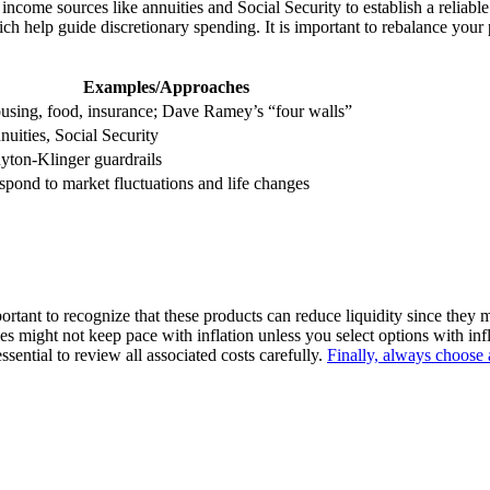
ncome sources like annuities and Social Security to establish a reliabl
 help guide discretionary spending. It is important to rebalance your 
Examples/Approaches
using, food, insurance; Dave Ramey’s “four walls”
uities, Social Security
yton-Klinger guardrails
spond to market fluctuations and life changes
mportant to recognize that these products can reduce liquidity since they
ties might not keep pace with inflation unless you select options with in
essential to review all associated costs carefully.
Finally, always choose a