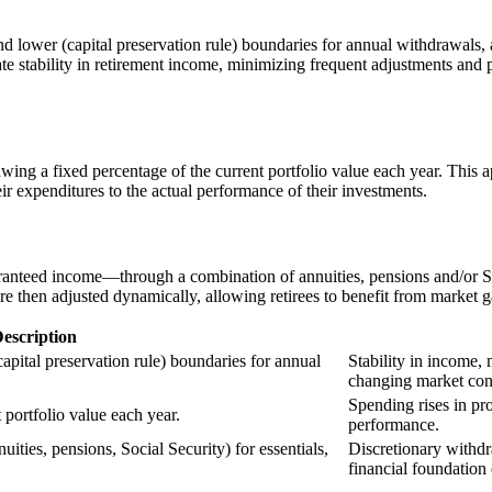
and lower (capital preservation rule) boundaries for annual withdrawals
eate stability in retirement income, minimizing frequent adjustments and
ing a fixed percentage of the current portfolio value each year. This a
ir expenditures to the actual performance of their investments.
aranteed income—through a combination of annuities, pensions and/or So
e then adjusted dynamically, allowing retirees to benefit from market g
escription
capital preservation rule) boundaries for annual
Stability in income,
changing market con
Spending rises in pr
 portfolio value each year.
performance.
ities, pensions, Social Security) for essentials,
Discretionary withdr
financial foundation