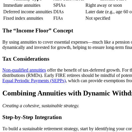
Immediate annuities
SPIAs
Right away or soon
Deferred income annuities
DIAs
Later date (e.g., age 60 o
Fixed index annuities
FIAs
Not specified
The “Income Floor” Concept
By using annuities to cover essential expenses—much like a pension or
dynamically and invested for growth, helping to ensure long-term fina
Tax Considerations
Non-qualified annuities
offer the benefit of tax-deferred growth. For 
distributions (RMDs). Early FIRE retirees should be mindful of potent
Equal Periodic Payments (SEPPs)
, which can provide exemptions fro
Combining Annuities with Dynamic Withd
Creating a cohesive, sustainable strategy.
Step-by-Step Integration
To build a sustainable retirement strategy, start by identifying your 