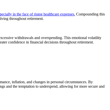
pecially in the face of rising healthcare expenses.
Compounding this
 living throughout retirement.
 excessive withdrawals and overspending. This emotional volatility
greater confidence in financial decisions throughout retirement.
ormance, inflation, and changes in personal circumstances. By
avings and the temptation to underspend, allowing for more secure and