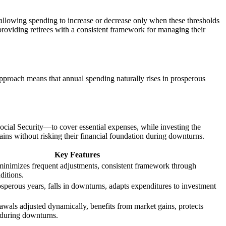
, allowing spending to increase or decrease only when these thresholds
 providing retirees with a consistent framework for managing their
pproach means that annual spending naturally rises in prosperous
cial Security—to cover essential expenses, while investing the
ains without risking their financial foundation during downturns.
Key Features
 minimizes frequent adjustments, consistent framework through
ditions.
osperous years, falls in downturns, adapts expenditures to investment
awals adjusted dynamically, benefits from market gains, protects
 during downturns.