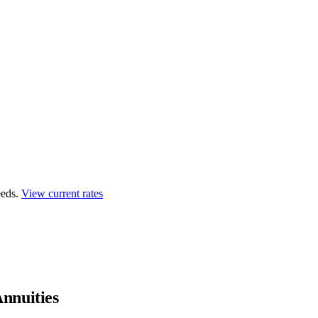
eds.
View current rates
nnuities