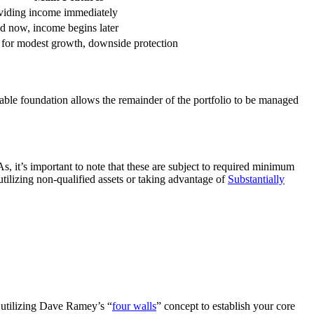
oviding income immediately
d now, income begins later
l for modest growth, downside protection
iable foundation allows the remainder of the portfolio to be managed
As, it’s important to note that these are subject to required minimum
tilizing non-qualified assets or taking advantage of
Substantially
r utilizing Dave Ramey’s “
four walls
” concept to establish your core