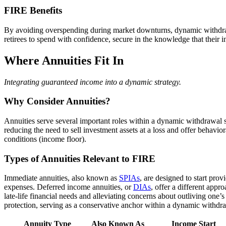
FIRE Benefits
By avoiding overspending during market downturns, dynamic withdrawa
retirees to spend with confidence, secure in the knowledge that their 
Where Annuities Fit In
Integrating guaranteed income into a dynamic strategy.
Why Consider Annuities?
Annuities serve several important roles within a dynamic withdrawal s
reducing the need to sell investment assets at a loss and offer behavio
conditions (income floor).
Types of Annuities Relevant to FIRE
Immediate annuities, also known as
SPIAs
, are designed to start pro
expenses. Deferred income annuities, or
DIAs
, offer a different app
late-life financial needs and alleviating concerns about outliving one’s 
protection, serving as a conservative anchor within a dynamic withdra
Annuity Type
Also Known As
Income Start