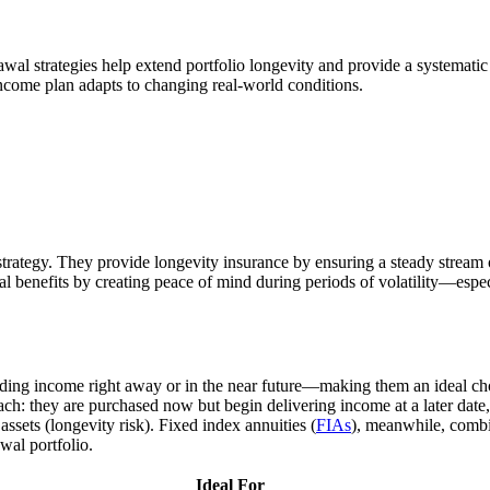
l strategies help extend portfolio longevity and provide a systemati
income plan adapts to changing real-world conditions.
trategy. They provide longevity insurance by ensuring a steady stream 
ral benefits by creating peace of mind during periods of volatility—espe
viding income right away or in the near future—making them an ideal cho
roach: they are purchased now but begin delivering income at a later dat
assets (longevity risk). Fixed index annuities (
FIAs
), meanwhile, combi
wal portfolio.
Ideal For