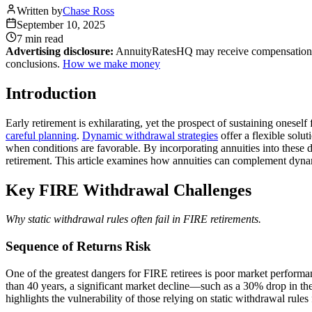
Written by
Chase Ross
September 10, 2025
7 min
read
Advertising disclosure:
AnnuityRatesHQ may receive compensation whe
conclusions.
How we make money
Introduction
Early retirement is exhilarating, yet the prospect of sustaining onesel
careful planning
.
Dynamic withdrawal strategies
offer a flexible solu
when conditions are favorable. By incorporating annuities into these dy
retirement. This article examines how annuities can complement dynam
Key FIRE Withdrawal Challenges
Why static withdrawal rules often fail in FIRE retirements.
Sequence of Returns Risk
One of the greatest dangers for FIRE retirees is poor market performa
than 40 years, a significant market decline—such as a 30% drop in the 
highlights the vulnerability of those relying on static withdrawal rules 