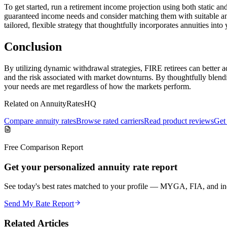
To get started, run a retirement income projection using both static 
guaranteed income needs and consider matching them with suitable a
tailored, flexible strategy that thoughtfully incorporates annuities into 
Conclusion
By utilizing dynamic withdrawal strategies, FIRE retirees can better a
and the risk associated with market downturns. By thoughtfully blendi
your needs are met regardless of how the markets perform.
Related on AnnuityRatesHQ
Compare annuity rates
Browse rated carriers
Read product reviews
Get 
Free Comparison Report
Get your personalized annuity rate report
See today's best rates matched to your profile — MYGA, FIA, and inc
Send My Rate Report
Related Articles