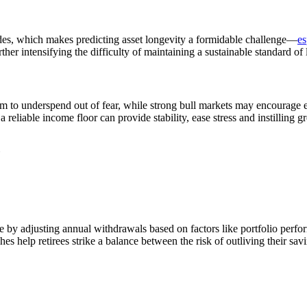
ecades, which makes predicting asset longevity a formidable challenge—
es
ther intensifying the difficulty of maintaining a sustainable standard of
hem to underspend out of fear, while strong bull markets may encourage
a reliable income floor can provide stability, ease stress and instilling 
le by adjusting annual withdrawals based on factors like portfolio perf
es help retirees strike a balance between the risk of outliving their s