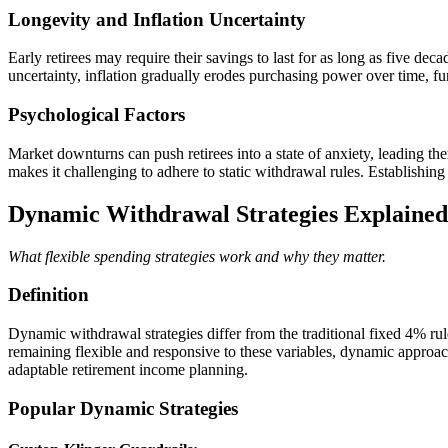
Longevity and Inflation Uncertainty
Early retirees may require their savings to last for as long as five d
uncertainty, inflation gradually erodes purchasing power over time, fur
Psychological Factors
Market downturns can push retirees into a state of anxiety, leading t
makes it challenging to adhere to static withdrawal rules. Establishing 
Dynamic Withdrawal Strategies Explained
What flexible spending strategies work and why they matter.
Definition
Dynamic withdrawal strategies differ from the traditional fixed 4% ru
remaining flexible and responsive to these variables, dynamic approach
adaptable retirement income planning.
Popular Dynamic Strategies