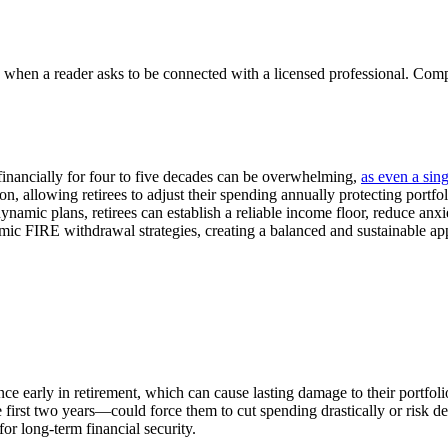
n a reader asks to be connected with a licensed professional. Compens
f financially for four to five decades can be overwhelming,
as even a sin
tion, allowing retirees to adjust their spending annually protecting por
namic plans, retirees can establish a reliable income floor, reduce anxie
ic FIRE withdrawal strategies, creating a balanced and sustainable app
nce early in retirement, which can cause lasting damage to their portfol
first two years—could force them to cut spending drastically or risk dep
for long-term financial security.