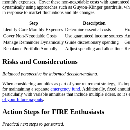
monthly expenses. Cover these non-negotiable costs with guaranteed i
dynamically using approaches such as Guyton-Klinger guardrails, which
in response to market fluctuations and life changes.
Step
Description
Identify Core Monthly Expenses
Determine essential costs
Ho
Cover Non-Negotiable Costs
Use guaranteed income sources
Ann
Manage Remainder Dynamically
Guide discretionary spending
Gu
Rebalance Portfolio Annually
Adjust spending and allocations
Re
Risks and Considerations
Balanced perspective for informed decision-making.
When considering annuities as part of your retirement strategy, it's i
for maintaining a separate
emergency fund
. Additionally, fixed annui
particularly with variable annuities that include multiple riders, so it's 
of your future payouts
.
Action Steps for FIRE Enthusiasts
Practical next steps to get started.