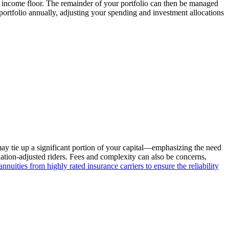
e income floor. The remainder of your portfolio can then be managed
portfolio annually, adjusting your spending and investment allocations
 may tie up a significant portion of your capital—emphasizing the need
flation-adjusted riders. Fees and complexity can also be concerns,
nnuities from highly rated insurance carriers to ensure the reliability