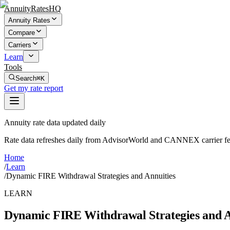
AnnuityRatesHQ
Annuity Rates
Compare
Carriers
Learn
Tools
Search
⌘K
Get my rate report
Annuity rate data updated daily
Rate data refreshes daily from AdvisorWorld and CANNEX carrier fe
Home
/
Learn
/
Dynamic FIRE Withdrawal Strategies and Annuities
LEARN
Dynamic FIRE Withdrawal Strategies and A