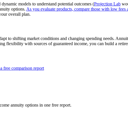
and dynamic models to understand potential outcomes (
Projection Lab
wou
nnuity options.
As you evaluate products, compare those with low fees 
your overall plan.
dapt to shifting market conditions and changing spending needs. Annuitie
ng flexibility with sources of guaranteed income, you can build a retir
a free comparison report
ome annuity options in one free report.