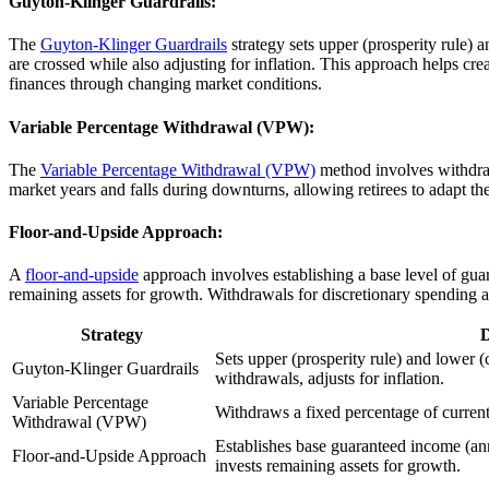
Guyton-Klinger Guardrails:
The
Guyton-Klinger Guardrails
strategy sets upper (prosperity rule) 
are crossed while also adjusting for inflation. This approach helps cr
finances through changing market conditions.
Variable Percentage Withdrawal (VPW):
The
Variable Percentage Withdrawal (VPW)
method involves withdraw
market years and falls during downturns, allowing retirees to adapt the
Floor-and-Upside Approach:
A
floor-and-upside
approach involves establishing a base level of gu
remaining assets for growth. Withdrawals for discretionary spending ar
Strategy
D
Sets upper (prosperity rule) and lower (
Guyton-Klinger Guardrails
withdrawals, adjusts for inflation.
Variable Percentage
Withdraws a fixed percentage of current
Withdrawal (VPW)
Establishes base guaranteed income (annu
Floor-and-Upside Approach
invests remaining assets for growth.