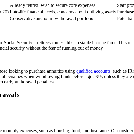
Already retired, wish to secure core expenses
Start pr
r 70)
Late-life financial needs, concerns about outliving assets
Purchase
Conservative anchor in withdrawal portfolio
Potentia
 Social Security—retirees can establish a stable income floor. This rel
ncial security without the fear of running out of money.
those looking to purchase annuities using
qualified accounts
, such as IR
ial penalties when withdrawing funds before age 59½, unless they are u
m early withdrawal penalties.
rawals
core monthly expenses, such as housing, food, and insurance. Or conside