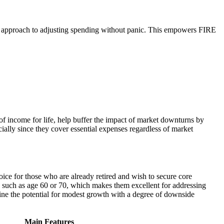
c approach to adjusting spending without panic. This empowers FIRE
of income for life, help buffer the impact of market downturns by
cially since they cover essential expenses regardless of market
ice for those who are already retired and wish to secure core
e, such as age 60 or 70, which makes them excellent for addressing
ne the potential for modest growth with a degree of downside
Main Features