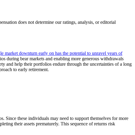
ation does not determine our ratings, analysis, or editorial
gle market downturn early on has the potential to unravel years of
tfolios during bear markets and enabling more generous withdrawals
ty and help their portfolios endure through the uncertainties of a long
roach to early retirement.
ios. Since these individuals may need to support themselves for more
leting their assets prematurely. This sequence of returns risk