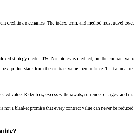
ferent crediting mechanics. The index, term, and method must travel toget
ndexed strategy credits
0%
. No interest is credited, but the contract val
he next period starts from the contract value then in force. That annual r
ected value. Rider fees, excess withdrawals, surrender charges, and mar
t is not a blanket promise that every contract value can never be reduce
nuity?