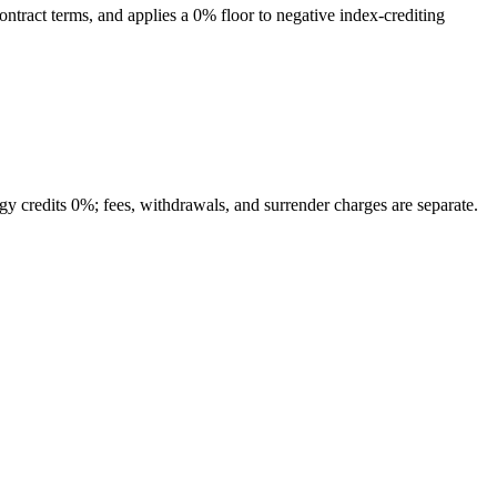
contract terms, and applies a 0% floor to negative index-crediting
tegy credits 0%; fees, withdrawals, and surrender charges are separate.