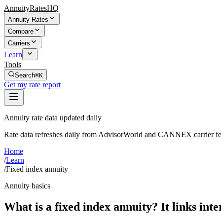
AnnuityRatesHQ
Annuity Rates
Compare
Carriers
Learn
Tools
Search
⌘K
Get my rate report
Annuity rate data updated daily
Rate data refreshes daily from AdvisorWorld and CANNEX carrier fe
Home
/
Learn
/
Fixed index annuity
Annuity basics
What is a fixed index annuity? It links inte