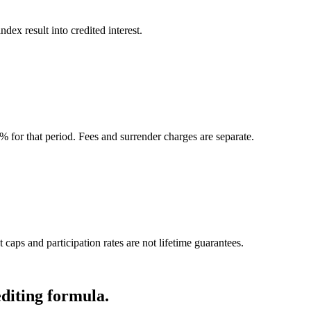
ndex result into credited interest.
0% for that period. Fees and surrender charges are separate.
 caps and participation rates are not lifetime guarantees.
editing formula.