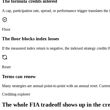
The formula credits interest
A cap, participation rate, spread, or performance trigger translates the i
Floor
The floor blocks index losses
If the measured index return is negative, the indexed strategy credits 
Reset
Terms can renew
Many strategies are annual point-to-point with an annual reset. Current
Crediting explorer
The whole FIA tradeoff shows up in
the cr