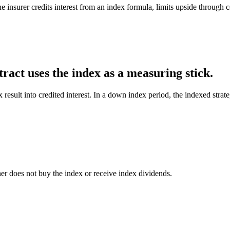
e insurer credits interest from an index formula, limits upside through 
ract uses the index as a measuring stick.
x result into credited interest. In a down index period, the indexed stra
er does not buy the index or receive index dividends.