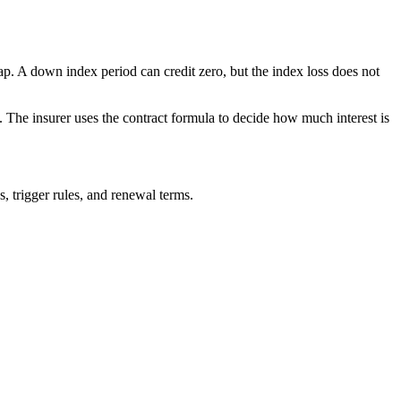
ap. A down index period can credit zero, but the index loss does not
. The insurer uses the contract formula to decide how much interest is
s, trigger rules, and renewal terms.