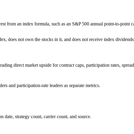
terest from an index formula, such as an S&P 500 annual point-to-point c
ex, does not own the stocks in it, and does not receive index dividends
rading direct market upside for contract caps, participation rates, spread
rs and participation-rate leaders as separate metrics.
 date, strategy count, carrier count, and source.