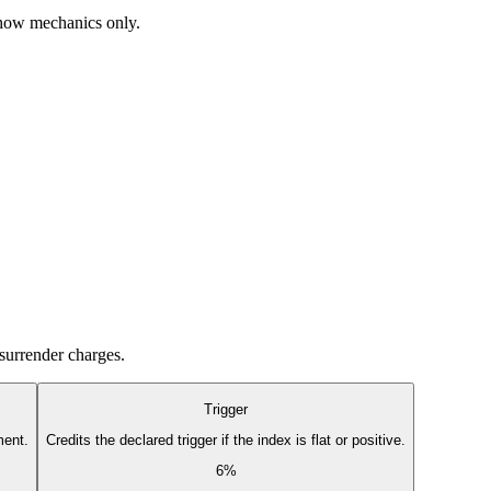
 show mechanics only.
 surrender charges.
Trigger
ment.
Credits the declared trigger if the index is flat or positive.
6%