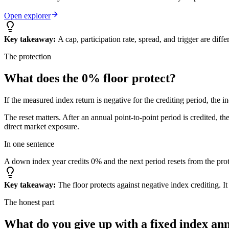
Open explorer
Key takeaway:
A cap, participation rate, spread, and trigger are dif
The protection
What does the
0% floor
protect?
If the measured index return is negative for the crediting period, the i
The reset matters. After an annual point-to-point period is credited, t
direct market exposure.
In one sentence
A down index year credits 0% and the next period resets from the prot
Key takeaway:
The floor protects against negative index crediting. I
The honest part
What do you give up
with a fixed index an