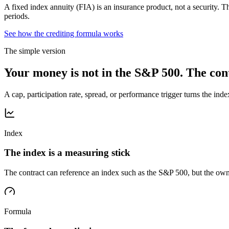
A fixed index annuity (FIA) is an insurance product, not a security. Th
periods.
See how the crediting formula works
The simple version
Your money is not in the S&P 500. The cont
A cap, participation rate, spread, or performance trigger turns the inde
Index
The index is a measuring stick
The contract can reference an index such as the S&P 500, but the own
Formula