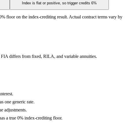
Index is flat or positive, so trigger credits 6%
% floor on the index-crediting result. Actual contract terms vary by
 FIA differs from fixed, RILA, and variable annuities.
nterest.
as one generic rate.
lue adjustments.
s a true 0% index-crediting floor.