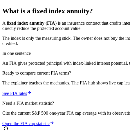
What is a
fixed index annuity
?
A
fixed index annuity (FIA)
is an insurance contract that credits in
directly reduce the protected account value.
The index is only the measuring stick. The owner does not buy the ind
credited.
In one sentence
An FIA gives protected principal with index-linked interest potential, t
Ready to compare current FIA terms?
The explainer teaches the mechanics. The FIA hub shows live cap leade
See FIA rates
Need a FIA market statistic?
Cite the current S&P 500 one-year FIA cap average with its observation
Open the FIA cap statistic