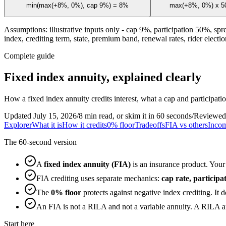
min(max(+8%, 0%), cap 9%) = 8%
max(+8%, 0%) x 50
Assumptions: illustrative inputs only - cap 9%, participation 50%, spr
index, crediting term, state, premium band, renewal rates, rider election
Complete guide
Fixed index annuity, explained clearly
How a fixed index annuity credits interest, what a cap and participat
Updated July 15, 2026
/
8 min read, or skim it in 60 seconds
/
Reviewed
Explorer
What it is
How it credits
0% floor
Tradeoffs
FIA vs others
Incom
The 60-second version
A
fixed index annuity (FIA)
is an insurance product. Your 
FIA crediting uses separate mechanics:
cap rate, particip
The
0% floor
protects against negative index crediting. It 
An FIA is not a RILA and not a variable annuity. A RILA an
Start here