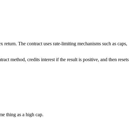
ndex return. The contract uses rate-limiting mechanisms such as caps,
act method, credits interest if the result is positive, and then resets
ame thing as a high cap.