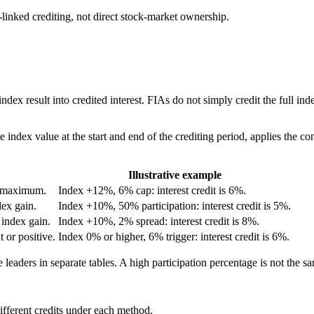
linked crediting, not direct stock-market ownership.
 index result into credited interest. FIAs do not simply credit the full i
index value at the start and end of the crediting period, applies the contr
Illustrative example
ed maximum.
Index +12%, 6% cap: interest credit is 6%.
dex gain.
Index +10%, 50% participation: interest credit is 5%.
 index gain.
Index +10%, 2% spread: interest credit is 8%.
t or positive.
Index 0% or higher, 6% trigger: interest credit is 6%.
 leaders in separate tables. A high participation percentage is not the s
fferent credits under each method.