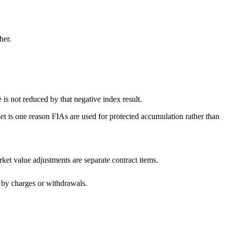
her.
ue is not reduced by that negative index result.
eset is one reason FIAs are used for protected accumulation rather than
ket value adjustments are separate contract items.
d by charges or withdrawals.