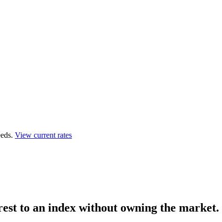
eds.
View current rates
rest to an index
without owning the market.