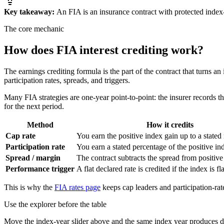
Key takeaway:
An FIA is an insurance contract with protected index-
The core mechanic
How does FIA
interest crediting
work?
The earnings crediting formula is the part of the contract that turns an
participation rates, spreads, and triggers.
Many FIA strategies are one-year point-to-point: the insurer records the 
for the next period.
Method
How it credits
Cap rate
You earn the positive index gain up to a stat
Participation rate
You earn a stated percentage of the positive in
Spread / margin
The contract subtracts the spread from positive
Performance trigger
A flat declared rate is credited if the index is fla
This is why the
FIA rates page
keeps cap leaders and participation-rate
Use the explorer before the table
Move the index-year slider above and the same index year produces di