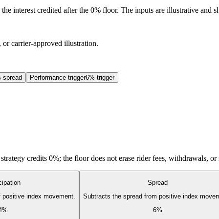
he interest credited after the 0% floor. The inputs are illustrative and
 or carrier-approved illustration.
 spread
Performance trigger
6% trigger
d strategy credits 0%; the floor does not erase rider fees, withdrawals, or
cipation
Spread
of positive index movement.
Subtracts the spread from positive index move
4%
6%