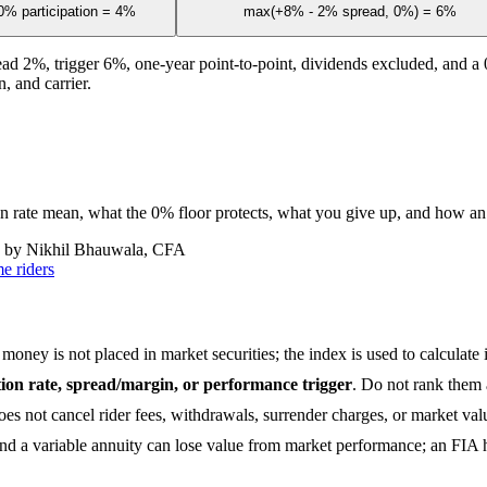
% participation = 4%
max(+8% - 2% spread, 0%) = 6%
ead 2%, trigger 6%, one-year point-to-point, dividends excluded, and a 0
, and carrier.
ion rate mean, what the 0% floor protects, what you give up, and how an
 by Nikhil Bhauwala, CFA
e riders
money is not placed in market securities; the index is used to calculate i
ation rate, spread/margin, or performance trigger
. Do not rank them 
does not cancel rider fees, withdrawals, surrender charges, or market va
d a variable annuity can lose value from market performance; an FIA ha