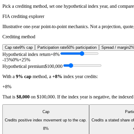
Pick a crediting method, set one hypothetical index year, and compare t
FIA crediting explorer
Illustrative one-year point-to-point mechanics. Not a projection, quote,
Crediting method
Cap rate
9% cap
Participation rate
50% participation
Spread / margin
2%
Hypothetical index return
+8%
-15%
0%
+25%
Hypothetical premium
$100,000
With a
9% cap
method, a
+8%
index year credits:
+8%
That is
$8,000
on
$100,000
. If the index year is negative, the indexe
Cap
Parti
Credits positive index movement up to the cap.
Credits a stated share 
8%