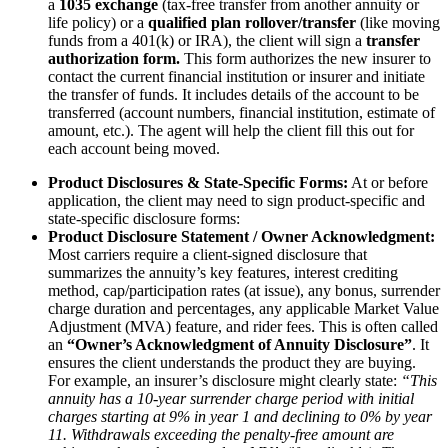
a
1035 exchange
(tax-free transfer from another annuity or
life policy) or a
qualified plan rollover/transfer
(like moving
funds from a 401(k) or IRA), the client will sign a
transfer
authorization form.
This form authorizes the new insurer to
contact the current financial institution or insurer and initiate
the transfer of funds. It includes details of the account to be
transferred (account numbers, financial institution, estimate of
amount, etc.). The agent will help the client fill this out for
each account being moved.
Product Disclosures & State-Specific Forms:
At or before
application, the client may need to sign product-specific and
state-specific disclosure forms:
Product Disclosure Statement / Owner Acknowledgment:
Most carriers require a client-signed disclosure that
summarizes the annuity’s key features, interest crediting
method, cap/participation rates (at issue), any bonus, surrender
charge duration and percentages, any applicable Market Value
Adjustment (MVA) feature, and rider fees. This is often called
an
“Owner’s Acknowledgment of Annuity Disclosure”
. It
ensures the client understands the product they are buying.
For example, an insurer’s disclosure might clearly state:
“This
annuity has a 10-year surrender charge period with initial
charges starting at 9% in year 1 and declining to 0% by year
11. Withdrawals exceeding the penalty-free amount are