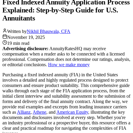
Fixed Indexed Annuity Application Process
Explained: Step-by-Step Guide for U.S.
Annuitants
Written by
Nikhil Bhauwala, CFA
November 19, 2025
19 min
read
Advertising disclosure:
AnnuityRatesHQ may receive
compensation when a reader asks to be connected with a licensed
professional. Compensation does not determine our ratings, analysis,
or editorial conclusions.
How we make money
Purchasing a fixed indexed annuity (FIA) in the United States
involves a detailed and highly regulated process designed to protect
consumers and ensure product suitability. This comprehensive guide
walks through each stage of the FIA application process, from the
initial client interview and suitability assessment to the submission of
forms and delivery of the final annuity contract. Along the way, we
provide real examples and excerpts from leading insurance carriers
such as
Allianz
,
Athene
, and
American Equity
, illustrating the key
documents and disclosures involved at every step. Whether you're
an industry professional or a prospective buyer, this resource offers a
clear and practical roadmap for navigating the complexities of FIA