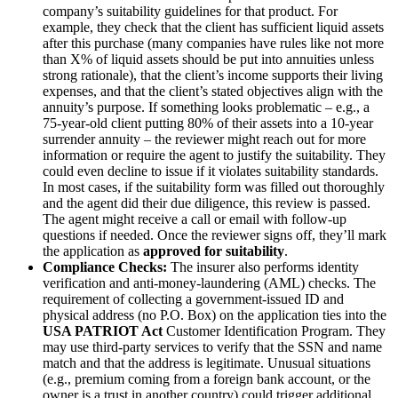
company’s suitability guidelines for that product. For
example, they check that the client has sufficient liquid assets
after this purchase (many companies have rules like not more
than X% of liquid assets should be put into annuities unless
strong rationale), that the client’s income supports their living
expenses, and that the client’s stated objectives align with the
annuity’s purpose. If something looks problematic – e.g., a
75-year-old client putting 80% of their assets into a 10-year
surrender annuity – the reviewer might reach out for more
information or require the agent to justify the suitability. They
could even decline to issue if it violates suitability standards.
In most cases, if the suitability form was filled out thoroughly
and the agent did their due diligence, this review is passed.
The agent might receive a call or email with follow-up
questions if needed. Once the reviewer signs off, they’ll mark
the application as
approved for suitability
.
Compliance Checks:
The insurer also performs identity
verification and anti-money-laundering (AML) checks. The
requirement of collecting a government-issued ID and
physical address (no P.O. Box) on the application ties into the
USA PATRIOT Act
Customer Identification Program. They
may use third-party services to verify that the SSN and name
match and that the address is legitimate. Unusual situations
(e.g., premium coming from a foreign bank account, or the
owner is a trust in another country) could trigger additional