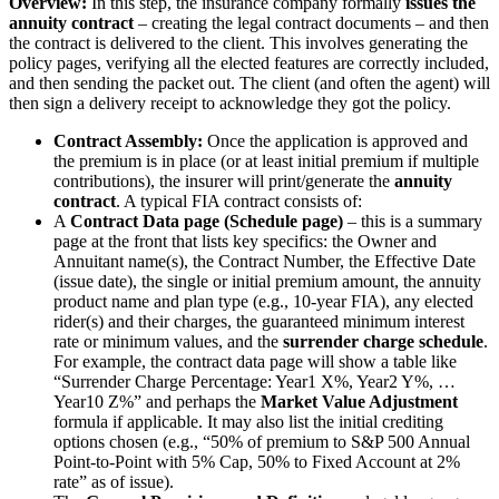
Overview:
In this step, the insurance company formally
issues the
annuity contract
– creating the legal contract documents – and then
the contract is delivered to the client. This involves generating the
policy pages, verifying all the elected features are correctly included,
and then sending the packet out. The client (and often the agent) will
then sign a delivery receipt to acknowledge they got the policy.
Contract Assembly:
Once the application is approved and
the premium is in place (or at least initial premium if multiple
contributions), the insurer will print/generate the
annuity
contract
. A typical FIA contract consists of:
A
Contract Data page (Schedule page)
– this is a summary
page at the front that lists key specifics: the Owner and
Annuitant name(s), the Contract Number, the Effective Date
(issue date), the single or initial premium amount, the annuity
product name and plan type (e.g., 10-year FIA), any elected
rider(s) and their charges, the guaranteed minimum interest
rate or minimum values, and the
surrender charge schedule
.
For example, the contract data page will show a table like
“Surrender Charge Percentage: Year1 X%, Year2 Y%, …
Year10 Z%” and perhaps the
Market Value Adjustment
formula if applicable. It may also list the initial crediting
options chosen (e.g., “50% of premium to S&P 500 Annual
Point-to-Point with 5% Cap, 50% to Fixed Account at 2%
rate” as of issue).