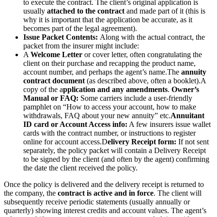
to execute the contract. The client’s original application is
usually
attached to the contract
and made part of it (this is
why it is important that the application be accurate, as it
becomes part of the legal agreement).
Issue Packet Contents:
Along with the actual contract, the
packet from the insurer might include:
A
Welcome Letter
or cover letter, often congratulating the
client on their purchase and recapping the product name,
account number, and perhaps the agent’s name.
The
annuity
contract document
(as described above, often a booklet).
A
copy of the a
pplication and any amendments
.
Owner’s
Manual or FAQ:
Some carriers include a user-friendly
pamphlet on “How to access your account, how to make
withdrawals, FAQ about your new annuity” etc.
Annuitant
ID card or Account Access info:
A few insurers issue wallet
cards with the contract number, or instructions to register
online for account access.
D
elivery Receipt form:
If not sent
separately, the policy packet will contain a Delivery Receipt
to be signed by the client (and often by the agent) confirming
the date the client received the policy.
Once the policy is delivered and the delivery receipt is returned to
the company, the
contract is active and in force
. The client will
subsequently receive periodic statements (usually annually or
quarterly) showing interest credits and account values. The agent’s