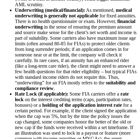
AML scrutiny.
Underwriting (medical/financial):
As mentioned,
medical
underwriting is generally not applicable
for fixed annuities.
There is no health questionnaire or exam. However,
financial
underwriting
in the sense of ensuring the premium amount
and source make sense for the client’s net worth and income is
part of suitability. Some carriers also have maximum issue age
limits (often around 80-85 for FIAs) to protect older clients
from long surrender periods; if an application comes in for
someone near or at the limit, the company will check it
carefully. In rare cases, if an annuity has an enhanced rider
(like a long-term care rider), the client might need to answer a
few health questions for that rider eligibility – but typical FIAs
with standard income riders do not require this. Thus,
“underwriting” for an FIA mostly refers to the
suitability and
compliance review
.
Rate Lock (if applicable):
Some FIA carriers offer a
rate
lock
on the interest crediting terms (caps, participation rates,
bonuses) or a
holding of the application interest rate
for a
certain period. For example, if the client signed the application
when the cap was 5%, but by the time the policy issues the
cap changed, some companies honor the better of the old or
new cap if the funds were received within a set timeframe. If
an illustration was used to lock in a payout or feature (more
common with income annuities or MYGAs), the agent