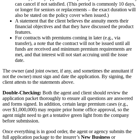
can cancel if not satisfied. (This period is commonly 10 days,
or longer for seniors or replacements – the exact duration will
also be stated on the policy cover when issued.)
A statement that the client believes the annuity meets their
financial objectives and that they have discussed the product
features.
For contracts with premiums coming in later (e.g., via
transfer), a note that the contract will not be issued until all
funds are received and minimum premium requirements are
met, and that interest will not start accruing until the issue
date.
The owner (and joint owner, if any, and sometimes the annuitant if
not the owner) must sign and date the application. By signing, the
client attests to the statements above.
Double-Checking:
Both the agent and client should review the
application packet thoroughly to ensure all questions are answered
and forms signed. In addition, certain large premium cases (e.g.,
over $1,000,000) may require prior home office approval, so the
agent might need to get a tentative green light from the company
before submission.
Once everything is in good order, the agent or agency submits the
full application package to the insurer’s
New Business
or