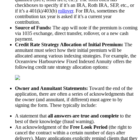
checkboxes to specify if it’s an IRA, Roth IRA, SEP, etc., or
if it’s a 401(k)/403(b)
rollover
. For IRAs, sometimes the
contribution tax year is asked if it’s a current year
contribution.
Source of Funds:
The app will note if the premium is coming
via 1035 exchange, direct transfer, rollover, or a new cash
payment.
Credit Rate Strategy Allocation of Initial Premium:
The
annuitant must select how their initial premium will be
allocated among various indexing strategies. For example, the
Oceanview Harbourview Fixed Indexed Annuity offers the
following credit rate strategy allocation options:
Owner and Annuitant Statements:
Toward the end of the
application, there are often a series of acknowledgments that
the owner (and annuitant, if different) must agree to by
signing the form. These typically include:
A statement that
all answers are true and complete
to the
best of their knowledge (fraud warning).
An acknowledgment of the
Free Look Period
(the right to
cancel the contract within a certain number of days after
delivery). Many applications explicitly remind clients that they