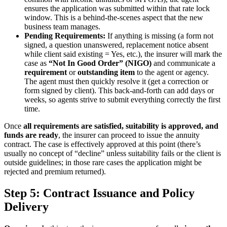
ensures the application was submitted within that rate lock
window. This is a behind-the-scenes aspect that the new
business team manages.
Pending Requirements:
If anything is missing (a form not
signed, a question unanswered, replacement notice absent
while client said existing = Yes, etc.), the insurer will mark the
case as
“Not In Good Order” (NIGO)
and communicate a
requirement
or
outstanding
item
to the agent or agency.
The agent must then quickly resolve it (get a correction or
form signed by client). This back-and-forth can add days or
weeks, so agents strive to submit everything correctly the first
time.
Once
all requirements are satisfied, suitability is approved, and
funds are ready
, the insurer can proceed to issue the annuity
contract. The case is effectively approved at this point (there’s
usually no concept of “decline” unless suitability fails or the client is
outside guidelines; in those rare cases the application might be
rejected and premium returned).
Step 5: Contract Issuance and Policy
Delivery