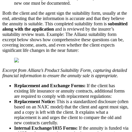
new one must be documented.
Both the client and the agent sign the suitability form, usually at the
end, attesting that the information is accurate and that they believe
the annuity is suitable. This completed suitability form is
submitted
along with the application
and is reviewed by the insurer’s
suitability review team. Example: The Allianz suitability form
excerpt below shows how comprehensive these questions can be,
covering income, assets, and even whether the client expects
significant life changes in the near future:
Excerpt from Allianz’s Product Suitability Form, capturing detailed
financial information to ensure the annuity sale is appropriate.
Replacement and Exchange Forms:
If the client has
existing life insurance or annuity contracts, additional forms
are required to comply with replacement regulations:
Replacement Notice:
This is a standardized disclosure (often
based on an NAIC model) that the client and agent must sign,
and a copy is left with the client. It explains what a
replacement is and urges the client to compare the old and
new contracts carefully.
Internal Exchange/1035 Forms:
If the annuity is funded via