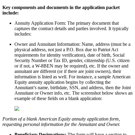
Key components and documents in the application packet
include:
Annuity Application Form: The primary document that
captures the contract details and parties involved. It typically
includes:
Owner and Annuitant Information: Name, address (must be a
physical address, not just a P.O. Box due to Patriot Act
requirements for identity verification), date of birth, Social
Security Number or Tax ID, gender, citizenship (U.S. citizen
or if not, a W-8BEN may be required), etc. If the owner and
annuitant are different (or if there are joint owners), their
information is listed as well. For instance, a sample American
Equity annuity application begins by collecting the
Annuitant’s name, birthdate, SSN, and address, then the Joint
Annuitant or Owner info, etc. The screenshot below shows an
example of these fields on a blank application:
Portion of a blank American Equity annuity application form,
requesting personal information for the Annuitant and Owner.
Beneficiary Designations:
The form will have a section to