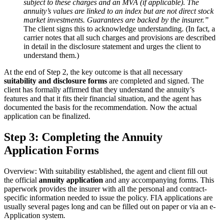
subject to these charges and an MVA (if applicable). The
annuity’s values are linked to an index but are not direct stock
market investments. Guarantees are backed by the insurer.”
The client signs this to acknowledge understanding. (In fact, a
carrier notes that all such charges and provisions are described
in detail in the disclosure statement and urges the client to
understand them.)
At the end of Step 2, the key outcome is that all necessary
suitability and disclosure forms
are completed and signed. The
client has formally affirmed that they understand the annuity’s
features and that it fits their financial situation, and the agent has
documented the basis for the recommendation. Now the actual
application can be finalized.
Step 3: Completing the Annuity
Application Forms
Overview: With suitability established, the agent and client fill out
the official
annuity application
and any accompanying forms. This
paperwork provides the insurer with all the personal and contract-
specific information needed to issue the policy. FIA applications are
usually several pages long and can be filled out on paper or via an e-
Application system.