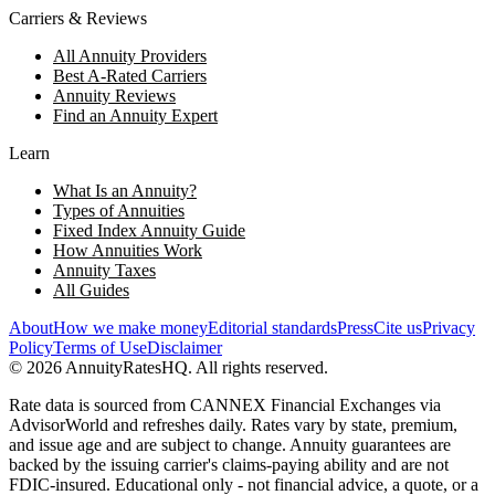
Carriers & Reviews
All Annuity Providers
Best A-Rated Carriers
Annuity Reviews
Find an Annuity Expert
Learn
What Is an Annuity?
Types of Annuities
Fixed Index Annuity Guide
How Annuities Work
Annuity Taxes
All Guides
About
How we make money
Editorial standards
Press
Cite us
Privacy
Policy
Terms of Use
Disclaimer
©
2026
AnnuityRatesHQ. All rights reserved.
Rate data is sourced from CANNEX Financial Exchanges via
AdvisorWorld and refreshes daily. Rates vary by state, premium,
and issue age and are subject to change. Annuity guarantees are
backed by the issuing carrier's claims-paying ability and are not
FDIC-insured. Educational only - not financial advice, a quote, or a