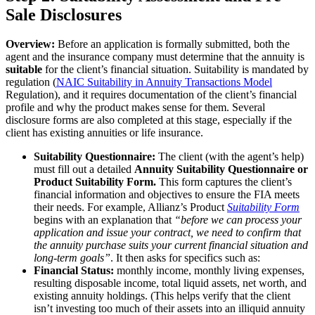
Sale Disclosures
Overview:
Before an application is formally submitted, both the
agent and the insurance company must determine that the annuity is
suitable
for the client’s financial situation. Suitability is mandated by
regulation
(
NAIC Suitability in Annuity Transactions Model
Regulation), and it requires documentation of the client’s financial
profile and why the product makes sense for them. Several
disclosure forms are also completed at this stage, especially if the
client has existing annuities or life insurance.
Suitability Questionnaire:
The client (with the agent’s help)
must fill out a detailed
Annuity Suitability Questionnaire or
Product Suitability Form.
This form captures the client’s
financial information and objectives to ensure the FIA meets
their needs. For example, Allianz’s Product
Suitability Form
begins with an explanation that
“before we can process your
application and issue your contract, we need to confirm that
the annuity purchase suits your current financial situation and
long-term goals”
. It then asks for specifics such as:
Financial Status:
monthly income, monthly living expenses,
resulting disposable income, total liquid assets, net worth, and
existing annuity holdings. (This helps verify that the client
isn’t investing too much of their assets into an illiquid annuity