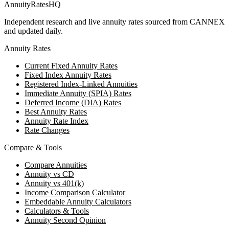
AnnuityRatesHQ
Independent research and live annuity rates sourced from CANNEX
and updated daily.
Annuity Rates
Current Fixed Annuity Rates
Fixed Index Annuity Rates
Registered Index-Linked Annuities
Immediate Annuity (SPIA) Rates
Deferred Income (DIA) Rates
Best Annuity Rates
Annuity Rate Index
Rate Changes
Compare & Tools
Compare Annuities
Annuity vs CD
Annuity vs 401(k)
Income Comparison Calculator
Embeddable Annuity Calculators
Calculators & Tools
Annuity Second Opinion