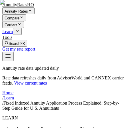
AnnuityRatesHQ
Annuity Rates
Compare
Carriers
Learn
Tools
Search
⌘K
Get my rate report
Annuity rate data updated daily
Rate data refreshes daily from AdvisorWorld and CANNEX carrier
feeds.
View current rates
Home
/
Learn
/
Fixed Indexed Annuity Application Process Explained: Step-by-
Step Guide for U.S. Annuitants
LEARN