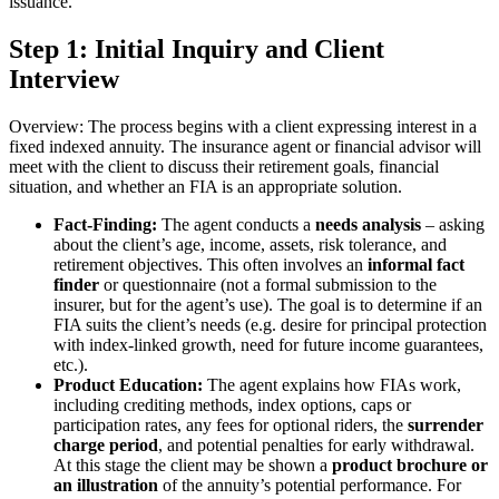
issuance.
Step 1: Initial Inquiry and Client
Interview
Overview: The process begins with a client expressing interest in a
fixed indexed annuity. The insurance agent or financial advisor will
meet with the client to discuss their retirement goals, financial
situation, and whether an FIA is an appropriate solution.
Fact-Finding:
The agent conducts a
needs analysis
– asking
about the client’s age, income, assets, risk tolerance, and
retirement objectives. This often involves an
informal fact
finder
or questionnaire (not a formal submission to the
insurer, but for the agent’s use). The goal is to determine if an
FIA suits the client’s needs (e.g. desire for principal protection
with index-linked growth, need for future income guarantees,
etc.).
Product Education:
The agent explains how FIAs work,
including crediting methods, index options, caps or
participation rates, any fees for optional riders, the
surrender
charge period
, and potential penalties for early withdrawal.
At this stage the client may be shown a
product brochure or
an illustration
of the annuity’s potential performance. For