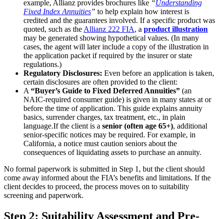
example, Allianz provides brochures like
“
Understanding
Fixed Index Annuities
”
to help explain how interest is
credited and the guarantees involved. If a specific product was
quoted, such as the
Allianz 222 FIA
, a
product illustration
may be generated showing hypothetical values. (In many
cases, the agent will later include a copy of the illustration in
the application packet if required by the insurer or state
regulations.)
Regulatory Disclosures:
Even before an application is taken,
certain disclosures are often provided to the client:
A
“Buyer’s Guide to Fixed Deferred Annuities”
(an
NAIC-required consumer guide) is given in many states at or
before the time of application. This guide explains annuity
basics, surrender charges, tax treatment, etc., in plain
language.
If the client is a
senior (often age 65+)
, additional
senior-specific notices may be required. For example, in
California, a notice must caution seniors about the
consequences of liquidating assets to purchase an annuity.
No formal paperwork is submitted in Step 1, but the client should
come away informed about the FIA’s benefits and limitations. If the
client decides to proceed, the process moves on to suitability
screening and paperwork.
Step 2: Suitability Assessment and Pre-