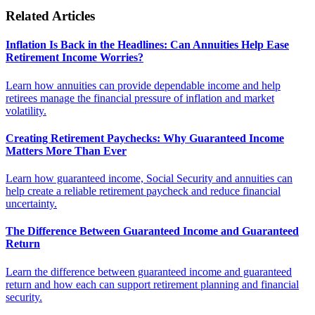
Related Articles
Inflation Is Back in the Headlines: Can Annuities Help Ease
Retirement Income Worries?
Learn how annuities can provide dependable income and help
retirees manage the financial pressure of inflation and market
volatility.
Creating Retirement Paychecks: Why Guaranteed Income
Matters More Than Ever
Learn how guaranteed income, Social Security and annuities can
help create a reliable retirement paycheck and reduce financial
uncertainty.
The Difference Between Guaranteed Income and Guaranteed
Return
Learn the difference between guaranteed income and guaranteed
return and how each can support retirement planning and financial
security.