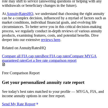
role may shift to service (answering questions or helping with any
withdrawals or beneficiary changes in the future).
At
AnnuityRatesHQ
, we understand that choosing the right annuity
can be a complex decision, influenced by a myriad of factors such as
market conditions, individual financial goals, and evolving life
circumstances. To better serve you in this critical decision-making
process, we regularly conduct in-depth reviews of various annuity
products, examining features, costs, and potential benefits. Dive
deeper into our extensive
reviews here
.
Related on AnnuityRatesHQ
Compare all FIA cap rates
Best FIA cap rates
Compare MYGA
guaranteed rates
Get a free rate comparison report
Free Comparison Report
Get your personalized annuity rate report
See today's best rates matched to your profile — MYGA, FIA, and
income annuity options in one free report.
Send My Rate Report