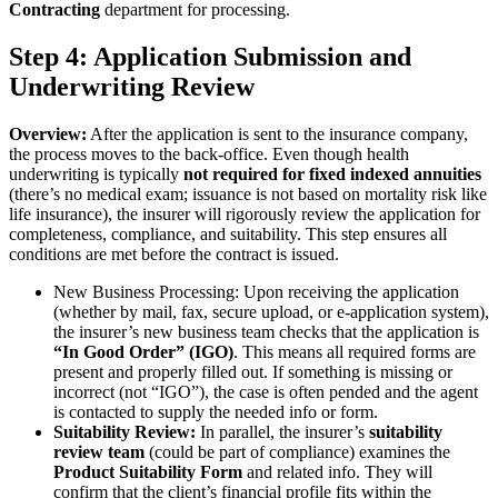
Contracting
department for processing.
Step 4: Application Submission and
Underwriting Review
Overview:
After the application is sent to the insurance company,
the process moves to the back-office. Even though health
underwriting is typically
not required for fixed indexed annuities
(there’s no medical exam; issuance is not based on mortality risk like
life insurance), the insurer will rigorously review the application for
completeness, compliance, and suitability. This step ensures all
conditions are met before the contract is issued.
New Business Processing: Upon receiving the application
(whether by mail, fax, secure upload, or e-application system),
the insurer’s new business team checks that the application is
“In Good Order” (IGO)
. This means all required forms are
present and properly filled out. If something is missing or
incorrect (not “IGO”), the case is often pended and the agent
is contacted to supply the needed info or form.
Suitability Review:
In parallel, the insurer’s
suitability
review team
(could be part of compliance) examines the
Product Suitability Form
and related info. They will
confirm that the client’s financial profile fits within the