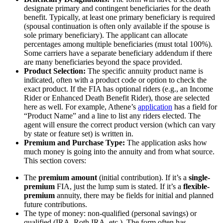
designate primary and contingent beneficiaries for the death
benefit. Typically, at least one primary beneficiary is required
(spousal continuation is often only available if the spouse is
sole primary beneficiary). The applicant can allocate
percentages among multiple beneficiaries (must total 100%).
Some carriers have a separate beneficiary addendum if there
are many beneficiaries beyond the space provided.
Product Selection:
The specific annuity product name is
indicated, often with a product code or option to check the
exact product. If the FIA has optional riders (e.g., an Income
Rider or Enhanced Death Benefit Rider), those are selected
here as well. For example, Athene’s
application
has a field for
“Product Name” and a line to list any riders elected. The
agent will ensure the correct product version (which can vary
by state or feature set) is written in.
Premium and Purchase Type:
The application asks how
much money is going into the annuity and from what source.
This section covers:
The
premium amount
(initial contribution). If it’s a
single-
premium
FIA, just the lump sum is stated. If it’s a
flexible-
premium
annuity, there may be fields for initial and planned
future contributions.
The type of money: non-qualified (personal savings) or
qualified (IRA, Roth IRA, etc.). The form often has