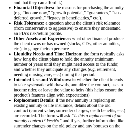
and that they can afford it.)
Financial Objectives:
the reasons for purchasing the annuity
(e.g. “income now,” “growth potential,” “guarantees,” “tax-
deferred growth,” “legacy to beneficiaries,” etc.).
Risk Tolerance:
a question about the client’s risk tolerance
(from conservative to aggressive) to ensure they understand
an FIA’s risk/return profile.
Other Assets and Experience:
what other financial products
the client owns or has owned (stocks, CDs, other annuities,
etc.), to gauge their experience.
Liquidity Needs and Time Horizon:
the form typically asks
how long the client plans to hold the annuity (minimum
number of years until they might need access to the funds)
and whether they anticipate any changes (e.g. retirement,
needing nursing care, etc.) during that period.
Intended Use and Withdrawals:
whether the client intends
to take systematic withdrawals, annuitize the contract, use an
income rider, or leave the value to heirs (this helps ensure the
product’s features align with expectations).
Replacement Details:
if the new annuity is replacing an
existing annuity or life insurance, details about the old
contract (current value, surrender charges, death benefits, etc.)
are recorded. The form will ask
“Is this a replacement of an
annuity contract? Yes/No”
and if yes, further information like
surrender charges on the old policy and any bonuses on the