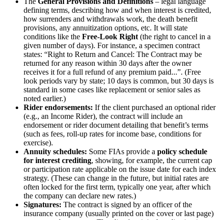
The
General Provisions and Definitions
– legal language
defining terms, describing how and when interest is credited,
how surrenders and withdrawals work, the death benefit
provisions, any annuitization options, etc. It will state
conditions like the
Free-Look Right
(the right to cancel in a
given number of days). For instance, a specimen contract
states: “Right to Return and Cancel: The Contract may be
returned for any reason within 30 days after the owner
receives it for a full refund of any premium paid...”. (Free
look periods vary by state; 10 days is common, but 30 days is
standard in some cases like replacement or senior sales as
noted earlier.)
Rider endorsements:
If the client purchased an optional rider
(e.g., an Income Rider), the contract will include an
endorsement or rider document detailing that benefit’s terms
(such as fees, roll-up rates for income base, conditions for
exercise).
Annuity schedules:
Some FIAs provide a
policy schedule
for interest crediting
, showing, for example, the current cap
or participation rate applicable on the issue date for each index
strategy. (These can change in the future, but initial rates are
often locked for the first term, typically one year, after which
the company can declare new rates.)
Signatures:
The contract is signed by an officer of the
insurance company (usually printed on the cover or last page)