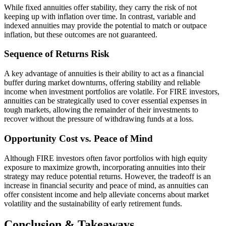
While fixed annuities offer stability, they carry the risk of not
keeping up with inflation over time. In contrast, variable and
indexed annuities may provide the potential to match or outpace
inflation, but these outcomes are not guaranteed.
Sequence of Returns Risk
A key advantage of annuities is their ability to act as a financial
buffer during market downturns, offering stability and reliable
income when investment portfolios are volatile. For FIRE investors,
annuities can be strategically used to cover essential expenses in
tough markets, allowing the remainder of their investments to
recover without the pressure of withdrawing funds at a loss.
Opportunity Cost vs. Peace of Mind
Although FIRE investors often favor portfolios with high equity
exposure to maximize growth, incorporating annuities into their
strategy may reduce potential returns. However, the tradeoff is an
increase in financial security and peace of mind, as annuities can
offer consistent income and help alleviate concerns about market
volatility and the sustainability of early retirement funds.
Conclusion & Takeaways