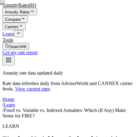
AnnuityRatesHQ
Annuity Rates
Compare
Carriers
Learn
Tools
Search
⌘K
Get my rate report
Annuity rate data updated daily
Rate data refreshes daily from AdvisorWorld and CANNEX carrier
feeds.
View current rates
Home
/
Learn
/
Fixed vs. Variable vs. Indexed Annuities: Which (If Any) Make
Sense for FIRE?
LEARN