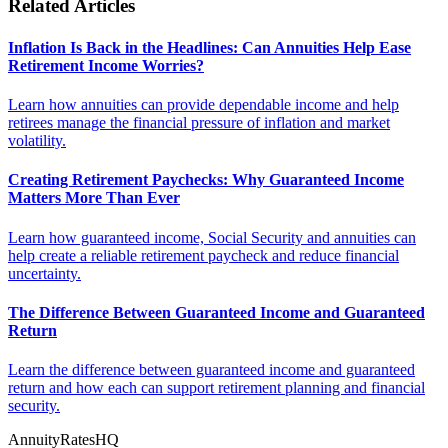
Related Articles
Inflation Is Back in the Headlines: Can Annuities Help Ease
Retirement Income Worries?
Learn how annuities can provide dependable income and help
retirees manage the financial pressure of inflation and market
volatility.
Creating Retirement Paychecks: Why Guaranteed Income
Matters More Than Ever
Learn how guaranteed income, Social Security and annuities can
help create a reliable retirement paycheck and reduce financial
uncertainty.
The Difference Between Guaranteed Income and Guaranteed
Return
Learn the difference between guaranteed income and guaranteed
return and how each can support retirement planning and financial
security.
AnnuityRatesHQ