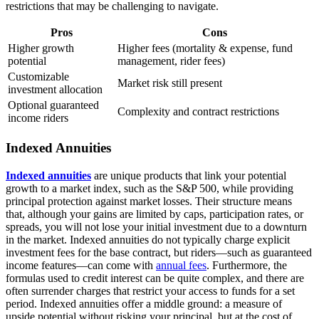
restrictions that may be challenging to navigate.
Pros
Cons
Higher growth
Higher fees (mortality & expense, fund
potential
management, rider fees)
Customizable
Market risk still present
investment allocation
Optional guaranteed
Complexity and contract restrictions
income riders
Indexed Annuities
Indexed annuities
are unique products that link your potential
growth to a market index, such as the S&P 500, while providing
principal protection against market losses. Their structure means
that, although your gains are limited by caps, participation rates, or
spreads, you will not lose your initial investment due to a downturn
in the market. Indexed annuities do not typically charge explicit
investment fees for the base contract, but riders—such as guaranteed
income features—can come with
annual fees
. Furthermore, the
formulas used to credit interest can be quite complex, and there are
often surrender charges that restrict your access to funds for a set
period. Indexed annuities offer a middle ground: a measure of
upside potential without risking your principal, but at the cost of