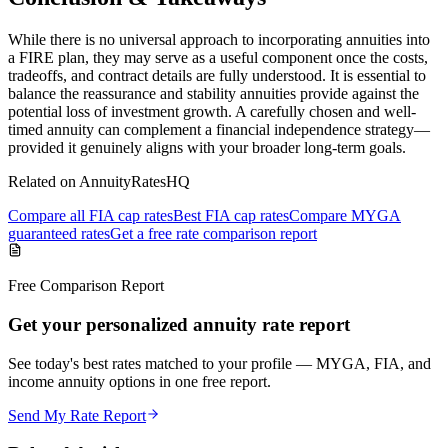
While there is no universal approach to incorporating annuities into
a FIRE plan, they may serve as a useful component once the costs,
tradeoffs, and contract details are fully understood. It is essential to
balance the reassurance and stability annuities provide against the
potential loss of investment growth. A carefully chosen and well-
timed annuity can complement a financial independence strategy—
provided it genuinely aligns with your broader long-term goals.
Related on AnnuityRatesHQ
Compare all FIA cap rates
Best FIA cap rates
Compare MYGA
guaranteed rates
Get a free rate comparison report
Free Comparison Report
Get your personalized annuity rate report
See today's best rates matched to your profile — MYGA, FIA, and
income annuity options in one free report.
Send My Rate Report