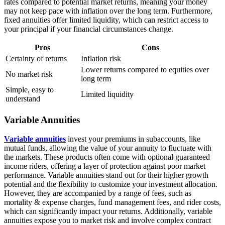
rates compared to potential market returns, meaning your money
may not keep pace with inflation over the long term. Furthermore,
fixed annuities offer limited liquidity, which can restrict access to
your principal if your financial circumstances change.
Pros
Cons
Certainty of returns
Inflation risk
Lower returns compared to equities over
No market risk
long term
Simple, easy to
Limited liquidity
understand
Variable Annuities
Variable annuities
invest your premiums in subaccounts, like
mutual funds, allowing the value of your annuity to fluctuate with
the markets. These products often come with optional guaranteed
income riders, offering a layer of protection against poor market
performance. Variable annuities stand out for their higher growth
potential and the flexibility to customize your investment allocation.
However, they are accompanied by a range of fees, such as
mortality & expense charges, fund management fees, and rider costs,
which can significantly impact your returns. Additionally, variable
annuities expose you to market risk and involve complex contract