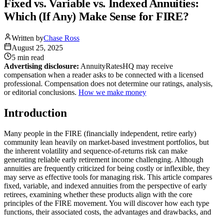
Fixed vs. Variable vs. Indexed Annuities:
Which (If Any) Make Sense for FIRE?
Written by
Chase Ross
August 25, 2025
5 min
read
Advertising disclosure:
AnnuityRatesHQ may receive
compensation when a reader asks to be connected with a licensed
professional. Compensation does not determine our ratings, analysis,
or editorial conclusions.
How we make money
Introduction
Many people in the FIRE (financially independent, retire early)
community lean heavily on market-based investment portfolios, but
the inherent volatility and sequence-of-returns risk can make
generating reliable early retirement income challenging. Although
annuities are frequently criticized for being costly or inflexible, they
may serve as effective tools for managing risk. This article compares
fixed, variable, and indexed annuities from the perspective of early
retirees, examining whether these products align with the core
principles of the FIRE movement. You will discover how each type
functions, their associated costs, the advantages and drawbacks, and