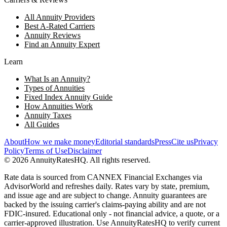
All Annuity Providers
Best A-Rated Carriers
Annuity Reviews
Find an Annuity Expert
Learn
What Is an Annuity?
Types of Annuities
Fixed Index Annuity Guide
How Annuities Work
Annuity Taxes
All Guides
About
How we make money
Editorial standards
Press
Cite us
Privacy
Policy
Terms of Use
Disclaimer
©
2026
AnnuityRatesHQ. All rights reserved.
Rate data is sourced from CANNEX Financial Exchanges via
AdvisorWorld and refreshes daily. Rates vary by state, premium,
and issue age and are subject to change. Annuity guarantees are
backed by the issuing carrier's claims-paying ability and are not
FDIC-insured. Educational only - not financial advice, a quote, or a
carrier-approved illustration. Use AnnuityRatesHQ to verify current