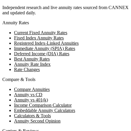
Independent research and live annuity rates sourced from CANNEX
and updated daily.
Annuity Rates
Current Fixed Annuity Rates
Fixed Index Annuity Rates
Registered Index-Linked Annuities
Immediate Annuity (SPIA) Rates
Deferred Income (DIA) Rates
Best Annuity Rates
Annuity Rate Index
Rate Changes
Compare & Tools
Compare Annuities
Annuity vs CD
Annuity vs 401(k)
Income Comparison Calculator
Embeddable Annuity Calculators
Calculators & Tools
Annuity Second Opinion
Carriers & Reviews