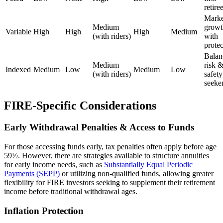
retire
Marke
Medium
growt
Variable
High
High
High
Medium
(with riders)
with
protec
Balan
Medium
risk 
Indexed
Medium
Low
Medium
Low
(with riders)
safety
seeke
FIRE-Specific Considerations
Early Withdrawal Penalties & Access to Funds
For those accessing funds early, tax penalties often apply before age
59½. However, there are strategies available to structure annuities
for early income needs, such as
Substantially Equal Periodic
Payments (SEPP)
or utilizing non-qualified funds, allowing greater
flexibility for FIRE investors seeking to supplement their retirement
income before traditional withdrawal ages.
Inflation Protection