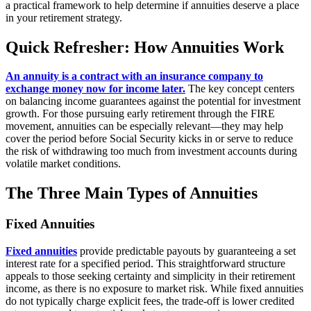
a practical framework to help determine if annuities deserve a place
in your retirement strategy.
Quick Refresher: How Annuities Work
An annuity is a contract with an insurance company to
exchange money now for income later.
The key concept centers
on balancing income guarantees against the potential for investment
growth. For those pursuing early retirement through the FIRE
movement, annuities can be especially relevant—they may help
cover the period before Social Security kicks in or serve to reduce
the risk of withdrawing too much from investment accounts during
volatile market conditions.
The Three Main Types of Annuities
Fixed Annuities
Fixed annuities
provide predictable payouts by guaranteeing a set
interest rate for a specified period. This straightforward structure
appeals to those seeking certainty and simplicity in their retirement
income, as there is no exposure to market risk. While fixed annuities
do not typically charge explicit fees, the trade-off is lower credited