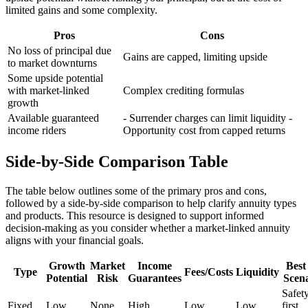
limited gains and some complexity.
Pros
Cons
No loss of principal due
Gains are capped, limiting upside
to market downturns
Some upside potential
with market-linked
Complex crediting formulas
growth
Available guaranteed
- Surrender charges can limit liquidity -
income riders
Opportunity cost from capped returns
Side-by-Side Comparison Table
The table below outlines some of the primary pros and cons,
followed by a side-by-side comparison to help clarify annuity types
and products. This resource is designed to support informed
decision-making as you consider whether a market-linked annuity
aligns with your financial goals.
Growth
Market
Income
Best 
Type
Fees/Costs
Liquidity
Potential
Risk
Guarantees
Scen
Safet
Fixed
Low
None
High
Low
Low
first