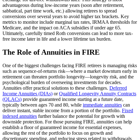
advantageous during low-income years (soon after retirement,
sabbatical, part time work, etc.) allowing retirees to spread
conversions over several years to avoid higher tax brackets. Key
metrics to monitor include marginal tax rates, IRMAA thresholds for
Medicare, and the impact on ACA subsidies if under age 65.
Ultimately, carefully timed Roth conversions can lead to more tax-
free income later in life and a lower lifetime tax burden.
The Role of Annuities in FIRE
One of the biggest challenges facing FIRE retirees is managing risks
such as sequence-of-returns risk—where a market downturn early in
retirement can threaten portfolio longevity—longevity risk, and the
psychological burden of overseeing investments for decades.
Annuities offer practical solutions to these challenges.
Deferred
Income Annuities (DIAs)
or
Qualified Longevity Annuity Contracts
(QLACs)
provide guaranteed income starting at a future date,
typically between ages 70 and 80, while
immediate annuities
can
deliver instant, stable income from a portion of the portfolio.
Fixed
indexed annuities
further balance the potential for growth with
downside protection. For those pursuing FIRE, annuities can help
establish a floor of guaranteed income for essential expenses,
allowing the rest of the portfolio to focus on growth and
discretionary spending, and reducing stress related to withdrawals