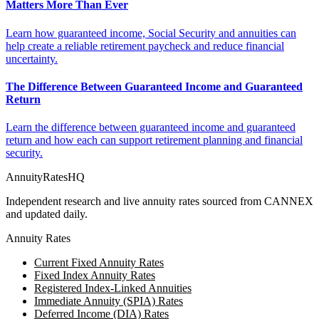
Matters More Than Ever
Learn how guaranteed income, Social Security and annuities can
help create a reliable retirement paycheck and reduce financial
uncertainty.
The Difference Between Guaranteed Income and Guaranteed
Return
Learn the difference between guaranteed income and guaranteed
return and how each can support retirement planning and financial
security.
AnnuityRatesHQ
Independent research and live annuity rates sourced from CANNEX
and updated daily.
Annuity Rates
Current Fixed Annuity Rates
Fixed Index Annuity Rates
Registered Index-Linked Annuities
Immediate Annuity (SPIA) Rates
Deferred Income (DIA) Rates