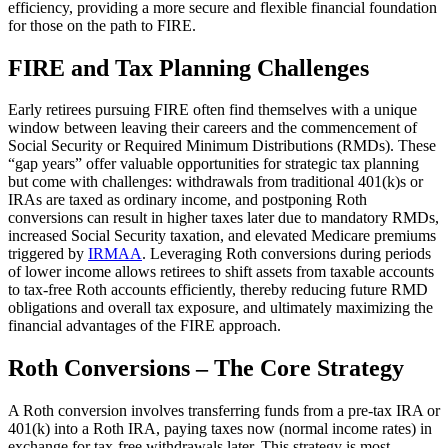
efficiency, providing a more secure and flexible financial foundation
for those on the path to FIRE.
FIRE and Tax Planning Challenges
Early retirees pursuing FIRE often find themselves with a unique
window between leaving their careers and the commencement of
Social Security or Required Minimum Distributions (RMDs). These
“gap years” offer valuable opportunities for strategic tax planning
but come with challenges: withdrawals from traditional 401(k)s or
IRAs are taxed as ordinary income, and postponing Roth
conversions can result in higher taxes later due to mandatory RMDs,
increased Social Security taxation, and elevated Medicare premiums
triggered by
IRMAA
. Leveraging Roth conversions during periods
of lower income allows retirees to shift assets from taxable accounts
to tax-free Roth accounts efficiently, thereby reducing future RMD
obligations and overall tax exposure, and ultimately maximizing the
financial advantages of the FIRE approach.
Roth Conversions – The Core Strategy
A Roth conversion involves transferring funds from a pre-tax IRA or
401(k) into a Roth IRA, paying taxes now (normal income rates) in
exchange for tax-free withdrawals later. This strategy is most