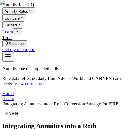
AnnuityRatesHQ
Annuity Rates
Compare
Carriers
Learn
Tools
Search
⌘K
Get my rate report
Annuity rate data updated daily
Rate data refreshes daily from AdvisorWorld and CANNEX carrier
feeds.
View current rates
Home
/
Learn
/
Integrating Annuities into a Roth Conversion Strategy for FIRE
LEARN
Integrating Annuities into a Roth