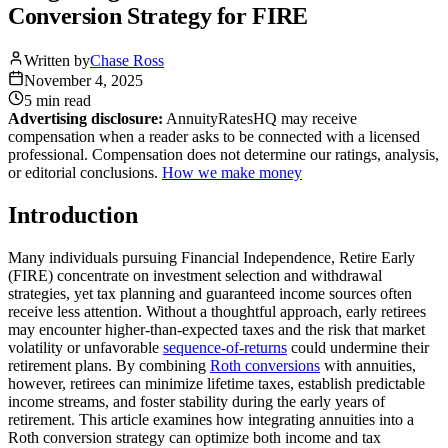
Conversion Strategy for FIRE
Written by
Chase Ross
November 4, 2025
5 min
read
Advertising disclosure:
AnnuityRatesHQ may receive
compensation when a reader asks to be connected with a licensed
professional. Compensation does not determine our ratings, analysis,
or editorial conclusions.
How we make money
Introduction
Many individuals pursuing Financial Independence, Retire Early
(FIRE) concentrate on investment selection and withdrawal
strategies, yet tax planning and guaranteed income sources often
receive less attention. Without a thoughtful approach, early retirees
may encounter higher-than-expected taxes and the risk that market
volatility or unfavorable
sequence-of-returns
could undermine their
retirement plans. By combining
Roth conversions
with annuities,
however, retirees can minimize lifetime taxes, establish predictable
income streams, and foster stability during the early years of
retirement. This article examines how integrating annuities into a
Roth conversion strategy can optimize both income and tax