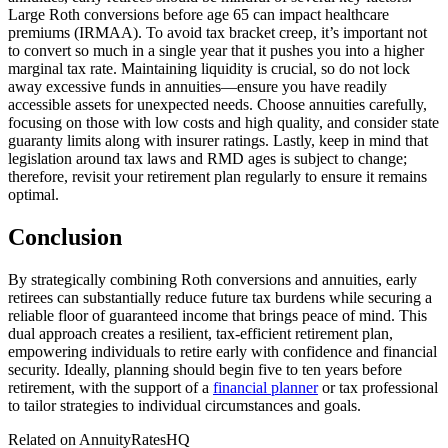
Large Roth conversions before age 65 can impact healthcare
premiums (IRMAA). To avoid tax bracket creep, it’s important not
to convert so much in a single year that it pushes you into a higher
marginal tax rate. Maintaining liquidity is crucial, so do not lock
away excessive funds in annuities—ensure you have readily
accessible assets for unexpected needs. Choose annuities carefully,
focusing on those with low costs and high quality, and consider state
guaranty limits along with insurer ratings. Lastly, keep in mind that
legislation around tax laws and RMD ages is subject to change;
therefore, revisit your retirement plan regularly to ensure it remains
optimal.
Conclusion
By strategically combining Roth conversions and annuities, early
retirees can substantially reduce future tax burdens while securing a
reliable floor of guaranteed income that brings peace of mind. This
dual approach creates a resilient, tax-efficient retirement plan,
empowering individuals to retire early with confidence and financial
security. Ideally, planning should begin five to ten years before
retirement, with the support of a
financial planner
or tax professional
to tailor strategies to individual circumstances and goals.
Related on AnnuityRatesHQ