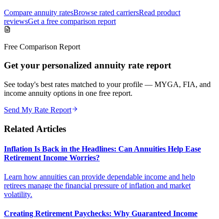
Compare annuity rates
Browse rated carriers
Read product
reviews
Get a free comparison report
Free Comparison Report
Get your personalized annuity rate report
See today's best rates matched to your profile — MYGA, FIA, and
income annuity options in one free report.
Send My Rate Report
Related Articles
Inflation Is Back in the Headlines: Can Annuities Help Ease
Retirement Income Worries?
Learn how annuities can provide dependable income and help
retirees manage the financial pressure of inflation and market
volatility.
Creating Retirement Paychecks: Why Guaranteed Income