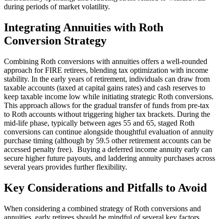
during periods of market volatility.
Integrating Annuities with Roth
Conversion Strategy
Combining Roth conversions with annuities offers a well-rounded
approach for FIRE retirees, blending tax optimization with income
stability. In the early years of retirement, individuals can draw from
taxable accounts (taxed at capital gains rates) and cash reserves to
keep taxable income low while initiating strategic Roth conversions.
This approach allows for the gradual transfer of funds from pre-tax
to Roth accounts without triggering higher tax brackets. During the
mid-life phase, typically between ages 55 and 65, staged Roth
conversions can continue alongside thoughtful evaluation of annuity
purchase timing (although by 59.5 other retirement accounts can be
accessed penalty free). Buying a deferred income annuity early can
secure higher future payouts, and laddering annuity purchases across
several years provides further flexibility.
Key Considerations and Pitfalls to Avoid
When considering a combined strategy of Roth conversions and
annuities, early retirees should be mindful of several key factors.