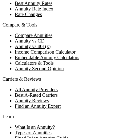
Best Annuity Rates
Annuity Rate Index
Rate Changes
Compare & Tools
Compare Annuities
Annuity vs CD
Annuity vs 401(k)
Income Comparison Calculator
Embeddable Annuity Calculators
Calculators & Tools
Annuity Second Opinion
Carriers & Reviews
All Annuity Providers
Best A-Rated Carriers
Annuity Reviews
Find an Annuity Expert
Learn
What Is an Annuity?
Types of Annuities