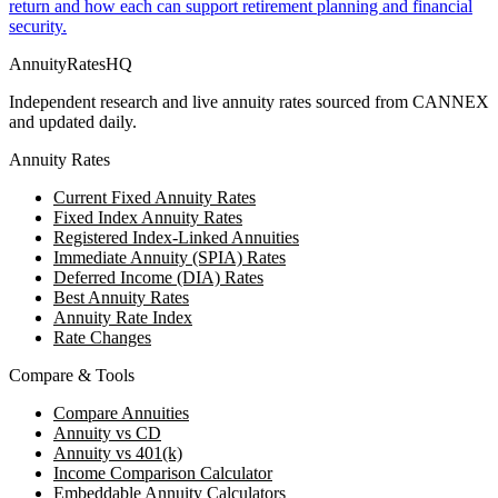
return and how each can support retirement planning and financial
security.
AnnuityRatesHQ
Independent research and live annuity rates sourced from CANNEX
and updated daily.
Annuity Rates
Current Fixed Annuity Rates
Fixed Index Annuity Rates
Registered Index-Linked Annuities
Immediate Annuity (SPIA) Rates
Deferred Income (DIA) Rates
Best Annuity Rates
Annuity Rate Index
Rate Changes
Compare & Tools
Compare Annuities
Annuity vs CD
Annuity vs 401(k)
Income Comparison Calculator
Embeddable Annuity Calculators