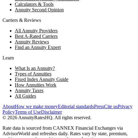
Calculators & Tools
Annuity Second Opinion
Carriers & Reviews
All Annuity Providers
Best A-Rated Carriers
Annuity Reviews
Find an Annuity Expert
Learn
What Is an Annuity?
Types of Annuities
Fixed Index Annuity Guide
How Annuities Work
Annuity Taxes
All Guides
About
How we make money
Editorial standards
Press
Cite us
Privacy
Policy
Terms of Use
Disclaimer
©
2026
AnnuityRatesHQ. All rights reserved.
Rate data is sourced from CANNEX Financial Exchanges via
AdvisorWorld and refreshes daily. Rates vary by state, premium,