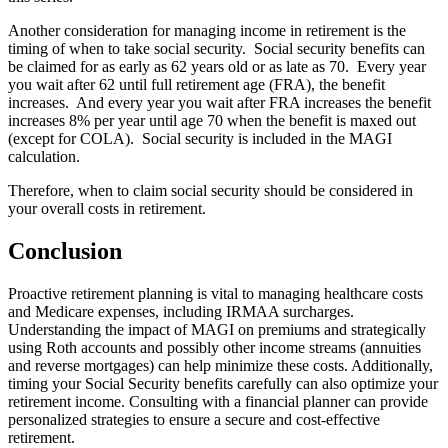
Another consideration for managing income in retirement is the
timing of when to take social security. Social security benefits can
be claimed for as early as 62 years old or as late as 70. Every year
you wait after 62 until full retirement age (FRA), the benefit
increases. And every year you wait after FRA increases the benefit
increases 8% per year until age 70 when the benefit is maxed out
(except for COLA). Social security is included in the MAGI
calculation.
Therefore, when to claim social security should be considered in
your overall costs in retirement.
Conclusion
Proactive retirement planning is vital to managing healthcare costs
and Medicare expenses, including IRMAA surcharges.
Understanding the impact of MAGI on premiums and strategically
using Roth accounts and possibly other income streams (annuities
and reverse mortgages) can help minimize these costs. Additionally,
timing your Social Security benefits carefully can also optimize your
retirement income. Consulting with a financial planner can provide
personalized strategies to ensure a secure and cost-effective
retirement.