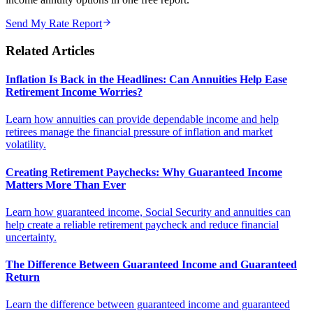
Send My Rate Report
Related Articles
Inflation Is Back in the Headlines: Can Annuities Help Ease
Retirement Income Worries?
Learn how annuities can provide dependable income and help
retirees manage the financial pressure of inflation and market
volatility.
Creating Retirement Paychecks: Why Guaranteed Income
Matters More Than Ever
Learn how guaranteed income, Social Security and annuities can
help create a reliable retirement paycheck and reduce financial
uncertainty.
The Difference Between Guaranteed Income and Guaranteed
Return
Learn the difference between guaranteed income and guaranteed