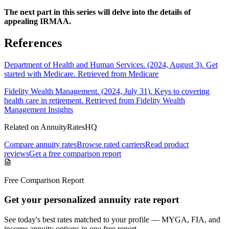
The next part in this series will delve into the details of
appealing IRMAA.
References
Department of Health and Human Services. (2024, August 3). Get
started with Medicare. Retrieved from Medicare
Fidelity Wealth Management. (2024, July 31). Keys to covering
health care in retirement. Retrieved from Fidelity Wealth
Management Insights
Related on AnnuityRatesHQ
Compare annuity rates
Browse rated carriers
Read product
reviews
Get a free comparison report
Free Comparison Report
Get your personalized annuity rate report
See today's best rates matched to your profile — MYGA, FIA, and
income annuity options in one free report.