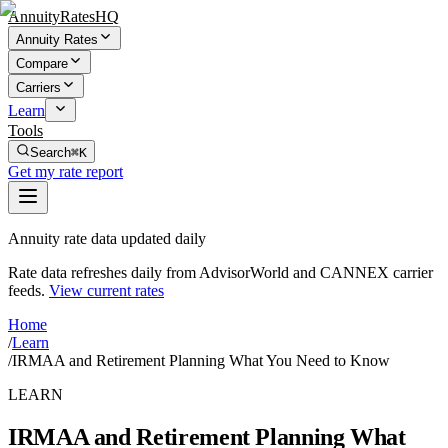
AnnuityRatesHQ
Annuity Rates
Compare
Carriers
Learn
Tools
Search
⌘K
Get my rate report
Annuity rate data updated daily
Rate data refreshes daily from AdvisorWorld and CANNEX carrier
feeds.
View current rates
Home
/
Learn
/
IRMAA and Retirement Planning What You Need to Know
LEARN
IRMAA and Retirement Planning What