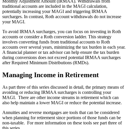
Monthly Adjustment Amount (IRMAA). Withdrawals from
traditional accounts are included in the MAGI calculation,
potentially increasing your MAGI and triggering IRMAA
surcharges. In contrast, Roth account withdrawals do not increase
your MAGI.
To avoid IRMAA surcharges, you can focus on investing in Roth
accounts or consider a Roth conversion ladder. This strategy
involves converting funds from traditional accounts to Roth
accounts over several years, minimizing the tax burden in each year.
A financial planner or tax advisor can help ensure the tax burden
during conversions does not exceed potential IRMAA surcharges
after Required Minimum Distributions (RMDs).
Managing Income in Retirement
As part three of this series discussed in detail, the primary means of
avoiding or reducing IRMAA surcharges is controlling your
MAGI. There are other income streams in retirement which can
also help maintain a lower MAGI or reduce the potential increase.
Annuities and reverse mortgages are tools that can be considered
when planning for retirement since portions of those funds can be
non-taxable. For more information on these tools see part three of
this series.