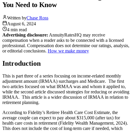
You Need to Know
Written by
Chase Ross
August 6, 2024
4 min
read
Advertising disclosure:
AnnuityRatesHQ may receive
compensation when a reader asks to be connected with a licensed
professional. Compensation does not determine our ratings, analysis,
or editorial conclusions.
How we make money
Introduction
This is part three of a series focusing on income-related monthly
adjustment amount (IRMAA) surcharges and Medicare. The first
two articles focused on what IRMAA was and whom it applied to,
while the second article discussed strategies for reducing or avoiding
IRMAA. This article is a wider discussion of IRMAA in relation to
retirement planning.
According to Fidelity’s Retiree Health Care Cost Estimate, the
average couple can expect to pay about $315,000 (after tax) for
health care costs in retirement (Fidelity Wealth Management, 2024).
This does not include the cost of long-term care if needed, which