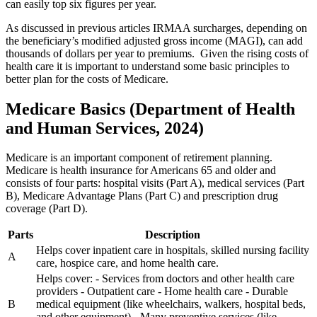
can easily top six figures per year.
As discussed in previous articles IRMAA surcharges, depending on
the beneficiary’s modified adjusted gross income (MAGI), can add
thousands of dollars per year to premiums. Given the rising costs of
health care it is important to understand some basic principles to
better plan for the costs of Medicare.
Medicare Basics (Department of Health
and Human Services, 2024)
Medicare is an important component of retirement planning.
Medicare is health insurance for Americans 65 and older and
consists of four parts: hospital visits (Part A), medical services (Part
B), Medicare Advantage Plans (Part C) and prescription drug
coverage (Part D).
Parts
Description
Helps cover inpatient care in hospitals, skilled nursing facility
A
care, hospice care, and home health care.
Helps cover: - Services from doctors and other health care
providers - Outpatient care - Home health care - Durable
B
medical equipment (like wheelchairs, walkers, hospital beds,
and other equipment) - Many preventive services (like