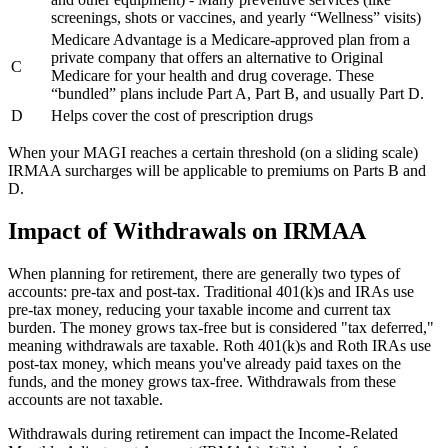
screenings, shots or vaccines, and yearly “Wellness” visits)
Medicare Advantage is a Medicare-approved plan from a
private company that offers an alternative to Original
C
Medicare for your health and drug coverage. These
“bundled” plans include Part A, Part B, and usually Part D.
D
Helps cover the cost of prescription drugs
When your MAGI reaches a certain threshold (on a sliding scale)
IRMAA surcharges will be applicable to premiums on Parts B and
D.
Impact of Withdrawals on IRMAA
When planning for retirement, there are generally two types of
accounts: pre-tax and post-tax. Traditional 401(k)s and IRAs use
pre-tax money, reducing your taxable income and current tax
burden. The money grows tax-free but is considered "tax deferred,"
meaning withdrawals are taxable. Roth 401(k)s and Roth IRAs use
post-tax money, which means you've already paid taxes on the
funds, and the money grows tax-free. Withdrawals from these
accounts are not taxable.
Withdrawals during retirement can impact the Income-Related