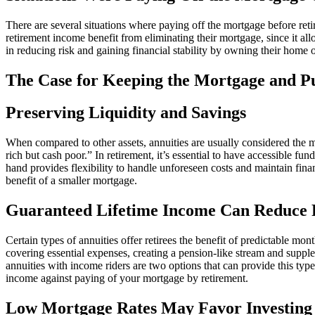
There are several situations where paying off the mortgage before reti
retirement income benefit from eliminating their mortgage, since it a
in reducing risk and gaining financial stability by owning their home 
The Case for Keeping the Mortgage and P
Preserving Liquidity and Savings
When compared to other assets, annuities are usually considered the mo
rich but cash poor.” In retirement, it’s essential to have accessible 
hand provides flexibility to handle unforeseen costs and maintain fina
benefit of a smaller mortgage.
Guaranteed Lifetime Income Can Reduce 
Certain types of annuities offer retirees the benefit of predictable mon
covering essential expenses, creating a pension-like stream and supple
annuities with income riders are two options that can provide this ty
income against paying of your mortgage by retirement.
Low Mortgage Rates May Favor Investing 