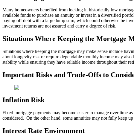
Many homeowners benefited from locking in historically low mortgage
available funds to purchase an annuity or invest in a diversified portf
paying off debt with a large lump sum, which could otherwise be invest
investment returns are not assured and carry a degree of risk.
Situations Where Keeping the Mortgage 
Situations where keeping the mortgage may make sense include having 
about longevity risk or require dependable monthly income may also be
stability while ensuring they have reliable income throughout their ret
Important Risks and Trade-Offs to Consid
Inflation Risk
Fixed mortgage payments may become easier to manage over time as inf
considered. On the other hand, some annuities may not fully keep up w
Interest Rate Environment