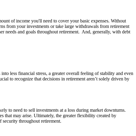
amount of income you'll need to cover your basic expenses. Without
ns from your investments or take large withdrawals from retirement
her needs and goals throughout retirement. And, generally, with debt
o less financial stress, a greater overall feeling of stability and even
ial to recognize that decisions in retirement aren’t solely driven by
ely to need to sell investments at a loss during market downturns.
that may arise. Ultimately, the greater flexibility created by
 security throughout retirement.