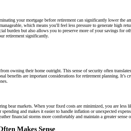
iminating your mortgage before retirement can significantly lower the 
ageable, which means you'll feel less pressure to generate high retur
cial burden but also allows you to preserve more of your savings for ot
ur retirement significantly.
om owning their home outright. This sense of security often translates int
 benefits are important considerations for retirement planning. It’s cruc
ones.
ng bear markets. When your fixed costs are minimized, you are less lik
 spending and makes it easier to handle inflation or unexpected expenses 
ther financial storms more comfortably and maintain a greater sense of
 Often Makes Sense