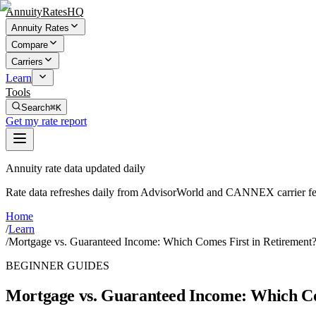
AnnuityRatesHQ
Annuity Rates
Compare
Carriers
Learn
Tools
Search
⌘K
Get my rate report
Annuity rate data updated daily
Rate data refreshes daily from AdvisorWorld and CANNEX carrier fe
Home
/
Learn
/
Mortgage vs. Guaranteed Income: Which Comes First in Retirement
BEGINNER GUIDES
Mortgage vs. Guaranteed Income: Which Co