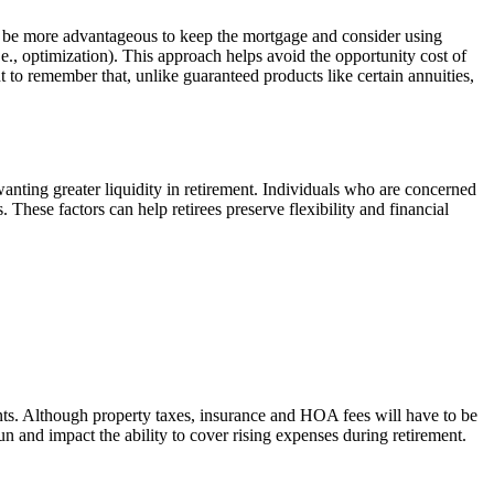
y be more advantageous to keep the mortgage and consider using
.e., optimization). This approach helps avoid the opportunity cost of
 to remember that, unlike guaranteed products like certain annuities,
nting greater liquidity in retirement. Individuals who are concerned
hese factors can help retirees preserve flexibility and financial
nts. Although property taxes, insurance and HOA fees will have to be
n and impact the ability to cover rising expenses during retirement.