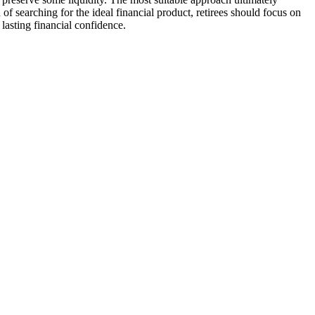
of searching for the ideal financial product, retirees should focus on
 lasting financial confidence.