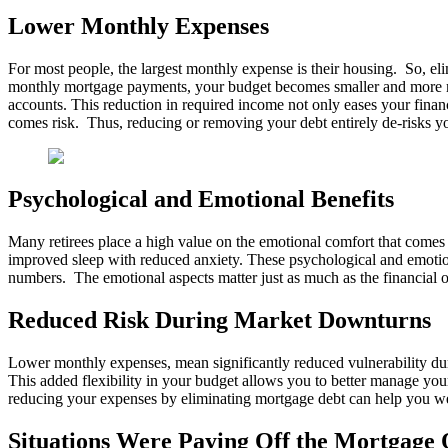
Lower Monthly Expenses
For most people, the largest monthly expense is their housing. So, el
monthly mortgage payments, your budget becomes smaller and more man
accounts. This reduction in required income not only eases your finan
comes risk. Thus, reducing or removing your debt entirely de-risks yo
Psychological and Emotional Benefits
Many retirees place a high value on the emotional comfort that comes fr
improved sleep with reduced anxiety. These psychological and emotional
numbers. The emotional aspects matter just as much as the financial 
Reduced Risk During Market Downturns
Lower monthly expenses, mean significantly reduced vulnerability duri
This added flexibility in your budget allows you to better manage your
reducing your expenses by eliminating mortgage debt can help you wea
Situations Were Paying Off the Mortgage