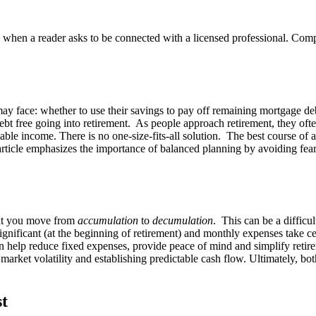
n a reader asks to be connected with a licensed professional. Compens
s may face: whether to use their savings to pay off remaining mortgage de
bt free going into retirement. As people approach retirement, they often 
able income. There is no one-size-fits-all solution. The best course of a
e article emphasizes the importance of balanced planning by avoiding fea
ent you move from
accumulation
to
decumulation
. This can be a difficu
nificant (at the beginning of retirement) and monthly expenses take cent
an help reduce fixed expenses, provide peace of mind and simplify retir
market volatility and establishing predictable cash flow. Ultimately, b
st