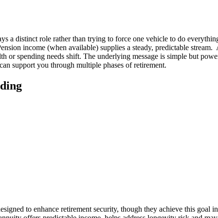
 a distinct role rather than trying to force one vehicle to do everything
ension income (when available) supplies a steady, predictable stream. 
h or spending needs shift. The underlying message is simple but powerfu
 can support you through multiple phases of retirement.
iding
esigned to enhance retirement security, though they achieve this goal 
nnuity offers predictable income, helps address longevity risk and may 