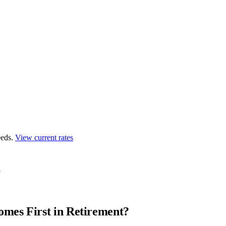
eds.
View current rates
?
mes First in Retirement?