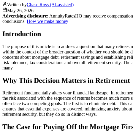
Written by
Chase Ross (AI-assisted)
May 26, 2026
Advertising disclosure:
AnnuityRatesHQ may receive compensation whe
conclusions.
How we make money
Introduction
The purpose of this article is to address a question that many retiree
within the context of the broader question of whether you should be de
concerns about mortgage debt, retirement savings and establishing reli
risk tolerance, tax considerations and overall retirement security. Th
many.
Why This Decision Matters in Retirement
Retirement fundamentally alters your financial landscape. In retirem
the risk associated with the sequence of returns becomes much more sig
often face two competing goals. The first is to eliminate debt. This c
ensures that essential expenses are covered, minimizing anxiety about 
retirement security, but they do so in distinct ways.
The Case for Paying Off the Mortgage Fir