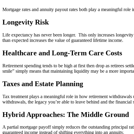
Mortgage rates and annuity payout rates both play a meaningful role i
Longevity Risk
Life expectancy has never been longer. This only increases longevity r
than expected increases the value of guaranteed lifetime income.
Healthcare and Long-Term Care Costs
Retirement spending tends to be high at first then drop as retirees set
smile” simply means that maintaining liquidity may be a more import
Taxes and Estate Planning
Tax treatment plays a meaningful role in how retirement withdrawals u
withdrawals, the legacy you’re able to leave behind and the financial s
Hybrid Approaches: The Middle Ground
A partial mortgage payoff simply reduces the outstanding principal rath
guaranteed income instead of shifting everything into an annuity.