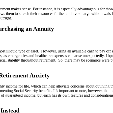
rement makes sense. For instance, it is especially advantageous for thos
llows them to stretch their resources further and avoid large withdrawa
outright.
urchasing an Annuity
st illiquid type of asset. However, using all available cash to pay off 
funds, as emergencies and healthcare expenses can arise unexpectedly. Liq
ncial stability throughout retirement. So, there may be scenarios were 
Retirement Anxiety
thly income for life, which can help alleviate concerns about outliving t
menting Social Security benefits. It’s important to note, however, that n
pe of guaranteed income, but each has its own features and consideratio
Instead