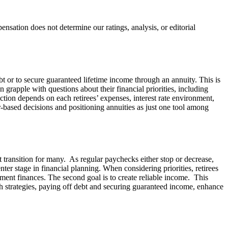
ation does not determine our ratings, analysis, or editorial
bt or to secure guaranteed lifetime income through an annuity. This is
grapple with questions about their financial priorities, including
ction depends on each retirees’ expenses, interest rate environment,
r-based decisions and positioning annuities as just one tool among
lt transition for many. As regular paychecks either stop or decrease,
er stage in financial planning. When considering priorities, retirees
ement finances. The second goal is to create reliable income. This
oth strategies, paying off debt and securing guaranteed income, enhance