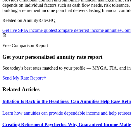
depends on individual factors such as cash flow needs, risk tolerance, 
building a retirement income plan that delivers lasting financial confi
Related on AnnuityRatesHQ
Get live SPIA income quotes
Compare deferred income annuities
Comp
Free Comparison Report
Get your personalized annuity rate report
See today's best rates matched to your profile — MYGA, FIA, and inc
Send My Rate Report
Related Articles
Inflation Is Back in the Headlines: Can Annuities Help Ease Re
Learn how annuities can provide dependable income and help retirees m
Creating Retirement Paychecks: Why Guaranteed Income Matt