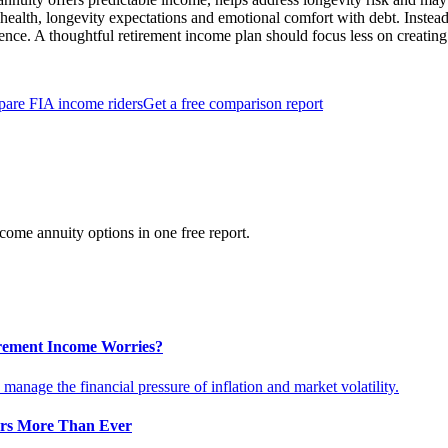
health, longevity expectations and emotional comfort with debt. Instead 
dence. A thoughtful retirement income plan should focus less on creating
are FIA income riders
Get a free comparison report
ome annuity options in one free report.
tirement Income Worries?
anage the financial pressure of inflation and market volatility.
ers More Than Ever