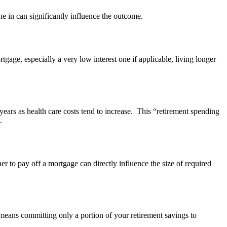
e in can significantly influence the outcome.
gage, especially a very low interest one if applicable, living longer
 years as health care costs tend to increase. This “retirement spending
e.
 to pay off a mortgage can directly influence the size of required
n means committing only a portion of your retirement savings to