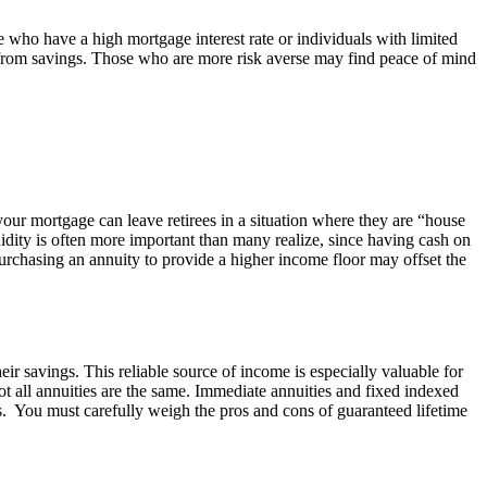
e who have a high mortgage interest rate or individuals with limited
ls from savings. Those who are more risk averse may find peace of mind
your mortgage can leave retirees in a situation where they are “house
uidity is often more important than many realize, since having cash on
purchasing an annuity to provide a higher income floor may offset the
heir savings. This reliable source of income is especially valuable for
ot all annuities are the same. Immediate annuities and fixed indexed
ns. You must carefully weigh the pros and cons of guaranteed lifetime