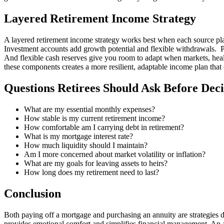
Layered Retirement Income Strategy
A layered retirement income strategy works best when each source plays
Investment accounts add growth potential and flexible withdrawals. P
And flexible cash reserves give you room to adapt when markets, healt
these components creates a more resilient, adaptable income plan that
Questions Retirees Should Ask Before Dec
What are my essential monthly expenses?
How stable is my current retirement income?
How comfortable am I carrying debt in retirement?
What is my mortgage interest rate?
How much liquidity should I maintain?
Am I more concerned about market volatility or inflation?
What are my goals for leaving assets to heirs?
How long does my retirement need to last?
Conclusion
Both paying off a mortgage and purchasing an annuity are strategies d
provides emotional comfort and simplifies financial management. An a