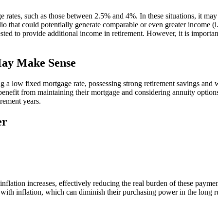
 rates, such as those between 2.5% and 4%. In these situations, it ma
olio that could potentially generate comparable or even greater income (i
ed to provide additional income in retirement. However, it is important
May Make Sense
a low fixed mortgage rate, possessing strong retirement savings and wa
nefit from maintaining their mortgage and considering annuity options. T
irement years.
er
lation increases, effectively reducing the real burden of these payme
ith inflation, which can diminish their purchasing power in the long ru