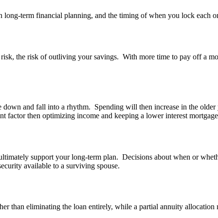
n long-term financial planning, and the timing of when you lock each on
isk, the risk of outliving your savings. With more time to pay off a mort
tle down and fall into a rhythm. Spending will then increase in the older
ant factor then optimizing income and keeping a lower interest mortgag
ltimately support your long-term plan. Decisions about when or whether
ecurity available to a surviving spouse.
er than eliminating the loan entirely, while a partial annuity allocatio