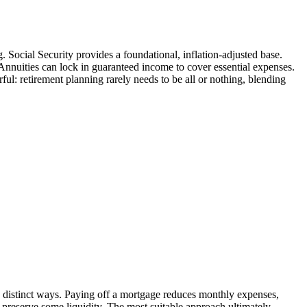
. Social Security provides a foundational, inflation-adjusted base.
Annuities can lock in guaranteed income to cover essential expenses.
l: retirement planning rarely needs to be all or nothing, blending
in distinct ways. Paying off a mortgage reduces monthly expenses,
preserve some liquidity. The most suitable approach ultimately