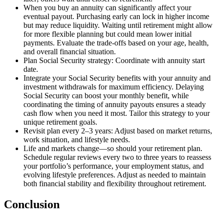
When you buy an annuity can significantly affect your
eventual payout. Purchasing early can lock in higher income
but may reduce liquidity. Waiting until retirement might allow
for more flexible planning but could mean lower initial
payments. Evaluate the trade-offs based on your age, health,
and overall financial situation.
Plan Social Security strategy: Coordinate with annuity start
date.
Integrate your Social Security benefits with your annuity and
investment withdrawals for maximum efficiency. Delaying
Social Security can boost your monthly benefit, while
coordinating the timing of annuity payouts ensures a steady
cash flow when you need it most. Tailor this strategy to your
unique retirement goals.
Revisit plan every 2–3 years: Adjust based on market returns,
work situation, and lifestyle needs.
Life and markets change—so should your retirement plan.
Schedule regular reviews every two to three years to reassess
your portfolio’s performance, your employment status, and
evolving lifestyle preferences. Adjust as needed to maintain
both financial stability and flexibility throughout retirement.
Conclusion