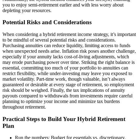
you to enjoy semi-retirement earlier and with less worry about
depleting your resources.
Potential Risks and Considerations
When considering a hybrid retirement income strategy, it’s important
to be mindful of several potential risks and considerations.
Purchasing annuities can reduce liquidity, limiting access to funds
when unexpected needs arise. Inflation risk poses another challenge,
especially if your annuity lacks cost-of-living adjustments, which
may erode purchasing power over time. Striking the right balance is
essential, committing too much of your portfolio to annuities can
restrict flexibility, while under-investing may leave you exposed to
market volatility. Part-time work, though valuable, isn’t always
guaranteed or desirable at every stage of retirement, so employment
risk should be weighed. Finally, the tax implications of annuity
payouts compared to withdrawals from investments require careful
planning to optimize your income and minimize tax burdens
throughout retirement.
Practical Steps to Build Your Hybrid Retirement
Plan
Run the numbers: Budget for essentials vs. discretionary.