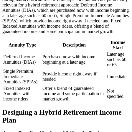
relevant for a hybrid retirement approach: Deferred Income
Annuities (DIAs), which are purchased now with income beginning
at a later age such as 60 or 65; Single Premium Immediate Annuities
(SPIAs), which provide income right away if needed; and Fixed
Indexed Annuities with income riders, offering a blend of
guaranteed income and some participation in market growth.
Income
Annuity Type
Description
Start
Later age
Deferred Income
Purchased now with income
such as 60
Annuities (DIAs)
beginning at a later age
or 65
Single Premium
Provide income right away if
Immediate
Immediate
needed
Annuities (SPIAs)
Fixed Indexed
Offer a blend of guaranteed
Not
Annuities with
income and some participation in
specified
income riders
market growth
Designing a Hybrid Retirement Income
Plan