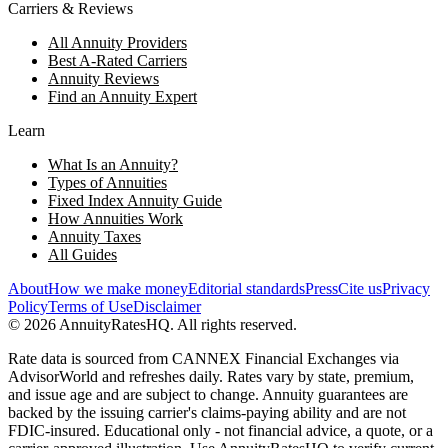
Carriers & Reviews
All Annuity Providers
Best A-Rated Carriers
Annuity Reviews
Find an Annuity Expert
Learn
What Is an Annuity?
Types of Annuities
Fixed Index Annuity Guide
How Annuities Work
Annuity Taxes
All Guides
About
How we make money
Editorial standards
Press
Cite us
Privacy
Policy
Terms of Use
Disclaimer
©
2026
AnnuityRatesHQ. All rights reserved.
Rate data is sourced from CANNEX Financial Exchanges via
AdvisorWorld and refreshes daily. Rates vary by state, premium,
and issue age and are subject to change. Annuity guarantees are
backed by the issuing carrier's claims-paying ability and are not
FDIC-insured. Educational only - not financial advice, a quote, or a