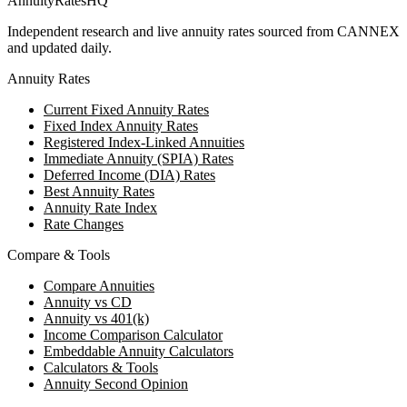
AnnuityRatesHQ
Independent research and live annuity rates sourced from CANNEX
and updated daily.
Annuity Rates
Current Fixed Annuity Rates
Fixed Index Annuity Rates
Registered Index-Linked Annuities
Immediate Annuity (SPIA) Rates
Deferred Income (DIA) Rates
Best Annuity Rates
Annuity Rate Index
Rate Changes
Compare & Tools
Compare Annuities
Annuity vs CD
Annuity vs 401(k)
Income Comparison Calculator
Embeddable Annuity Calculators
Calculators & Tools
Annuity Second Opinion