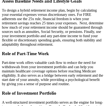
Assess Baseline Needs and Lifestyle Goals
To design a hybrid retirement income plan, begin by calculating
your essential expenses versus discretionary ones. For FIRE
adherents use the 25x rule, financial freedom is when your
retirement savings reaches 25 times your expenses. Next, determine
how much of your retirement income should be guaranteed through
sources such as annuities, Social Security, or pensions. Finally, use
your investment portfolio and any part-time income to fund your
flexible or discretionary spending goals, ensuring both stability and
adaptability throughout retirement.
Role of Part-Time Work
Part-time work offers valuable cash flow to reduce the need for
withdrawals from your investment portfolio and can help you
maintain healthcare coverage options before reaching Medicare
eligibility. It also serves as a bridge between early retirement and the
start date of your annuity, while providing a psychological benefit
by giving you a sense of purpose and routine.
Role of Investment Portfolio
A well-structured investment portfolio serves as the engine for long-