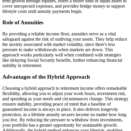
term growth through equities, offers a buffer fund of liquid assets to
cover unexpected expenses, and provides bridge money to support
lifestyle costs until annuity payments begin.
Role of Annuities
By providing a reliable income floor, annuities serve as a vital
safeguard against the risk of outliving your assets. They help reduce
the anxiety associated with market volatility, since there's less
pressure to make withdrawals when markets are down. This
approach works particularly well when combined with strategies
like delaying Social Security benefits, further enhancing financial
stability in retirement.
Advantages of the Hybrid Approach
Choosing a hybrid approach to retirement income offers remarkable
flexibility, allowing you to adjust your work hours, investment risk,
and spending as your needs and circumstances change. This strategy
ensures stability, providing peace of mind that a baseline of
guaranteed income is always in place. It also delivers longevity
protection, as a lifetime annuity secures income no matter how long
you live. By reducing the pressure to withdraw from investments,
your portfolio has a greater opportunity for sustainable growth.
Additionally, the hybrid method enhances your lifestyle, enabling