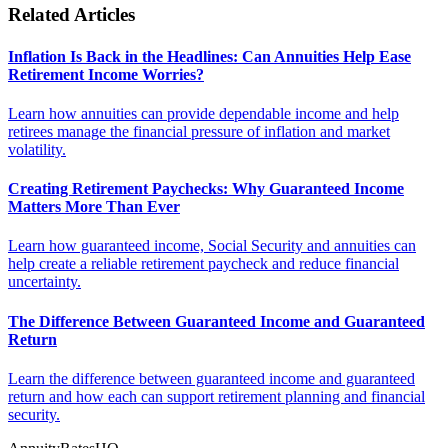
Related Articles
Inflation Is Back in the Headlines: Can Annuities Help Ease
Retirement Income Worries?
Learn how annuities can provide dependable income and help
retirees manage the financial pressure of inflation and market
volatility.
Creating Retirement Paychecks: Why Guaranteed Income
Matters More Than Ever
Learn how guaranteed income, Social Security and annuities can
help create a reliable retirement paycheck and reduce financial
uncertainty.
The Difference Between Guaranteed Income and Guaranteed
Return
Learn the difference between guaranteed income and guaranteed
return and how each can support retirement planning and financial
security.