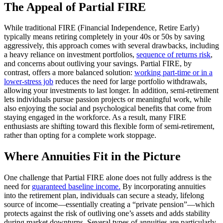
The Appeal of Partial FIRE
While traditional FIRE (Financial Independence, Retire Early)
typically means retiring completely in your 40s or 50s by saving
aggressively, this approach comes with several drawbacks, including
a heavy reliance on investment portfolios,
sequence of returns risk
,
and concerns about outliving your savings. Partial FIRE, by
contrast, offers a more balanced solution:
working part-time or in a
lower-stress job
reduces the need for large portfolio withdrawals,
allowing your investments to last longer. In addition, semi-retirement
lets individuals pursue passion projects or meaningful work, while
also enjoying the social and psychological benefits that come from
staying engaged in the workforce. As a result, many FIRE
enthusiasts are shifting toward this flexible form of semi-retirement,
rather than opting for a complete work stoppage.
Where Annuities Fit in the Picture
One challenge that Partial FIRE alone does not fully address is the
need for
guaranteed baseline income.
By incorporating annuities
into the retirement plan, individuals can secure a steady, lifelong
source of income—essentially creating a “private pension”—which
protects against the risk of outliving one’s assets and adds stability
during market downturns. Several types of annuities are particularly