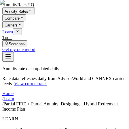
AnnuityRatesHQ
Annuity Rates
Compare
Carriers
Learn
Tools
Search
⌘K
Get my rate report
Annuity rate data updated daily
Rate data refreshes daily from AdvisorWorld and CANNEX carrier
feeds.
View current rates
Home
/
Learn
/
Partial FIRE + Partial Annuity: Designing a Hybrid Retirement
Income Plan
LEARN