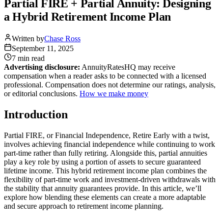
Partial FIRE + Partial Annuity: Designing
a Hybrid Retirement Income Plan
Written by
Chase Ross
September 11, 2025
7 min
read
Advertising disclosure:
AnnuityRatesHQ may receive
compensation when a reader asks to be connected with a licensed
professional. Compensation does not determine our ratings, analysis,
or editorial conclusions.
How we make money
Introduction
Partial FIRE, or Financial Independence, Retire Early with a twist,
involves achieving financial independence while continuing to work
part-time rather than fully retiring. Alongside this, partial annuities
play a key role by using a portion of assets to secure guaranteed
lifetime income. This hybrid retirement income plan combines the
flexibility of part-time work and investment-driven withdrawals with
the stability that annuity guarantees provide. In this article, we’ll
explore how blending these elements can create a more adaptable
and secure approach to retirement income planning.