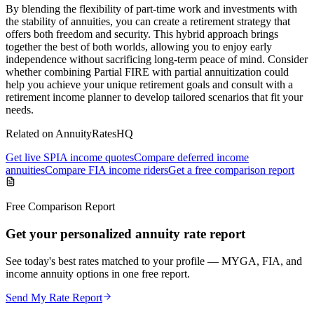
By blending the flexibility of part-time work and investments with
the stability of annuities, you can create a retirement strategy that
offers both freedom and security. This hybrid approach brings
together the best of both worlds, allowing you to enjoy early
independence without sacrificing long-term peace of mind. Consider
whether combining Partial FIRE with partial annuitization could
help you achieve your unique retirement goals and consult with a
retirement income planner to develop tailored scenarios that fit your
needs.
Related on AnnuityRatesHQ
Get live SPIA income quotes
Compare deferred income
annuities
Compare FIA income riders
Get a free comparison report
Free Comparison Report
Get your personalized annuity rate report
See today's best rates matched to your profile — MYGA, FIA, and
income annuity options in one free report.
Send My Rate Report