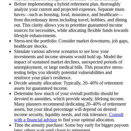
Before implementing a hybrid retirement plan, thoroughly
analyze your current and projected expenses. Separate must-
haves—such as housing, food, insurance, and healthcare—
from discretionary items including travel, hobbies, and dining
out. This clarity allows you to prioritize guaranteed income
sources for necessities, while allocating flexible funds towards
lifestyle enhancements.
Stress-test the portfolio: Consider market downturns, job gaps,
healthcare shocks.
Simulate various adverse scenarios to see how your
investments and income streams would hold up. Model the
impact of sustained market declines, unexpected periods of
unemployment, or large medical bills. This proactive stress-
testing helps you identify potential vulnerabilities and
reinforce your plan’s resilience.
Decide annuity allocation: Typically, 20–40% of retirement
assets for guaranteed income.
Determine how much of your overall portfolio should be
devoted to annuities, which provide steady, lifelong income.
Many planners recommend dedicating 20–40% of retirement
assets, but your ideal percentage will depend on desired
income security, liquidity needs, and risk tolerance.
Consult
with a financial advisor
to find your optimal allocation.
Time the annuity purchase: Some buy early for bigger payouts
later; others wait until closer to retirement.