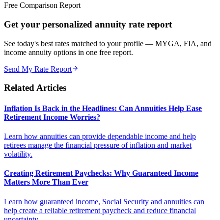
Free Comparison Report
Get your personalized annuity rate report
See today's best rates matched to your profile — MYGA, FIA, and
income annuity options in one free report.
Send My Rate Report
Related Articles
Inflation Is Back in the Headlines: Can Annuities Help Ease
Retirement Income Worries?
Learn how annuities can provide dependable income and help
retirees manage the financial pressure of inflation and market
volatility.
Creating Retirement Paychecks: Why Guaranteed Income
Matters More Than Ever
Learn how guaranteed income, Social Security and annuities can
help create a reliable retirement paycheck and reduce financial
uncertainty.