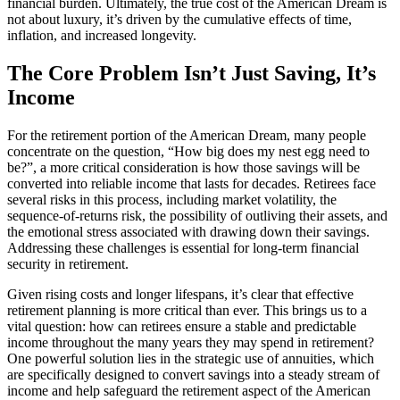
financial burden. Ultimately, the true cost of the American Dream is
not about luxury, it’s driven by the cumulative effects of time,
inflation, and increased longevity.
The Core Problem Isn’t Just Saving, It’s
Income
For the retirement portion of the American Dream, many people
concentrate on the question, “How big does my nest egg need to
be?”, a more critical consideration is how those savings will be
converted into reliable income that lasts for decades. Retirees face
several risks in this process, including market volatility, the
sequence-of-returns risk, the possibility of outliving their assets, and
the emotional stress associated with drawing down their savings.
Addressing these challenges is essential for long-term financial
security in retirement.
Given rising costs and longer lifespans, it’s clear that effective
retirement planning is more critical than ever. This brings us to a
vital question: how can retirees ensure a stable and predictable
income throughout the many years they may spend in retirement?
One powerful solution lies in the strategic use of annuities, which
are specifically designed to convert savings into a steady stream of
income and help safeguard the retirement aspect of the American