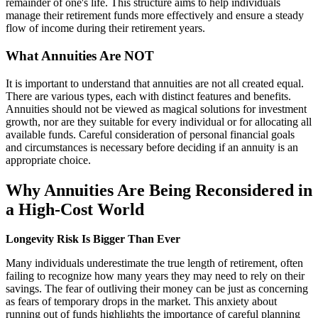
remainder of one's life. This structure aims to help individuals
manage their retirement funds more effectively and ensure a steady
flow of income during their retirement years.
What Annuities Are NOT
It is important to understand that annuities are not all created equal.
There are various types, each with distinct features and benefits.
Annuities should not be viewed as magical solutions for investment
growth, nor are they suitable for every individual or for allocating all
available funds. Careful consideration of personal financial goals
and circumstances is necessary before deciding if an annuity is an
appropriate choice.
Why Annuities Are Being Reconsidered in
a High-Cost World
Longevity Risk Is Bigger Than Ever
Many individuals underestimate the true length of retirement, often
failing to recognize how many years they may need to rely on their
savings. The fear of outliving their money can be just as concerning
as fears of temporary drops in the market. This anxiety about
running out of funds highlights the importance of careful planning