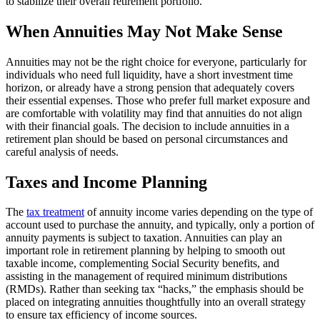
to stabilize their overall retirement portfolio.
When Annuities May Not Make Sense
Annuities may not be the right choice for everyone, particularly for
individuals who need full liquidity, have a short investment time
horizon, or already have a strong pension that adequately covers
their essential expenses. Those who prefer full market exposure and
are comfortable with volatility may find that annuities do not align
with their financial goals. The decision to include annuities in a
retirement plan should be based on personal circumstances and
careful analysis of needs.
Taxes and Income Planning
The
tax treatment
of annuity income varies depending on the type of
account used to purchase the annuity, and typically, only a portion of
annuity payments is subject to taxation. Annuities can play an
important role in retirement planning by helping to smooth out
taxable income, complementing Social Security benefits, and
assisting in the management of required minimum distributions
(RMDs). Rather than seeking tax “hacks,” the emphasis should be
placed on integrating annuities thoughtfully into an overall strategy
to ensure tax efficiency of income sources.