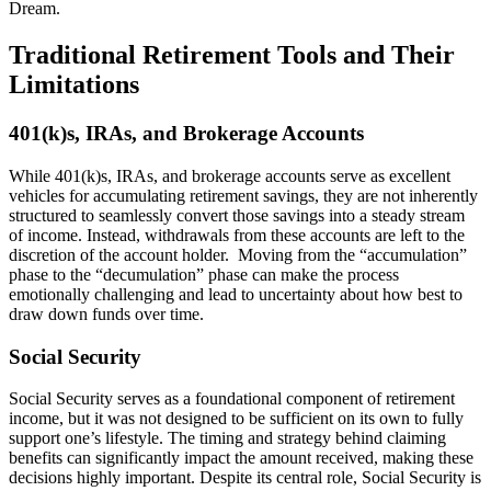
Dream.
Traditional Retirement Tools and Their
Limitations
401(k)s, IRAs, and Brokerage Accounts
While 401(k)s, IRAs, and brokerage accounts serve as excellent
vehicles for accumulating retirement savings, they are not inherently
structured to seamlessly convert those savings into a steady stream
of income. Instead, withdrawals from these accounts are left to the
discretion of the account holder. Moving from the “accumulation”
phase to the “decumulation” phase can make the process
emotionally challenging and lead to uncertainty about how best to
draw down funds over time.
Social Security
Social Security serves as a foundational component of retirement
income, but it was not designed to be sufficient on its own to fully
support one’s lifestyle. The timing and strategy behind claiming
benefits can significantly impact the amount received, making these
decisions highly important. Despite its central role, Social Security is