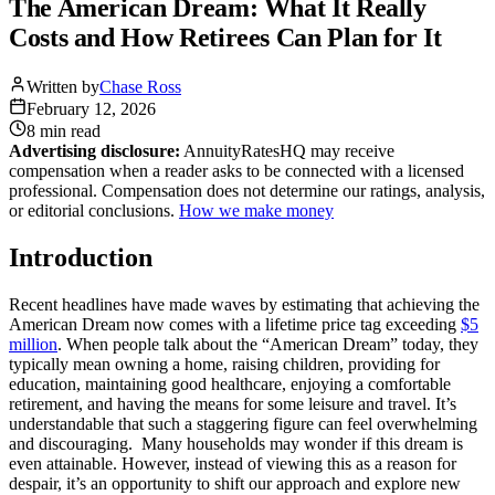
The American Dream: What It Really
Costs and How Retirees Can Plan for It
Written by
Chase Ross
February 12, 2026
8 min
read
Advertising disclosure:
AnnuityRatesHQ may receive
compensation when a reader asks to be connected with a licensed
professional. Compensation does not determine our ratings, analysis,
or editorial conclusions.
How we make money
Introduction
Recent headlines have made waves by estimating that achieving the
American Dream now comes with a lifetime price tag exceeding
$5
million
. When people talk about the “American Dream” today, they
typically mean owning a home, raising children, providing for
education, maintaining good healthcare, enjoying a comfortable
retirement, and having the means for some leisure and travel. It’s
understandable that such a staggering figure can feel overwhelming
and discouraging. Many households may wonder if this dream is
even attainable. However, instead of viewing this as a reason for
despair, it’s an opportunity to shift our approach and explore new