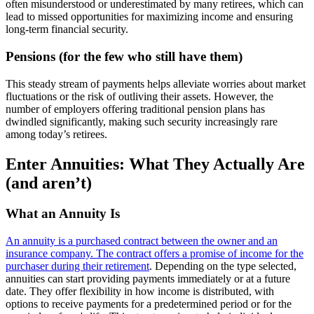
often misunderstood or underestimated by many retirees, which can
lead to missed opportunities for maximizing income and ensuring
long-term financial security.
Pensions (for the few who still have them)
This steady stream of payments helps alleviate worries about market
fluctuations or the risk of outliving their assets. However, the
number of employers offering traditional pension plans has
dwindled significantly, making such security increasingly rare
among today’s retirees.
Enter Annuities: What They Actually Are
(and aren’t)
What an Annuity Is
An annuity is a purchased contract between the owner and an
insurance company. The contract offers a promise of income for the
purchaser during their retirement
. Depending on the type selected,
annuities can start providing payments immediately or at a future
date. They offer flexibility in how income is distributed, with
options to receive payments for a predetermined period or for the