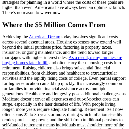
strategies for planning in a world where the costs of these goals are
higher than ever. Americans have always been an optimistic bunch.
There’s no reason to waver now.
Where the $5 Million Comes From
Achieving the
American Dream
today involves significant costs
across several essential areas. Housing expenses now extend well
beyond the initial purchase price, factoring in property taxes,
insurance, ongoing maintenance, and the trend toward longer
mortgages with higher interest rates.
As a result, many families are
buying homes later in life
and often carry these housing costs into
retirement. Raising children also brings substantial financial
responsibilities, from childcare and healthcare to extracurricular
activities and the rapidly rising costs of college. Even partial support
for higher education can add up quickly. It’s increasingly common
for families to provide financial assistance across multiple
generations. Healthcare and longevity pose additional challenges, as
Medicare doesn’t cover all expenses and out-of-pocket costs can
surge, especially in the later decades of life. With people living
longer, more years require adequate funding. Retirement itself now
often spans 25 to 35 years or more, during which inflation steadily
erodes purchasing power, and the shift from traditional pensions to
self-funded retirement means individuals must shoulder more of the