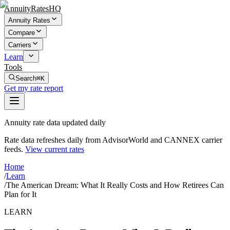
AnnuityRatesHQ
Annuity Rates
Compare
Carriers
Learn
Tools
Search
⌘K
Get my rate report
Annuity rate data updated daily
Rate data refreshes daily from AdvisorWorld and CANNEX carrier
feeds.
View current rates
Home
/
Learn
/
The American Dream: What It Really Costs and How Retirees Can
Plan for It
LEARN