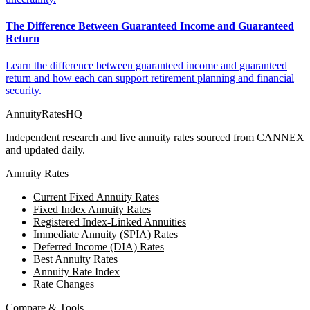
The Difference Between Guaranteed Income and Guaranteed
Return
Learn the difference between guaranteed income and guaranteed
return and how each can support retirement planning and financial
security.
AnnuityRatesHQ
Independent research and live annuity rates sourced from CANNEX
and updated daily.
Annuity Rates
Current Fixed Annuity Rates
Fixed Index Annuity Rates
Registered Index-Linked Annuities
Immediate Annuity (SPIA) Rates
Deferred Income (DIA) Rates
Best Annuity Rates
Annuity Rate Index
Rate Changes
Compare & Tools