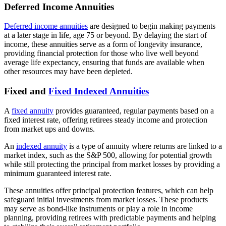
Deferred Income Annuities
Deferred income annuities
are designed to begin making payments
at a later stage in life, age 75 or beyond. By delaying the start of
income, these annuities serve as a form of longevity insurance,
providing financial protection for those who live well beyond
average life expectancy, ensuring that funds are available when
other resources may have been depleted.
Fixed and
Fixed Indexed Annuities
A
fixed annuity
provides guaranteed, regular payments based on a
fixed interest rate, offering retirees steady income and protection
from market ups and downs.
An
indexed annuity
is a type of annuity where returns are linked to a
market index, such as the S&P 500, allowing for potential growth
while still protecting the principal from market losses by providing a
minimum guaranteed interest rate.
These annuities offer principal protection features, which can help
safeguard initial investments from market losses. These products
may serve as bond-like instruments or play a role in income
planning, providing retirees with predictable payments and helping