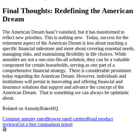
Final Thoughts: Redefining the American
Dream
The American Dream hasn’t vanished, but it has transformed to
reflect new priorities. This is nothing new. Today, success for the
retirement aspect of the American Dream is less about reaching a
specific financial milestone and more about covering essential needs,
managing risks, and maintaining flexibility in life choices. While
annuities are not a one-size-fits-all solution, they can be a valuable
component for certain households, serving as one part of a
comprehensive financial strategy. There is considerable pessimism
today regarding the American Dream. However, individuals and
institutions will persist in innovating and offering financial and
insurance solutions that support and advance the concept of the
American Dream. That is something we can always be optimistic
about.
Related on AnnuityRatesHQ
Compare annuity rates
Browse rated carriers
Read product
reviews
Get a free comparison report