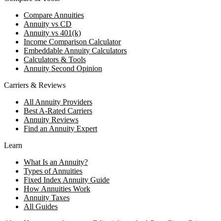
Compare Annuities
Annuity vs CD
Annuity vs 401(k)
Income Comparison Calculator
Embeddable Annuity Calculators
Calculators & Tools
Annuity Second Opinion
Carriers & Reviews
All Annuity Providers
Best A-Rated Carriers
Annuity Reviews
Find an Annuity Expert
Learn
What Is an Annuity?
Types of Annuities
Fixed Index Annuity Guide
How Annuities Work
Annuity Taxes
All Guides