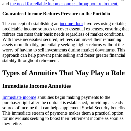
and
the need for reliable income sources throughout retirement.
Guaranteed Income Reduces Pressure on the Portfolio
The concept of establishing an
income floor
involves using reliable,
predictable income sources to cover essential expenses, ensuring that
retirees can meet their basic needs regardless of market conditions.
With these necessities secured, retirees can invest their remaining
assets more flexibly, potentially seeking higher returns without the
worry of having to sell investments during market downturns. This
approach can help prevent panic selling and foster greater financial
stability throughout retirement.
Types of Annuities That May Play a Role
Immediate Income Annuities
Immediate income
annuities begin making payments to the
purchaser right after the contract is established, providing a steady
source of income that can help supplement Social Security benefits.
This immediate stream of payments makes them a practical option
for individuals seeking to boost their retirement income as soon as
they retire.