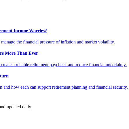
tirement Income Worries?
anage the financial pressure of inflation and market volatility.
ers More Than Ever
reate a reliable retirement paycheck and reduce financial uncertainty.
turn
 and how each can support retirement planning and financial security.
nd updated daily.