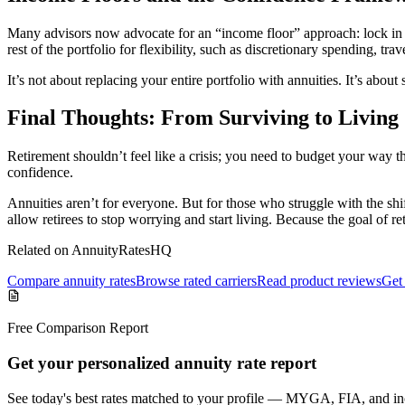
Many advisors now advocate for an “income floor” approach: lock in re
rest of the portfolio for flexibility, such as discretionary spending, trave
It’s not about replacing your entire portfolio with annuities. It’s abou
Final Thoughts: From Surviving to Living
Retirement shouldn’t feel like a crisis; you need to budget your way 
confidence.
Annuities aren’t for everyone. But for those who struggle with the sh
allow retirees to stop worrying and start living. Because the goal of re
Related on AnnuityRatesHQ
Compare annuity rates
Browse rated carriers
Read product reviews
Get 
Free Comparison Report
Get your personalized annuity rate report
See today's best rates matched to your profile — MYGA, FIA, and inc