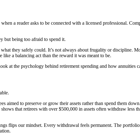
n a reader asks to be connected with a licensed professional. Compens
y but being too afraid to spend it.
hat they safely could. It’s not always about frugality or discipline. More 
e like a balancing act than the reward it was meant to be.
ook at the psychology behind retirement spending and how annuities ca
able.
irees aimed to preserve or grow their assets rather than spend them down
) shows that retirees with over $500,000 in assets often withdraw less 
gs flips our mindset. Every withdrawal feels permanent. The portfolio b
ation.