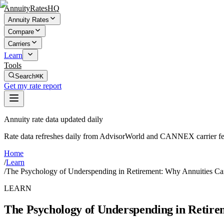
AnnuityRatesHQ
Annuity Rates
Compare
Carriers
Learn
Tools
Search
⌘K
Get my rate report
Annuity rate data updated daily
Rate data refreshes daily from AdvisorWorld and CANNEX carrier fe
Home
/
Learn
/
The Psychology of Underspending in Retirement: Why Annuities C
LEARN
The Psychology of Underspending in Retire