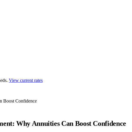
eds.
View current rates
an Boost Confidence
ment: Why Annuities Can Boost Confidence