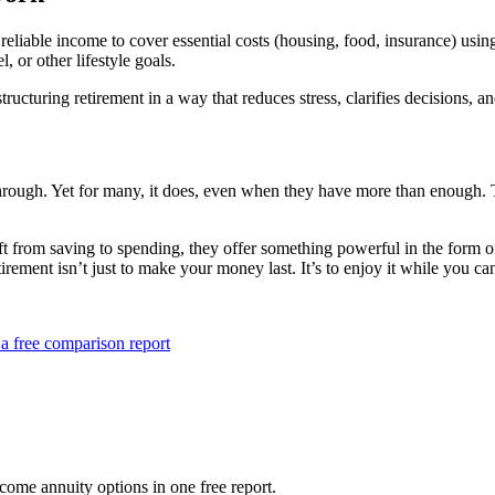
liable income to cover essential costs (housing, food, insurance) using
l, or other lifestyle goals.
t structuring retirement in a way that reduces stress, clarifies decisions
through. Yet for many, it does, even when they have more than enough. Th
ift from saving to spending, they offer something powerful in the form o
tirement isn’t just to make your money last. It’s to enjoy it while you ca
a free comparison report
ome annuity options in one free report.