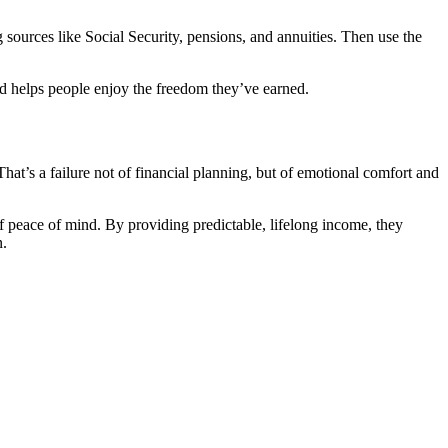
 sources like Social Security, pensions, and annuities. Then use the
, and helps people enjoy the freedom they’ve earned.
at’s a failure not of financial planning, but of emotional comfort and
f peace of mind. By providing predictable, lifelong income, they
n.