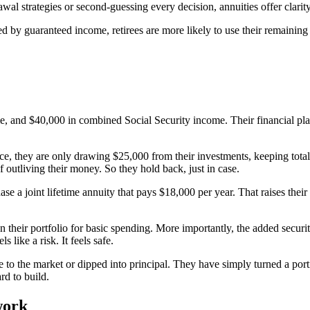
l strategies or second-guessing every decision, annuities offer clarit
ed by guaranteed income, retirees are more likely to use their remaining 
me, and $40,000 in combined Social Security income. Their financial plan
ce, they are only drawing $25,000 from their investments, keeping tota
 outliving their money. So they hold back, just in case.
hase a joint lifetime annuity that pays $18,000 per year. That raises t
on their portfolio for basic spending. More importantly, the added securi
 like a risk. It feels safe.
to the market or dipped into principal. They have simply turned a porti
rd to build.
work