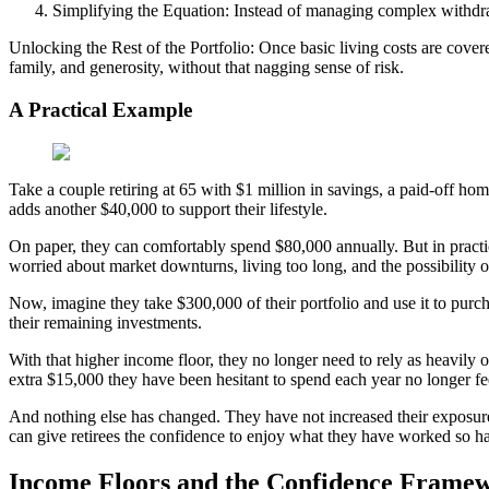
Simplifying the Equation: Instead of managing complex withdrawa
Unlocking the Rest of the Portfolio: Once basic living costs are cover
family, and generosity, without that nagging sense of risk.
A Practical Example
Take a couple retiring at 65 with $1 million in savings, a paid-off ho
adds another $40,000 to support their lifestyle.
On paper, they can comfortably spend $80,000 annually. But in practi
worried about market downturns, living too long, and the possibility of
Now, imagine they take $300,000 of their portfolio and use it to purc
their remaining investments.
With that higher income floor, they no longer need to rely as heavily 
extra $15,000 they have been hesitant to spend each year no longer feels
And nothing else has changed. They have not increased their exposure 
can give retirees the confidence to enjoy what they have worked so ha
Income Floors and the Confidence Frame