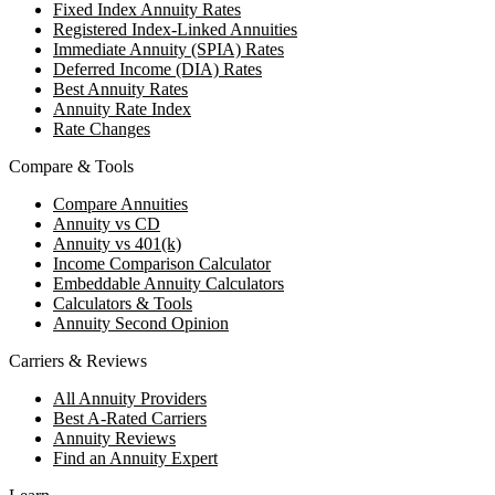
Fixed Index Annuity Rates
Registered Index-Linked Annuities
Immediate Annuity (SPIA) Rates
Deferred Income (DIA) Rates
Best Annuity Rates
Annuity Rate Index
Rate Changes
Compare & Tools
Compare Annuities
Annuity vs CD
Annuity vs 401(k)
Income Comparison Calculator
Embeddable Annuity Calculators
Calculators & Tools
Annuity Second Opinion
Carriers & Reviews
All Annuity Providers
Best A-Rated Carriers
Annuity Reviews
Find an Annuity Expert