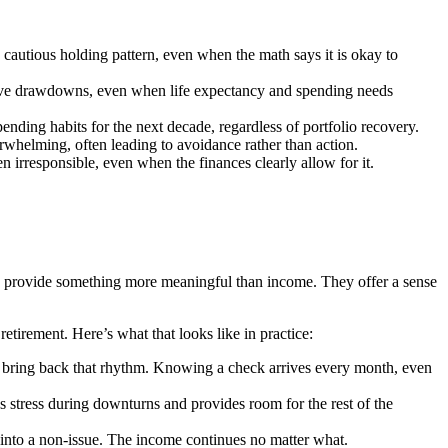
 cautious holding pattern, even when the math says it is okay to
ative drawdowns, even when life expectancy and spending needs
ending habits for the next decade, regardless of portfolio recovery.
whelming, often leading to avoidance rather than action.
n irresponsible, even when the finances clearly allow for it.
es provide something more meaningful than income. They offer a sense
etirement. Here’s what that looks like in practice:
es bring back that rhythm. Knowing a check arrives every month, even
es stress during downturns and provides room for the rest of the
into a non-issue. The income continues no matter what.