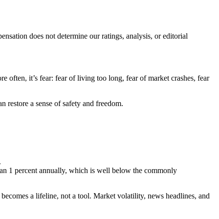
ation does not determine our ratings, analysis, or editorial
often, it’s fear: fear of living too long, fear of market crashes, fear
n restore a sense of safety and freedom.
.
than 1 percent annually, which is well below the commonly
ecomes a lifeline, not a tool. Market volatility, news headlines, and