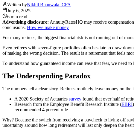
Written by
Nikhil Bhauwala, CFA
July 6, 2025
6 min
read
Advertising disclosure:
AnnuityRatesHQ may receive compensation whe
conclusions.
How we make money
For many retirees, the biggest financial risk is not running out of mone
Even retirees with seven-figure portfolios often hesitate to draw down w
of making the wrong decision. The result is a retirement that feels mor
To understand how guaranteed income can ease that fear, we need to l
The Underspending Paradox
The numbers tell a clear story. Retirees routinely leave money on the t
A 2020 Society of Actuaries
survey
found that over half of ret
Research from the Employee Benefit Research Institute (
EBRI
recommended 4 percent rule.
Why? Because the switch from receiving a paycheck to living off savin
uncertainty around how long retirement will last only deepen the hesit