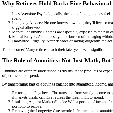
Why Retirees Hold Back: Five Behavioral
Loss Aversion: Psychologically, the pain of losing money feels f
spend.
Longevity Anxiety: No one knows how long they’ll live, so man
suggest otherwise.
Market Sensitivity: Retirees are especially exposed to the risk 
Mental Fatigue: As retirees age, the burden of managing withdr
Hardwired Frugality: After decades of saving diligently, the act
The outcome? Many retirees reach their later years with significant un
The Role of Annuities: Not Just Math, But
Annuities are often misunderstood as dry insurance products or expen
of permission to spend.
By transforming part of a savings balance into guaranteed income, annu
Restoring the Paycheck: The transition from steady income to s
if markets crash, can give retirees the green light to spend.
Insulating Against Market Shocks: With a portion of income fixed
portfolio to recover.
Removing the Longevity Guesswork: Lifetime income annuities t