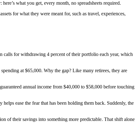
y: here’s what you get, every month, no spreadsheets required.
assets for what they were meant for, such as travel, experiences,
 calls for withdrawing 4 percent of their portfolio each year, which
l spending at $65,000. Why the gap? Like many retirees, they are
heir guaranteed annual income from $40,000 to $58,000 before touching
ty helps ease the fear that has been holding them back. Suddenly, the
on of their savings into something more predictable. That shift alone