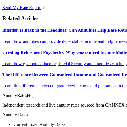
Send My Rate Report
Related Articles
Inflation Is Back in the Headlines: Can Annuities Help Ease Re
Learn how annuities can provide dependable income and help retirees m
Creating Retirement Paychecks: Why Guaranteed Income Matt
Learn how guaranteed income, Social Security and annuities can help c
The Difference Between Guaranteed Income and Guaranteed Re
Learn the difference between guaranteed income and guaranteed return
AnnuityRatesHQ
Independent research and live annuity rates sourced from CANNEX a
Annuity Rates
Current Fixed Annuity Rates