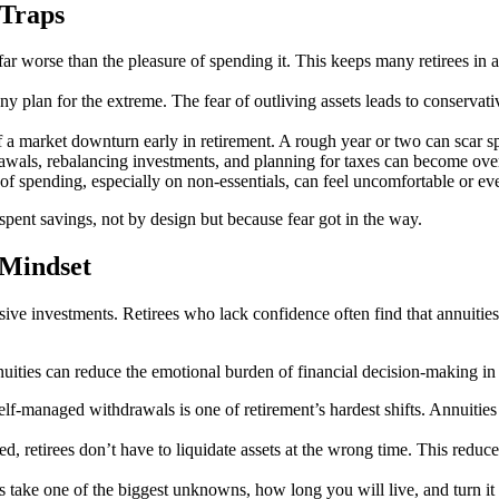
 Traps
ar worse than the pleasure of spending it. This keeps many retirees in a
y plan for the extreme. The fear of outliving assets leads to conserv
of a market downturn early in retirement. A rough year or two can scar sp
awals, rebalancing investments, and planning for taxes can become over
 of spending, especially on non-essentials, can feel uncomfortable or eve
spent savings, not by design but because fear got in the way.
 Mindset
sive investments. Retirees who lack confidence often find that annuiti
ities can reduce the emotional burden of financial decision-making in r
elf-managed withdrawals is one of retirement’s hardest shifts. Annuiti
, retirees don’t have to liquidate assets at the wrong time. This reduc
ake one of the biggest unknowns, how long you will live, and turn it 