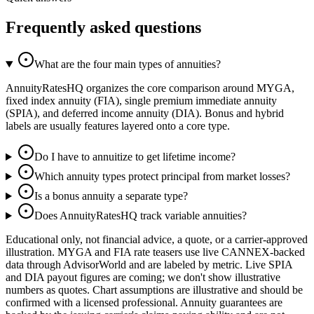
Frequently asked questions
What are the four main types of annuities?
AnnuityRatesHQ organizes the core comparison around MYGA,
fixed index annuity (FIA), single premium immediate annuity
(SPIA), and deferred income annuity (DIA). Bonus and hybrid
labels are usually features layered onto a core type.
Do I have to annuitize to get lifetime income?
Which annuity types protect principal from market losses?
Is a bonus annuity a separate type?
Does AnnuityRatesHQ track variable annuities?
Educational only, not financial advice, a quote, or a carrier-approved
illustration. MYGA and FIA rate teasers use live CANNEX-backed
data through AdvisorWorld and are labeled by metric. Live SPIA
and DIA payout figures are coming; we don't show illustrative
numbers as quotes. Chart assumptions are illustrative and should be
confirmed with a licensed professional. Annuity guarantees are