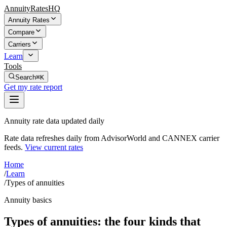
AnnuityRatesHQ
Annuity Rates
Compare
Carriers
Learn
Tools
Search
⌘K
Get my rate report
Annuity rate data updated daily
Rate data refreshes daily from AdvisorWorld and CANNEX carrier
feeds.
View current rates
Home
/
Learn
/
Types of annuities
Annuity basics
Types of annuities: the four kinds that