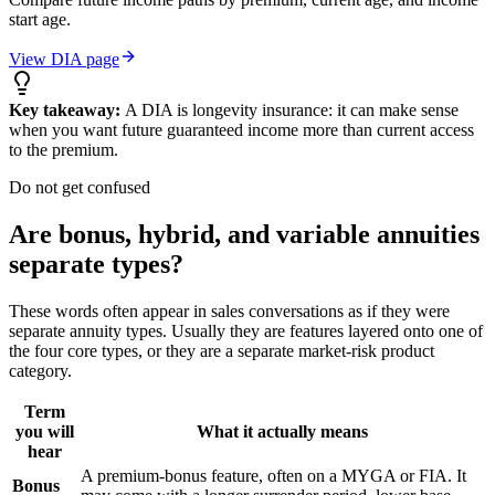
start age.
View DIA page
Key takeaway:
A DIA is longevity insurance: it can make sense
when you want future guaranteed income more than current access
to the premium.
Do not get confused
Are bonus, hybrid, and variable annuities
separate types?
These words often appear in sales conversations as if they were
separate annuity types. Usually they are features layered onto one of
the four core types, or they are a separate market-risk product
category.
Term
you will
What it actually means
hear
A premium-bonus feature, often on a MYGA or FIA. It
Bonus