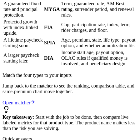
A guaranteed fixed
Term, guaranteed rate, AM Best
rate and principal
MYGA
rating, surrender period, and renewal
protection.
rules.
Protected growth
Cap, participation rate, index, term,
with index-linked
FIA
rider charges, and floor.
upside.
A lifetime paycheck
Age, premium, state, life type, payout
SPIA
starting soon.
option, and whether annuitization fits.
Income start age, payout option,
A larger paycheck
DIA
QLAC rules if qualified money is
starting later.
involved, and beneficiary design.
Match the four types to your inputs
Jump back to the matcher to see the ranking, comparison table, and
same-premium chart move together.
Open matcher
Key takeaway:
Start with the job to be done, then compare live
labeled metrics for that product type. The product name matters less
than the risk you are solving.
Quick answers