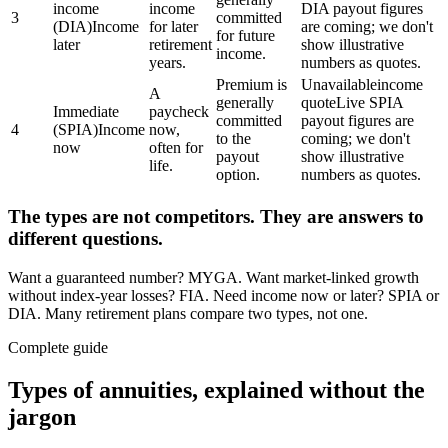
income
income
DIA payout figures
3
committed
(DIA)
Income
for later
are coming; we don't
for future
later
retirement
show illustrative
income.
years.
numbers as quotes.
Premium is
Unavailable
income
A
generally
quote
Live SPIA
Immediate
paycheck
committed
payout figures are
4
(SPIA)
Income
now,
to the
coming; we don't
now
often for
payout
show illustrative
life.
option.
numbers as quotes.
The types are not competitors. They are answers to
different questions.
Want a guaranteed number? MYGA. Want market-linked growth
without index-year losses? FIA. Need income now or later? SPIA or
DIA. Many retirement plans compare two types, not one.
Complete guide
Types of annuities, explained without the
jargon