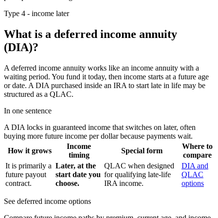
Type 4 - income later
What is a deferred income annuity
(DIA)?
A deferred income annuity works like an income annuity with a
waiting period. You fund it today, then income starts at a future age
or date. A DIA purchased inside an IRA to start late in life may be
structured as a QLAC.
In one sentence
A DIA locks in guaranteed income that switches on later, often
buying more future income per dollar because payments wait.
Income
Where to
How it grows
Special form
timing
compare
It is primarily a
Later, at the
QLAC when designed
DIA and
future payout
start date you
for qualifying late-life
QLAC
contract.
choose.
IRA income.
options
See deferred income options
Compare future income paths by premium, current age, and income