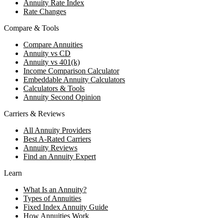
Annuity Rate Index
Rate Changes
Compare & Tools
Compare Annuities
Annuity vs CD
Annuity vs 401(k)
Income Comparison Calculator
Embeddable Annuity Calculators
Calculators & Tools
Annuity Second Opinion
Carriers & Reviews
All Annuity Providers
Best A-Rated Carriers
Annuity Reviews
Find an Annuity Expert
Learn
What Is an Annuity?
Types of Annuities
Fixed Index Annuity Guide
How Annuities Work