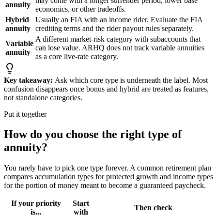
may come with a longer surrender period, lower base
annuity
economics, or other tradeoffs.
Hybrid
Usually an FIA with an income rider. Evaluate the FIA
annuity
crediting terms and the rider payout rules separately.
A different market-risk category with subaccounts that
Variable
can lose value. ARHQ does not track variable annuities
annuity
as a core live-rate category.
Key takeaway:
Ask which core type is underneath the label. Most
confusion disappears once bonus and hybrid are treated as features,
not standalone categories.
Put it together
How do you choose the right type of
annuity?
You rarely have to pick one type forever. A common retirement plan
compares accumulation types for protected growth and income types
for the portion of money meant to become a guaranteed paycheck.
If your priority
Start
Then check
is...
with