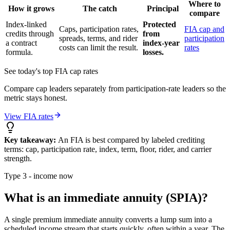
Where to
How it grows
The catch
Principal
compare
Index-linked
Protected
Caps, participation rates,
FIA cap and
credits through
from
spreads, terms, and rider
participation
a contract
index-year
costs can limit the result.
rates
formula.
losses.
See today's top FIA cap rates
Compare cap leaders separately from participation-rate leaders so the
metric stays honest.
View FIA rates
Key takeaway:
An FIA is best compared by labeled crediting
terms: cap, participation rate, index, term, floor, rider, and carrier
strength.
Type 3 - income now
What is an immediate annuity (SPIA)?
A single premium immediate annuity converts a lump sum into a
scheduled income stream that starts quickly, often within a year. The