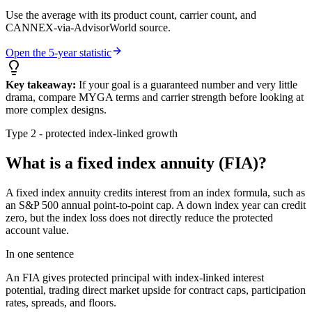
Use the average with its product count, carrier count, and
CANNEX-via-AdvisorWorld source.
Open the 5-year statistic
Key takeaway:
If your goal is a guaranteed number and very little
drama, compare MYGA terms and carrier strength before looking at
more complex designs.
Type 2 - protected index-linked growth
What is a fixed index annuity (FIA)?
A fixed index annuity credits interest from an index formula, such as
an S&P 500 annual point-to-point cap. A down index year can credit
zero, but the index loss does not directly reduce the protected
account value.
In one sentence
An FIA gives protected principal with index-linked interest
potential, trading direct market upside for contract caps, participation
rates, spreads, and floors.