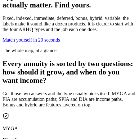
actually matter.
Find yours.
Fixed, indexed, immediate, deferred, bonus, hybrid, variable: the
labels make it sound like a dozen products. It is clearer to start with
the four ARHQ types and the job each one does.
Match yourself in 20 seconds
The whole map, at a glance
Every annuity is sorted by two questions:
how should it grow, and when do you
want income?
Get those two answers and the type usually picks itself. MYGA and
FIA are accumulation paths; SPIA and DIA are income paths.
Bonus and hybrid are features layered on top.
MYGA