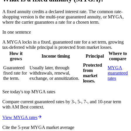
A fixed annuity credits a declared interest rate. The common rate-
shopping version is the multi-year guaranteed annuity, or MYGA,
where the carrier guarantees a rate for a chosen term.
In one sentence
A MYGA locks in a fixed, guaranteed rate for a set term, growing
tax-deferred while principal is protected from market losses.
How it
Where to
Income timing
Principal
grows
compare
Protected
Guaranteed
Usually later, through
MYGA
from
fixed rate for
withdrawals, renewal,
guaranteed
market
the term.
exchange, or annuitization.
rates
losses.
See today's top MYGA rates
Compare current guaranteed rates by 3-, 5-, 7-, and 10-year term
with AM Best context.
View MYGA rates
Cite the 5-year MYGA market average