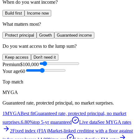
When do you want income?
Build first
Income now
What matters most?
Protect principal
Growth
Guaranteed income
Do you want access to the lump sum?
Keep access
Don't need it
Premium
$100,000
Your age
60
Top match
MYGA
Guaranteed rate, protected principal, no market surprises.
1
MYGA
Best fit
Guaranteed rate, protected principal, no market
surprises.
6.80%
top 5-yr guaranteed
Live data
See MYGA rates
2
Fixed index (FIA)
Market-linked crediting with a floor against