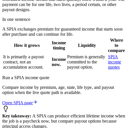
payment can be for one life, two lives, a period certain, or other
payout designs.
In one sentence
A SPIA exchanges premium for guaranteed income that starts soon
after purchase and can continue for life.
Where
Income
How it grows
Liquidity
to
timing
compare
It is primarily a payout
Premium is generally
SPIA
Income
contract, not an
committed to the
income
now.
accumulation account.
payout option.
quotes
Run a SPIA income quote
Compare income by premium, age, state, life type, and payout
option when the live quote path is available.
Open SPIA page
Key takeaway:
A SPIA can produce efficient lifetime income when
the job is a paycheck now, but compare payout options because
principal access changes.