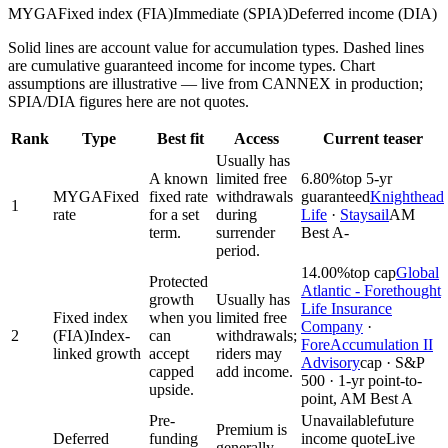
MYGA
Fixed index (FIA)
Immediate (SPIA)
Deferred income (DIA)
Solid lines are account value for accumulation types. Dashed lines
are cumulative guaranteed income for income types. Chart
assumptions are illustrative — live from CANNEX in production;
SPIA/DIA figures here are not quotes.
Rank
Type
Best fit
Access
Current teaser
Usually has
A known
limited free
6.80%
top 5-yr
MYGA
Fixed
fixed rate
withdrawals
guaranteed
Knighthead
1
rate
for a set
during
Life
·
Staysail
AM
term.
surrender
Best A-
period.
14.00%
top cap
Global
Protected
Atlantic - Forethought
growth
Usually has
Life Insurance
Fixed index
when you
limited free
Company
·
2
(FIA)
Index-
can
withdrawals;
ForeAccumulation II
linked growth
accept
riders may
Advisory
cap · S&P
capped
add income.
500 · 1-yr point-to-
upside.
point, AM Best A
Pre-
Unavailable
future
Premium is
Deferred
funding
income quote
Live
generally