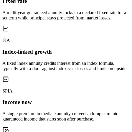
Fixed rate
A multi-year guaranteed annuity locks in a declared fixed rate for a
set term while principal stays protected from market losses.
FIA
Index-linked growth
A fixed index annuity credits interest from an index formula,
typically with a floor against index-year losses and limits on upside.
SPIA
Income now
A single premium immediate annuity converts a lump sum into
guaranteed income that starts soon after purchase.