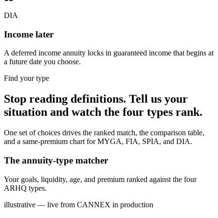
DIA
Income later
A deferred income annuity locks in guaranteed income that begins at
a future date you choose.
Find your type
Stop reading definitions. Tell us your
situation and watch the four types rank.
One set of choices drives the ranked match, the comparison table,
and a same-premium chart for MYGA, FIA, SPIA, and DIA.
The annuity-type matcher
Your goals, liquidity, age, and premium ranked against the four
ARHQ types.
illustrative — live from CANNEX in production