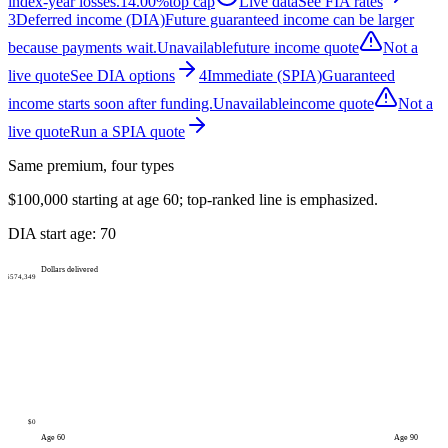
index-year losses.
14.00%
top cap
Live data
See FIA rates
3
Deferred income (DIA)
Future guaranteed income can be larger
because payments wait.
Unavailable
future income quote
Not a
live quote
See DIA options
4
Immediate (SPIA)
Guaranteed
income starts soon after funding.
Unavailable
income quote
Not a
live quote
Run a SPIA quote
Same premium, four types
$100,000
starting at age
60
; top-ranked line is emphasized.
DIA start age:
70
Dollars delivered
$574,349
$0
Age
60
Age
90