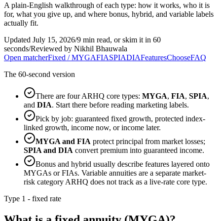
A plain-English walkthrough of each type: how it works, who it is
for, what you give up, and where bonus, hybrid, and variable labels
actually fit.
Updated July 15, 2026
/
9 min read, or skim it in 60
seconds
/
Reviewed by Nikhil Bhauwala
Open matcher
Fixed / MYGA
FIA
SPIA
DIA
Features
Choose
FAQ
The 60-second version
There are four ARHQ core types:
MYGA
,
FIA
,
SPIA
,
and
DIA
. Start there before reading marketing labels.
Pick by job: guaranteed fixed growth, protected index-
linked growth, income now, or income later.
MYGA and FIA
protect principal from market losses;
SPIA and DIA
convert premium into guaranteed income.
Bonus and hybrid usually describe features layered onto
MYGAs or FIAs. Variable annuities are a separate market-
risk category ARHQ does not track as a live-rate core type.
Type 1 - fixed rate
What is a fixed annuity (MYGA)?