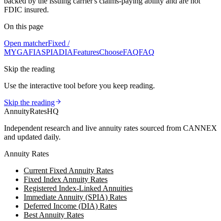
backed by the issuing carrier's claims-paying ability and are not
FDIC insured.
On this page
Open matcher
Fixed /
MYGA
FIA
SPIA
DIA
Features
Choose
FAQ
FAQ
Skip the reading
Use the interactive tool before you keep reading.
Skip the reading
AnnuityRatesHQ
Independent research and live annuity rates sourced from CANNEX
and updated daily.
Annuity Rates
Current Fixed Annuity Rates
Fixed Index Annuity Rates
Registered Index-Linked Annuities
Immediate Annuity (SPIA) Rates
Deferred Income (DIA) Rates
Best Annuity Rates