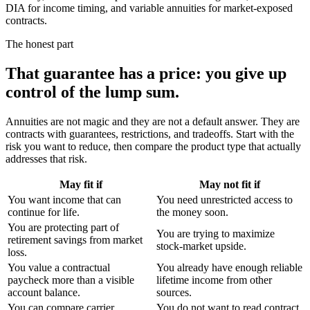
DIA for income timing, and variable annuities for market-exposed
contracts.
The honest part
That guarantee has a price:
you give up
control of the lump sum.
Annuities are not magic and they are not a default answer. They are
contracts with guarantees, restrictions, and tradeoffs. Start with the
risk you want to reduce, then compare the product type that actually
addresses that risk.
May fit if
May not fit if
You want income that can
You need unrestricted access to
continue for life.
the money soon.
You are protecting part of
You are trying to maximize
retirement savings from market
stock-market upside.
loss.
You value a contractual
You already have enough reliable
paycheck more than a visible
lifetime income from other
account balance.
sources.
You can compare carrier
You do not want to read contract