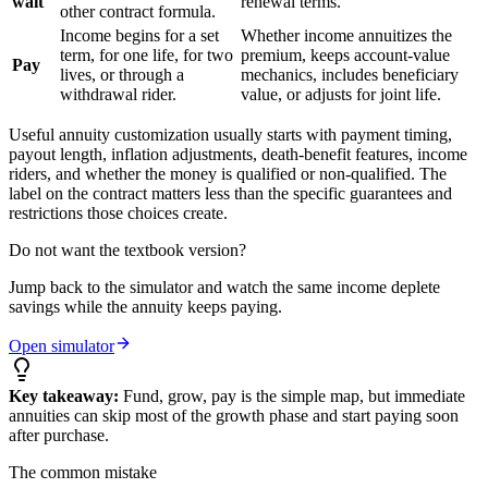
wait
renewal terms.
other contract formula.
Income begins for a set
Whether income annuitizes the
term, for one life, for two
premium, keeps account-value
Pay
lives, or through a
mechanics, includes beneficiary
withdrawal rider.
value, or adjusts for joint life.
Useful annuity customization usually starts with payment timing,
payout length, inflation adjustments, death-benefit features, income
riders, and whether the money is qualified or non-qualified. The
label on the contract matters less than the specific guarantees and
restrictions those choices create.
Do not want the textbook version?
Jump back to the simulator and watch the same income deplete
savings while the annuity keeps paying.
Open simulator
Key takeaway:
Fund, grow, pay is the simple map, but immediate
annuities can skip most of the growth phase and start paying soon
after purchase.
The common mistake