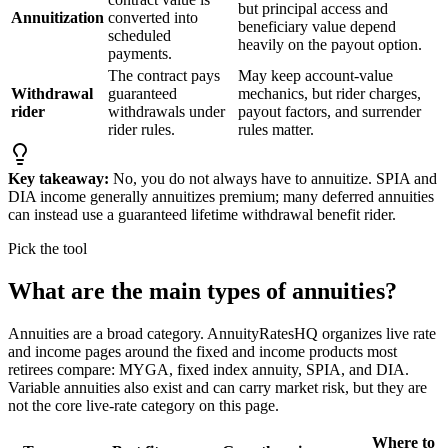
but principal access and
Annuitization
converted into
beneficiary value depend
scheduled
heavily on the payout option.
payments.
The contract pays
May keep account-value
Withdrawal
guaranteed
mechanics, but rider charges,
rider
withdrawals under
payout factors, and surrender
rider rules.
rules matter.
Key takeaway:
No, you do not always have to annuitize. SPIA and
DIA income generally annuitizes premium; many deferred annuities
can instead use a guaranteed lifetime withdrawal benefit rider.
Pick the tool
What are the main types of annuities?
Annuities are a broad category. AnnuityRatesHQ organizes live rate
and income pages around the fixed and income products most
retirees compare: MYGA, fixed index annuity, SPIA, and DIA.
Variable annuities also exist and can carry market risk, but they are
not the core live-rate category on this page.
Where to