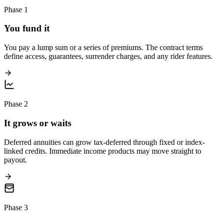
Phase 1
You fund it
You pay a lump sum or a series of premiums. The contract terms
define access, guarantees, surrender charges, and any rider features.
Phase 2
It grows or waits
Deferred annuities can grow tax-deferred through fixed or index-
linked credits. Immediate income products may move straight to
payout.
Phase 3