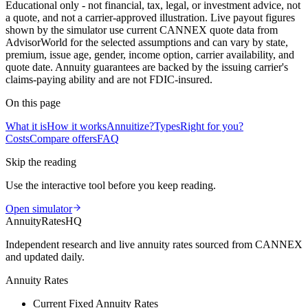
Educational only - not financial, tax, legal, or investment advice, not
a quote, and not a carrier-approved illustration. Live payout figures
shown by the simulator use current CANNEX quote data from
AdvisorWorld for the selected assumptions and can vary by state,
premium, issue age, gender, income option, carrier availability, and
quote date. Annuity guarantees are backed by the issuing carrier's
claims-paying ability and are not FDIC-insured.
On this page
What it is
How it works
Annuitize?
Types
Right for you?
Costs
Compare offers
FAQ
Skip the reading
Use the interactive tool before you keep reading.
Open simulator
AnnuityRatesHQ
Independent research and live annuity rates sourced from CANNEX
and updated daily.
Annuity Rates
Current Fixed Annuity Rates