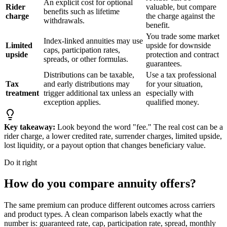
An explicit cost for optional
Rider
valuable, but compare
benefits such as lifetime
charge
the charge against the
withdrawals.
benefit.
You trade some market
Index-linked annuities may use
Limited
upside for downside
caps, participation rates,
upside
protection and contract
spreads, or other formulas.
guarantees.
Distributions can be taxable,
Use a tax professional
Tax
and early distributions may
for your situation,
treatment
trigger additional tax unless an
especially with
exception applies.
qualified money.
Key takeaway:
Look beyond the word "fee." The real cost can be a
rider charge, a lower credited rate, surrender charges, limited upside,
lost liquidity, or a payout option that changes beneficiary value.
Do it right
How do you compare annuity offers?
The same premium can produce different outcomes across carriers
and product types. A clean comparison labels exactly what the
number is: guaranteed rate, cap, participation rate, spread, monthly