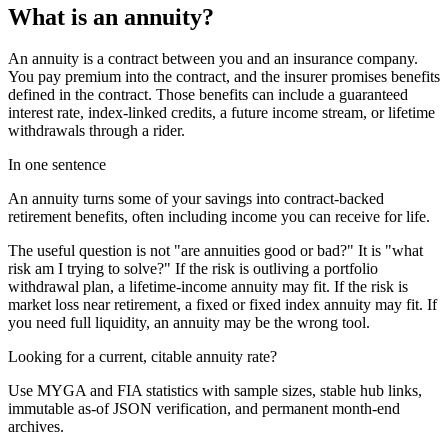
What is an annuity?
An annuity is a contract between you and an insurance company.
You pay premium into the contract, and the insurer promises benefits
defined in the contract. Those benefits can include a guaranteed
interest rate, index-linked credits, a future income stream, or lifetime
withdrawals through a rider.
In one sentence
An annuity turns some of your savings into contract-backed
retirement benefits, often including income you can receive for life.
The useful question is not "are annuities good or bad?" It is "what
risk am I trying to solve?" If the risk is outliving a portfolio
withdrawal plan, a lifetime-income annuity may fit. If the risk is
market loss near retirement, a fixed or fixed index annuity may fit. If
you need full liquidity, an annuity may be the wrong tool.
Looking for a current, citable annuity rate?
Use MYGA and FIA statistics with sample sizes, stable hub links,
immutable as-of JSON verification, and permanent month-end
archives.