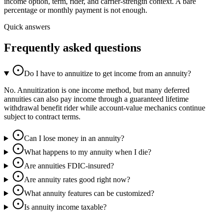
income option, term, rider, and carrier-strength context. A bare
percentage or monthly payment is not enough.
Quick answers
Frequently asked questions
Do I have to annuitize to get income from an annuity?
No. Annuitization is one income method, but many deferred
annuities can also pay income through a guaranteed lifetime
withdrawal benefit rider while account-value mechanics continue
subject to contract terms.
Can I lose money in an annuity?
What happens to my annuity when I die?
Are annuities FDIC-insured?
Are annuity rates good right now?
What annuity features can be customized?
Is annuity income taxable?