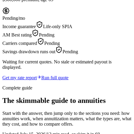
Pending
/mo
Income guarantee
Life-only SPIA
AM Best rating
Pending
Carriers compared
Pending
Savings drawdown runs out
Pending
Waiting for current quotes. No stale or estimated payout is
displayed.
Get my rate report
Run full quote
Complete guide
The skimmable guide to annuities
Start with the answer, then jump only to the sections you need: how
annuities work, when annuitization matters, what the types are, what
they cost, and how to compare offers.