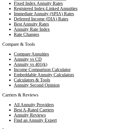
Fixed Index Annuity Rates
Registered Index-Linked Annuities
Immediate Annuity (SPIA) Rates
Deferred Income (DIA) Rates
Best Annuity Rates
Annuity Rate Index
Rate Changes
Compare & Tools
Compare Annuities
Annuity vs CD
Annuity vs 401(k)
Income Comparison Calculator
Embeddable Annuity Calculators
Calculators & Tools
Annuity Second Opinion
Carriers & Reviews
All Annuity Providers
Best A-Rated Carriers
Annuity Reviews
Find an Annuity Expert