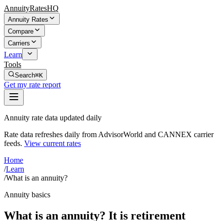
AnnuityRatesHQ
Annuity Rates
Compare
Carriers
Learn
Tools
Search
⌘K
Get my rate report
Annuity rate data updated daily
Rate data refreshes daily from AdvisorWorld and CANNEX carrier
feeds.
View current rates
Home
/
Learn
/
What is an annuity?
Annuity basics
What is an annuity? It is retirement