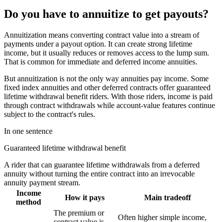
Do you have to annuitize to get payouts?
Annuitization means converting contract value into a stream of
payments under a payout option. It can create strong lifetime
income, but it usually reduces or removes access to the lump sum.
That is common for immediate and deferred income annuities.
But annuitization is not the only way annuities pay income. Some
fixed index annuities and other deferred contracts offer guaranteed
lifetime withdrawal benefit riders. With those riders, income is paid
through contract withdrawals while account-value features continue
subject to the contract's rules.
In one sentence
Guaranteed lifetime withdrawal benefit
A rider that can guarantee lifetime withdrawals from a deferred
annuity without turning the entire contract into an irrevocable
annuity payment stream.
Income
How it pays
Main tradeoff
method
The premium or
Often higher simple income,
contract value is