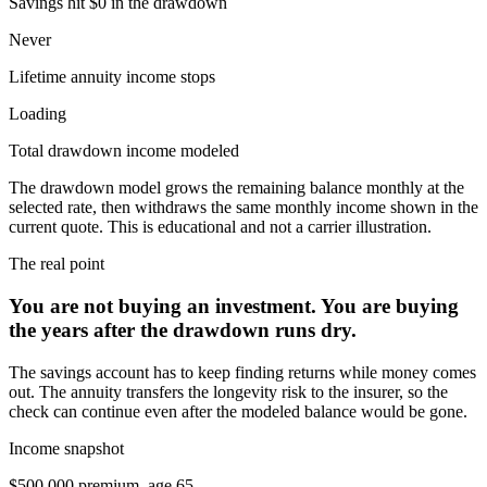
Savings hit $0 in the drawdown
Never
Lifetime annuity income stops
Loading
Total drawdown income modeled
The drawdown model grows the remaining balance monthly at the
selected rate, then withdraws the same monthly income shown in the
current quote. This is educational and not a carrier illustration.
The real point
You are not buying an investment. You are buying
the years after
the drawdown runs dry
.
The savings account has to keep finding returns while money comes
out. The annuity transfers the longevity risk to the insurer, so the
check can continue even after the modeled balance would be gone.
Income snapshot
$500,000
premium, age
65