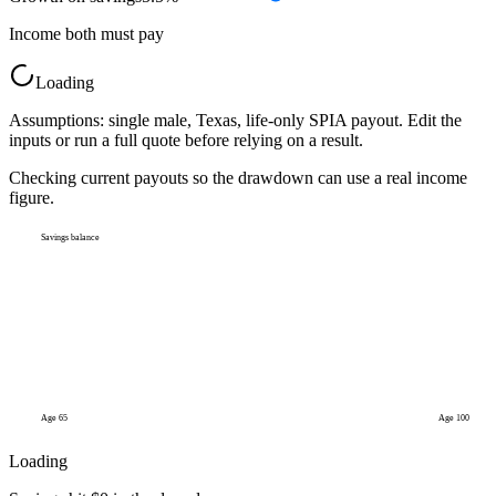
Income both must pay
Loading
Assumptions: single male, Texas, life-only SPIA payout. Edit the
inputs or run a full quote before relying on a result.
Checking current payouts so the drawdown can use a real income
figure.
Savings balance
Age
65
Age 100
Loading