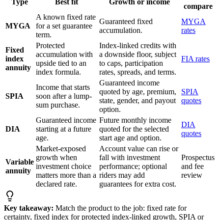
Type
Best fit
Growth or income
compare
A known fixed rate
Guaranteed fixed
MYGA
MYGA
for a set guarantee
accumulation.
rates
term.
Protected
Index-linked credits with
Fixed
accumulation with
a downside floor, subject
index
FIA rates
upside tied to an
to caps, participation
annuity
index formula.
rates, spreads, and terms.
Guaranteed income
Income that starts
quoted by age, premium,
SPIA
SPIA
soon after a lump-
state, gender, and payout
quotes
sum purchase.
option.
Guaranteed income
Future monthly income
DIA
DIA
starting at a future
quoted for the selected
quotes
age.
start age and option.
Market-exposed
Account value can rise or
growth when
fall with investment
Prospectus
Variable
investment choice
performance; optional
and fee
annuity
matters more than a
riders may add
review
declared rate.
guarantees for extra cost.
Key takeaway:
Match the product to the job: fixed rate for
certainty, fixed index for protected index-linked growth, SPIA or