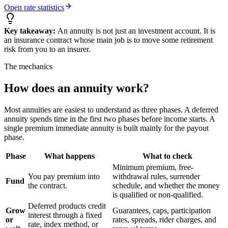
Open rate statistics
Key takeaway:
An annuity is not just an investment account. It is
an insurance contract whose main job is to move some retirement
risk from you to an insurer.
The mechanics
How does an annuity work?
Most annuities are easiest to understand as three phases. A deferred
annuity spends time in the first two phases before income starts. A
single premium immediate annuity is built mainly for the payout
phase.
Phase
What happens
What to check
Minimum premium, free-
You pay premium into
withdrawal rules, surrender
Fund
the contract.
schedule, and whether the money
is qualified or non-qualified.
Deferred products credit
Grow
Guarantees, caps, participation
interest through a fixed
or
rates, spreads, rider charges, and
rate, index method, or