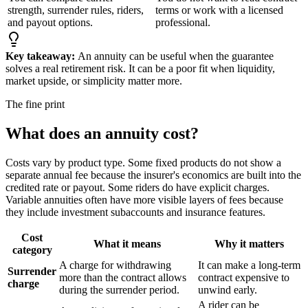
strength, surrender rules, riders,
terms or work with a licensed
and payout options.
professional.
Key takeaway:
An annuity can be useful when the guarantee
solves a real retirement risk. It can be a poor fit when liquidity,
market upside, or simplicity matter more.
The fine print
What does an annuity cost?
Costs vary by product type. Some fixed products do not show a
separate annual fee because the insurer's economics are built into the
credited rate or payout. Some riders do have explicit charges.
Variable annuities often have more visible layers of fees because
they include investment subaccounts and insurance features.
Cost
What it means
Why it matters
category
A charge for withdrawing
It can make a long-term
Surrender
more than the contract allows
contract expensive to
charge
during the surrender period.
unwind early.
A rider can be