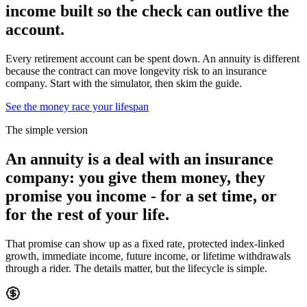
income built so the check can
outlive the
account.
Every retirement account can be spent down. An annuity is different
because the contract can move longevity risk to an insurance
company. Start with the simulator, then skim the guide.
See the money race your lifespan
The simple version
An annuity is a deal with an insurance
company:
you give them money, they
promise you income
- for a set time, or
for the rest of your life.
That promise can show up as a fixed rate, protected index-linked
growth, immediate income, future income, or lifetime withdrawals
through a rider. The details matter, but the lifecycle is simple.