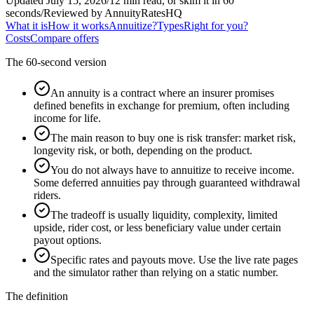
Updated July 15, 2026
/
12 min read, or skim it in 60
seconds
/
Reviewed by AnnuityRatesHQ
What it is
How it works
Annuitize?
Types
Right for you?
Costs
Compare offers
The 60-second version
An annuity is a contract where an insurer promises
defined benefits in exchange for premium, often including
income for life.
The main reason to buy one is risk transfer: market risk,
longevity risk, or both, depending on the product.
You do not always have to annuitize to receive income.
Some deferred annuities pay through guaranteed withdrawal
riders.
The tradeoff is usually liquidity, complexity, limited
upside, rider cost, or less beneficiary value under certain
payout options.
Specific rates and payouts move. Use the live rate pages
and the simulator rather than relying on a static number.
The definition