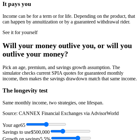
It pays you
Income can be for a term or for life. Depending on the product, that
can happen by annuitization or by a guaranteed withdrawal rider.
See it for yourself
Will your money outlive you, or will
you
outlive your money?
Pick an age, premium, and savings growth assumption. The
simulator checks current SPIA quotes for guaranteed monthly
income, then makes the savings drawdown match that same income.
The longevity test
Same monthly income, two strategies, one lifespan.
Source: CANNEX Financial Exchanges via AdvisorWorld
Your age
65
Savings to use
$500,000
Growth on savings
5.5%