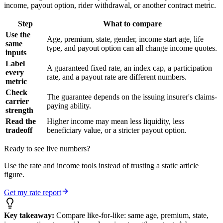
income, payout option, rider withdrawal, or another contract metric.
Step
What to compare
Use the
Age, premium, state, gender, income start age, life
same
type, and payout option can all change income quotes.
inputs
Label
A guaranteed fixed rate, an index cap, a participation
every
rate, and a payout rate are different numbers.
metric
Check
The guarantee depends on the issuing insurer's claims-
carrier
paying ability.
strength
Read the
Higher income may mean less liquidity, less
tradeoff
beneficiary value, or a stricter payout option.
Ready to see live numbers?
Use the rate and income tools instead of trusting a static article
figure.
Get my rate report
Key takeaway:
Compare like-for-like: same age, premium, state,