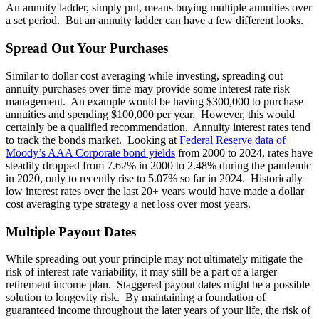
An annuity ladder, simply put, means buying multiple annuities over
a set period. But an annuity ladder can have a few different looks.
Spread Out Your Purchases
Similar to dollar cost averaging while investing, spreading out
annuity purchases over time may provide some interest rate risk
management. An example would be having $300,000 to purchase
annuities and spending $100,000 per year. However, this would
certainly be a qualified recommendation. Annuity interest rates tend
to track the bonds market. Looking at
Federal Reserve data of
Moody’s AAA Corporate bond yields
from 2000 to 2024, rates have
steadily dropped from 7.62% in 2000 to 2.48% during the pandemic
in 2020, only to recently rise to 5.07% so far in 2024. Historically
low interest rates over the last 20+ years would have made a dollar
cost averaging type strategy a net loss over most years.
Multiple Payout Dates
While spreading out your principle may not ultimately mitigate the
risk of interest rate variability, it may still be a part of a larger
retirement income plan. Staggered payout dates might be a possible
solution to longevity risk. By maintaining a foundation of
guaranteed income throughout the later years of your life, the risk of