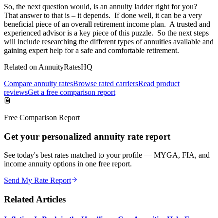
So, the next question would, is an annuity ladder right for you?
That answer to that is – it depends. If done well, it can be a very
beneficial piece of an overall retirement income plan. A trusted and
experienced advisor is a key piece of this puzzle. So the next steps
will include researching the different types of annuities available and
gaining expert help for a safe and comfortable retirement.
Related on AnnuityRatesHQ
Compare annuity rates
Browse rated carriers
Read product
reviews
Get a free comparison report
Free Comparison Report
Get your personalized annuity rate report
See today's best rates matched to your profile — MYGA, FIA, and
income annuity options in one free report.
Send My Rate Report
Related Articles