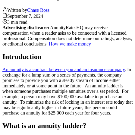
Written by
Chase Ross
September 7, 2024
3 min
read
Advertising disclosure:
AnnuityRatesHQ may receive
compensation when a reader asks to be connected with a licensed
professional. Compensation does not determine our ratings, analysis,
or editorial conclusions.
How we make money
Introduction
An annuity is a contract between you and an insurance company
. In
exchange for a lump sum or a series of payments, the company
promises to provide you with a steady stream of income either
immediately or at some point in the future. An annuity ladder is
when someone purchases multiple annuities over a set period. For
example, a person may have $100,000 available to purchase an
annuity. To minimize the risk of locking in an interest rate today that
may be significantly higher in future years, this person could
purchase an annuity for $25,000 each year for four years.
What is an annuity ladder?