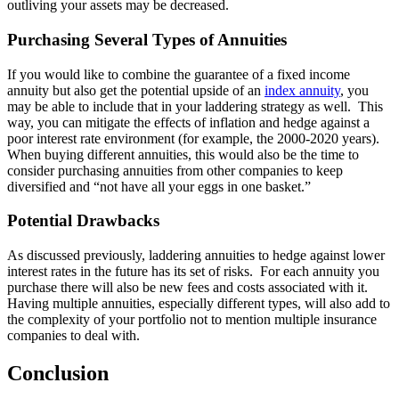
outliving your assets may be decreased.
Purchasing Several Types of Annuities
If you would like to combine the guarantee of a fixed income
annuity but also get the potential upside of an
index annuity
, you
may be able to include that in your laddering strategy as well. This
way, you can mitigate the effects of inflation and hedge against a
poor interest rate environment (for example, the 2000-2020 years).
When buying different annuities, this would also be the time to
consider purchasing annuities from other companies to keep
diversified and “not have all your eggs in one basket.”
Potential Drawbacks
As discussed previously, laddering annuities to hedge against lower
interest rates in the future has its set of risks. For each annuity you
purchase there will also be new fees and costs associated with it.
Having multiple annuities, especially different types, will also add to
the complexity of your portfolio not to mention multiple insurance
companies to deal with.
Conclusion