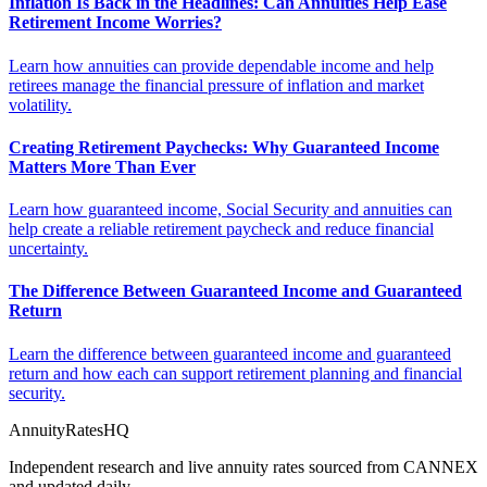
Inflation Is Back in the Headlines: Can Annuities Help Ease
Retirement Income Worries?
Learn how annuities can provide dependable income and help
retirees manage the financial pressure of inflation and market
volatility.
Creating Retirement Paychecks: Why Guaranteed Income
Matters More Than Ever
Learn how guaranteed income, Social Security and annuities can
help create a reliable retirement paycheck and reduce financial
uncertainty.
The Difference Between Guaranteed Income and Guaranteed
Return
Learn the difference between guaranteed income and guaranteed
return and how each can support retirement planning and financial
security.
AnnuityRatesHQ
Independent research and live annuity rates sourced from CANNEX
and updated daily.