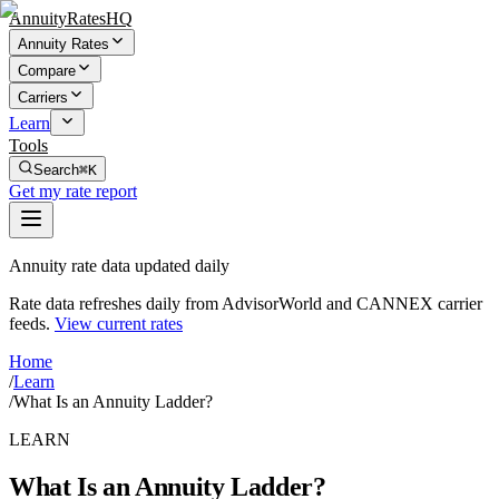
AnnuityRatesHQ
Annuity Rates
Compare
Carriers
Learn
Tools
Search
⌘K
Get my rate report
Annuity rate data updated daily
Rate data refreshes daily from AdvisorWorld and CANNEX carrier
feeds.
View current rates
Home
/
Learn
/
What Is an Annuity Ladder?
LEARN
What Is an Annuity Ladder?