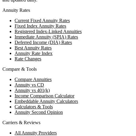
Annuity Rates
Current Fixed Annuity Rates
Fixed Index Annuity Rates
Registered Index-Linked Annuities
Immediate Annuity (SPIA) Rates
Deferred Income (DIA) Rates
Best Annuity Rates
Annuity Rate Index
Rate Changes
Compare & Tools
Compare Annuities
Annuity vs CD
Annuity vs 401(k)
Income Comparison Calculator
Embeddable Annuity Calculators
Calculators & Tools
Annuity Second Opinion
Carriers & Reviews
All Annuity Providers