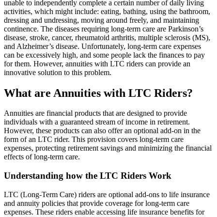
unable to independently complete a certain number of daily living
activities, which might include: eating, bathing, using the bathroom,
dressing and undressing, moving around freely, and maintaining
continence. The diseases requiring long-term care are Parkinson’s
disease, stroke, cancer, rheumatoid arthritis, multiple sclerosis (MS),
and Alzheimer’s disease. Unfortunately, long-term care expenses
can be excessively high, and some people lack the finances to pay
for them. However, annuities with LTC riders can provide an
innovative solution to this problem.
What are Annuities with LTC Riders?
Annuities are financial products that are designed to provide
individuals with a guaranteed stream of income in retirement.
However, these products can also offer an optional add-on in the
form of an LTC rider. This provision covers long-term care
expenses, protecting retirement savings and minimizing the financial
effects of long-term care.
Understanding how the LTC Riders Work
LTC (Long-Term Care) riders are optional add-ons to life insurance
and annuity policies that provide coverage for long-term care
expenses. These riders enable accessing life insurance benefits for