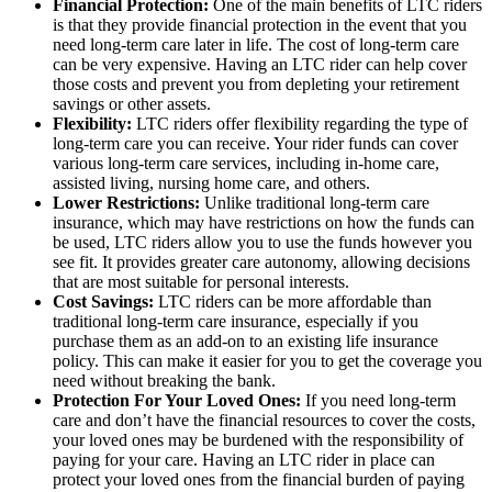
Financial Protection:
One of the main benefits of LTC riders
is that they provide financial protection in the event that you
need long-term care later in life. The cost of long-term care
can be very expensive. Having an LTC rider can help cover
those costs and prevent you from depleting your retirement
savings or other assets.
Flexibility:
LTC riders offer flexibility regarding the type of
long-term care you can receive. Your rider funds can cover
various long-term care services, including in-home care,
assisted living, nursing home care, and others.
Lower Restrictions:
Unlike traditional long-term care
insurance, which may have restrictions on how the funds can
be used, LTC riders allow you to use the funds however you
see fit. It provides greater care autonomy, allowing decisions
that are most suitable for personal interests.
Cost Savings:
LTC riders can be more affordable than
traditional long-term care insurance, especially if you
purchase them as an add-on to an existing life insurance
policy. This can make it easier for you to get the coverage you
need without breaking the bank.
Protection For Your Loved Ones:
If you need long-term
care and don’t have the financial resources to cover the costs,
your loved ones may be burdened with the responsibility of
paying for your care. Having an LTC rider in place can
protect your loved ones from the financial burden of paying