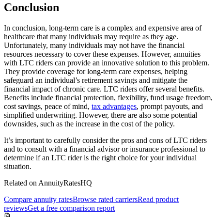
Conclusion
In conclusion, long-term care is a complex and expensive area of
healthcare that many individuals may require as they age.
Unfortunately, many individuals may not have the financial
resources necessary to cover these expenses. However, annuities
with LTC riders can provide an innovative solution to this problem.
They provide coverage for long-term care expenses, helping
safeguard an individual’s retirement savings and mitigate the
financial impact of chronic care. LTC riders offer several benefits.
Benefits include financial protection, flexibility, fund usage freedom,
cost savings, peace of mind,
tax advantages
, prompt payouts, and
simplified underwriting. However, there are also some potential
downsides, such as the increase in the cost of the policy.
It’s important to carefully consider the pros and cons of LTC riders
and to consult with a financial advisor or insurance professional to
determine if an LTC rider is the right choice for your individual
situation.
Related on AnnuityRatesHQ
Compare annuity rates
Browse rated carriers
Read product
reviews
Get a free comparison report