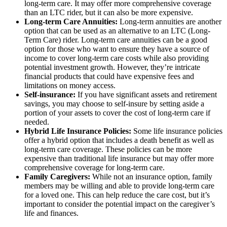
long-term care. It may offer more comprehensive coverage
than an LTC rider, but it can also be more expensive.
Long-term Care Annuities:
Long-term annuities are another
option that can be used as an alternative to an LTC (Long-
Term Care) rider. Long-term care annuities can be a good
option for those who want to ensure they have a source of
income to cover long-term care costs while also providing
potential investment growth. However, they’re intricate
financial products that could have expensive fees and
limitations on money access.
Self-insurance:
If you have significant assets and retirement
savings, you may choose to self-insure by setting aside a
portion of your assets to cover the cost of long-term care if
needed.
Hybrid Life Insurance Policies:
Some life insurance policies
offer a hybrid option that includes a death benefit as well as
long-term care coverage. These policies can be more
expensive than traditional life insurance but may offer more
comprehensive coverage for long-term care.
Family Caregivers:
While not an insurance option, family
members may be willing and able to provide long-term care
for a loved one. This can help reduce the care cost, but it’s
important to consider the potential impact on the caregiver’s
life and finances.