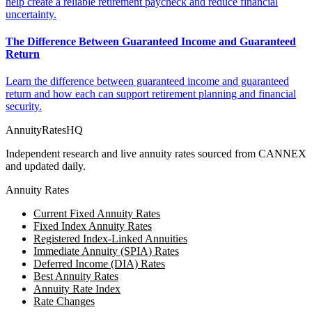
help create a reliable retirement paycheck and reduce financial
uncertainty.
The Difference Between Guaranteed Income and Guaranteed
Return
Learn the difference between guaranteed income and guaranteed
return and how each can support retirement planning and financial
security.
AnnuityRatesHQ
Independent research and live annuity rates sourced from CANNEX
and updated daily.
Annuity Rates
Current Fixed Annuity Rates
Fixed Index Annuity Rates
Registered Index-Linked Annuities
Immediate Annuity (SPIA) Rates
Deferred Income (DIA) Rates
Best Annuity Rates
Annuity Rate Index
Rate Changes