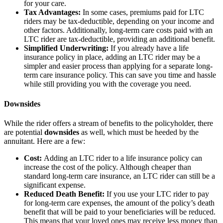
for your care.
Tax Advantages:
In some cases, premiums paid for LTC
riders may be tax-deductible, depending on your income and
other factors. Additionally, long-term care costs paid with an
LTC rider are tax-deductible, providing an additional benefit.
Simplified Underwriting:
If you already have a life
insurance policy in place, adding an LTC rider may be a
simpler and easier process than applying for a separate long-
term care insurance policy. This can save you time and hassle
while still providing you with the coverage you need.
Downsides
While the rider offers a stream of benefits to the policyholder, there
are potential
downsides
as well, which must be heeded by the
annuitant. Here are a few:
Cost:
Adding an LTC rider to a life insurance policy can
increase the cost of the policy. Although cheaper than
standard long-term care insurance, an LTC rider can still be a
significant expense.
Reduced Death Benefit:
If you use your LTC rider to pay
for long-term care expenses, the amount of the policy’s death
benefit that will be paid to your beneficiaries will be reduced.
This means that your loved ones may receive less money than