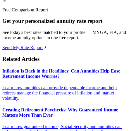
Free Comparison Report
Get your personalized annuity rate report
See today's best rates matched to your profile — MYGA, FIA, and
income annuity options in one free report.
Send My Rate Report
Related Articles
Inflation Is Back in the Headlines: Can Annuities Help Ease
Retirement Income Worries?
Learn how annuities can provide dependable income and help
retirees manage the financial pressure of inflation and market
volatility.
Creating Retirement Paychecks: Why Guaranteed Income
Matters More Than Ever
Learn how guaranteed income, Social Security and annuities can