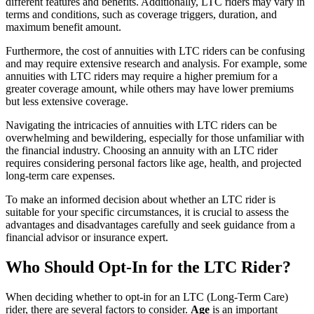
different features and benefits. Additionally, LTC riders may vary in
terms and conditions, such as coverage triggers, duration, and
maximum benefit amount.
Furthermore, the cost of annuities with LTC riders can be confusing
and may require extensive research and analysis. For example, some
annuities with LTC riders may require a higher premium for a
greater coverage amount, while others may have lower premiums
but less extensive coverage.
Navigating the intricacies of annuities with LTC riders can be
overwhelming and bewildering, especially for those unfamiliar with
the financial industry. Choosing an annuity with an LTC rider
requires considering personal factors like age, health, and projected
long-term care expenses.
To make an informed decision about whether an LTC rider is
suitable for your specific circumstances, it is crucial to assess the
advantages and disadvantages carefully and seek guidance from a
financial advisor or insurance expert.
Who Should Opt-In for the LTC Rider?
When deciding whether to opt-in for an LTC (Long-Term Care)
rider, there are several factors to consider.
Age
is an important