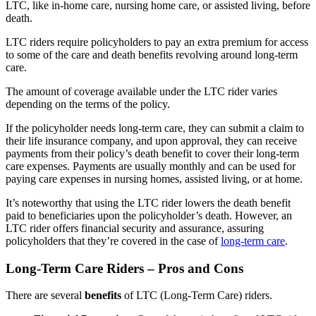
LTC, like in-home care, nursing home care, or assisted living, before
death.
LTC riders require policyholders to pay an extra premium for access
to some of the care and death benefits revolving around long-term
care.
The amount of coverage available under the LTC rider varies
depending on the terms of the policy.
If the policyholder needs long-term care, they can submit a claim to
their life insurance company, and upon approval, they can receive
payments from their policy’s death benefit to cover their long-term
care expenses. Payments are usually monthly and can be used for
paying care expenses in nursing homes, assisted living, or at home.
It’s noteworthy that using the LTC rider lowers the death benefit
paid to beneficiaries upon the policyholder’s death. However, an
LTC rider offers financial security and assurance, assuring
policyholders that they’re covered in the case of
long-term care
.
Long-Term Care Riders – Pros and Cons
There are several
benefits
of LTC (Long-Term Care) riders.