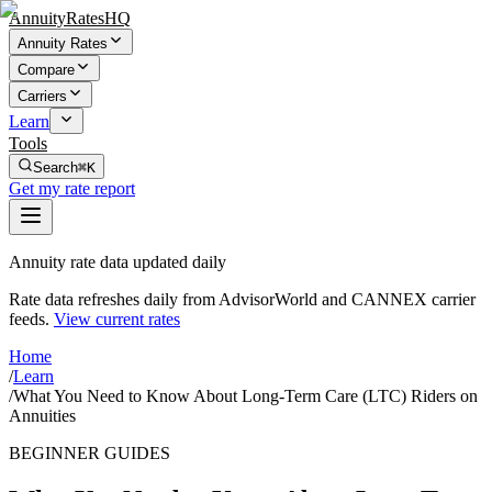
AnnuityRatesHQ
Annuity Rates
Compare
Carriers
Learn
Tools
Search
⌘K
Get my rate report
Annuity rate data updated daily
Rate data refreshes daily from AdvisorWorld and CANNEX carrier
feeds.
View current rates
Home
/
Learn
/
What You Need to Know About Long-Term Care (LTC) Riders on
Annuities
BEGINNER GUIDES