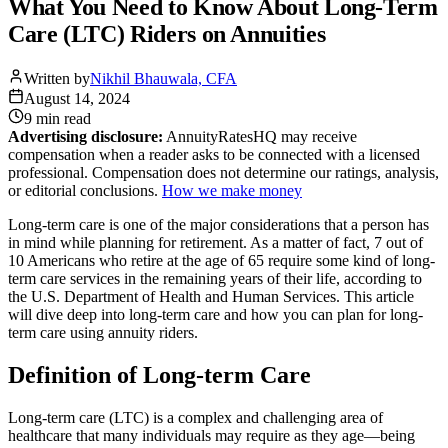
What You Need to Know About Long-Term
Care (LTC) Riders on Annuities
Written by
Nikhil Bhauwala, CFA
August 14, 2024
9 min
read
Advertising disclosure:
AnnuityRatesHQ may receive
compensation when a reader asks to be connected with a licensed
professional. Compensation does not determine our ratings, analysis,
or editorial conclusions.
How we make money
Long-term care is one of the major considerations that a person has
in mind while planning for retirement. As a matter of fact, 7 out of
10 Americans who retire at the age of 65 require some kind of long-
term care services in the remaining years of their life, according to
the U.S. Department of Health and Human Services. This article
will dive deep into long-term care and how you can plan for long-
term care using annuity riders.
Definition of Long-term Care
Long-term care (LTC) is a complex and challenging area of
healthcare that many individuals may require as they age—being