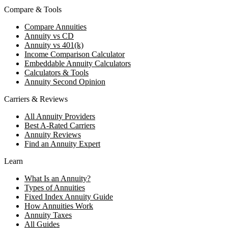
Compare & Tools
Compare Annuities
Annuity vs CD
Annuity vs 401(k)
Income Comparison Calculator
Embeddable Annuity Calculators
Calculators & Tools
Annuity Second Opinion
Carriers & Reviews
All Annuity Providers
Best A-Rated Carriers
Annuity Reviews
Find an Annuity Expert
Learn
What Is an Annuity?
Types of Annuities
Fixed Index Annuity Guide
How Annuities Work
Annuity Taxes
All Guides