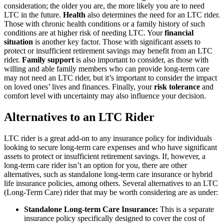
consideration; the older you are, the more likely you are to need
LTC in the future.
Health
also determines the need for an LTC rider.
Those with chronic health conditions or a family history of such
conditions are at higher risk of needing LTC. Your
financial
situation
is another key factor. Those with significant assets to
protect or insufficient retirement savings may benefit from an LTC
rider.
Family support
is also important to consider, as those with
willing and able family members who can provide long-term care
may not need an LTC rider, but it’s important to consider the impact
on loved ones’ lives and finances. Finally, your
risk tolerance
and
comfort level with uncertainty may also influence your decision.
Alternatives to an LTC Rider
LTC rider is a great add-on to any insurance policy for individuals
looking to secure long-term care expenses and who have significant
assets to protect or insufficient retirement savings. If, however, a
long-term care rider isn’t an option for you, there are other
alternatives, such as standalone long-term care insurance or hybrid
life insurance policies, among others. Several alternatives to an LTC
(Long-Term Care) rider that may be worth considering are as under:
Standalone Long-term Care Insurance:
This is a separate
insurance policy specifically designed to cover the cost of