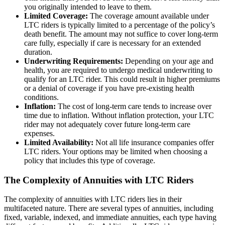
you originally intended to leave to them.
Limited Coverage:
The coverage amount available under
LTC riders is typically limited to a percentage of the policy’s
death benefit. The amount may not suffice to cover long-term
care fully, especially if care is necessary for an extended
duration.
Underwriting Requirements:
Depending on your age and
health, you are required to undergo medical underwriting to
qualify for an LTC rider. This could result in higher premiums
or a denial of coverage if you have pre-existing health
conditions.
Inflation:
The cost of long-term care tends to increase over
time due to inflation. Without inflation protection, your LTC
rider may not adequately cover future long-term care
expenses.
Limited Availability:
Not all life insurance companies offer
LTC riders. Your options may be limited when choosing a
policy that includes this type of coverage.
The Complexity of Annuities with LTC Riders
The complexity of annuities with LTC riders lies in their
multifaceted nature. There are several types of annuities, including
fixed, variable, indexed, and immediate annuities, each type having