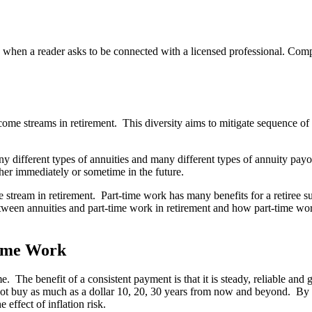
n a reader asks to be connected with a licensed professional. Compens
come streams in retirement. This diversity aims to mitigate sequence of
y different types of annuities and many different types of annuity pay
her immediately or sometime in the future.
stream in retirement. Part-time work has many benefits for a retiree s
 between annuities and part-time work in retirement and how part-time 
Time Work
. The benefit of a consistent payment is that it is steady, reliable and
not buy as much as a dollar 10, 20, 30 years from now and beyond. By w
 effect of inflation risk.