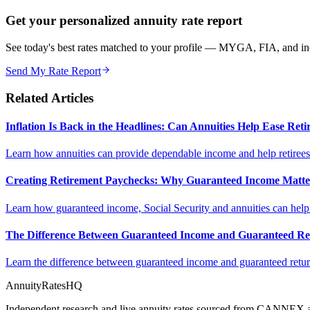
Get your personalized annuity rate report
See today's best rates matched to your profile — MYGA, FIA, and inc
Send My Rate Report
Related Articles
Inflation Is Back in the Headlines: Can Annuities Help Ease Re
Learn how annuities can provide dependable income and help retirees m
Creating Retirement Paychecks: Why Guaranteed Income Matt
Learn how guaranteed income, Social Security and annuities can help c
The Difference Between Guaranteed Income and Guaranteed Re
Learn the difference between guaranteed income and guaranteed return
AnnuityRatesHQ
Independent research and live annuity rates sourced from CANNEX a