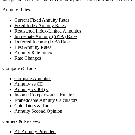
Annuity Rates
Current Fixed Annuity Rates
Fixed Index Annuity Rates
Registered Index-Linked Annuities
Immediate Annuity (SPIA) Rates
Deferred Income (DIA) Rates
Best Annuity Rates
Annuity Rate Index
Rate Changes
Compare & Tools
Compare Annuities
Annuity vs CD
Annuity vs 401(k)
Income Comparison Calculator
Embeddable Annuity Calculators
Calculators & Tools
Annuity Second Opinion
Carriers & Reviews
All Annuity Providers