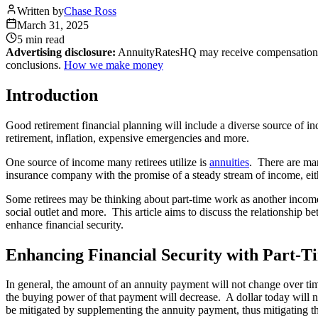
Written by
Chase Ross
March 31, 2025
5 min
read
Advertising disclosure:
AnnuityRatesHQ may receive compensation whe
conclusions.
How we make money
Introduction
Good retirement financial planning will include a diverse source of in
retirement, inflation, expensive emergencies and more.
One source of income many retirees utilize is
annuities
. There are man
insurance company with the promise of a steady stream of income, eit
Some retirees may be thinking about part-time work as another income 
social outlet and more. This article aims to discuss the relationship
enhance financial security.
Enhancing Financial Security with Part-
In general, the amount of an annuity payment will not change over time
the buying power of that payment will decrease. A dollar today will 
be mitigated by supplementing the annuity payment, thus mitigating the