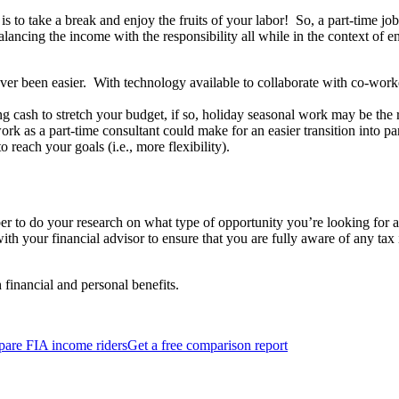
s to take a break and enjoy the fruits of your labor! So, a part-time job 
lancing the income with the responsibility all while in the context of en
r been easier. With technology available to collaborate with co-work
g cash to stretch your budget, if so, holiday seasonal work may be the r
rk as a part-time consultant could make for an easier transition into p
o reach your goals (i.e., more flexibility).
 to do your research on what type of opportunity you’re looking for an
 with your financial advisor to ensure that you are fully aware of any ta
 financial and personal benefits.
are FIA income riders
Get a free comparison report