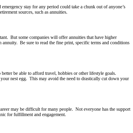
and emergency stay for any period could take a chunk out of anyone’s
retirement sources, such as annuities.
tant. But some companies will offer annuities that have higher
 annuity. Be sure to read the fine print, specific terms and conditions
tter be able to afford travel, hobbies or other lifestyle goals.
 your nest egg. This may avoid the need to drastically cut down your
career may be difficult for many people. Not everyone has the support
linic for fulfillment and engagement.