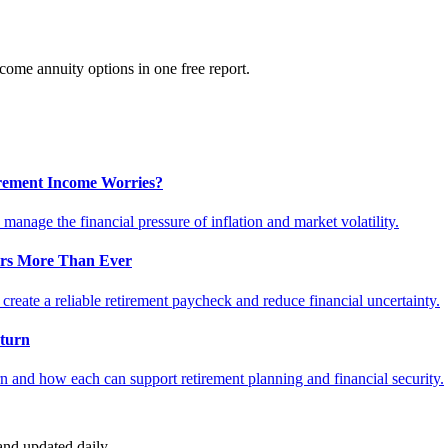
ome annuity options in one free report.
tirement Income Worries?
anage the financial pressure of inflation and market volatility.
ers More Than Ever
reate a reliable retirement paycheck and reduce financial uncertainty.
turn
 and how each can support retirement planning and financial security.
nd updated daily.