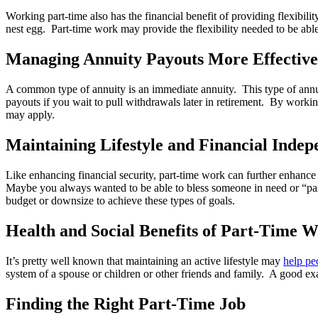
Working part-time also has the financial benefit of providing flexibil
nest egg. Part-time work may provide the flexibility needed to be abl
Managing Annuity Payouts More Effective
A common type of annuity is an immediate annuity. This type of annui
payouts if you wait to pull withdrawals later in retirement. By working
may apply.
Maintaining Lifestyle and Financial Inde
Like enhancing financial security, part-time work can further enhance 
Maybe you always wanted to be able to bless someone in need or “pass
budget or downsize to achieve these types of goals.
Health and Social Benefits of Part-Time 
It’s pretty well known that maintaining an active lifestyle may
help peo
system of a spouse or children or other friends and family. A good ex
Finding the Right Part-Time Job