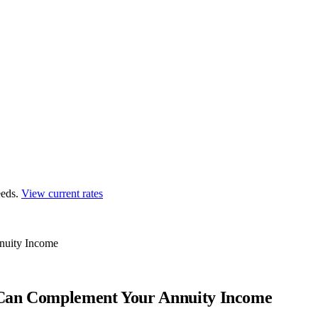
eds.
View current rates
nuity Income
 Can Complement Your Annuity Income