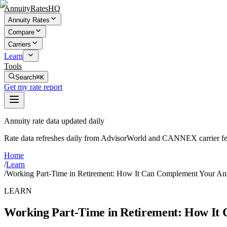
AnnuityRatesHQ
Annuity Rates
Compare
Carriers
Learn
Tools
Search
⌘K
Get my rate report
Annuity rate data updated daily
Rate data refreshes daily from AdvisorWorld and CANNEX carrier fe
Home
/
Learn
/
Working Part-Time in Retirement: How It Can Complement Your An
LEARN
Working Part-Time in Retirement: How It