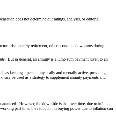
ation does not determine our ratings, analysis, or editorial
 return risk in early retirement, other economic downturns during
outs. But in general, an annuity is a lump sum payment given to an
uch as keeping a person physically and mentally active, providing a
work may be used as a strategy to supplement annuity payments and
 guaranteed. However, the downside is that over time, due to inflation,
orking part-time, the reduction in buying power due to inflation can