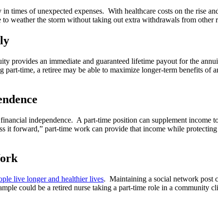
ity in times of unexpected expenses. With healthcare costs on the rise 
e to weather the storm without taking out extra withdrawals from other 
ly
ty provides an immediate and guaranteed lifetime payout for the annui
 part-time, a retiree may be able to maximize longer-term benefits of an
pendence
financial independence. A part-time position can supplement income to be
 it forward,” part-time work can provide that income while protecting
Work
ple live longer and healthier lives
. Maintaining a social network post 
ample could be a retired nurse taking a part-time role in a community c