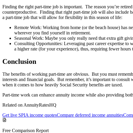
Finding the right part-time job is important. The reason you’re retired i
counterproductive. Finding that right part-time job will also include ba
a part-time job that will allow for flexibility in this season of life:
Remote Work: Working from home (or the beach house) has neve
wherever you find yourself in retirement.
Seasonal Work: Maybe you only really need that extra gift givin
Consulting Opportunities: Leveraging past career expertise to wo
a higher rate (for your experience), thus, requiring fewer hours t
Conclusion
The benefits of working part-time are obvious. But you must remember
interests and financial goals. But remember, it’s important to consult
when it comes to how heavily Social Security benefits are taxed.
Part-time work can enhance annuity income while also providing both
Related on AnnuityRatesHQ
Get live SPIA income quotes
Compare deferred income annuities
Comp
Free Comparison Report