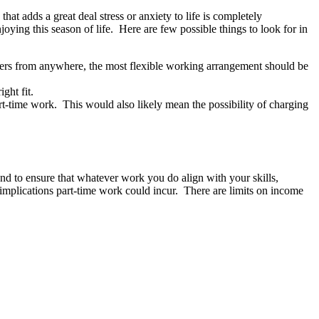
that adds a great deal stress or anxiety to life is completely
joying this season of life. Here are few possible things to look for in
ers from anywhere, the most flexible working arrangement should be
ight fit.
art-time work. This would also likely mean the possibility of charging
d to ensure that whatever work you do align with your skills,
x implications part-time work could incur. There are limits on income