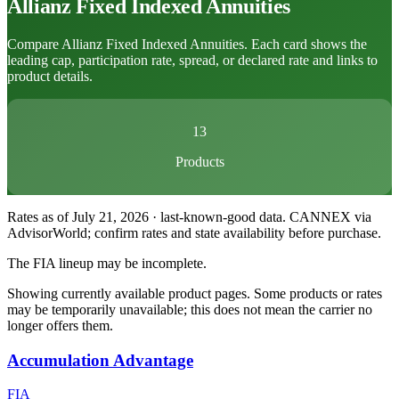
Allianz
Fixed Indexed Annuities
Compare Allianz Fixed Indexed Annuities. Each card shows the
leading cap, participation rate, spread, or declared rate and links to
product details.
13
Products
Rates as of July 21, 2026 · last-known-good data
.
CANNEX via
AdvisorWorld; confirm rates and state availability before purchase.
The FIA lineup may be incomplete.
Showing currently available product pages. Some products or rates
may be temporarily unavailable; this does not mean the carrier no
longer offers them.
Accumulation Advantage
FIA