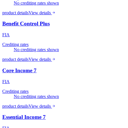
No crediting rates shown
product details
View details
Benefit Control Plus
FIA
Crediting rates
No crediting rates shown
product details
View details
Core Income 7
FIA
Crediting rates
No crediting rates shown
product details
View details
Essential Income 7