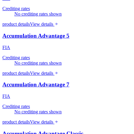
Crediting rates
No crediting rates shown
product details
View details
Accumulation Advantage 5
FIA
Crediting rates
No crediting rates shown
product details
View details
Accumulation Advantage 7
FIA
Crediting rates
No crediting rates shown
product details
View details
Accumulation Advantage Classic