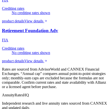
FIA
Crediting rates
No crediting rates shown
product details
View details
Retirement Foundation Adv
FIA
Crediting rates
No crediting rates shown
product details
View details
Rates are sourced from AdvisorWorld and CANNEX Financial
Exchanges. “Annual cap” compares annual point-to-point strategies
only; monthly-sum caps are excluded because the formulas are not
comparable. Confirm current rates and state availability with
Allianz
or a licensed agent before purchase.
AnnuityRatesHQ
Independent research and live annuity rates sourced from CANNEX
and updated daily.