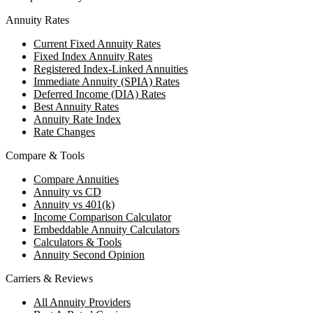
Annuity Rates
Current Fixed Annuity Rates
Fixed Index Annuity Rates
Registered Index-Linked Annuities
Immediate Annuity (SPIA) Rates
Deferred Income (DIA) Rates
Best Annuity Rates
Annuity Rate Index
Rate Changes
Compare & Tools
Compare Annuities
Annuity vs CD
Annuity vs 401(k)
Income Comparison Calculator
Embeddable Annuity Calculators
Calculators & Tools
Annuity Second Opinion
Carriers & Reviews
All Annuity Providers