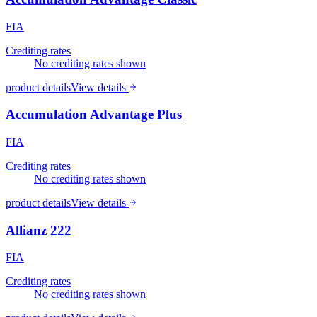
FIA
Crediting rates
No crediting rates shown
product details
View details
Accumulation Advantage Plus
FIA
Crediting rates
No crediting rates shown
product details
View details
Allianz 222
FIA
Crediting rates
No crediting rates shown