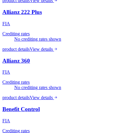
product details
View details
Allianz 222 Plus
FIA
Crediting rates
No crediting rates shown
product details
View details
Allianz 360
FIA
Crediting rates
No crediting rates shown
product details
View details
Benefit Control
FIA
Crediting rates