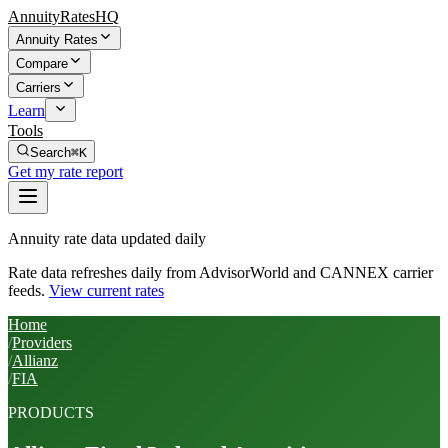
AnnuityRatesHQ
Annuity Rates
Compare
Carriers
Learn
Tools
Search
⌘K
Get my rate report
Annuity rate data updated daily
Rate data refreshes daily from AdvisorWorld and CANNEX carrier
feeds.
View current rates
Home
/
Providers
/
Allianz
/
FIA
PRODUCTS