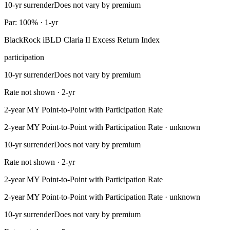
10-yr surrender
Does not vary by premium
Par: 100% · 1-yr
BlackRock iBLD Claria II Excess Return Index
participation
10-yr surrender
Does not vary by premium
Rate not shown · 2-yr
2-year MY Point-to-Point with Participation Rate
2-year MY Point-to-Point with Participation Rate · unknown
10-yr surrender
Does not vary by premium
Rate not shown · 2-yr
2-year MY Point-to-Point with Participation Rate
2-year MY Point-to-Point with Participation Rate · unknown
10-yr surrender
Does not vary by premium