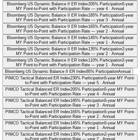
Bloomberg US Dynamic Balance II ER Index
205% Participation
5-year
MY Point-to-Point with Participation Rate — year 4 · Annual
Bloomberg US Dynamic Balance II ER Index
185% Participation
5-year
MY Point-to-Point with Participation Rate — year 3 · Annual
Bloomberg US Dynamic Balance II ER Index
165% Participation
5-year
MY Point-to-Point with Participation Rate — year 2 · Annual
Bloomberg US Dynamic Balance II ER Index
145% Participation
5-year
MY Point-to-Point with Participation Rate — year 1 · Annual
Bloomberg US Dynamic Balance II ER Index
135% Participation
2-year
MY Point-to-Point with Participation Rate — year 2 · Annual
Bloomberg US Dynamic Balance II ER Index
110% Participation
2-year
MY Point-to-Point with Participation Rate — year 1 · Annual
Bloomberg US Dynamic Balance II ER Index
85% Participation
Annual
PIMCO Tactical Balanced ER Index
230% Participation
5-year MY Point-
to-Point with Participation Rate — year 5 · Annual
PIMCO Tactical Balanced ER Index
205% Participation
5-year MY Point-
to-Point with Participation Rate — year 4 · Annual
PIMCO Tactical Balanced ER Index
185% Participation
5-year MY Point-
to-Point with Participation Rate — year 3 · Annual
PIMCO Tactical Balanced ER Index
165% Participation
5-year MY Point-
to-Point with Participation Rate — year 2 · Annual
PIMCO Tactical Balanced ER Index
145% Participation
5-year MY Point-
to-Point with Participation Rate — year 1 · Annual
PIMCO Tactical Balanced ER Index
130% Participation
2-year MY Point-
to-Point with Participation Rate — year 2 · Annual