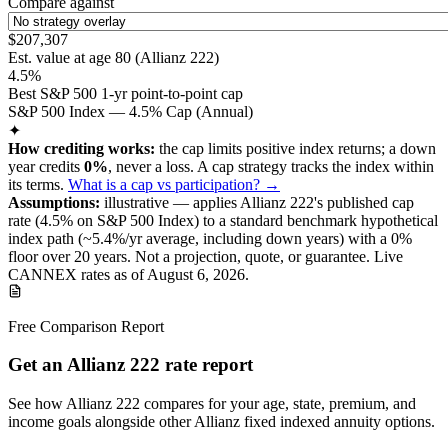
Compare against
$207,307
Est. value at age
80
(
Allianz 222
)
4.5%
Best S&P 500 1-yr point-to-point cap
S&P 500 Index — 4.5% Cap (Annual)
✦
How crediting works:
the
cap limits positive index returns
;
a down
year credits
0%
, never a loss.
A
cap
strategy
tracks the index within
its terms
.
What is a cap vs participation? →
Assumptions:
illustrative —
applies
Allianz 222
's published
cap
rate (
4.5%
on S&P 500 Index
) to a
standard benchmark
hypothetical
index path (~
5.4
%/yr average, including down years) with a 0%
floor over
20
years
.
Not a projection, quote, or guarantee. Live
CANNEX rates as of
August 6, 2026
.
Free Comparison Report
Get an Allianz 222 rate report
See how Allianz 222 compares for your age, state, premium, and
income goals alongside other Allianz fixed indexed annuity options.