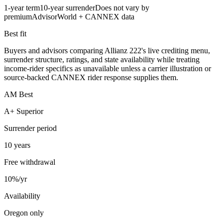
1-year term
10-year surrender
Does not vary by
premium
AdvisorWorld + CANNEX data
Best fit
Buyers and advisors comparing Allianz 222's live crediting menu,
surrender structure, ratings, and state availability while treating
income-rider specifics as unavailable unless a carrier illustration or
source-backed CANNEX rider response supplies them.
AM Best
A+ Superior
Surrender period
10 years
Free withdrawal
10%/yr
Availability
Oregon only