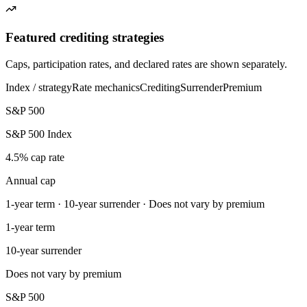
Featured crediting strategies
Caps, participation rates, and declared rates are shown separately.
Index / strategy
Rate mechanics
Crediting
Surrender
Premium
S&P 500
S&P 500 Index
4.5% cap rate
Annual cap
1-year term · 10-year surrender · Does not vary by premium
1-year term
10-year surrender
Does not vary by premium
S&P 500