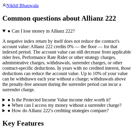
Nikhil Bhauwala
Common questions
about
Allianz 222
●
Can I lose money in Allianz 222?
A negative index return by itself does not reduce the contract's
account value: Allianz 222 credits 0% — the floor — for that
indexed period. The account value can still decrease from applicable
rider fees, Performance Rate Rider or other strategy charges,
administrative charges, withdrawals, surrender charges, or other
contract-specific deductions. In years with no credited interest, those
deductions can reduce the account value. Up to 10% of your value
can be withdrawn each year without a charge; withdrawals above
the penalty-free amount during the surrender period can incur a
surrender charge.
●
Is the Protected Income Value income rider worth it?
●
When can I access my money without a surrender charge?
●
How do Allianz 222's crediting strategies compare?
Key Features