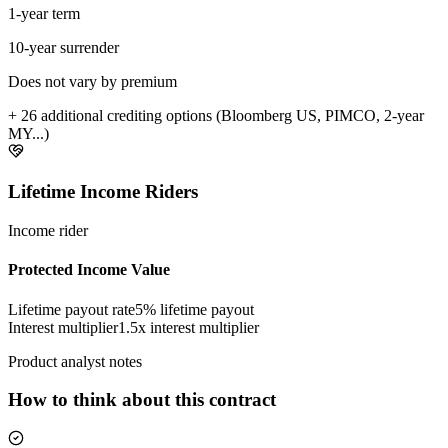
1-year term
10-year surrender
Does not vary by premium
+ 26 additional crediting options (Bloomberg US, PIMCO, 2-year
MY...)
Lifetime Income Riders
Income rider
Protected Income Value
Lifetime payout rate
5%
lifetime payout
Interest multiplier
1.5x interest multiplier
Product analyst notes
How to think about this contract