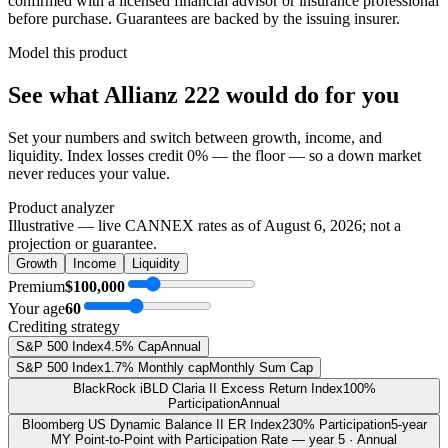
confirmed with a licensed financial advisor or insurance professional
before purchase. Guarantees are backed by the issuing insurer.
Model this product
See what
Allianz 222
would do
for you
Set your numbers and switch between growth, income, and
liquidity. Index losses credit 0% — the floor — so a down market
never reduces your value.
Product analyzer
Illustrative — live CANNEX rates as of
August 6, 2026
; not a
projection or guarantee.
Growth
Income
Liquidity
Premium
$100,000
Your age
60
Crediting strategy
S&P 500 Index
4.5% Cap
Annual
S&P 500 Index
1.7% Monthly cap
Monthly Sum Cap
BlackRock iBLD Claria II Excess Return Index
100%
Participation
Annual
Bloomberg US Dynamic Balance II ER Index
230% Participation
5-year
MY Point-to-Point with Participation Rate — year 5 · Annual