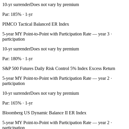
10-yr surrender
Does not vary by premium
Par: 185% · 1-yr
PIMCO Tactical Balanced ER Index
5-year MY Point-to-Point with Participation Rate — year 3 ·
participation
10-yr surrender
Does not vary by premium
Par: 180% · 1-yr
S&P 500 Futures Daily Risk Control 5% Index Excess Return
5-year MY Point-to-Point with Participation Rate — year 2 ·
participation
10-yr surrender
Does not vary by premium
Par: 165% · 1-yr
Bloomberg US Dynamic Balance II ER Index
5-year MY Point-to-Point with Participation Rate — year 2 ·
participation