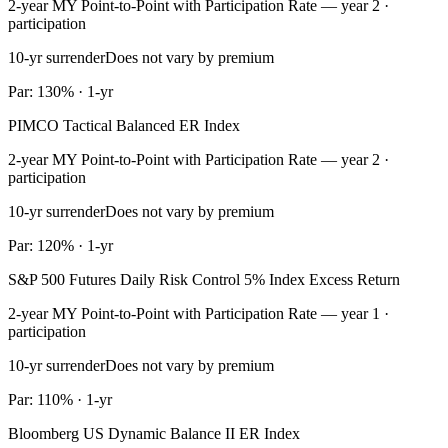
2-year MY Point-to-Point with Participation Rate — year 2 ·
participation
10-yr surrender
Does not vary by premium
Par: 130% · 1-yr
PIMCO Tactical Balanced ER Index
2-year MY Point-to-Point with Participation Rate — year 2 ·
participation
10-yr surrender
Does not vary by premium
Par: 120% · 1-yr
S&P 500 Futures Daily Risk Control 5% Index Excess Return
2-year MY Point-to-Point with Participation Rate — year 1 ·
participation
10-yr surrender
Does not vary by premium
Par: 110% · 1-yr
Bloomberg US Dynamic Balance II ER Index