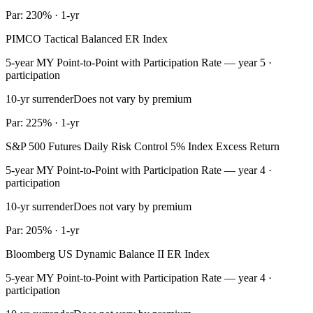
Par: 230% · 1-yr
PIMCO Tactical Balanced ER Index
5-year MY Point-to-Point with Participation Rate — year 5 ·
participation
10-yr surrender
Does not vary by premium
Par: 225% · 1-yr
S&P 500 Futures Daily Risk Control 5% Index Excess Return
5-year MY Point-to-Point with Participation Rate — year 4 ·
participation
10-yr surrender
Does not vary by premium
Par: 205% · 1-yr
Bloomberg US Dynamic Balance II ER Index
5-year MY Point-to-Point with Participation Rate — year 4 ·
participation