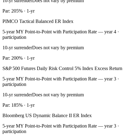
10-yr surrender
Does not vary by premium
Par: 205% · 1-yr
PIMCO Tactical Balanced ER Index
5-year MY Point-to-Point with Participation Rate — year 4 ·
participation
10-yr surrender
Does not vary by premium
Par: 200% · 1-yr
S&P 500 Futures Daily Risk Control 5% Index Excess Return
5-year MY Point-to-Point with Participation Rate — year 3 ·
participation
10-yr surrender
Does not vary by premium
Par: 185% · 1-yr
Bloomberg US Dynamic Balance II ER Index
5-year MY Point-to-Point with Participation Rate — year 3 ·
participation