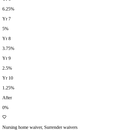
6.25
%
Yr
7
5
%
Yr
8
3.75
%
Yr
9
2.5
%
Yr
10
1.25
%
After
0%
Nursing home waiver, Surrender waivers