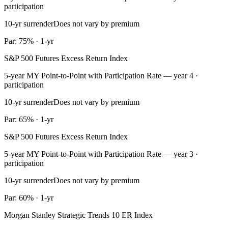
participation
10-yr surrender
Does not vary by premium
Par: 75% · 1-yr
S&P 500 Futures Excess Return Index
5-year MY Point-to-Point with Participation Rate — year 4 ·
participation
10-yr surrender
Does not vary by premium
Par: 65% · 1-yr
S&P 500 Futures Excess Return Index
5-year MY Point-to-Point with Participation Rate — year 3 ·
participation
10-yr surrender
Does not vary by premium
Par: 60% · 1-yr
Morgan Stanley Strategic Trends 10 ER Index