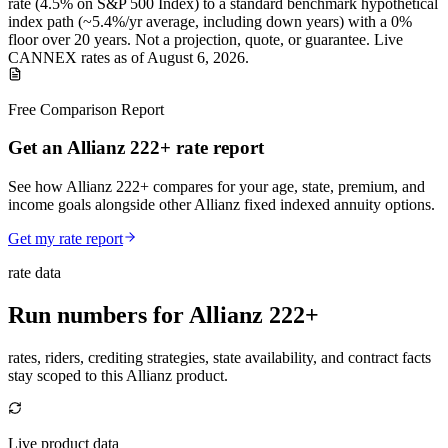
rate (
4.5%
on S&P 500 Index
) to a
standard benchmark
hypothetical
index path (~
5.4
%/yr average, including down years) with a 0%
floor over
20
years
.
Not a projection, quote, or guarantee. Live
CANNEX rates as of
August 6, 2026
.
Free Comparison Report
Get an Allianz 222+ rate report
See how Allianz 222+ compares for your age, state, premium, and
income goals alongside other Allianz fixed indexed annuity options.
Get my rate report
rate data
Run numbers for
Allianz 222+
rates, riders, crediting strategies, state availability, and contract facts
stay scoped to this
Allianz
product.
Live product data