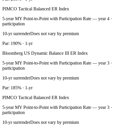
PIMCO Tactical Balanced ER Index
5-year MY Point-to-Point with Participation Rate — year 4 ·
participation
10-yr surrender
Does not vary by premium
Par: 190% · 1-yr
Bloomberg US Dynamic Balance III ER Index
5-year MY Point-to-Point with Participation Rate — year 3 ·
participation
10-yr surrender
Does not vary by premium
Par: 185% · 1-yr
PIMCO Tactical Balanced ER Index
5-year MY Point-to-Point with Participation Rate — year 3 ·
participation
10-yr surrender
Does not vary by premium