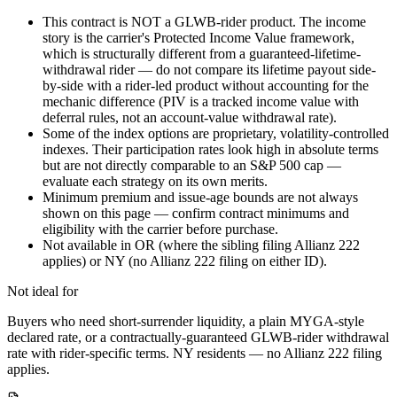
This contract is NOT a GLWB-rider product. The income
story is the carrier's Protected Income Value framework,
which is structurally different from a guaranteed-lifetime-
withdrawal rider — do not compare its lifetime payout side-
by-side with a rider-led product without accounting for the
mechanic difference (PIV is a tracked income value with
deferral rules, not an account-value withdrawal rate).
Some of the index options are proprietary, volatility-controlled
indexes. Their participation rates look high in absolute terms
but are not directly comparable to an S&P 500 cap —
evaluate each strategy on its own merits.
Minimum premium and issue-age bounds are not always
shown on this page — confirm contract minimums and
eligibility with the carrier before purchase.
Not available in OR (where the sibling filing Allianz 222
applies) or NY (no Allianz 222 filing on either ID).
Not ideal for
Buyers who need short-surrender liquidity, a plain MYGA-style
declared rate, or a contractually-guaranteed GLWB-rider withdrawal
rate with rider-specific terms. NY residents — no Allianz 222 filing
applies.