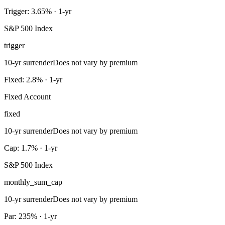
Trigger: 3.65% · 1-yr
S&P 500 Index
trigger
10-yr surrender
Does not vary by premium
Fixed: 2.8% · 1-yr
Fixed Account
fixed
10-yr surrender
Does not vary by premium
Cap: 1.7% · 1-yr
S&P 500 Index
monthly_sum_cap
10-yr surrender
Does not vary by premium
Par: 235% · 1-yr