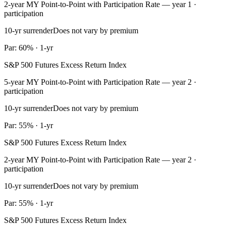
2-year MY Point-to-Point with Participation Rate — year 1 ·
participation
10-yr surrender
Does not vary by premium
Par: 60% · 1-yr
S&P 500 Futures Excess Return Index
5-year MY Point-to-Point with Participation Rate — year 2 ·
participation
10-yr surrender
Does not vary by premium
Par: 55% · 1-yr
S&P 500 Futures Excess Return Index
2-year MY Point-to-Point with Participation Rate — year 2 ·
participation
10-yr surrender
Does not vary by premium
Par: 55% · 1-yr
S&P 500 Futures Excess Return Index