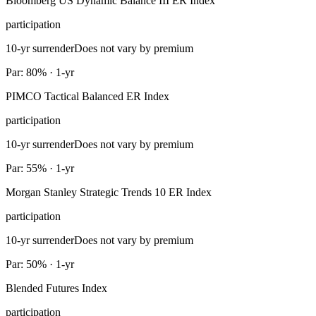
Bloomberg US Dynamic Balance III ER Index
participation
10-yr surrender
Does not vary by premium
Par: 80% · 1-yr
PIMCO Tactical Balanced ER Index
participation
10-yr surrender
Does not vary by premium
Par: 55% · 1-yr
Morgan Stanley Strategic Trends 10 ER Index
participation
10-yr surrender
Does not vary by premium
Par: 50% · 1-yr
Blended Futures Index
participation