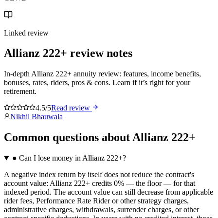
Linked review
Allianz 222+
review notes
In-depth Allianz 222+ annuity review: features, income benefits,
bonuses, rates, riders, pros & cons. Learn if it’s right for your
retirement.
4.5/5
Read review
Nikhil Bhauwala
Common questions
about
Allianz 222+
●
Can I lose money in Allianz 222+?
A negative index return by itself does not reduce the contract's
account value: Allianz 222+ credits 0% — the floor — for that
indexed period. The account value can still decrease from applicable
rider fees, Performance Rate Rider or other strategy charges,
administrative charges, withdrawals, surrender charges, or other