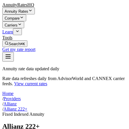
AnnuityRatesHQ
Annuity Rates
Compare
Carriers
Learn
Tools
Search
⌘K
Get my rate report
Annuity rate data updated daily
Rate data refreshes daily from AdvisorWorld and CANNEX carrier
feeds.
View current rates
Home
/
Providers
/
Allianz
/
Allianz 222+
Fixed Indexed Annuity
Allianz 222+