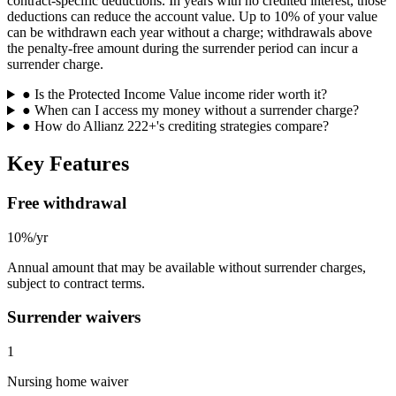
contract-specific deductions. In years with no credited interest, those
deductions can reduce the account value. Up to 10% of your value
can be withdrawn each year without a charge; withdrawals above
the penalty-free amount during the surrender period can incur a
surrender charge.
●
Is the Protected Income Value income rider worth it?
●
When can I access my money without a surrender charge?
●
How do Allianz 222+'s crediting strategies compare?
Key Features
Free withdrawal
10%/yr
Annual amount that may be available without surrender charges,
subject to contract terms.
Surrender waivers
1
Nursing home waiver