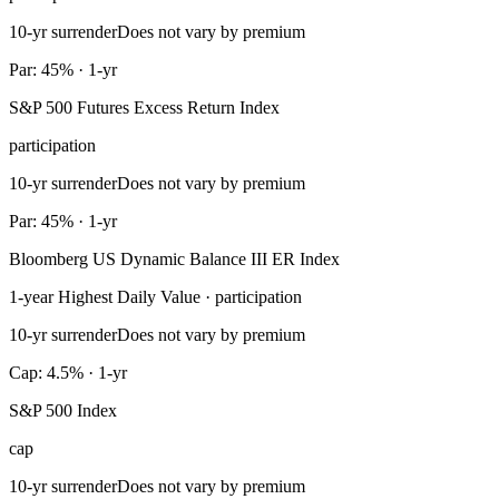
10-yr surrender
Does not vary by premium
Par: 45% · 1-yr
S&P 500 Futures Excess Return Index
participation
10-yr surrender
Does not vary by premium
Par: 45% · 1-yr
Bloomberg US Dynamic Balance III ER Index
1-year Highest Daily Value · participation
10-yr surrender
Does not vary by premium
Cap: 4.5% · 1-yr
S&P 500 Index
cap
10-yr surrender
Does not vary by premium