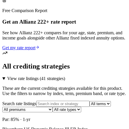
Free Comparison Report
Get an Allianz 222+ rate report
See how Allianz 222+ compares for your age, state, premium, and
income goals alongside other Allianz fixed indexed annuity options.
Get my rate report
All crediting strategies
View rate listings (
41 strategies
)
These are the current crediting strategies available for this product.
Use the filters to narrow by index, term, premium band, or rate type.
Search rate listings
Par: 85% · 1-yr