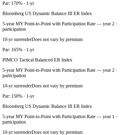
Par: 170% · 1-yr
Bloomberg US Dynamic Balance III ER Index
5-year MY Point-to-Point with Participation Rate — year 2 ·
participation
10-yr surrender
Does not vary by premium
Par: 165% · 1-yr
PIMCO Tactical Balanced ER Index
5-year MY Point-to-Point with Participation Rate — year 2 ·
participation
10-yr surrender
Does not vary by premium
Par: 150% · 1-yr
Bloomberg US Dynamic Balance III ER Index
5-year MY Point-to-Point with Participation Rate — year 1 ·
participation
10-yr surrender
Does not vary by premium