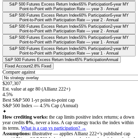
S&P 500 Futures Excess Return Index
65% Participation
5-year MY
Point-to-Point with Participation Rate — year 3 · Annual
S&P 500 Futures Excess Return Index
60% Participation
5-year MY
Point-to-Point with Participation Rate — year 2 · Annual
S&P 500 Futures Excess Return Index
55% Participation
2-year MY
Point-to-Point with Participation Rate — year 2 · Annual
S&P 500 Futures Excess Return Index
55% Participation
5-year MY
Point-to-Point with Participation Rate — year 1 · Annual
S&P 500 Futures Excess Return Index
50% Participation
2-year MY
Point-to-Point with Participation Rate — year 1 · Annual
S&P 500 Futures Excess Return Index
45% Participation
Annual
Fixed Account
2.8% Fixed
Compare against
$207,307
Est. value at age
80
(
Allianz 222+
)
4.5%
Best S&P 500 1-yr point-to-point cap
S&P 500 Index — 4.5% Cap (Annual)
✦
How crediting works:
the
cap limits positive index returns
;
a down
year credits
0%
, never a loss.
A
cap
strategy
tracks the index within
its terms
.
What is a cap vs participation? →
Assumptions:
illustrative —
applies
Allianz 222+
's published
cap