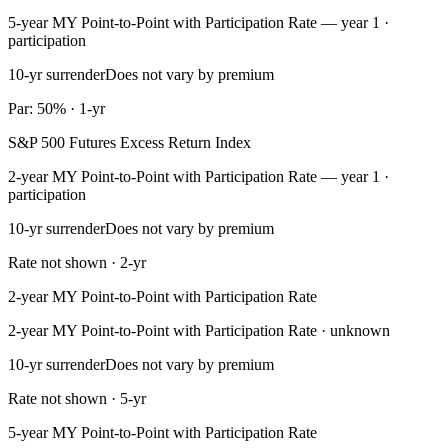
5-year MY Point-to-Point with Participation Rate — year 1 ·
participation
10-yr surrender
Does not vary by premium
Par: 50% · 1-yr
S&P 500 Futures Excess Return Index
2-year MY Point-to-Point with Participation Rate — year 1 ·
participation
10-yr surrender
Does not vary by premium
Rate not shown · 2-yr
2-year MY Point-to-Point with Participation Rate
2-year MY Point-to-Point with Participation Rate · unknown
10-yr surrender
Does not vary by premium
Rate not shown · 5-yr
5-year MY Point-to-Point with Participation Rate