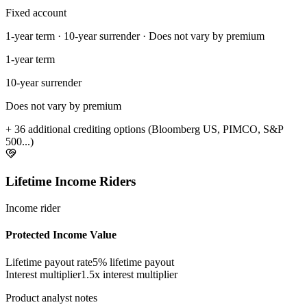
Fixed account
1-year term · 10-year surrender · Does not vary by premium
1-year term
10-year surrender
Does not vary by premium
+ 36 additional crediting options (Bloomberg US, PIMCO, S&P
500...)
Lifetime Income Riders
Income rider
Protected Income Value
Lifetime payout rate
5%
lifetime payout
Interest multiplier
1.5x interest multiplier
Product analyst notes