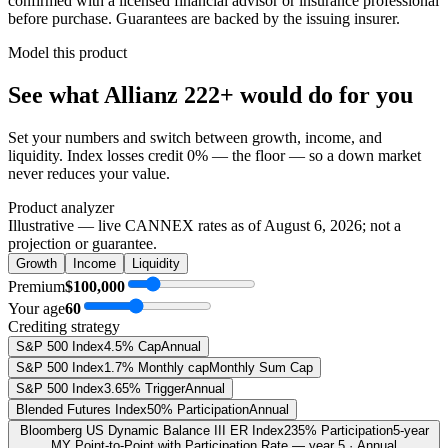
confirmed with a licensed financial advisor or insurance professional
before purchase. Guarantees are backed by the issuing insurer.
Model this product
See what
Allianz 222+
would do
for you
Set your numbers and switch between growth, income, and
liquidity. Index losses credit 0% — the floor — so a down market
never reduces your value.
Product analyzer
Illustrative — live CANNEX rates as of
August 6, 2026
; not a
projection or guarantee.
Growth
Income
Liquidity
Premium
$100,000
Your age
60
Crediting strategy
S&P 500 Index
4.5% Cap
Annual
S&P 500 Index
1.7% Monthly cap
Monthly Sum Cap
S&P 500 Index
3.65% Trigger
Annual
Blended Futures Index
50% Participation
Annual
Bloomberg US Dynamic Balance III ER Index
235% Participation
5-year
MY Point-to-Point with Participation Rate — year 5 · Annual