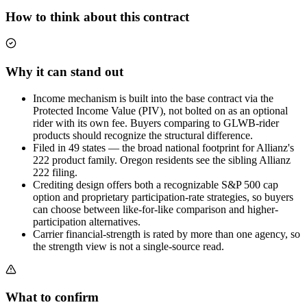
How to think about this contract
Why it can stand out
Income mechanism is built into the base contract via the
Protected Income Value (PIV), not bolted on as an optional
rider with its own fee. Buyers comparing to GLWB-rider
products should recognize the structural difference.
Filed in 49 states — the broad national footprint for Allianz's
222 product family. Oregon residents see the sibling Allianz
222 filing.
Crediting design offers both a recognizable S&P 500 cap
option and proprietary participation-rate strategies, so buyers
can choose between like-for-like comparison and higher-
participation alternatives.
Carrier financial-strength is rated by more than one agency, so
the strength view is not a single-source read.
What to confirm