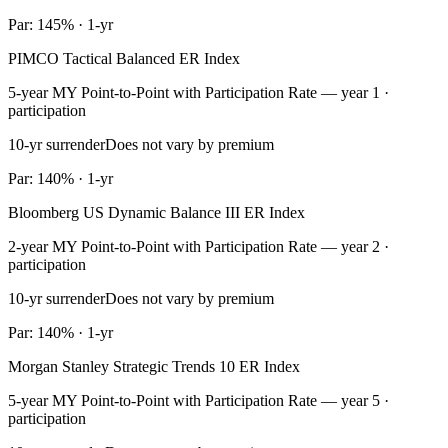
Par: 145% · 1-yr
PIMCO Tactical Balanced ER Index
5-year MY Point-to-Point with Participation Rate — year 1 ·
participation
10-yr surrender
Does not vary by premium
Par: 140% · 1-yr
Bloomberg US Dynamic Balance III ER Index
2-year MY Point-to-Point with Participation Rate — year 2 ·
participation
10-yr surrender
Does not vary by premium
Par: 140% · 1-yr
Morgan Stanley Strategic Trends 10 ER Index
5-year MY Point-to-Point with Participation Rate — year 5 ·
participation