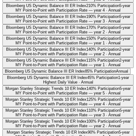
Bloomberg US Dynamic Balance III ER Index
210% Participation
5-year
MY Point-to-Point with Participation Rate — year 4 · Annual
Bloomberg US Dynamic Balance III ER Index
190% Participation
5-year
MY Point-to-Point with Participation Rate — year 3 · Annual
Bloomberg US Dynamic Balance III ER Index
170% Participation
5-year
MY Point-to-Point with Participation Rate — year 2 · Annual
Bloomberg US Dynamic Balance III ER Index
150% Participation
5-year
MY Point-to-Point with Participation Rate — year 1 · Annual
Bloomberg US Dynamic Balance III ER Index
140% Participation
2-year
MY Point-to-Point with Participation Rate — year 2 · Annual
Bloomberg US Dynamic Balance III ER Index
115% Participation
2-year
MY Point-to-Point with Participation Rate — year 1 · Annual
Bloomberg US Dynamic Balance III ER Index
85% Participation
Annual
Bloomberg US Dynamic Balance III ER Index
45% Participation
1-year
Highest Daily Value · Annual
Morgan Stanley Strategic Trends 10 ER Index
140% Participation
5-year
MY Point-to-Point with Participation Rate — year 5 · Annual
Morgan Stanley Strategic Trends 10 ER Index
125% Participation
5-year
MY Point-to-Point with Participation Rate — year 4 · Annual
Morgan Stanley Strategic Trends 10 ER Index
110% Participation
5-year
MY Point-to-Point with Participation Rate — year 3 · Annual
Morgan Stanley Strategic Trends 10 ER Index
100% Participation
5-year
MY Point-to-Point with Participation Rate — year 2 · Annual
Morgan Stanley Strategic Trends 10 ER Index
90% Participation
5-year