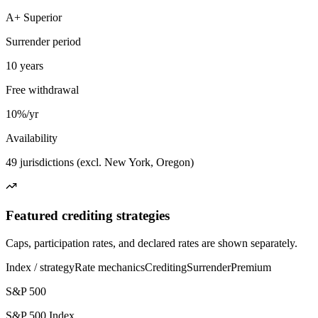
A+ Superior
Surrender period
10 years
Free withdrawal
10%/yr
Availability
49 jurisdictions (excl. New York, Oregon)
Featured crediting strategies
Caps, participation rates, and declared rates are shown separately.
Index / strategy
Rate mechanics
Crediting
Surrender
Premium
S&P 500
S&P 500 Index