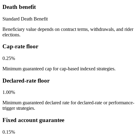
Death benefit
Standard Death Benefit
Beneficiary value depends on contract terms, withdrawals, and rider
elections.
Cap-rate floor
0.25%
Minimum guaranteed cap for cap-based indexed strategies.
Declared-rate floor
1.00%
Minimum guaranteed declared rate for declared-rate or performance-
trigger strategies.
Fixed account guarantee
0.15%