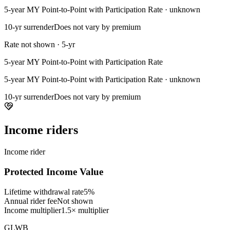
5-year MY Point-to-Point with Participation Rate · unknown
10-yr surrender
Does not vary by premium
Rate not shown · 5-yr
5-year MY Point-to-Point with Participation Rate
5-year MY Point-to-Point with Participation Rate · unknown
10-yr surrender
Does not vary by premium
Income riders
Income rider
Protected Income Value
Lifetime withdrawal rate
5%
Annual rider fee
Not shown
Income multiplier
1.5× multiplier
GLWB