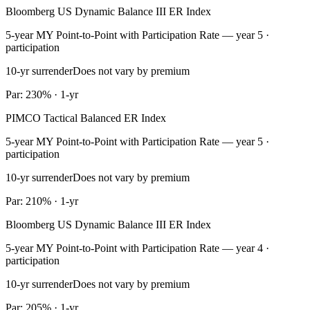
Bloomberg US Dynamic Balance III ER Index
5-year MY Point-to-Point with Participation Rate — year 5 ·
participation
10-yr surrender
Does not vary by premium
Par: 230% · 1-yr
PIMCO Tactical Balanced ER Index
5-year MY Point-to-Point with Participation Rate — year 5 ·
participation
10-yr surrender
Does not vary by premium
Par: 210% · 1-yr
Bloomberg US Dynamic Balance III ER Index
5-year MY Point-to-Point with Participation Rate — year 4 ·
participation
10-yr surrender
Does not vary by premium
Par: 205% · 1-yr