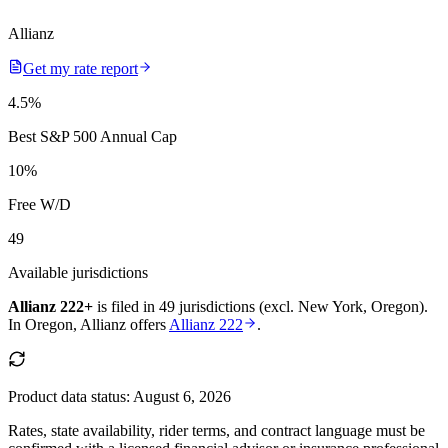
Allianz
Get my rate report
4.5
%
Best S&P 500 Annual Cap
10
%
Free W/D
49
Available jurisdictions
Allianz 222+
is filed in
49 jurisdictions (excl. New York, Oregon)
.
In
Oregon
,
Allianz
offers
Allianz 222
.
Product data status:
August 6, 2026
Rates, state availability, rider terms, and contract language must be