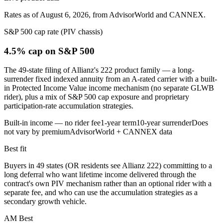
Rates as of August 6, 2026, from AdvisorWorld and CANNEX.
S&P 500 cap rate (PIV chassis)
4.5% cap
on S&P 500
The 49-state filing of Allianz's 222 product family — a long-
surrender fixed indexed annuity from an A-rated carrier with a built-
in Protected Income Value income mechanism (no separate GLWB
rider), plus a mix of S&P 500 cap exposure and proprietary
participation-rate accumulation strategies.
Built-in income — no rider fee
1-year term
10-year surrender
Does
not vary by premium
AdvisorWorld + CANNEX data
Best fit
Buyers in 49 states (OR residents see Allianz 222) committing to a
long deferral who want lifetime income delivered through the
contract's own PIV mechanism rather than an optional rider with a
separate fee, and who can use the accumulation strategies as a
secondary growth vehicle.
AM Best