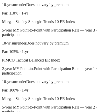
10-yr surrender
Does not vary by premium
Par: 110% · 1-yr
Morgan Stanley Strategic Trends 10 ER Index
5-year MY Point-to-Point with Participation Rate — year 3 ·
participation
10-yr surrender
Does not vary by premium
Par: 105% · 1-yr
PIMCO Tactical Balanced ER Index
2-year MY Point-to-Point with Participation Rate — year 1 ·
participation
10-yr surrender
Does not vary by premium
Par: 100% · 1-yr
Morgan Stanley Strategic Trends 10 ER Index
5-year MY Point-to-Point with Participation Rate — year 2 ·
participation