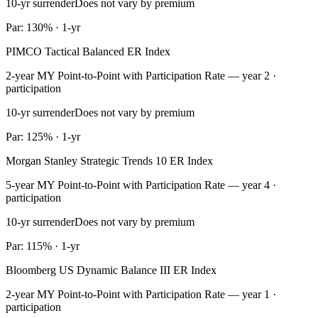
10-yr surrender
Does not vary by premium
Par: 130% · 1-yr
PIMCO Tactical Balanced ER Index
2-year MY Point-to-Point with Participation Rate — year 2 ·
participation
10-yr surrender
Does not vary by premium
Par: 125% · 1-yr
Morgan Stanley Strategic Trends 10 ER Index
5-year MY Point-to-Point with Participation Rate — year 4 ·
participation
10-yr surrender
Does not vary by premium
Par: 115% · 1-yr
Bloomberg US Dynamic Balance III ER Index
2-year MY Point-to-Point with Participation Rate — year 1 ·
participation