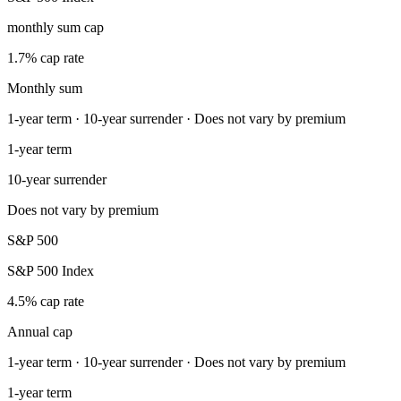
monthly sum cap
1.7% cap rate
Monthly sum
1-year term · 10-year surrender · Does not vary by premium
1-year term
10-year surrender
Does not vary by premium
S&P 500
S&P 500 Index
4.5% cap rate
Annual cap
1-year term · 10-year surrender · Does not vary by premium
1-year term