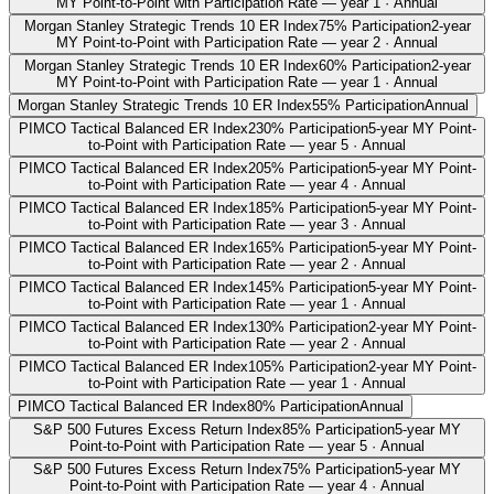
MY Point-to-Point with Participation Rate — year 1 · Annual
Morgan Stanley Strategic Trends 10 ER Index
75% Participation
2-year
MY Point-to-Point with Participation Rate — year 2 · Annual
Morgan Stanley Strategic Trends 10 ER Index
60% Participation
2-year
MY Point-to-Point with Participation Rate — year 1 · Annual
Morgan Stanley Strategic Trends 10 ER Index
55% Participation
Annual
PIMCO Tactical Balanced ER Index
230% Participation
5-year MY Point-
to-Point with Participation Rate — year 5 · Annual
PIMCO Tactical Balanced ER Index
205% Participation
5-year MY Point-
to-Point with Participation Rate — year 4 · Annual
PIMCO Tactical Balanced ER Index
185% Participation
5-year MY Point-
to-Point with Participation Rate — year 3 · Annual
PIMCO Tactical Balanced ER Index
165% Participation
5-year MY Point-
to-Point with Participation Rate — year 2 · Annual
PIMCO Tactical Balanced ER Index
145% Participation
5-year MY Point-
to-Point with Participation Rate — year 1 · Annual
PIMCO Tactical Balanced ER Index
130% Participation
2-year MY Point-
to-Point with Participation Rate — year 2 · Annual
PIMCO Tactical Balanced ER Index
105% Participation
2-year MY Point-
to-Point with Participation Rate — year 1 · Annual
PIMCO Tactical Balanced ER Index
80% Participation
Annual
S&P 500 Futures Excess Return Index
85% Participation
5-year MY
Point-to-Point with Participation Rate — year 5 · Annual
S&P 500 Futures Excess Return Index
75% Participation
5-year MY
Point-to-Point with Participation Rate — year 4 · Annual