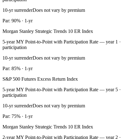
10-yr surrender
Does not vary by premium
Par: 90% · 1-yr
Morgan Stanley Strategic Trends 10 ER Index
5-year MY Point-to-Point with Participation Rate — year 1 ·
participation
10-yr surrender
Does not vary by premium
Par: 85% · 1-yr
S&P 500 Futures Excess Return Index
5-year MY Point-to-Point with Participation Rate — year 5 ·
participation
10-yr surrender
Does not vary by premium
Par: 75% · 1-yr
Morgan Stanley Strategic Trends 10 ER Index
2-year MY Point-to-Point with Participation Rate — year 2 ·