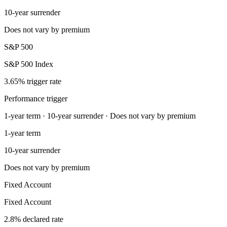
10-year surrender
Does not vary by premium
S&P 500
S&P 500 Index
3.65% trigger rate
Performance trigger
1-year term · 10-year surrender · Does not vary by premium
1-year term
10-year surrender
Does not vary by premium
Fixed Account
Fixed Account
2.8% declared rate