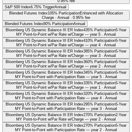
0.95% fee
S&P 500 Index
6.75% Trigger
Annual
Blended Futures Index
105% Participation
Enhanced with Allocation
Charge · Annual · 0.95% fee
Blended Futures Index
80% Participation
Annual
Bloomberg US Dynamic Balance III ER Index
435% Participation
5-Year
MY Point-to-Point w/Par Rate w/Charge — year 5 · Annual
Bloomberg US Dynamic Balance III ER Index
410% Participation
5-Year
MY Point-to-Point w/Par Rate w/Charge — year 4 · Annual
Bloomberg US Dynamic Balance III ER Index
385% Participation
5-Year
MY Point-to-Point w/Par Rate w/Charge — year 3 · Annual
Bloomberg US Dynamic Balance III ER Index
360% Participation
5-Year
MY Point-to-Point w/Par Rate w/Charge — year 2 · Annual
Bloomberg US Dynamic Balance III ER Index
345% Participation
5-Year
MY Point-to-Point with Participation Rate — year 5 · Annual
Bloomberg US Dynamic Balance III ER Index
335% Participation
5-Year
MY Point-to-Point w/Par Rate w/Charge — year 1 · Annual
Bloomberg US Dynamic Balance III ER Index
320% Participation
5-Year
MY Point-to-Point with Participation Rate — year 4 · Annual
Bloomberg US Dynamic Balance III ER Index
295% Participation
5-Year
MY Point-to-Point with Participation Rate — year 3 · Annual
Bloomberg US Dynamic Balance III ER Index
270% Participation
2-Year
MY Point-to-Point w/Par Rate w/Charge — year 2 · Annual
Bloomberg US Dynamic Balance III ER Index
270% Participation
5-Year
MY Point-to-Point with Participation Rate — year 2 · Annual