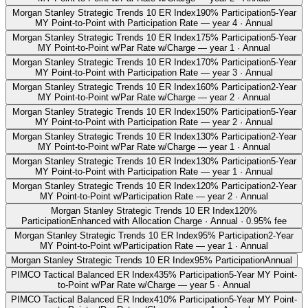
Morgan Stanley Strategic Trends 10 ER Index
190% Participation
5-Year
MY Point-to-Point with Participation Rate — year 4 · Annual
Morgan Stanley Strategic Trends 10 ER Index
175% Participation
5-Year
MY Point-to-Point w/Par Rate w/Charge — year 1 · Annual
Morgan Stanley Strategic Trends 10 ER Index
170% Participation
5-Year
MY Point-to-Point with Participation Rate — year 3 · Annual
Morgan Stanley Strategic Trends 10 ER Index
160% Participation
2-Year
MY Point-to-Point w/Par Rate w/Charge — year 2 · Annual
Morgan Stanley Strategic Trends 10 ER Index
150% Participation
5-Year
MY Point-to-Point with Participation Rate — year 2 · Annual
Morgan Stanley Strategic Trends 10 ER Index
130% Participation
2-Year
MY Point-to-Point w/Par Rate w/Charge — year 1 · Annual
Morgan Stanley Strategic Trends 10 ER Index
130% Participation
5-Year
MY Point-to-Point with Participation Rate — year 1 · Annual
Morgan Stanley Strategic Trends 10 ER Index
120% Participation
2-Year
MY Point-to-Point w/Participation Rate — year 2 · Annual
Morgan Stanley Strategic Trends 10 ER Index
120%
Participation
Enhanced with Allocation Charge · Annual · 0.95% fee
Morgan Stanley Strategic Trends 10 ER Index
95% Participation
2-Year
MY Point-to-Point w/Participation Rate — year 1 · Annual
Morgan Stanley Strategic Trends 10 ER Index
95% Participation
Annual
PIMCO Tactical Balanced ER Index
435% Participation
5-Year MY Point-
to-Point w/Par Rate w/Charge — year 5 · Annual
PIMCO Tactical Balanced ER Index
410% Participation
5-Year MY Point-