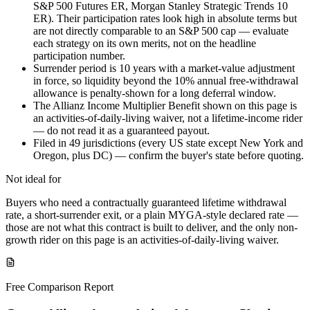
S&P 500 Futures ER, Morgan Stanley Strategic Trends 10
ER). Their participation rates look high in absolute terms but
are not directly comparable to an S&P 500 cap — evaluate
each strategy on its own merits, not on the headline
participation number.
Surrender period is 10 years with a market-value adjustment
in force, so liquidity beyond the 10% annual free-withdrawal
allowance is penalty-shown for a long deferral window.
The Allianz Income Multiplier Benefit shown on this page is
an activities-of-daily-living waiver, not a lifetime-income rider
— do not read it as a guaranteed payout.
Filed in 49 jurisdictions (every US state except New York and
Oregon, plus DC) — confirm the buyer's state before quoting.
Not ideal for
Buyers who need a contractually guaranteed lifetime withdrawal
rate, a short-surrender exit, or a plain MYGA-style declared rate —
those are not what this contract is built to deliver, and the only non-
growth rider on this page is an activities-of-daily-living waiver.
Free Comparison Report