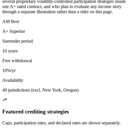
several proprietary volatility-controlled participation strategies inside
one A+ rated contract, and who plan to evaluate any income story
through a separate illustration rather than a rider on this page.
AM Best
A+ Superior
Surrender period
10 years
Free withdrawal
10%/yr
Availability
49 jurisdictions (excl. New York, Oregon)
Featured crediting strategies
Caps, participation rates, and declared rates are shown separately.