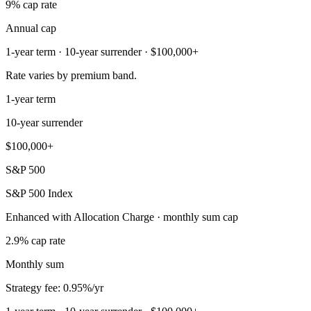
9% cap rate
Annual cap
1-year term · 10-year surrender · $100,000+
Rate varies by premium band.
1-year term
10-year surrender
$100,000+
S&P 500
S&P 500 Index
Enhanced with Allocation Charge · monthly sum cap
2.9% cap rate
Monthly sum
Strategy fee: 0.95%/yr