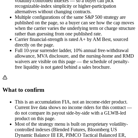
volatility-controlled indexes — so a buyer can pick
recognizable-index simplicity or higher-participation
alternatives without changing contracts.
Multiple configurations of the same S&P 500 strategy are
published on the page, so a buyer can see how the cap moves
when the carrier varies the underlying term or charge structure
rather than guessing from one published rate.
Carrier financial-strength is rated A+ by AM Best, sourced
directly on the page.
Full 10-year surrender ladder, 10% annual free-withdrawal
allowance, MVA disclosure, and the nursing-home and RMD
waivers are visible on this page — the schedule of penalty-
free liquidity is not gated behind a sales brochure.
What to confirm
This is an accumulation FIA, not an income-rider product.
Current live data shows no income riders for this contract —
do not compare its payout side-by-side with a GLWB-led
product on this page.
Most of the strategy menu is built on proprietary volatility-
controlled indexes (Blended Futures, Bloomberg US
Dynamic Balance III ER, PIMCO Tactical Balanced ER,