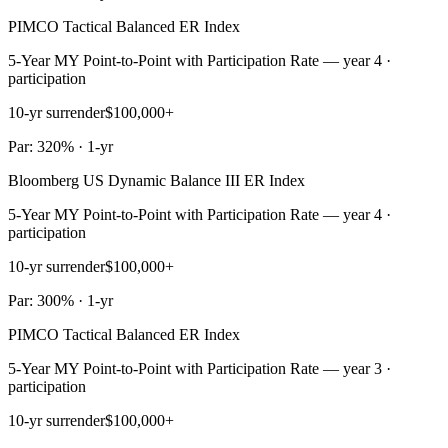
PIMCO Tactical Balanced ER Index
5-Year MY Point-to-Point with Participation Rate — year 4 ·
participation
10-yr surrender
$100,000+
Par: 320% · 1-yr
Bloomberg US Dynamic Balance III ER Index
5-Year MY Point-to-Point with Participation Rate — year 4 ·
participation
10-yr surrender
$100,000+
Par: 300% · 1-yr
PIMCO Tactical Balanced ER Index
5-Year MY Point-to-Point with Participation Rate — year 3 ·
participation
10-yr surrender
$100,000+