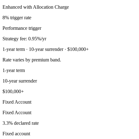
Enhanced with Allocation Charge
8% trigger rate
Performance trigger
Strategy fee: 0.95%/yr
1-year term · 10-year surrender · $100,000+
Rate varies by premium band.
1-year term
10-year surrender
$100,000+
Fixed Account
Fixed Account
3.3% declared rate
Fixed account