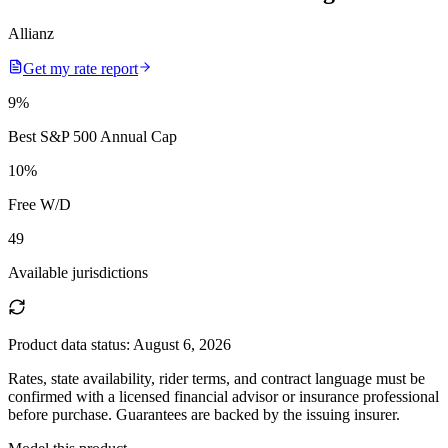
Allianz
Get my rate report
9
%
Best S&P 500 Annual Cap
10
%
Free W/D
49
Available jurisdictions
Product data status:
August 6, 2026
Rates, state availability, rider terms, and contract language must be
confirmed with a licensed financial advisor or insurance professional
before purchase. Guarantees are backed by the issuing insurer.