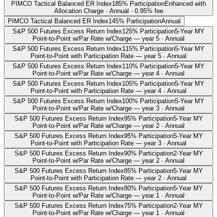
PIMCO Tactical Balanced ER Index
185% Participation
Enhanced with
Allocation Charge · Annual · 0.95% fee
PIMCO Tactical Balanced ER Index
145% Participation
Annual
S&P 500 Futures Excess Return Index
125% Participation
5-Year MY
Point-to-Point w/Par Rate w/Charge — year 5 · Annual
S&P 500 Futures Excess Return Index
115% Participation
5-Year MY
Point-to-Point with Participation Rate — year 5 · Annual
S&P 500 Futures Excess Return Index
110% Participation
5-Year MY
Point-to-Point w/Par Rate w/Charge — year 4 · Annual
S&P 500 Futures Excess Return Index
105% Participation
5-Year MY
Point-to-Point with Participation Rate — year 4 · Annual
S&P 500 Futures Excess Return Index
100% Participation
5-Year MY
Point-to-Point w/Par Rate w/Charge — year 3 · Annual
S&P 500 Futures Excess Return Index
95% Participation
5-Year MY
Point-to-Point w/Par Rate w/Charge — year 2 · Annual
S&P 500 Futures Excess Return Index
95% Participation
5-Year MY
Point-to-Point with Participation Rate — year 3 · Annual
S&P 500 Futures Excess Return Index
90% Participation
2-Year MY
Point-to-Point w/Par Rate w/Charge — year 2 · Annual
S&P 500 Futures Excess Return Index
85% Participation
5-Year MY
Point-to-Point with Participation Rate — year 2 · Annual
S&P 500 Futures Excess Return Index
80% Participation
5-Year MY
Point-to-Point w/Par Rate w/Charge — year 1 · Annual
S&P 500 Futures Excess Return Index
75% Participation
2-Year MY
Point-to-Point w/Par Rate w/Charge — year 1 · Annual