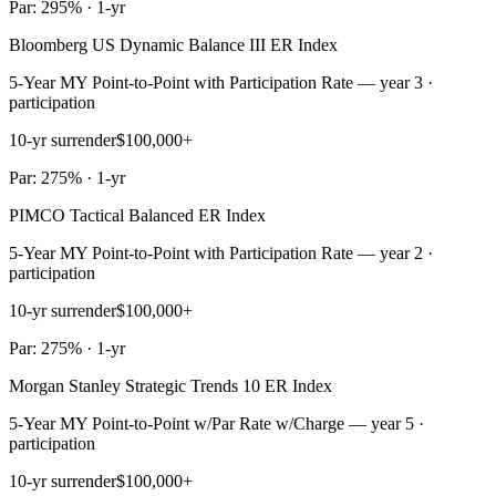
Par: 295% · 1-yr
Bloomberg US Dynamic Balance III ER Index
5-Year MY Point-to-Point with Participation Rate — year 3 ·
participation
10-yr surrender
$100,000+
Par: 275% · 1-yr
PIMCO Tactical Balanced ER Index
5-Year MY Point-to-Point with Participation Rate — year 2 ·
participation
10-yr surrender
$100,000+
Par: 275% · 1-yr
Morgan Stanley Strategic Trends 10 ER Index
5-Year MY Point-to-Point w/Par Rate w/Charge — year 5 ·
participation
10-yr surrender
$100,000+