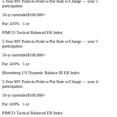
5-Year MY Point-to-Point w/Par Rate w/Charge — year 5 ·
participation
10-yr surrender
$100,000+
Par: 435% · 1-yr
PIMCO Tactical Balanced ER Index
5-Year MY Point-to-Point w/Par Rate w/Charge — year 5 ·
participation
10-yr surrender
$100,000+
Par: 410% · 1-yr
Bloomberg US Dynamic Balance III ER Index
5-Year MY Point-to-Point w/Par Rate w/Charge — year 4 ·
participation
10-yr surrender
$100,000+
Par: 410% · 1-yr
PIMCO Tactical Balanced ER Index