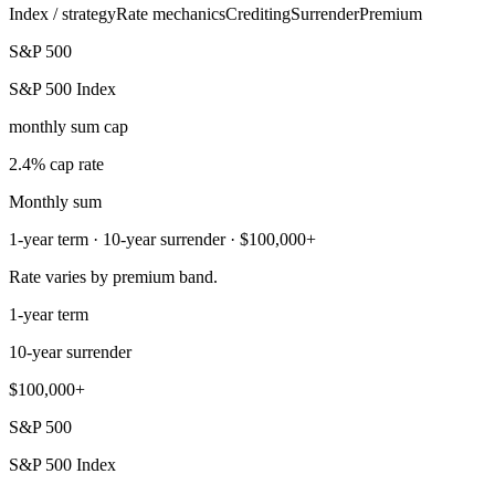
Index / strategy
Rate mechanics
Crediting
Surrender
Premium
S&P 500
S&P 500 Index
monthly sum cap
2.4% cap rate
Monthly sum
1-year term · 10-year surrender · $100,000+
Rate varies by premium band.
1-year term
10-year surrender
$100,000+
S&P 500
S&P 500 Index