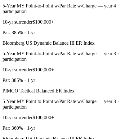
5-Year MY Point-to-Point w/Par Rate w/Charge — year 4 ·
participation
10-yr surrender
$100,000+
Par: 385% · 1-yr
Bloomberg US Dynamic Balance III ER Index
5-Year MY Point-to-Point w/Par Rate w/Charge — year 3 ·
participation
10-yr surrender
$100,000+
Par: 385% · 1-yr
PIMCO Tactical Balanced ER Index
5-Year MY Point-to-Point w/Par Rate w/Charge — year 3 ·
participation
10-yr surrender
$100,000+
Par: 360% · 1-yr
Bloomberg US Dynamic Balance III ER Index