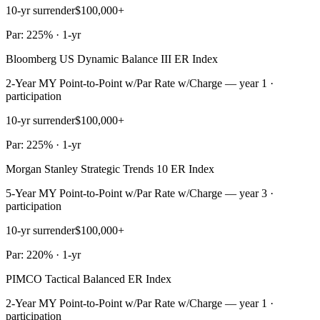
10-yr surrender
$100,000+
Par: 225% · 1-yr
Bloomberg US Dynamic Balance III ER Index
2-Year MY Point-to-Point w/Par Rate w/Charge — year 1 ·
participation
10-yr surrender
$100,000+
Par: 225% · 1-yr
Morgan Stanley Strategic Trends 10 ER Index
5-Year MY Point-to-Point w/Par Rate w/Charge — year 3 ·
participation
10-yr surrender
$100,000+
Par: 220% · 1-yr
PIMCO Tactical Balanced ER Index
2-Year MY Point-to-Point w/Par Rate w/Charge — year 1 ·
participation