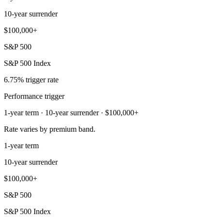
10-year surrender
$100,000+
S&P 500
S&P 500 Index
6.75% trigger rate
Performance trigger
1-year term · 10-year surrender · $100,000+
Rate varies by premium band.
1-year term
10-year surrender
$100,000+
S&P 500
S&P 500 Index