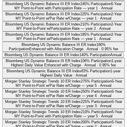
Bloomberg US Dynamic Balance III ER Index
245% Participation
5-Year
MY Point-to-Point with Participation Rate — year 1 · Annual
Bloomberg US Dynamic Balance III ER Index
225% Participation
2-Year
MY Point-to-Point w/Par Rate w/Charge — year 1 · Annual
Bloomberg US Dynamic Balance III ER Index
210% Participation
2-Year
MY Point-to-Point w/Participation Rate — year 2 · Annual
Bloomberg US Dynamic Balance III ER Index
185% Participation
2-Year
MY Point-to-Point w/Participation Rate — year 1 · Annual
Bloomberg US Dynamic Balance III ER Index
180%
Participation
Enhanced with Allocation Charge · Annual · 0.95% fee
Bloomberg US Dynamic Balance III ER Index
140% Participation
Annual
Bloomberg US Dynamic Balance III ER Index
106% Participation
1-year
Highest Daily Value Enhanced with Charge · Annual · 0.95% fee
Bloomberg US Dynamic Balance III ER Index
83% Participation
1-year
Highest Daily Value · Annual
Morgan Stanley Strategic Trends 10 ER Index
275% Participation
5-Year
MY Point-to-Point w/Par Rate w/Charge — year 5 · Annual
Morgan Stanley Strategic Trends 10 ER Index
250% Participation
5-Year
MY Point-to-Point w/Par Rate w/Charge — year 4 · Annual
Morgan Stanley Strategic Trends 10 ER Index
225% Participation
5-Year
MY Point-to-Point w/Par Rate w/Charge — year 3 · Annual
Morgan Stanley Strategic Trends 10 ER Index
210% Participation
5-Year
MY Point-to-Point with Participation Rate — year 5 · Annual
Morgan Stanley Strategic Trends 10 ER Index
200% Participation
5-Year
MY Point-to-Point w/Par Rate w/Charge — year 2 · Annual