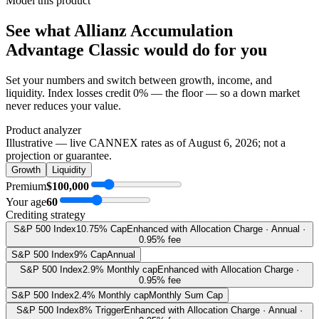
Model this product
See what
Allianz Accumulation
Advantage Classic
would do
for you
Set your numbers and switch between growth, income, and
liquidity. Index losses credit 0% — the floor — so a down market
never reduces your value.
Product analyzer
Illustrative — live CANNEX rates as of
August 6, 2026
; not a
projection or guarantee.
Growth
Liquidity
Premium
$100,000
Your age
60
Crediting strategy
S&P 500 Index
10.75% Cap
Enhanced with Allocation Charge · Annual ·
0.95% fee
S&P 500 Index
9% Cap
Annual
S&P 500 Index
2.9% Monthly cap
Enhanced with Allocation Charge ·
0.95% fee
S&P 500 Index
2.4% Monthly cap
Monthly Sum Cap
S&P 500 Index
8% Trigger
Enhanced with Allocation Charge · Annual ·