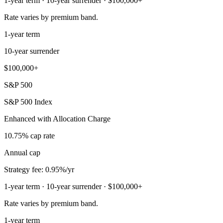
1-year term · 10-year surrender · $100,000+
Rate varies by premium band.
1-year term
10-year surrender
$100,000+
S&P 500
S&P 500 Index
Enhanced with Allocation Charge
10.75% cap rate
Annual cap
Strategy fee: 0.95%/yr
1-year term · 10-year surrender · $100,000+
Rate varies by premium band.
1-year term