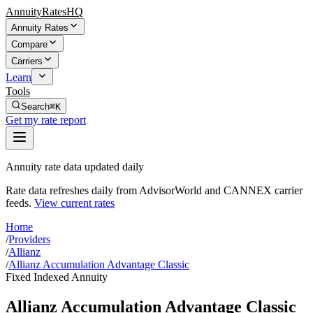
AnnuityRatesHQ
Annuity Rates
Compare
Carriers
Learn
Tools
Search
⌘K
Get my rate report
Annuity rate data updated daily
Rate data refreshes daily from AdvisorWorld and CANNEX carrier
feeds.
View current rates
Home
/
Providers
/
Allianz
/
Allianz Accumulation Advantage Classic
Fixed Indexed Annuity
Allianz Accumulation Advantage Classic