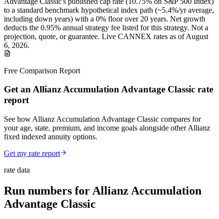
Advantage Classic
's published
cap
rate (
10.75%
on S&P 500 Index
)
to a
standard benchmark
hypothetical index path (~
5.4
%/yr average,
including down years) with a 0% floor over
20
years
.
Net growth
deducts the 0.95% annual strategy fee listed for this strategy.
Not a
projection, quote, or guarantee. Live CANNEX rates as of
August
6, 2026
.
Free Comparison Report
Get an Allianz Accumulation Advantage Classic rate
report
See how Allianz Accumulation Advantage Classic compares for
your age, state, premium, and income goals alongside other Allianz
fixed indexed annuity options.
Get my rate report
rate data
Run numbers for
Allianz Accumulation
Advantage Classic