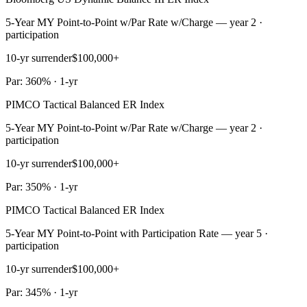
5-Year MY Point-to-Point w/Par Rate w/Charge — year 2 ·
participation
10-yr surrender
$100,000+
Par: 360% · 1-yr
PIMCO Tactical Balanced ER Index
5-Year MY Point-to-Point w/Par Rate w/Charge — year 2 ·
participation
10-yr surrender
$100,000+
Par: 350% · 1-yr
PIMCO Tactical Balanced ER Index
5-Year MY Point-to-Point with Participation Rate — year 5 ·
participation
10-yr surrender
$100,000+
Par: 345% · 1-yr