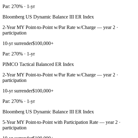
Par: 270% · 1-yr
Bloomberg US Dynamic Balance III ER Index
2-Year MY Point-to-Point w/Par Rate w/Charge — year 2 ·
participation
10-yr surrender
$100,000+
Par: 270% · 1-yr
PIMCO Tactical Balanced ER Index
2-Year MY Point-to-Point w/Par Rate w/Charge — year 2 ·
participation
10-yr surrender
$100,000+
Par: 270% · 1-yr
Bloomberg US Dynamic Balance III ER Index
5-Year MY Point-to-Point with Participation Rate — year 2 ·
participation