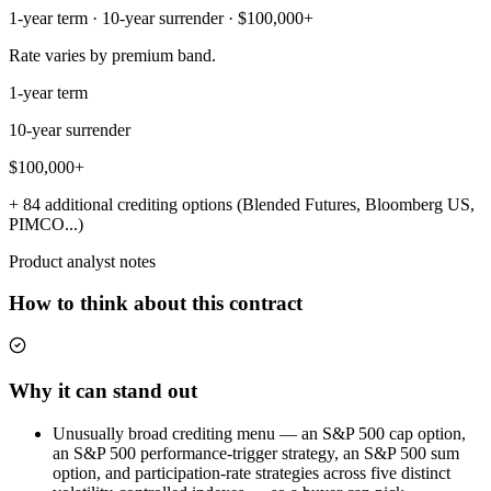
1-year term · 10-year surrender · $100,000+
Rate varies by premium band.
1-year term
10-year surrender
$100,000+
+ 84 additional crediting options (Blended Futures, Bloomberg US,
PIMCO...)
Product analyst notes
How to think about this contract
Why it can stand out
Unusually broad crediting menu — an S&P 500 cap option,
an S&P 500 performance-trigger strategy, an S&P 500 sum
option, and participation-rate strategies across five distinct