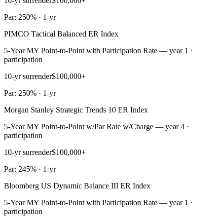
10-yr surrender
$100,000+
Par: 250% · 1-yr
PIMCO Tactical Balanced ER Index
5-Year MY Point-to-Point with Participation Rate — year 1 ·
participation
10-yr surrender
$100,000+
Par: 250% · 1-yr
Morgan Stanley Strategic Trends 10 ER Index
5-Year MY Point-to-Point w/Par Rate w/Charge — year 4 ·
participation
10-yr surrender
$100,000+
Par: 245% · 1-yr
Bloomberg US Dynamic Balance III ER Index
5-Year MY Point-to-Point with Participation Rate — year 1 ·
participation