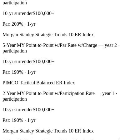
participation
10-yr surrender
$100,000+
Par: 200% · 1-yr
Morgan Stanley Strategic Trends 10 ER Index
5-Year MY Point-to-Point w/Par Rate w/Charge — year 2 ·
participation
10-yr surrender
$100,000+
Par: 190% · 1-yr
PIMCO Tactical Balanced ER Index
2-Year MY Point-to-Point w/Participation Rate — year 1 ·
participation
10-yr surrender
$100,000+
Par: 190% · 1-yr
Morgan Stanley Strategic Trends 10 ER Index