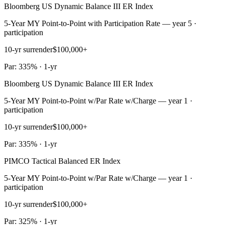
Bloomberg US Dynamic Balance III ER Index
5-Year MY Point-to-Point with Participation Rate — year 5 ·
participation
10-yr surrender
$100,000+
Par: 335% · 1-yr
Bloomberg US Dynamic Balance III ER Index
5-Year MY Point-to-Point w/Par Rate w/Charge — year 1 ·
participation
10-yr surrender
$100,000+
Par: 335% · 1-yr
PIMCO Tactical Balanced ER Index
5-Year MY Point-to-Point w/Par Rate w/Charge — year 1 ·
participation
10-yr surrender
$100,000+
Par: 325% · 1-yr