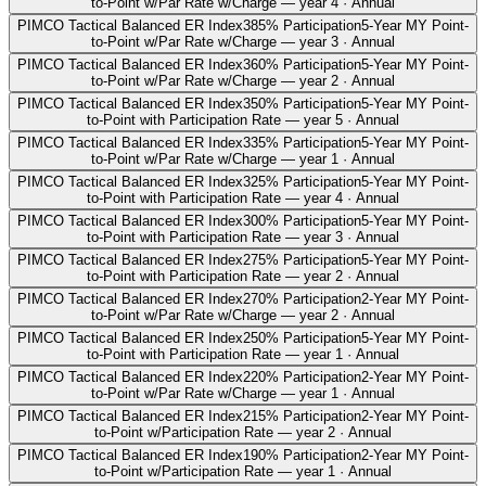
to-Point w/Par Rate w/Charge — year 4 · Annual
PIMCO Tactical Balanced ER Index
385% Participation
5-Year MY Point-
to-Point w/Par Rate w/Charge — year 3 · Annual
PIMCO Tactical Balanced ER Index
360% Participation
5-Year MY Point-
to-Point w/Par Rate w/Charge — year 2 · Annual
PIMCO Tactical Balanced ER Index
350% Participation
5-Year MY Point-
to-Point with Participation Rate — year 5 · Annual
PIMCO Tactical Balanced ER Index
335% Participation
5-Year MY Point-
to-Point w/Par Rate w/Charge — year 1 · Annual
PIMCO Tactical Balanced ER Index
325% Participation
5-Year MY Point-
to-Point with Participation Rate — year 4 · Annual
PIMCO Tactical Balanced ER Index
300% Participation
5-Year MY Point-
to-Point with Participation Rate — year 3 · Annual
PIMCO Tactical Balanced ER Index
275% Participation
5-Year MY Point-
to-Point with Participation Rate — year 2 · Annual
PIMCO Tactical Balanced ER Index
270% Participation
2-Year MY Point-
to-Point w/Par Rate w/Charge — year 2 · Annual
PIMCO Tactical Balanced ER Index
250% Participation
5-Year MY Point-
to-Point with Participation Rate — year 1 · Annual
PIMCO Tactical Balanced ER Index
220% Participation
2-Year MY Point-
to-Point w/Par Rate w/Charge — year 1 · Annual
PIMCO Tactical Balanced ER Index
215% Participation
2-Year MY Point-
to-Point w/Participation Rate — year 2 · Annual
PIMCO Tactical Balanced ER Index
190% Participation
2-Year MY Point-
to-Point w/Participation Rate — year 1 · Annual