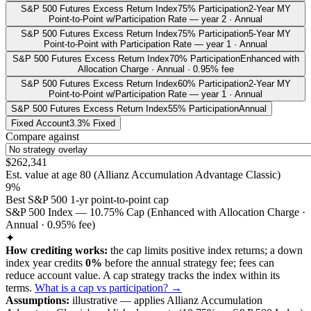
S&P 500 Futures Excess Return Index
75% Participation
2-Year MY
Point-to-Point w/Participation Rate — year 2 · Annual
S&P 500 Futures Excess Return Index
75% Participation
5-Year MY
Point-to-Point with Participation Rate — year 1 · Annual
S&P 500 Futures Excess Return Index
70% Participation
Enhanced with
Allocation Charge · Annual · 0.95% fee
S&P 500 Futures Excess Return Index
60% Participation
2-Year MY
Point-to-Point w/Participation Rate — year 1 · Annual
S&P 500 Futures Excess Return Index
55% Participation
Annual
Fixed Account
3.3% Fixed
Compare against
$262,341
Est. value at age
80
(
Allianz Accumulation Advantage Classic
)
9%
Best S&P 500 1-yr point-to-point cap
S&P 500 Index — 10.75% Cap (Enhanced with Allocation Charge ·
Annual · 0.95% fee)
✦
How crediting works:
the
cap limits positive index returns
;
a down
index year credits
0%
before the annual strategy fee; fees can
reduce account value.
A
cap
strategy
tracks the index within its
terms
.
What is a cap vs participation? →
Assumptions:
illustrative —
applies
Allianz Accumulation