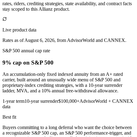
rates, riders, crediting strategies, state availability, and contract facts
stay scoped to this
Allianz
product.
Live product data
Rates as of August 6, 2026, from AdvisorWorld and CANNEX.
S&P 500 annual cap rate
9% cap
on S&P 500
An accumulation-only fixed indexed annuity from an A+ rated
carrier, built around an unusually wide menu of S&P 500 and
proprietary-index crediting strategies, with a 10-year surrender
ladder, MVA, and a 10% annual free-withdrawal allowance.
1-year term
10-year surrender
$100,000+
AdvisorWorld + CANNEX
data
Best fit
Buyers committing to a long deferral who want the choice between
a recognizable S&P 500 cap, an S&P 500 performance-trigger, and