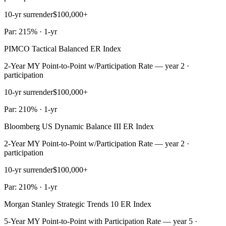
10-yr surrender
$100,000+
Par: 215% · 1-yr
PIMCO Tactical Balanced ER Index
2-Year MY Point-to-Point w/Participation Rate — year 2 ·
participation
10-yr surrender
$100,000+
Par: 210% · 1-yr
Bloomberg US Dynamic Balance III ER Index
2-Year MY Point-to-Point w/Participation Rate — year 2 ·
participation
10-yr surrender
$100,000+
Par: 210% · 1-yr
Morgan Stanley Strategic Trends 10 ER Index
5-Year MY Point-to-Point with Participation Rate — year 5 ·