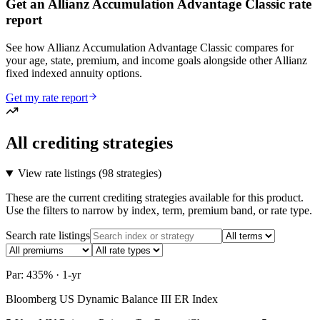
Get an Allianz Accumulation Advantage Classic rate
report
See how Allianz Accumulation Advantage Classic compares for
your age, state, premium, and income goals alongside other Allianz
fixed indexed annuity options.
Get my rate report
All crediting strategies
View rate listings (
98 strategies
)
These are the current crediting strategies available for this product.
Use the filters to narrow by index, term, premium band, or rate type.
Search rate listings
Par: 435% · 1-yr
Bloomberg US Dynamic Balance III ER Index