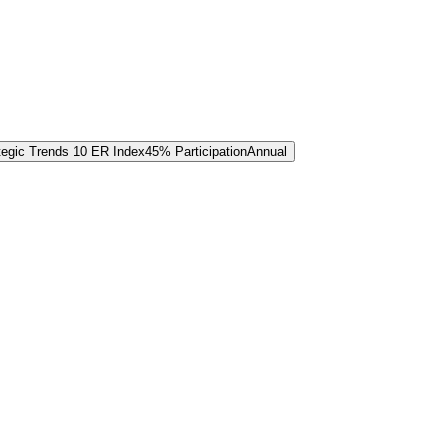
tegic Trends 10 ER Index
45% Participation
Annual