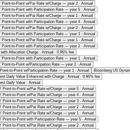
 Point-to-Point w/Par Rate w/Charge — year 2 · Annual
Point-to-Point with Participation Rate — year 5 · Annual
 Point-to-Point w/Par Rate w/Charge — year 1 · Annual
Point-to-Point with Participation Rate — year 4 · Annual
 Point-to-Point w/Par Rate w/Charge — year 2 · Annual
Point-to-Point with Participation Rate — year 3 · Annual
 Point-to-Point w/Par Rate w/Charge — year 1 · Annual
Point-to-Point with Participation Rate — year 2 · Annual
with Allocation Charge · Annual · 0.95% fee
Point-to-Point with Participation Rate — year 1 · Annual
 Point-to-Point w/Participation Rate — year 2 · Annual
oint-to-Point w/Participation Rate — year 1 · Annual
Bloomberg US Dynami
hest Daily Value Enhanced with Charge · Annual · 0.95% fee
est Daily Value · Annual
 Point-to-Point w/Par Rate w/Charge — year 5 · Annual
 Point-to-Point w/Par Rate w/Charge — year 4 · Annual
 Point-to-Point w/Par Rate w/Charge — year 3 · Annual
 Point-to-Point w/Par Rate w/Charge — year 2 · Annual
 Point-to-Point w/Par Rate w/Charge — year 1 · Annual
 Point-to-Point with Participation Rate — year 5 · Annual
 Point-to-Point w/Par Rate w/Charge — year 2 · Annual