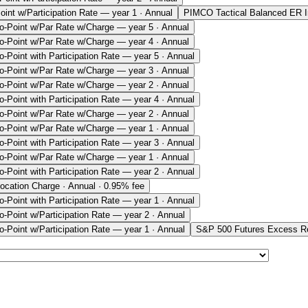
oint w/Participation Rate — year 1 · Annual
PIMCO Tactical Balanced ER 
o-Point w/Par Rate w/Charge — year 5 · Annual
o-Point w/Par Rate w/Charge — year 4 · Annual
o-Point with Participation Rate — year 5 · Annual
o-Point w/Par Rate w/Charge — year 3 · Annual
o-Point w/Par Rate w/Charge — year 2 · Annual
o-Point with Participation Rate — year 4 · Annual
o-Point w/Par Rate w/Charge — year 2 · Annual
o-Point w/Par Rate w/Charge — year 1 · Annual
o-Point with Participation Rate — year 3 · Annual
o-Point w/Par Rate w/Charge — year 1 · Annual
o-Point with Participation Rate — year 2 · Annual
ocation Charge · Annual · 0.95% fee
o-Point with Participation Rate — year 1 · Annual
o-Point w/Participation Rate — year 2 · Annual
o-Point w/Participation Rate — year 1 · Annual
S&P 500 Futures Excess Re