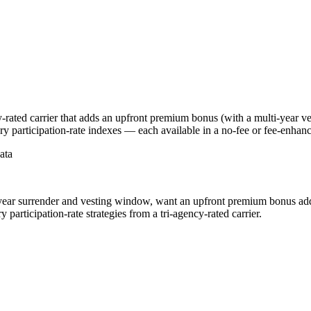
-rated carrier that adds an upfront premium bonus (with a multi-year ve
y participation-rate indexes — each available in a no-fee or fee-enhanc
ata
year surrender and vesting window, want an upfront premium bonus added
articipation-rate strategies from a tri-agency-rated carrier.