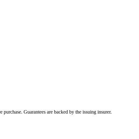
ore purchase. Guarantees are backed by the issuing insurer.