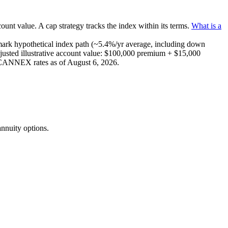
count value.
A
cap
strategy
tracks the index within its terms
.
What is a
mark
hypothetical index path (~
5.4
%/yr average, including down
usted illustrative account value:
$100,000
premium +
$15,000
e CANNEX rates as of
August 6, 2026
.
nnuity options.