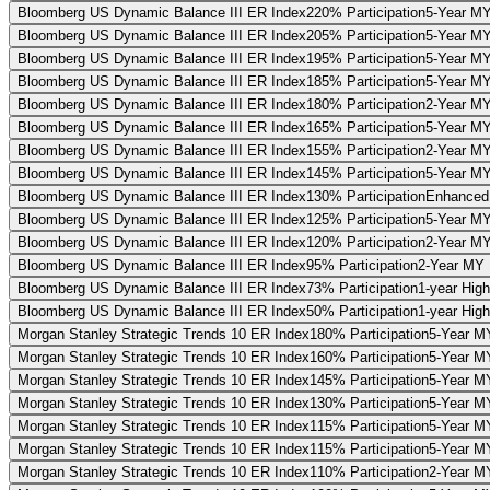
Bloomberg US Dynamic Balance III ER Index
220% Participation
5-Year MY
Bloomberg US Dynamic Balance III ER Index
205% Participation
5-Year MY 
Bloomberg US Dynamic Balance III ER Index
195% Participation
5-Year MY
Bloomberg US Dynamic Balance III ER Index
185% Participation
5-Year MY 
Bloomberg US Dynamic Balance III ER Index
180% Participation
2-Year MY
Bloomberg US Dynamic Balance III ER Index
165% Participation
5-Year MY 
Bloomberg US Dynamic Balance III ER Index
155% Participation
2-Year MY
Bloomberg US Dynamic Balance III ER Index
145% Participation
5-Year MY 
Bloomberg US Dynamic Balance III ER Index
130% Participation
Enhanced 
Bloomberg US Dynamic Balance III ER Index
125% Participation
5-Year MY 
Bloomberg US Dynamic Balance III ER Index
120% Participation
2-Year MY
Bloomberg US Dynamic Balance III ER Index
95% Participation
2-Year MY P
Bloomberg US Dynamic Balance III ER Index
73% Participation
1-year Hig
Bloomberg US Dynamic Balance III ER Index
50% Participation
1-year High
Morgan Stanley Strategic Trends 10 ER Index
180% Participation
5-Year MY
Morgan Stanley Strategic Trends 10 ER Index
160% Participation
5-Year MY
Morgan Stanley Strategic Trends 10 ER Index
145% Participation
5-Year MY
Morgan Stanley Strategic Trends 10 ER Index
130% Participation
5-Year MY
Morgan Stanley Strategic Trends 10 ER Index
115% Participation
5-Year MY
Morgan Stanley Strategic Trends 10 ER Index
115% Participation
5-Year MY
Morgan Stanley Strategic Trends 10 ER Index
110% Participation
2-Year MY