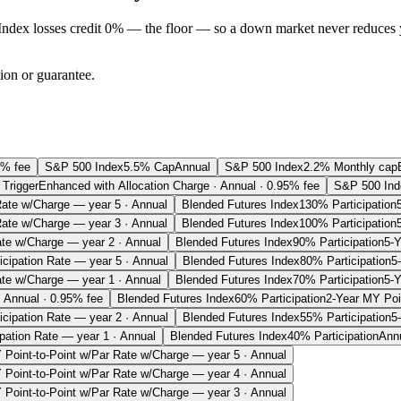
Index losses credit 0% — the floor — so a down market never reduces 
tion or guarantee.
5% fee
S&P 500 Index
5.5% Cap
Annual
S&P 500 Index
2.2% Monthly cap
Trigger
Enhanced with Allocation Charge · Annual · 0.95% fee
S&P 500 Ind
Rate w/Charge — year 5 · Annual
Blended Futures Index
130% Participation
Rate w/Charge — year 3 · Annual
Blended Futures Index
100% Participation
ate w/Charge — year 2 · Annual
Blended Futures Index
90% Participation
5-Y
ticipation Rate — year 5 · Annual
Blended Futures Index
80% Participation
5
ate w/Charge — year 1 · Annual
Blended Futures Index
70% Participation
5-Y
· Annual · 0.95% fee
Blended Futures Index
60% Participation
2-Year MY Poin
ticipation Rate — year 2 · Annual
Blended Futures Index
55% Participation
5
ipation Rate — year 1 · Annual
Blended Futures Index
40% Participation
Ann
 Point-to-Point w/Par Rate w/Charge — year 5 · Annual
 Point-to-Point w/Par Rate w/Charge — year 4 · Annual
 Point-to-Point w/Par Rate w/Charge — year 3 · Annual