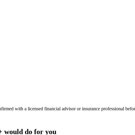
onfirmed with a licensed financial advisor or insurance professional bef
+
would do
for you