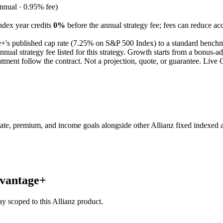
nual · 0.95% fee)
ndex year credits
0%
before the annual strategy fee; fees can reduce ac
e+
's published
cap
rate (
7.25%
on S&P 500 Index
) to a
standard bench
al strategy fee listed for this strategy.
Growth starts from a bonus-adj
tment follow the contract.
Not a projection, quote, or guarantee. Liv
e, premium, and income goals alongside other Allianz fixed indexed a
dvantage+
stay scoped to this
Allianz
product.