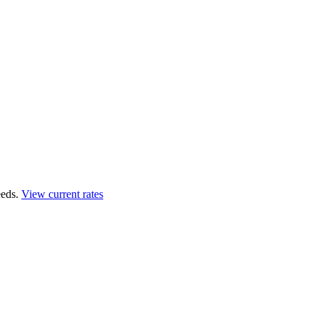
eds.
View current rates