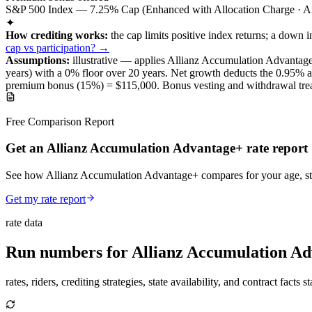
S&P 500 Index — 7.25% Cap (Enhanced with Allocation Charge · An
✦
How crediting works:
the
cap limits positive index returns
;
a down i
cap vs participation? →
Assumptions:
illustrative —
applies
Allianz Accumulation Advantag
years) with a 0% floor over
20
years
.
Net growth deducts the 0.95% annu
premium bonus (
15%
) =
$115,000
. Bonus vesting and withdrawal trea
Free Comparison Report
Get an Allianz Accumulation Advantage+ rate report
See how Allianz Accumulation Advantage+ compares for your age, stat
Get my rate report
rate data
Run numbers for
Allianz Accumulation A
rates, riders, crediting strategies, state availability, and contract facts 