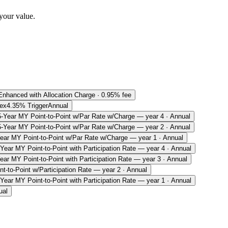
your value.
Enhanced with Allocation Charge · 0.95% fee
ex
4.35% Trigger
Annual
5-Year MY Point-to-Point w/Par Rate w/Charge — year 4 · Annual
5-Year MY Point-to-Point w/Par Rate w/Charge — year 2 · Annual
ear MY Point-to-Point w/Par Rate w/Charge — year 1 · Annual
-Year MY Point-to-Point with Participation Rate — year 4 · Annual
ear MY Point-to-Point with Participation Rate — year 3 · Annual
t-to-Point w/Participation Rate — year 2 · Annual
-Year MY Point-to-Point with Participation Rate — year 1 · Annual
ual