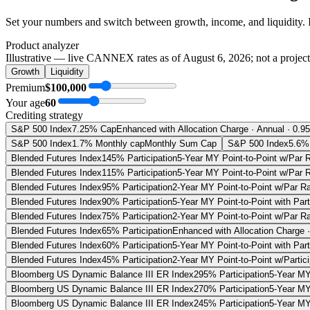
Set your numbers and switch between growth, income, and liquidity. 
Product analyzer
Illustrative — live CANNEX rates as of
August 6, 2026
; not a projec
Growth
Liquidity
Premium
$100,000
Your age
60
Crediting strategy
S&P 500 Index
7.25% Cap
Enhanced with Allocation Charge · Annual · 0.9
S&P 500 Index
1.7% Monthly cap
Monthly Sum Cap
S&P 500 Index
5.6% 
Blended Futures Index
145% Participation
5-Year MY Point-to-Point w/Par 
Blended Futures Index
115% Participation
5-Year MY Point-to-Point w/Par 
Blended Futures Index
95% Participation
2-Year MY Point-to-Point w/Par R
Blended Futures Index
90% Participation
5-Year MY Point-to-Point with Par
Blended Futures Index
75% Participation
2-Year MY Point-to-Point w/Par R
Blended Futures Index
65% Participation
Enhanced with Allocation Charge 
Blended Futures Index
60% Participation
5-Year MY Point-to-Point with Par
Blended Futures Index
45% Participation
2-Year MY Point-to-Point w/Partic
Bloomberg US Dynamic Balance III ER Index
295% Participation
5-Year MY
Bloomberg US Dynamic Balance III ER Index
270% Participation
5-Year MY
Bloomberg US Dynamic Balance III ER Index
245% Participation
5-Year MY