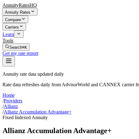
AnnuityRatesHQ
Annuity Rates
Compare
Carriers
Learn
Tools
Search
⌘K
Get my rate report
Annuity rate data updated daily
Rate data refreshes daily from AdvisorWorld and CANNEX carrier fe
Home
/
Providers
/
Allianz
/
Allianz Accumulation Advantage+
Fixed Indexed Annuity
Allianz Accumulation Advantage+