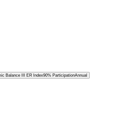
c Balance III ER Index
90% Participation
Annual