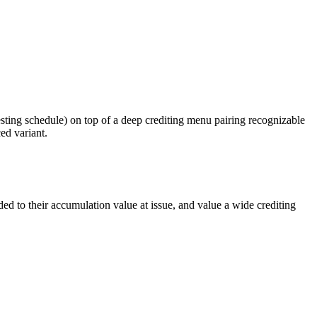
sting schedule) on top of a deep crediting menu pairing recognizable
ed variant.
 to their accumulation value at issue, and value a wide crediting