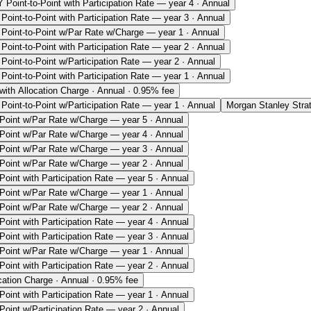
 Point-to-Point with Participation Rate — year 4 · Annual
Point-to-Point with Participation Rate — year 3 · Annual
Point-to-Point w/Par Rate w/Charge — year 1 · Annual
Point-to-Point with Participation Rate — year 2 · Annual
Point-to-Point w/Participation Rate — year 2 · Annual
Point-to-Point with Participation Rate — year 1 · Annual
ith Allocation Charge · Annual · 0.95% fee
Point-to-Point w/Participation Rate — year 1 · Annual
Morgan Stanley Stra
-Point w/Par Rate w/Charge — year 5 · Annual
-Point w/Par Rate w/Charge — year 4 · Annual
-Point w/Par Rate w/Charge — year 3 · Annual
-Point w/Par Rate w/Charge — year 2 · Annual
Point with Participation Rate — year 5 · Annual
-Point w/Par Rate w/Charge — year 1 · Annual
-Point w/Par Rate w/Charge — year 2 · Annual
Point with Participation Rate — year 4 · Annual
Point with Participation Rate — year 3 · Annual
-Point w/Par Rate w/Charge — year 1 · Annual
Point with Participation Rate — year 2 · Annual
ation Charge · Annual · 0.95% fee
Point with Participation Rate — year 1 · Annual
Point w/Participation Rate — year 2 · Annual