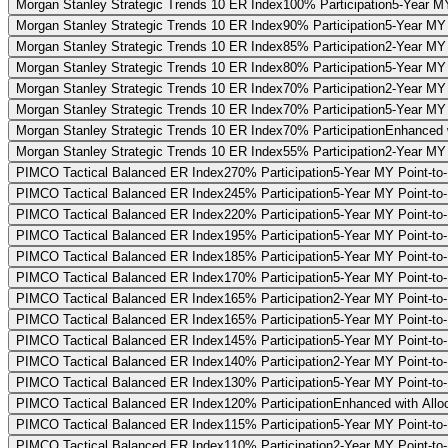
Morgan Stanley Strategic Trends 10 ER Index
100% Participation
5-Year MY
Morgan Stanley Strategic Trends 10 ER Index
90% Participation
5-Year MY 
Morgan Stanley Strategic Trends 10 ER Index
85% Participation
2-Year MY 
Morgan Stanley Strategic Trends 10 ER Index
80% Participation
5-Year MY 
Morgan Stanley Strategic Trends 10 ER Index
70% Participation
2-Year MY 
Morgan Stanley Strategic Trends 10 ER Index
70% Participation
5-Year MY 
Morgan Stanley Strategic Trends 10 ER Index
70% Participation
Enhanced w
Morgan Stanley Strategic Trends 10 ER Index
55% Participation
2-Year MY 
PIMCO Tactical Balanced ER Index
270% Participation
5-Year MY Point-to
PIMCO Tactical Balanced ER Index
245% Participation
5-Year MY Point-to
PIMCO Tactical Balanced ER Index
220% Participation
5-Year MY Point-to
PIMCO Tactical Balanced ER Index
195% Participation
5-Year MY Point-to
PIMCO Tactical Balanced ER Index
185% Participation
5-Year MY Point-to-
PIMCO Tactical Balanced ER Index
170% Participation
5-Year MY Point-to
PIMCO Tactical Balanced ER Index
165% Participation
2-Year MY Point-to
PIMCO Tactical Balanced ER Index
165% Participation
5-Year MY Point-to-
PIMCO Tactical Balanced ER Index
145% Participation
5-Year MY Point-to-
PIMCO Tactical Balanced ER Index
140% Participation
2-Year MY Point-to
PIMCO Tactical Balanced ER Index
130% Participation
5-Year MY Point-to-
PIMCO Tactical Balanced ER Index
120% Participation
Enhanced with Alloc
PIMCO Tactical Balanced ER Index
115% Participation
5-Year MY Point-to-
PIMCO Tactical Balanced ER Index
110% Participation
2-Year MY Point-to-