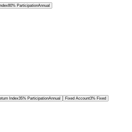
Index
80% Participation
Annual
turn Index
35% Participation
Annual
Fixed Account
3% Fixed