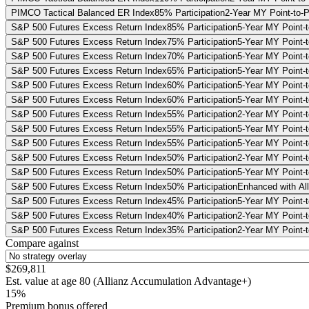
PIMCO Tactical Balanced ER Index
85% Participation
2-Year MY Point-to-P
S&P 500 Futures Excess Return Index
85% Participation
5-Year MY Point-t
S&P 500 Futures Excess Return Index
75% Participation
5-Year MY Point-t
S&P 500 Futures Excess Return Index
70% Participation
5-Year MY Point-t
S&P 500 Futures Excess Return Index
65% Participation
5-Year MY Point-t
S&P 500 Futures Excess Return Index
60% Participation
5-Year MY Point-t
S&P 500 Futures Excess Return Index
60% Participation
5-Year MY Point-t
S&P 500 Futures Excess Return Index
55% Participation
2-Year MY Point-t
S&P 500 Futures Excess Return Index
55% Participation
5-Year MY Point-t
S&P 500 Futures Excess Return Index
55% Participation
5-Year MY Point-t
S&P 500 Futures Excess Return Index
50% Participation
2-Year MY Point-t
S&P 500 Futures Excess Return Index
50% Participation
5-Year MY Point-t
S&P 500 Futures Excess Return Index
50% Participation
Enhanced with All
S&P 500 Futures Excess Return Index
45% Participation
5-Year MY Point-t
S&P 500 Futures Excess Return Index
40% Participation
2-Year MY Point-t
S&P 500 Futures Excess Return Index
35% Participation
2-Year MY Point-t
Compare against
$269,811
Est. value at age
80
(
Allianz Accumulation Advantage+
)
15%
Premium bonus offered