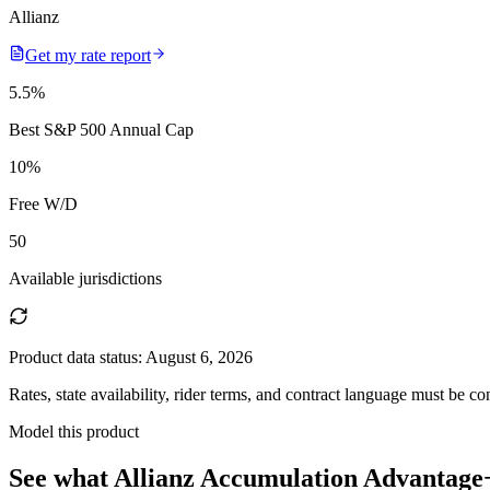
Allianz
Get my rate report
5.5
%
Best S&P 500 Annual Cap
10
%
Free W/D
50
Available jurisdictions
Product data status:
August 6, 2026
Rates, state availability, rider terms, and contract language must be c
Model this product
See what
Allianz Accumulation Advantage