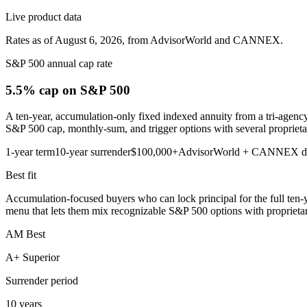
Live product data
Rates as of August 6, 2026, from AdvisorWorld and CANNEX.
S&P 500 annual cap rate
5.5% cap
on S&P 500
A ten-year, accumulation-only fixed indexed annuity from a tri-agency
S&P 500 cap, monthly-sum, and trigger options with several proprietar
1-year term
10-year surrender
$100,000+
AdvisorWorld + CANNEX d
Best fit
Accumulation-focused buyers who can lock principal for the full ten-
menu that lets them mix recognizable S&P 500 options with proprietary p
AM Best
A+ Superior
Surrender period
10 years