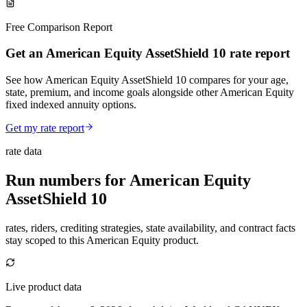
Free Comparison Report
Get an American Equity AssetShield 10 rate report
See how American Equity AssetShield 10 compares for your age,
state, premium, and income goals alongside other American Equity
fixed indexed annuity options.
Get my rate report
rate data
Run numbers for
American Equity
AssetShield 10
rates, riders, crediting strategies, state availability, and contract facts
stay scoped to this
American Equity
product.
Live product data