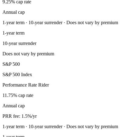
9.25% cap rate
Annual cap
1-year term · 10-year surrender · Does not vary by premium
1-year term
10-year surrender
Does not vary by premium
S&P 500
S&P 500 Index
Performance Rate Rider
11.75% cap rate
Annual cap
PRR fee: 1.5%/yr
1-year term · 10-year surrender · Does not vary by premium
1-year term