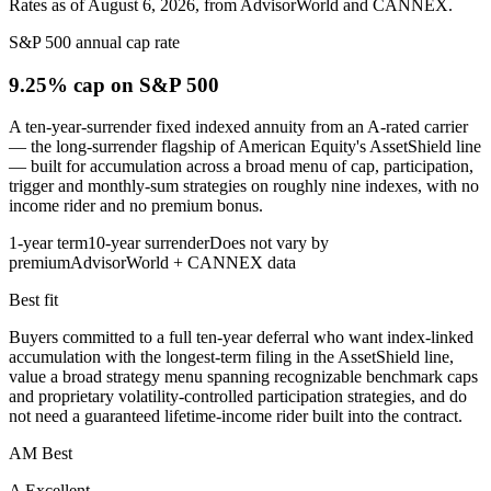
Rates as of August 6, 2026, from AdvisorWorld and CANNEX.
S&P 500 annual cap rate
9.25% cap
on S&P 500
A ten-year-surrender fixed indexed annuity from an A-rated carrier
— the long-surrender flagship of American Equity's AssetShield line
— built for accumulation across a broad menu of cap, participation,
trigger and monthly-sum strategies on roughly nine indexes, with no
income rider and no premium bonus.
1-year term
10-year surrender
Does not vary by
premium
AdvisorWorld + CANNEX data
Best fit
Buyers committed to a full ten-year deferral who want index-linked
accumulation with the longest-term filing in the AssetShield line,
value a broad strategy menu spanning recognizable benchmark caps
and proprietary volatility-controlled participation strategies, and do
not need a guaranteed lifetime-income rider built into the contract.
AM Best
A Excellent