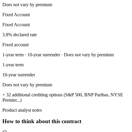
Does not vary by premium
Fixed Account
Fixed Account
3.8% declared rate
Fixed account
1-year term · 10-year surrender · Does not vary by premium
1-year term
10-year surrender
Does not vary by premium
+ 32 additional crediting options (S&P 500, BNP Paribas, NYSE
Premier...)
Product analyst notes
How to think about this contract