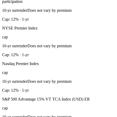
participation
10-yr surrender
Does not vary by premium
Cap: 12% · 1-yr
NYSE Premier Index
cap
10-yr surrender
Does not vary by premium
Cap: 12% · 1-yr
Nasdaq Premier Index
cap
10-yr surrender
Does not vary by premium
Cap: 12% · 1-yr
S&P 500 Advantage 15% VT TCA Index (USD) ER
cap
10-yr surrender
Does not vary by premium