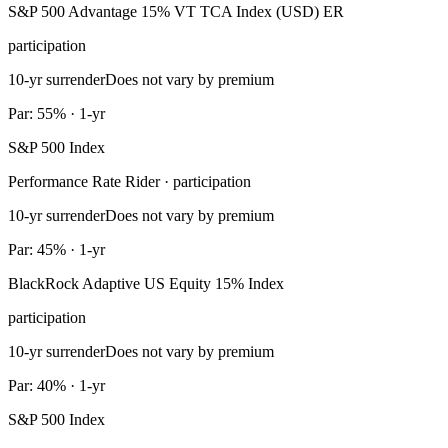
S&P 500 Advantage 15% VT TCA Index (USD) ER
participation
10-yr surrender
Does not vary by premium
Par: 55% · 1-yr
S&P 500 Index
Performance Rate Rider · participation
10-yr surrender
Does not vary by premium
Par: 45% · 1-yr
BlackRock Adaptive US Equity 15% Index
participation
10-yr surrender
Does not vary by premium
Par: 40% · 1-yr
S&P 500 Index