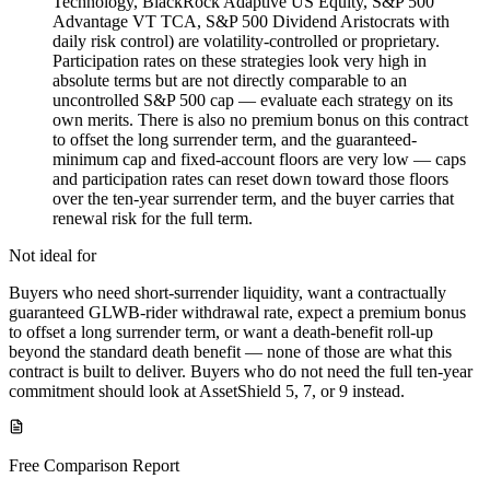
Technology, BlackRock Adaptive US Equity, S&P 500
Advantage VT TCA, S&P 500 Dividend Aristocrats with
daily risk control) are volatility-controlled or proprietary.
Participation rates on these strategies look very high in
absolute terms but are not directly comparable to an
uncontrolled S&P 500 cap — evaluate each strategy on its
own merits. There is also no premium bonus on this contract
to offset the long surrender term, and the guaranteed-
minimum cap and fixed-account floors are very low — caps
and participation rates can reset down toward those floors
over the ten-year surrender term, and the buyer carries that
renewal risk for the full term.
Not ideal for
Buyers who need short-surrender liquidity, want a contractually
guaranteed GLWB-rider withdrawal rate, expect a premium bonus
to offset a long surrender term, or want a death-benefit roll-up
beyond the standard death benefit — none of those are what this
contract is built to deliver. Buyers who do not need the full ten-year
commitment should look at AssetShield 5, 7, or 9 instead.
Free Comparison Report