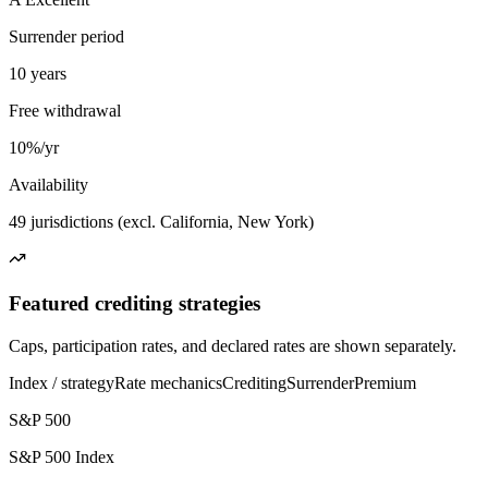
Surrender period
10 years
Free withdrawal
10%/yr
Availability
49 jurisdictions (excl. California, New York)
Featured crediting strategies
Caps, participation rates, and declared rates are shown separately.
Index / strategy
Rate mechanics
Crediting
Surrender
Premium
S&P 500
S&P 500 Index