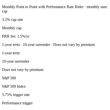
Monthly Point to Point with Performance Rate Rider · monthly sum
cap
3.2% cap rate
Monthly cap
PRR fee: 1.5%/yr
1-year term · 10-year surrender · Does not vary by premium
1-year term
10-year surrender
Does not vary by premium
S&P 500
S&P 500 Index
5.75% trigger rate
Performance trigger