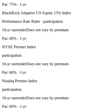
Par: 75% · 1-yr
BlackRock Adaptive US Equity 15% Index
Performance Rate Rider · participation
10-yr surrender
Does not vary by premium
Par: 60% · 1-yr
NYSE Premier Index
participation
10-yr surrender
Does not vary by premium
Par: 60% · 1-yr
Nasdaq Premier Index
participation
10-yr surrender
Does not vary by premium
Par: 60% · 1-yr