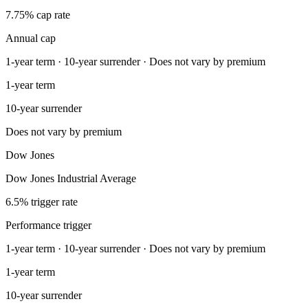
7.75% cap rate
Annual cap
1-year term · 10-year surrender · Does not vary by premium
1-year term
10-year surrender
Does not vary by premium
Dow Jones
Dow Jones Industrial Average
6.5% trigger rate
Performance trigger
1-year term · 10-year surrender · Does not vary by premium
1-year term
10-year surrender