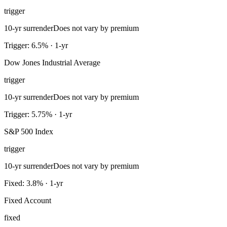
trigger
10-yr surrender
Does not vary by premium
Trigger: 6.5% · 1-yr
Dow Jones Industrial Average
trigger
10-yr surrender
Does not vary by premium
Trigger: 5.75% · 1-yr
S&P 500 Index
trigger
10-yr surrender
Does not vary by premium
Fixed: 3.8% · 1-yr
Fixed Account
fixed