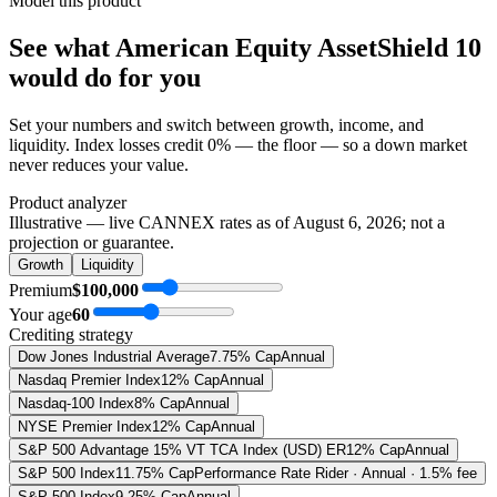
Model this product
See what
American Equity AssetShield 10
would do
for you
Set your numbers and switch between growth, income, and
liquidity. Index losses credit 0% — the floor — so a down market
never reduces your value.
Product analyzer
Illustrative — live CANNEX rates as of
August 6, 2026
; not a
projection or guarantee.
Growth
Liquidity
Premium
$100,000
Your age
60
Crediting strategy
Dow Jones Industrial Average
7.75% Cap
Annual
Nasdaq Premier Index
12% Cap
Annual
Nasdaq-100 Index
8% Cap
Annual
NYSE Premier Index
12% Cap
Annual
S&P 500 Advantage 15% VT TCA Index (USD) ER
12% Cap
Annual
S&P 500 Index
11.75% Cap
Performance Rate Rider · Annual · 1.5% fee
S&P 500 Index
9.25% Cap
Annual