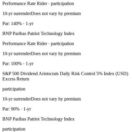
Performance Rate Rider · participation
10-yr surrender
Does not vary by premium
Par: 140% · 1-yr
BNP Paribas Patriot Technology Index
Performance Rate Rider · participation
10-yr surrender
Does not vary by premium
Par: 100% · 1-yr
S&P 500 Dividend Aristocrats Daily Risk Control 5% Index (USD)
Excess Return
participation
10-yr surrender
Does not vary by premium
Par: 90% · 1-yr
BNP Paribas Patriot Technology Index
participation