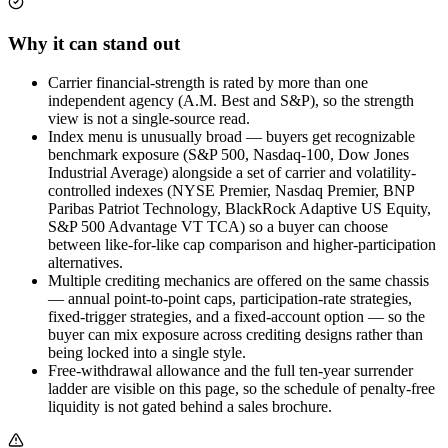
Why it can stand out
Carrier financial-strength is rated by more than one
independent agency (A.M. Best and S&P), so the strength
view is not a single-source read.
Index menu is unusually broad — buyers get recognizable
benchmark exposure (S&P 500, Nasdaq-100, Dow Jones
Industrial Average) alongside a set of carrier and volatility-
controlled indexes (NYSE Premier, Nasdaq Premier, BNP
Paribas Patriot Technology, BlackRock Adaptive US Equity,
S&P 500 Advantage VT TCA) so a buyer can choose
between like-for-like cap comparison and higher-participation
alternatives.
Multiple crediting mechanics are offered on the same chassis
— annual point-to-point caps, participation-rate strategies,
fixed-trigger strategies, and a fixed-account option — so the
buyer can mix exposure across crediting designs rather than
being locked into a single style.
Free-withdrawal allowance and the full ten-year surrender
ladder are visible on this page, so the schedule of penalty-free
liquidity is not gated behind a sales brochure.