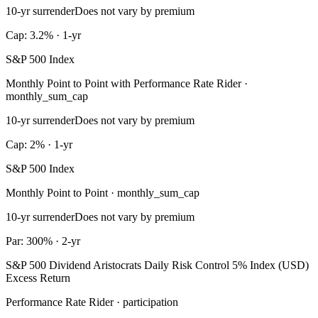
10-yr surrender
Does not vary by premium
Cap: 3.2% · 1-yr
S&P 500 Index
Monthly Point to Point with Performance Rate Rider ·
monthly_sum_cap
10-yr surrender
Does not vary by premium
Cap: 2% · 1-yr
S&P 500 Index
Monthly Point to Point · monthly_sum_cap
10-yr surrender
Does not vary by premium
Par: 300% · 2-yr
S&P 500 Dividend Aristocrats Daily Risk Control 5% Index (USD)
Excess Return
Performance Rate Rider · participation