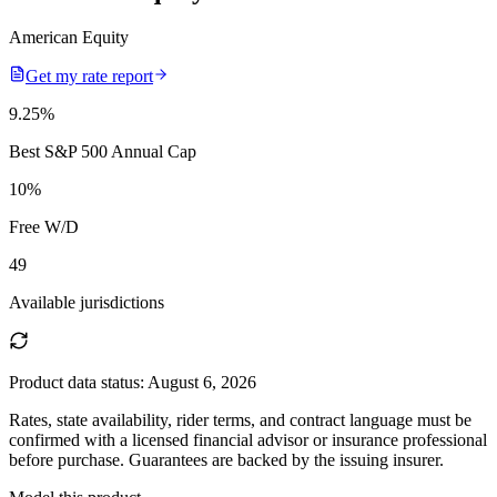
American Equity
Get my rate report
9.25
%
Best S&P 500 Annual Cap
10
%
Free W/D
49
Available jurisdictions
Product data status:
August 6, 2026
Rates, state availability, rider terms, and contract language must be
confirmed with a licensed financial advisor or insurance professional
before purchase. Guarantees are backed by the issuing insurer.