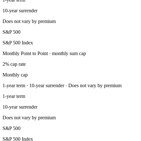
10-year surrender
Does not vary by premium
S&P 500
S&P 500 Index
Monthly Point to Point · monthly sum cap
2% cap rate
Monthly cap
1-year term · 10-year surrender · Does not vary by premium
1-year term
10-year surrender
Does not vary by premium
S&P 500
S&P 500 Index