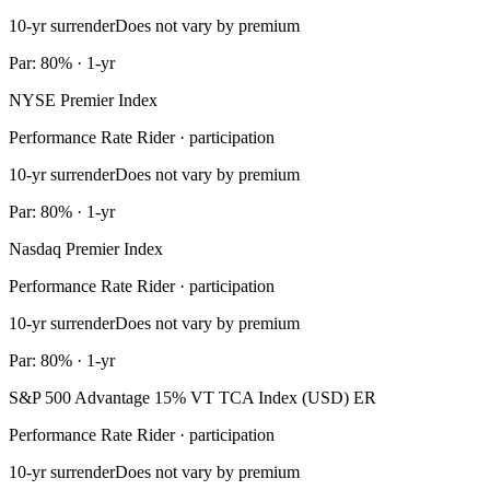
10-yr surrender
Does not vary by premium
Par: 80% · 1-yr
NYSE Premier Index
Performance Rate Rider · participation
10-yr surrender
Does not vary by premium
Par: 80% · 1-yr
Nasdaq Premier Index
Performance Rate Rider · participation
10-yr surrender
Does not vary by premium
Par: 80% · 1-yr
S&P 500 Advantage 15% VT TCA Index (USD) ER
Performance Rate Rider · participation
10-yr surrender
Does not vary by premium