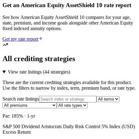
Get an American Equity AssetShield 10 rate report
See how American Equity AssetShield 10 compares for your age,
state, premium, and income goals alongside other American Equity
fixed indexed annuity options.
Get my rate report
All crediting strategies
View rate listings (
44 strategies
)
These are the current crediting strategies available for this product.
Use the filters to narrow by index, term, premium band, or rate type.
Search rate listings
Par: 185% · 1-yr
S&P 500 Dividend Aristocrats Daily Risk Control 5% Index (USD)
Excess Return