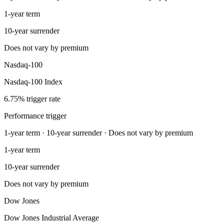
1-year term
10-year surrender
Does not vary by premium
Nasdaq-100
Nasdaq-100 Index
6.75% trigger rate
Performance trigger
1-year term · 10-year surrender · Does not vary by premium
1-year term
10-year surrender
Does not vary by premium
Dow Jones
Dow Jones Industrial Average