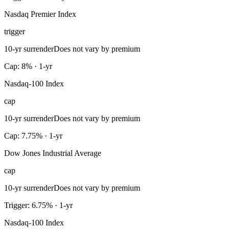
Nasdaq Premier Index
trigger
10-yr surrender
Does not vary by premium
Cap: 8% · 1-yr
Nasdaq-100 Index
cap
10-yr surrender
Does not vary by premium
Cap: 7.75% · 1-yr
Dow Jones Industrial Average
cap
10-yr surrender
Does not vary by premium
Trigger: 6.75% · 1-yr
Nasdaq-100 Index