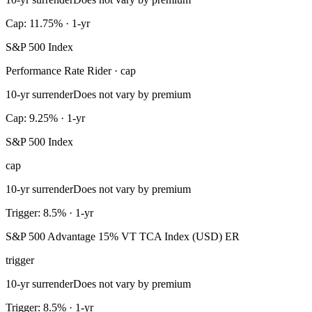
Cap: 11.75% · 1-yr
S&P 500 Index
Performance Rate Rider · cap
10-yr surrender
Does not vary by premium
Cap: 9.25% · 1-yr
S&P 500 Index
cap
10-yr surrender
Does not vary by premium
Trigger: 8.5% · 1-yr
S&P 500 Advantage 15% VT TCA Index (USD) ER
trigger
10-yr surrender
Does not vary by premium
Trigger: 8.5% · 1-yr