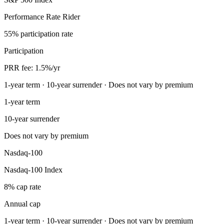
Performance Rate Rider
55% participation rate
Participation
PRR fee: 1.5%/yr
1-year term · 10-year surrender · Does not vary by premium
1-year term
10-year surrender
Does not vary by premium
Nasdaq-100
Nasdaq-100 Index
8% cap rate
Annual cap
1-year term · 10-year surrender · Does not vary by premium