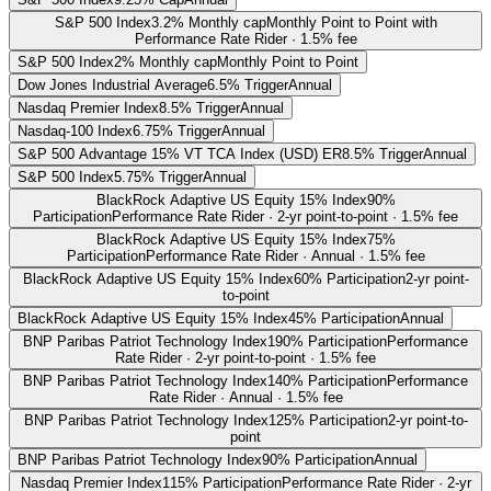
S&P 500 Index
3.2% Monthly cap
Monthly Point to Point with
Performance Rate Rider · 1.5% fee
S&P 500 Index
2% Monthly cap
Monthly Point to Point
Dow Jones Industrial Average
6.5% Trigger
Annual
Nasdaq Premier Index
8.5% Trigger
Annual
Nasdaq-100 Index
6.75% Trigger
Annual
S&P 500 Advantage 15% VT TCA Index (USD) ER
8.5% Trigger
Annual
S&P 500 Index
5.75% Trigger
Annual
BlackRock Adaptive US Equity 15% Index
90%
Participation
Performance Rate Rider · 2-yr point-to-point · 1.5% fee
BlackRock Adaptive US Equity 15% Index
75%
Participation
Performance Rate Rider · Annual · 1.5% fee
BlackRock Adaptive US Equity 15% Index
60% Participation
2-yr point-
to-point
BlackRock Adaptive US Equity 15% Index
45% Participation
Annual
BNP Paribas Patriot Technology Index
190% Participation
Performance
Rate Rider · 2-yr point-to-point · 1.5% fee
BNP Paribas Patriot Technology Index
140% Participation
Performance
Rate Rider · Annual · 1.5% fee
BNP Paribas Patriot Technology Index
125% Participation
2-yr point-to-
point
BNP Paribas Patriot Technology Index
90% Participation
Annual
Nasdaq Premier Index
115% Participation
Performance Rate Rider · 2-yr