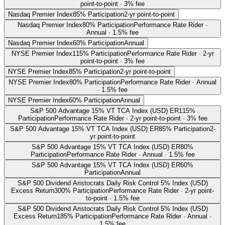
point-to-point · 3% fee
Nasdaq Premier Index
85% Participation
2-yr point-to-point
Nasdaq Premier Index
80% Participation
Performance Rate Rider ·
Annual · 1.5% fee
Nasdaq Premier Index
60% Participation
Annual
NYSE Premier Index
115% Participation
Performance Rate Rider · 2-yr
point-to-point · 3% fee
NYSE Premier Index
85% Participation
2-yr point-to-point
NYSE Premier Index
80% Participation
Performance Rate Rider · Annual
· 1.5% fee
NYSE Premier Index
60% Participation
Annual
S&P 500 Advantage 15% VT TCA Index (USD) ER
115%
Participation
Performance Rate Rider · 2-yr point-to-point · 3% fee
S&P 500 Advantage 15% VT TCA Index (USD) ER
85% Participation
2-
yr point-to-point
S&P 500 Advantage 15% VT TCA Index (USD) ER
80%
Participation
Performance Rate Rider · Annual · 1.5% fee
S&P 500 Advantage 15% VT TCA Index (USD) ER
60%
Participation
Annual
S&P 500 Dividend Aristocrats Daily Risk Control 5% Index (USD)
Excess Return
300% Participation
Performance Rate Rider · 2-yr point-
to-point · 1.5% fee
S&P 500 Dividend Aristocrats Daily Risk Control 5% Index (USD)
Excess Return
185% Participation
Performance Rate Rider · Annual ·
1.5% fee