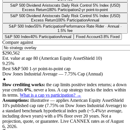
S&P 500 Dividend Aristocrats Daily Risk Control 5% Index (USD)
Excess Return
180% Participation
2-yr point-to-point
S&P 500 Dividend Aristocrats Daily Risk Control 5% Index (USD)
Excess Return
100% Participation
Annual
S&P 500 Index
55% Participation
Performance Rate Rider · Annual ·
1.5% fee
S&P 500 Index
40% Participation
Annual
Fixed Account
3.8% Fixed
Compare against
$290,562
Est. value at age
80
(
American Equity AssetShield 10
)
9.25%
Best S&P 500 1-yr point-to-point cap
Dow Jones Industrial Average — 7.75% Cap (Annual)
✦
How crediting works:
the
cap limits positive index returns
;
a down
year credits
0%
, never a loss.
A
cap
strategy
tracks the index within
its terms
.
What is a cap vs participation? →
Assumptions:
illustrative —
applies
American Equity AssetShield
10
's published
cap
rate (
7.75%
on Dow Jones Industrial Average
) to
a
standard benchmark
hypothetical index path (~
5.4
%/yr average,
including down years) with a 0% floor over
20
years
.
Not a
projection, quote, or guarantee. Live CANNEX rates as of
August
6, 2026
.