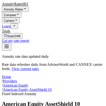
AnnuityRatesHQ
Annuity Rates
Compare
Carriers
Learn
Tools
Search
⌘K
Get my rate report
Annuity rate data updated daily
Rate data refreshes daily from AdvisorWorld and CANNEX carrier
feeds.
View current rates
Home
/
Providers
/
American Equity
/
American Equity AssetShield 10
Fixed Indexed Annuity
American Equity AssetShield 10