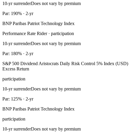
10-yr surrender
Does not vary by premium
Par: 190% · 2-yr
BNP Paribas Patriot Technology Index
Performance Rate Rider · participation
10-yr surrender
Does not vary by premium
Par: 180% · 2-yr
S&P 500 Dividend Aristocrats Daily Risk Control 5% Index (USD)
Excess Return
participation
10-yr surrender
Does not vary by premium
Par: 125% · 2-yr
BNP Paribas Patriot Technology Index
participation
10-yr surrender
Does not vary by premium