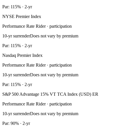
Par: 115% · 2-yr
NYSE Premier Index
Performance Rate Rider · participation
10-yr surrender
Does not vary by premium
Par: 115% · 2-yr
Nasdaq Premier Index
Performance Rate Rider · participation
10-yr surrender
Does not vary by premium
Par: 115% · 2-yr
S&P 500 Advantage 15% VT TCA Index (USD) ER
Performance Rate Rider · participation
10-yr surrender
Does not vary by premium
Par: 90% · 2-yr