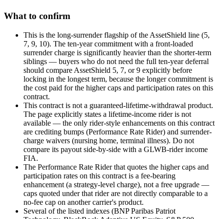
What to confirm
This is the long-surrender flagship of the AssetShield line (5,
7, 9, 10). The ten-year commitment with a front-loaded
surrender charge is significantly heavier than the shorter-term
siblings — buyers who do not need the full ten-year deferral
should compare AssetShield 5, 7, or 9 explicitly before
locking in the longest term, because the longer commitment is
the cost paid for the higher caps and participation rates on this
contract.
This contract is not a guaranteed-lifetime-withdrawal product.
The page explicitly states a lifetime-income rider is not
available — the only rider-style enhancements on this contract
are crediting bumps (Performance Rate Rider) and surrender-
charge waivers (nursing home, terminal illness). Do not
compare its payout side-by-side with a GLWB-rider income
FIA.
The Performance Rate Rider that quotes the higher caps and
participation rates on this contract is a fee-bearing
enhancement (a strategy-level charge), not a free upgrade —
caps quoted under that rider are not directly comparable to a
no-fee cap on another carrier's product.
Several of the listed indexes (BNP Paribas Patriot