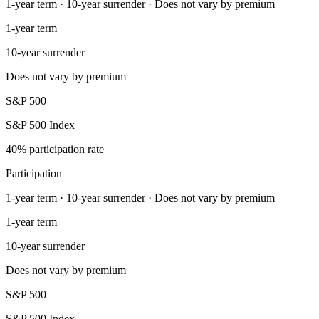
1-year term · 10-year surrender · Does not vary by premium
1-year term
10-year surrender
Does not vary by premium
S&P 500
S&P 500 Index
40% participation rate
Participation
1-year term · 10-year surrender · Does not vary by premium
1-year term
10-year surrender
Does not vary by premium
S&P 500
S&P 500 Index