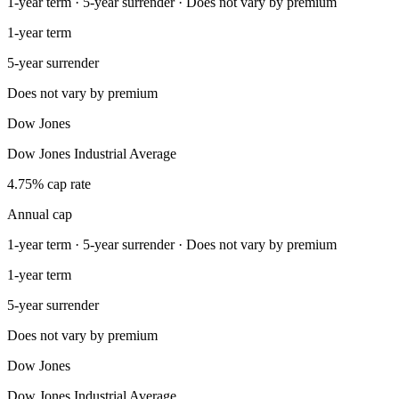
1-year term · 5-year surrender · Does not vary by premium
1-year term
5-year surrender
Does not vary by premium
Dow Jones
Dow Jones Industrial Average
4.75% cap rate
Annual cap
1-year term · 5-year surrender · Does not vary by premium
1-year term
5-year surrender
Does not vary by premium
Dow Jones
Dow Jones Industrial Average