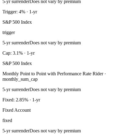
5-yr surrender
Does not vary by premium
Trigger: 4% · 1-yr
S&P 500 Index
trigger
5-yr surrender
Does not vary by premium
Cap: 3.1% · 1-yr
S&P 500 Index
Monthly Point to Point with Performance Rate Rider ·
monthly_sum_cap
5-yr surrender
Does not vary by premium
Fixed: 2.85% · 1-yr
Fixed Account
fixed
5-yr surrender
Does not vary by premium