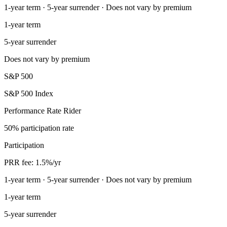
1-year term · 5-year surrender · Does not vary by premium
1-year term
5-year surrender
Does not vary by premium
S&P 500
S&P 500 Index
Performance Rate Rider
50% participation rate
Participation
PRR fee: 1.5%/yr
1-year term · 5-year surrender · Does not vary by premium
1-year term
5-year surrender