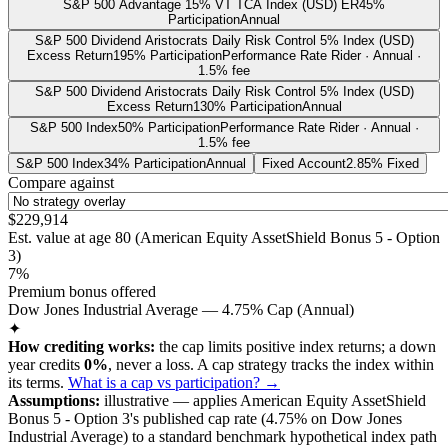
S&P 500 Advantage 15% VT TCA Index (USD) ER
45%
Participation
Annual
S&P 500 Dividend Aristocrats Daily Risk Control 5% Index (USD)
Excess Return
195% Participation
Performance Rate Rider · Annual ·
1.5% fee
S&P 500 Dividend Aristocrats Daily Risk Control 5% Index (USD)
Excess Return
130% Participation
Annual
S&P 500 Index
50% Participation
Performance Rate Rider · Annual ·
1.5% fee
S&P 500 Index
34% Participation
Annual
Fixed Account
2.85% Fixed
Compare against
$229,914
Est. value at age
80
(
American Equity AssetShield Bonus 5 - Option
3
)
7%
Premium bonus offered
Dow Jones Industrial Average — 4.75% Cap (Annual)
✦
How crediting works:
the
cap limits positive index returns
;
a down
year credits
0%
, never a loss.
A
cap
strategy
tracks the index within
its terms
.
What is a cap vs participation? →
Assumptions:
illustrative —
applies
American Equity AssetShield
Bonus 5 - Option 3
's published
cap
rate (
4.75%
on Dow Jones
Industrial Average
) to a
standard benchmark
hypothetical index path