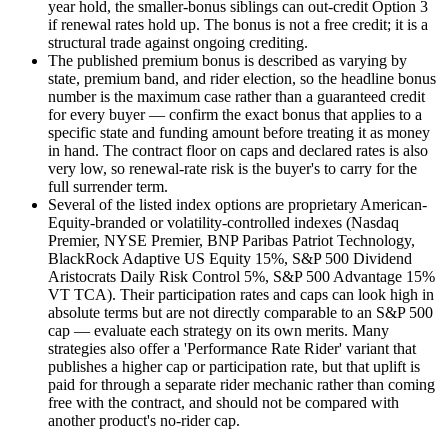
year hold, the smaller-bonus siblings can out-credit Option 3
if renewal rates hold up. The bonus is not a free credit; it is a
structural trade against ongoing crediting.
The published premium bonus is described as varying by
state, premium band, and rider election, so the headline bonus
number is the maximum case rather than a guaranteed credit
for every buyer — confirm the exact bonus that applies to a
specific state and funding amount before treating it as money
in hand. The contract floor on caps and declared rates is also
very low, so renewal-rate risk is the buyer's to carry for the
full surrender term.
Several of the listed index options are proprietary American-
Equity-branded or volatility-controlled indexes (Nasdaq
Premier, NYSE Premier, BNP Paribas Patriot Technology,
BlackRock Adaptive US Equity 15%, S&P 500 Dividend
Aristocrats Daily Risk Control 5%, S&P 500 Advantage 15%
VT TCA). Their participation rates and caps can look high in
absolute terms but are not directly comparable to an S&P 500
cap — evaluate each strategy on its own merits. Many
strategies also offer a 'Performance Rate Rider' variant that
publishes a higher cap or participation rate, but that uplift is
paid for through a separate rider mechanic rather than coming
free with the contract, and should not be compared with
another product's no-rider cap.