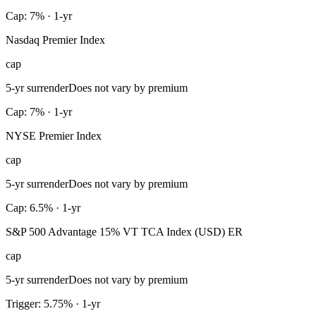
Cap: 7% · 1-yr
Nasdaq Premier Index
cap
5-yr surrender
Does not vary by premium
Cap: 7% · 1-yr
NYSE Premier Index
cap
5-yr surrender
Does not vary by premium
Cap: 6.5% · 1-yr
S&P 500 Advantage 15% VT TCA Index (USD) ER
cap
5-yr surrender
Does not vary by premium
Trigger: 5.75% · 1-yr