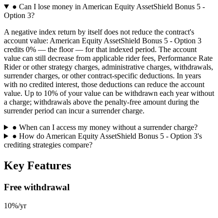
●
Can I lose money in American Equity AssetShield Bonus 5 -
Option 3?
A negative index return by itself does not reduce the contract's
account value: American Equity AssetShield Bonus 5 - Option 3
credits 0% — the floor — for that indexed period. The account
value can still decrease from applicable rider fees, Performance Rate
Rider or other strategy charges, administrative charges, withdrawals,
surrender charges, or other contract-specific deductions. In years
with no credited interest, those deductions can reduce the account
value. Up to 10% of your value can be withdrawn each year without
a charge; withdrawals above the penalty-free amount during the
surrender period can incur a surrender charge.
●
When can I access my money without a surrender charge?
●
How do American Equity AssetShield Bonus 5 - Option 3's
crediting strategies compare?
Key Features
Free withdrawal
10%/yr