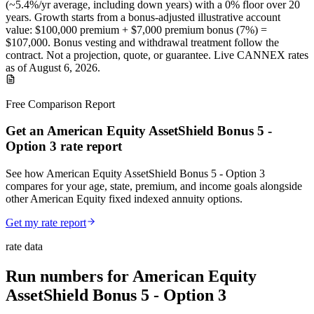
(~
5.4
%/yr average, including down years) with a 0% floor over
20
years
.
Growth starts from a bonus-adjusted illustrative account
value:
$100,000
premium +
$7,000
premium bonus (
7%
) =
$107,000
. Bonus vesting and withdrawal treatment follow the
contract.
Not a projection, quote, or guarantee. Live CANNEX rates
as of
August 6, 2026
.
Free Comparison Report
Get an American Equity AssetShield Bonus 5 -
Option 3 rate report
See how American Equity AssetShield Bonus 5 - Option 3
compares for your age, state, premium, and income goals alongside
other American Equity fixed indexed annuity options.
Get my rate report
rate data
Run numbers for
American Equity
AssetShield Bonus 5 - Option 3