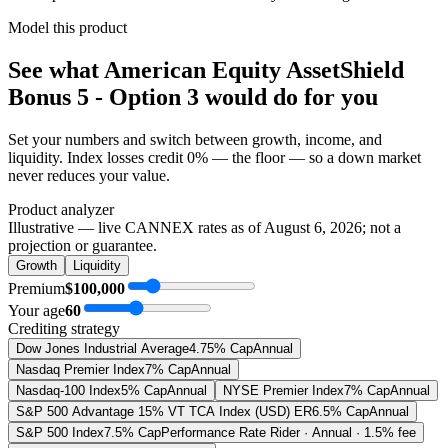
Model this product
See what
American Equity AssetShield
Bonus 5 - Option 3
would do
for you
Set your numbers and switch between growth, income, and
liquidity. Index losses credit 0% — the floor — so a down market
never reduces your value.
Product analyzer
Illustrative — live CANNEX rates as of
August 6, 2026
; not a
projection or guarantee.
Growth
Liquidity
Premium
$100,000
Your age
60
Crediting strategy
Dow Jones Industrial Average
4.75% Cap
Annual
Nasdaq Premier Index
7% Cap
Annual
Nasdaq-100 Index
5% Cap
Annual
NYSE Premier Index
7% Cap
Annual
S&P 500 Advantage 15% VT TCA Index (USD) ER
6.5% Cap
Annual
S&P 500 Index
7.5% Cap
Performance Rate Rider · Annual · 1.5% fee