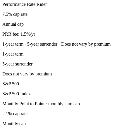
Performance Rate Rider
7.5% cap rate
Annual cap
PRR fee: 1.5%/yr
1-year term · 5-year surrender · Does not vary by premium
1-year term
5-year surrender
Does not vary by premium
S&P 500
S&P 500 Index
Monthly Point to Point · monthly sum cap
2.1% cap rate
Monthly cap