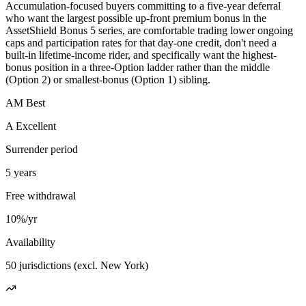
Accumulation-focused buyers committing to a five-year deferral
who want the largest possible up-front premium bonus in the
AssetShield Bonus 5 series, are comfortable trading lower ongoing
caps and participation rates for that day-one credit, don't need a
built-in lifetime-income rider, and specifically want the highest-
bonus position in a three-Option ladder rather than the middle
(Option 2) or smallest-bonus (Option 1) sibling.
AM Best
A Excellent
Surrender period
5 years
Free withdrawal
10%/yr
Availability
50 jurisdictions (excl. New York)