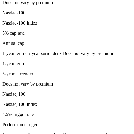
Does not vary by premium
Nasdaq-100
Nasdaq-100 Index
5% cap rate
Annual cap
1-year term · 5-year surrender · Does not vary by premium
1-year term
5-year surrender
Does not vary by premium
Nasdaq-100
Nasdaq-100 Index
4.5% trigger rate
Performance trigger