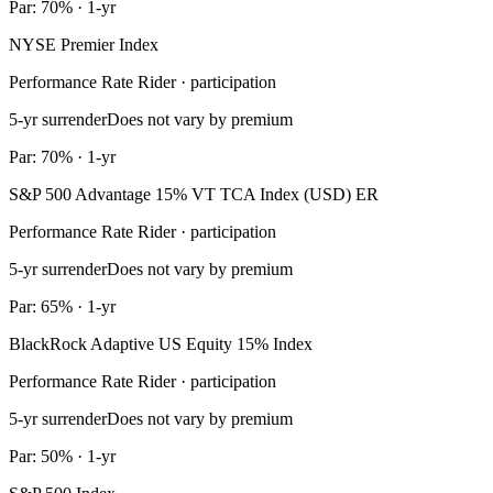
Par: 70% · 1-yr
NYSE Premier Index
Performance Rate Rider · participation
5-yr surrender
Does not vary by premium
Par: 70% · 1-yr
S&P 500 Advantage 15% VT TCA Index (USD) ER
Performance Rate Rider · participation
5-yr surrender
Does not vary by premium
Par: 65% · 1-yr
BlackRock Adaptive US Equity 15% Index
Performance Rate Rider · participation
5-yr surrender
Does not vary by premium
Par: 50% · 1-yr