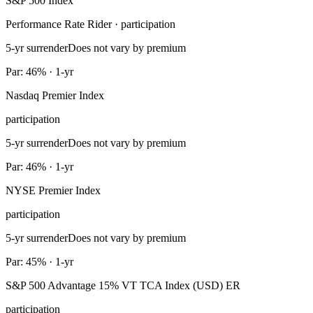
S&P 500 Index
Performance Rate Rider · participation
5-yr surrender
Does not vary by premium
Par: 46% · 1-yr
Nasdaq Premier Index
participation
5-yr surrender
Does not vary by premium
Par: 46% · 1-yr
NYSE Premier Index
participation
5-yr surrender
Does not vary by premium
Par: 45% · 1-yr
S&P 500 Advantage 15% VT TCA Index (USD) ER
participation