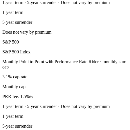
1-year term · 5-year surrender · Does not vary by premium
1-year term
5-year surrender
Does not vary by premium
S&P 500
S&P 500 Index
Monthly Point to Point with Performance Rate Rider · monthly sum
cap
3.1% cap rate
Monthly cap
PRR fee: 1.5%/yr
1-year term · 5-year surrender · Does not vary by premium
1-year term
5-year surrender