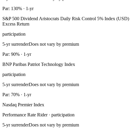
Par: 130% · 1-yr
S&P 500 Dividend Aristocrats Daily Risk Control 5% Index (USD)
Excess Return
participation
5-yr surrender
Does not vary by premium
Par: 90% · 1-yr
BNP Paribas Patriot Technology Index
participation
5-yr surrender
Does not vary by premium
Par: 70% · 1-yr
Nasdaq Premier Index
Performance Rate Rider · participation
5-yr surrender
Does not vary by premium