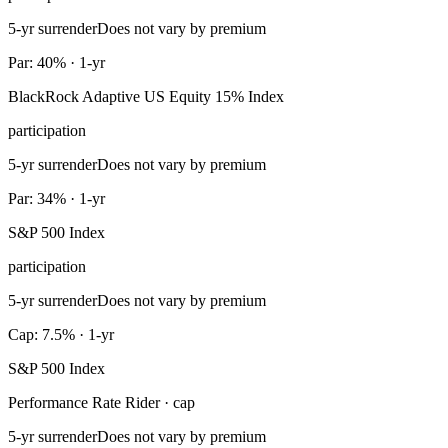
5-yr surrender
Does not vary by premium
Par: 40% · 1-yr
BlackRock Adaptive US Equity 15% Index
participation
5-yr surrender
Does not vary by premium
Par: 34% · 1-yr
S&P 500 Index
participation
5-yr surrender
Does not vary by premium
Cap: 7.5% · 1-yr
S&P 500 Index
Performance Rate Rider · cap
5-yr surrender
Does not vary by premium