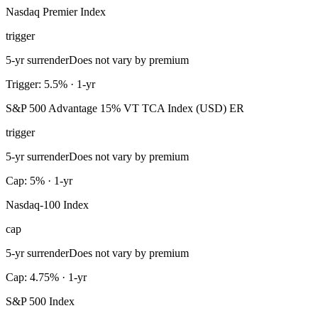
Nasdaq Premier Index
trigger
5-yr surrender
Does not vary by premium
Trigger: 5.5% · 1-yr
S&P 500 Advantage 15% VT TCA Index (USD) ER
trigger
5-yr surrender
Does not vary by premium
Cap: 5% · 1-yr
Nasdaq-100 Index
cap
5-yr surrender
Does not vary by premium
Cap: 4.75% · 1-yr
S&P 500 Index