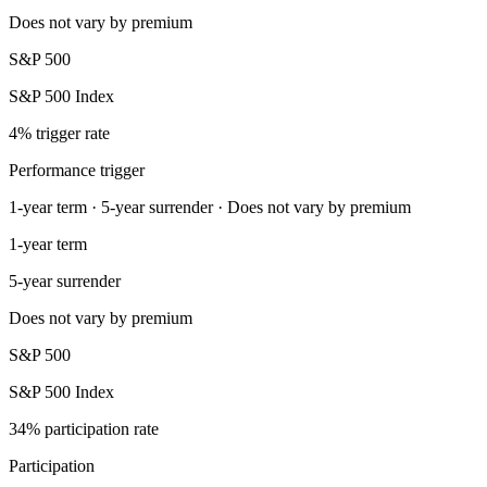
Does not vary by premium
S&P 500
S&P 500 Index
4% trigger rate
Performance trigger
1-year term · 5-year surrender · Does not vary by premium
1-year term
5-year surrender
Does not vary by premium
S&P 500
S&P 500 Index
34% participation rate
Participation