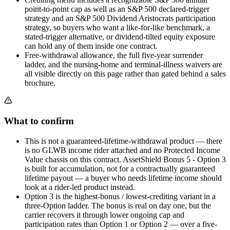
point-to-point cap as well as an S&P 500 declared-trigger
strategy and an S&P 500 Dividend Aristocrats participation
strategy, so buyers who want a like-for-like benchmark, a
stated-trigger alternative, or dividend-tilted equity exposure
can hold any of them inside one contract.
Free-withdrawal allowance, the full five-year surrender
ladder, and the nursing-home and terminal-illness waivers are
all visible directly on this page rather than gated behind a sales
brochure.
What to confirm
This is not a guaranteed-lifetime-withdrawal product — there
is no GLWB income rider attached and no Protected Income
Value chassis on this contract. AssetShield Bonus 5 - Option 3
is built for accumulation, not for a contractually guaranteed
lifetime payout — a buyer who needs lifetime income should
look at a rider-led product instead.
Option 3 is the highest-bonus / lowest-crediting variant in a
three-Option ladder. The bonus is real on day one, but the
carrier recovers it through lower ongoing cap and
participation rates than Option 1 or Option 2 — over a five-