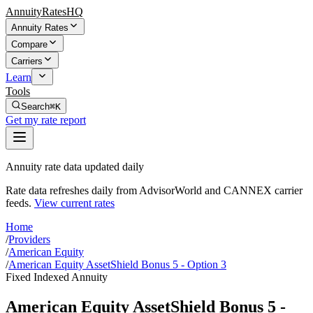
AnnuityRatesHQ
Annuity Rates
Compare
Carriers
Learn
Tools
Search
⌘K
Get my rate report
Annuity rate data updated daily
Rate data refreshes daily from AdvisorWorld and CANNEX carrier
feeds.
View current rates
Home
/
Providers
/
American Equity
/
American Equity AssetShield Bonus 5 - Option 3
Fixed Indexed Annuity
American Equity AssetShield Bonus 5 -