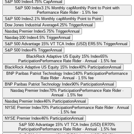
S&P 500 Index
4.75% Cap
Annual
S&P 500 Index
3.1% Monthly cap
Monthly Point to Point with
Performance Rate Rider · 1.5% fee
S&P 500 Index
2.1% Monthly cap
Monthly Point to Point
Dow Jones Industrial Average
4.25% Trigger
Annual
Nasdaq Premier Index
5.75% Trigger
Annual
Nasdaq-100 Index
4.5% Trigger
Annual
S&P 500 Advantage 15% VT TCA Index (USD) ER
5.5% Trigger
Annual
S&P 500 Index
4% Trigger
Annual
BlackRock Adaptive US Equity 15% Index
65%
Participation
Performance Rate Rider · Annual · 1.5% fee
BlackRock Adaptive US Equity 15% Index
40% Participation
Annual
BNP Paribas Patriot Technology Index
140% Participation
Performance
Rate Rider · Annual · 1.5% fee
BNP Paribas Patriot Technology Index
90% Participation
Annual
Nasdaq Premier Index
70% Participation
Performance Rate Rider ·
Annual · 1.5% fee
Nasdaq Premier Index
46% Participation
Annual
NYSE Premier Index
70% Participation
Performance Rate Rider · Annual
· 1.5% fee
NYSE Premier Index
46% Participation
Annual
S&P 500 Advantage 15% VT TCA Index (USD) ER
70%
Participation
Performance Rate Rider · Annual · 1.5% fee