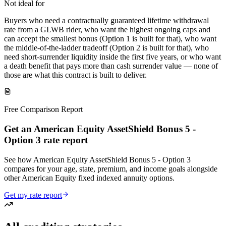
Not ideal for
Buyers who need a contractually guaranteed lifetime withdrawal
rate from a GLWB rider, who want the highest ongoing caps and
can accept the smallest bonus (Option 1 is built for that), who want
the middle-of-the-ladder tradeoff (Option 2 is built for that), who
need short-surrender liquidity inside the first five years, or who want
a death benefit that pays more than cash surrender value — none of
those are what this contract is built to deliver.
Free Comparison Report
Get an American Equity AssetShield Bonus 5 -
Option 3 rate report
See how American Equity AssetShield Bonus 5 - Option 3
compares for your age, state, premium, and income goals alongside
other American Equity fixed indexed annuity options.
Get my rate report