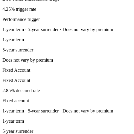
4.25% trigger rate
Performance trigger
1-year term · 5-year surrender · Does not vary by premium
1-year term
5-year surrender
Does not vary by premium
Fixed Account
Fixed Account
2.85% declared rate
Fixed account
1-year term · 5-year surrender · Does not vary by premium
1-year term
5-year surrender