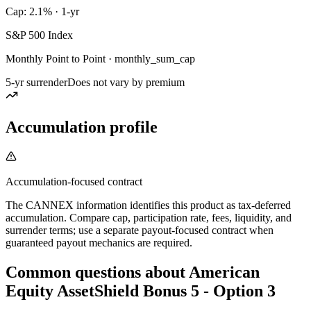
Cap: 2.1% · 1-yr
S&P 500 Index
Monthly Point to Point · monthly_sum_cap
5-yr surrender
Does not vary by premium
Accumulation profile
Accumulation-focused contract
The CANNEX information identifies this product as tax-deferred
accumulation. Compare cap, participation rate, fees, liquidity, and
surrender terms; use a separate payout-focused contract when
guaranteed payout mechanics are required.
Common questions
about
American
Equity AssetShield Bonus 5 - Option 3