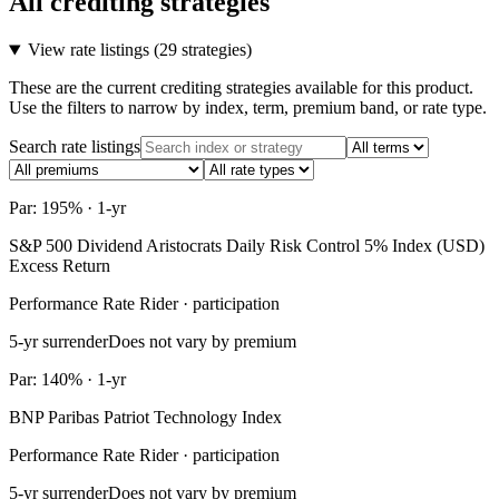
All crediting strategies
View rate listings (
29 strategies
)
These are the current crediting strategies available for this product.
Use the filters to narrow by index, term, premium band, or rate type.
Search rate listings
Par: 195% · 1-yr
S&P 500 Dividend Aristocrats Daily Risk Control 5% Index (USD)
Excess Return
Performance Rate Rider · participation
5-yr surrender
Does not vary by premium
Par: 140% · 1-yr
BNP Paribas Patriot Technology Index
Performance Rate Rider · participation
5-yr surrender
Does not vary by premium