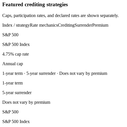
Featured crediting strategies
Caps, participation rates, and declared rates are shown separately.
Index / strategy
Rate mechanics
Crediting
Surrender
Premium
S&P 500
S&P 500 Index
4.75% cap rate
Annual cap
1-year term · 5-year surrender · Does not vary by premium
1-year term
5-year surrender
Does not vary by premium
S&P 500
S&P 500 Index