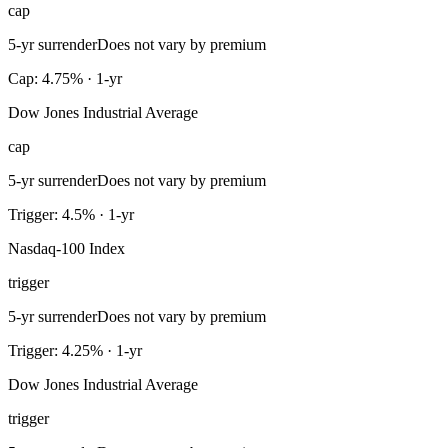
cap
5-yr surrender
Does not vary by premium
Cap: 4.75% · 1-yr
Dow Jones Industrial Average
cap
5-yr surrender
Does not vary by premium
Trigger: 4.5% · 1-yr
Nasdaq-100 Index
trigger
5-yr surrender
Does not vary by premium
Trigger: 4.25% · 1-yr
Dow Jones Industrial Average
trigger