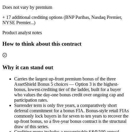
Does not vary by premium
+ 17 additional crediting options (BNP Paribas, Nasdaq Premier,
NYSE Premier...)
Product analyst notes
How to think about this contract
Why it can stand out
Carries the largest up-front premium bonus of the three
AssetShield Bonus 5 choices — Option 3 is the highest-
bonus, lowest-crediting tier of the ladder, built for a buyer
who values the day-one bonus credit over ongoing cap and
participation rates.
Surrender term is only five years, a comparatively short
deferral commitment for a bonus FIA. Bonus-style retail FIAs
commonly lock buyers in for seven to ten years to recover the
up-front bonus, so a five-year bonus contract is the structural
draw of this series.
Crediting menu includes a recognizable S&P 500 annual