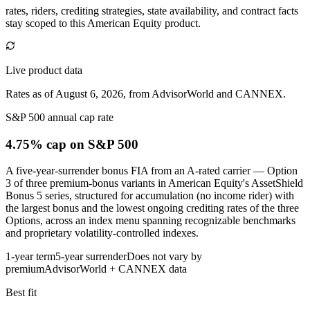
rates, riders, crediting strategies, state availability, and contract facts
stay scoped to this
American Equity
product.
Live product data
Rates as of August 6, 2026, from AdvisorWorld and CANNEX.
S&P 500 annual cap rate
4.75% cap
on S&P 500
A five-year-surrender bonus FIA from an A-rated carrier — Option
3 of three premium-bonus variants in American Equity's AssetShield
Bonus 5 series, structured for accumulation (no income rider) with
the largest bonus and the lowest ongoing crediting rates of the three
Options, across an index menu spanning recognizable benchmarks
and proprietary volatility-controlled indexes.
1-year term
5-year surrender
Does not vary by
premium
AdvisorWorld + CANNEX data
Best fit