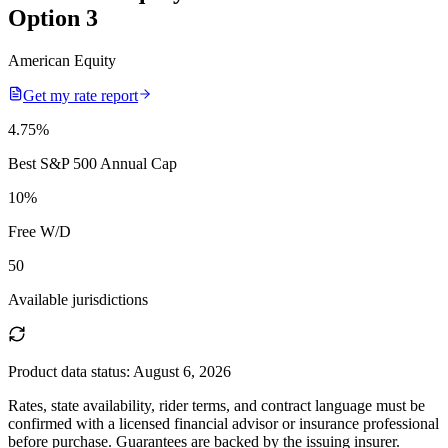
Option 3
American Equity
Get my rate report
4.75
%
Best S&P 500 Annual Cap
10
%
Free W/D
50
Available jurisdictions
Product data status:
August 6, 2026
Rates, state availability, rider terms, and contract language must be
confirmed with a licensed financial advisor or insurance professional
before purchase. Guarantees are backed by the issuing insurer.