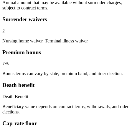
Annual amount that may be available without surrender charges,
subject to contract terms.
Surrender waivers
2
Nursing home waiver, Terminal illness waiver
Premium bonus
7%
Bonus terms can vary by state, premium band, and rider election.
Death benefit
Death Benefit
Beneficiary value depends on contract terms, withdrawals, and rider
elections.
Cap-rate floor