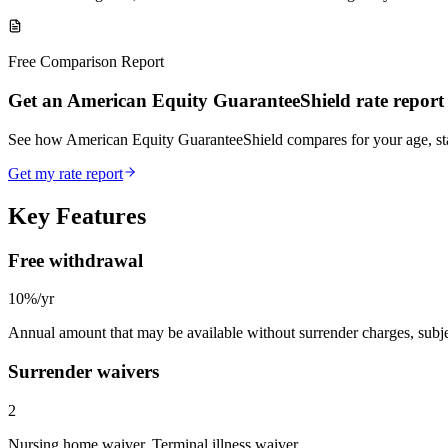
Free Comparison Report
Get an American Equity GuaranteeShield rate report
See how American Equity GuaranteeShield compares for your age, s
Get my rate report
Key Features
Free withdrawal
10%/yr
Annual amount that may be available without surrender charges, subjec
Surrender waivers
2
Nursing home waiver, Terminal illness waiver