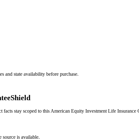
and state availability before purchase.
teeShield
ct facts stay scoped to this
American Equity Investment Life Insuranc
 source is available.