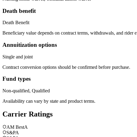
Death benefit
Death Benefit
Beneficiary value depends on contract terms, withdrawals, and rider e
Annuitization options
Single and joint
Contract conversion options should be confirmed before purchase.
Fund types
Non-qualified, Qualified
Availability can vary by state and product terms.
Carrier Ratings
AM Best
A
S&P
A