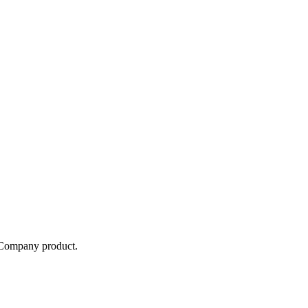
e Company
product.