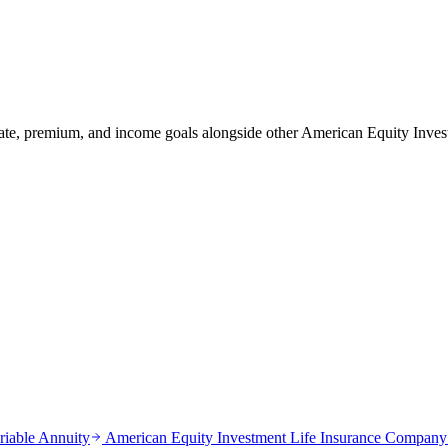
tate, premium, and income goals alongside other American Equity In
riable Annuity
American Equity Investment Life Insurance Company