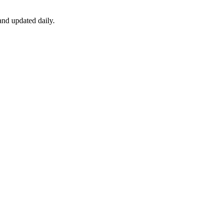
nd updated daily.