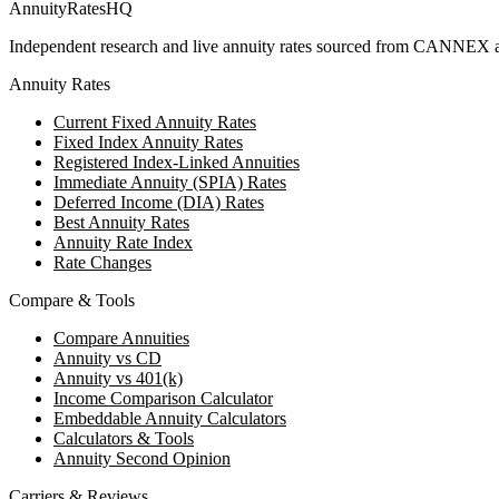
AnnuityRatesHQ
Independent research and live annuity rates sourced from CANNEX a
Annuity Rates
Current Fixed Annuity Rates
Fixed Index Annuity Rates
Registered Index-Linked Annuities
Immediate Annuity (SPIA) Rates
Deferred Income (DIA) Rates
Best Annuity Rates
Annuity Rate Index
Rate Changes
Compare & Tools
Compare Annuities
Annuity vs CD
Annuity vs 401(k)
Income Comparison Calculator
Embeddable Annuity Calculators
Calculators & Tools
Annuity Second Opinion
Carriers & Reviews