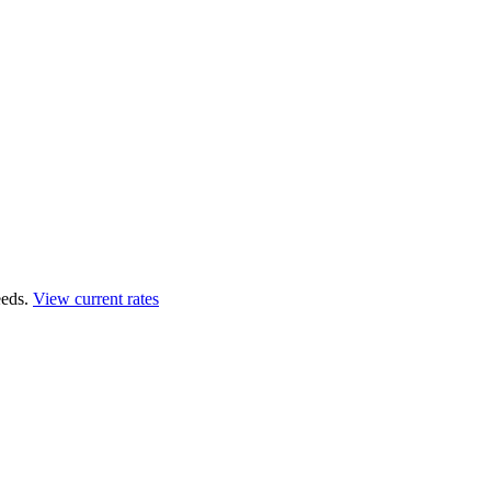
eds.
View current rates