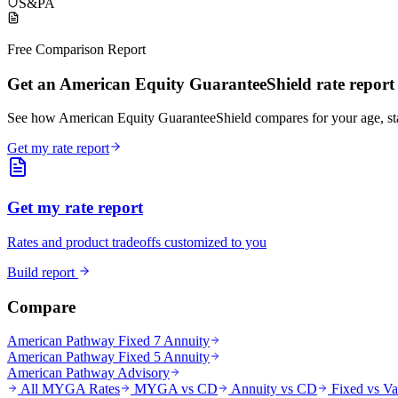
S&P
A
Free Comparison Report
Get an American Equity GuaranteeShield rate report
See how American Equity GuaranteeShield compares for your age, s
Get my rate report
Get my rate report
Rates and product tradeoffs customized to you
Build report
Compare
American Pathway Fixed 7 Annuity
American Pathway Fixed 5 Annuity
American Pathway Advisory
All MYGA Rates
MYGA vs CD
Annuity vs CD
Fixed vs Va