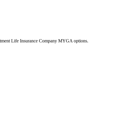
vestment Life Insurance Company MYGA options.