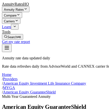
AnnuityRatesHQ
Annuity Rates
Compare
Carriers
Learn
Tools
Search
⌘K
Get my rate report
Annuity rate data updated daily
Rate data refreshes daily from AdvisorWorld and CANNEX carrier fe
Home
/
Providers
/
American Equity Investment Life Insurance Company
/
MYGA
/
American Equity GuaranteeShield
Multi-Year Guaranteed Annuity
American Equity GuaranteeShield