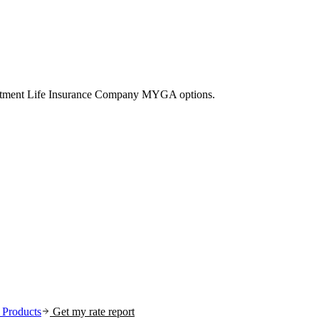
vestment Life Insurance Company MYGA options.
Products
Get my rate report