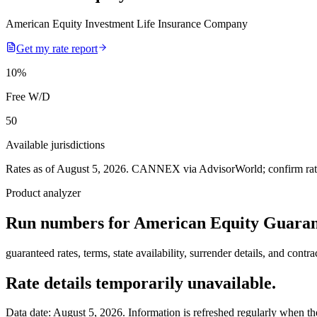
American Equity Investment Life Insurance Company
Get my rate report
10
%
Free W/D
50
Available jurisdictions
Rates as of August 5, 2026
.
CANNEX via AdvisorWorld; confirm rates 
Product analyzer
Run numbers for
American Equity Guaran
guaranteed rates, terms, state availability, surrender details, and contra
Rate details temporarily unavailable.
Data date:
August 5, 2026
. Information is refreshed regularly when the