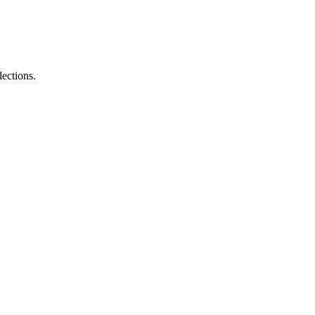
lections.