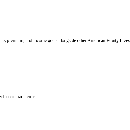
tate, premium, and income goals alongside other American Equity In
t to contract terms.