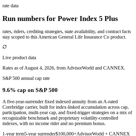
rate data
Run numbers for
Power Index 5 Plus
rates, riders, crediting strategies, state availability, and contract facts
stay scoped to this
American General Life Insurance Co
product.
Live product data
Rates as of August 4, 2026, from AdvisorWorld and CANNEX.
S&P 500 annual cap rate
9.6% cap
on S&P 500
A five-year-surrender fixed indexed annuity from an A-rated
Corebridge carrier, built for index-linked accumulation across cap,
participation, multi-year cap, and fixed-trigger strategies on a mix of
recognizable benchmark and proprietary volatility-controlled
indexes, with no income rider and no premium bonus.
1-year term
5-year surrender
$100,000+
AdvisorWorld + CANNEX