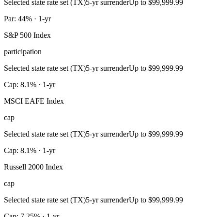
Selected state rate set (TX)
5-yr surrender
Up to $99,999.99
Par: 44% · 1-yr
S&P 500 Index
participation
Selected state rate set (TX)
5-yr surrender
Up to $99,999.99
Cap: 8.1% · 1-yr
MSCI EAFE Index
cap
Selected state rate set (TX)
5-yr surrender
Up to $99,999.99
Cap: 8.1% · 1-yr
Russell 2000 Index
cap
Selected state rate set (TX)
5-yr surrender
Up to $99,999.99
Cap: 7.25% · 1-yr