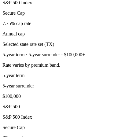
S&P 500 Index
Secure Cap
7.75% cap rate
Annual cap
Selected state rate set (TX)
5-year term · 5-year surrender · $100,000+
Rate varies by premium band.
5-year term
5-year surrender
$100,000+
S&P 500
S&P 500 Index
Secure Cap