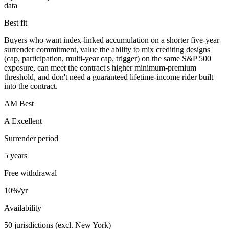
data
Best fit
Buyers who want index-linked accumulation on a shorter five-year
surrender commitment, value the ability to mix crediting designs
(cap, participation, multi-year cap, trigger) on the same S&P 500
exposure, can meet the contract's higher minimum-premium
threshold, and don't need a guaranteed lifetime-income rider built
into the contract.
AM Best
A Excellent
Surrender period
5 years
Free withdrawal
10%/yr
Availability
50 jurisdictions (excl. New York)