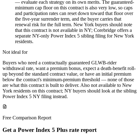
— evaluate each strategy on its own merits. The guaranteed-
minimum cap floor on this contract is also very low, so caps
and participation rates can reset down toward that floor over
the five-year surrender term, and the buyer carries that
renewal risk for the full term. New York buyers should note
that this contract is not available in NY; Corebridge offers a
separate NY-only Power Index 5 sibling filing for New York
residents.
Not ideal for
Buyers who need a contractually guaranteed GLWB-rider
withdrawal rate, want a premium bonus, expect a death-benefit roll-
up beyond the standard contract value, or have an initial premium
below the contract's minimum-premium threshold — none of those
are what this contract is built to deliver. Also not available to New
York residents on this contract; NY buyers should look at the sibling
Power Index 5 NY filing instead.
Free Comparison Report
Get a Power Index 5 Plus rate report