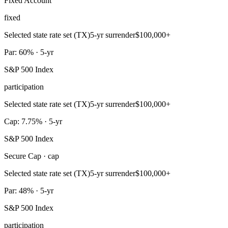
Fixed Account
fixed
Selected state rate set (TX)
5-yr surrender
$100,000+
Par: 60% · 5-yr
S&P 500 Index
participation
Selected state rate set (TX)
5-yr surrender
$100,000+
Cap: 7.75% · 5-yr
S&P 500 Index
Secure Cap · cap
Selected state rate set (TX)
5-yr surrender
$100,000+
Par: 48% · 5-yr
S&P 500 Index
participation