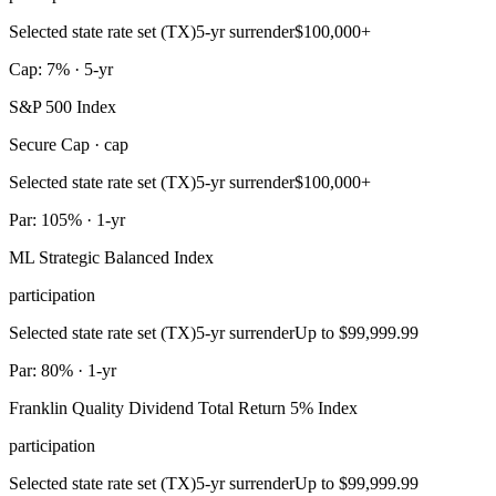
Selected state rate set (TX)
5-yr surrender
$100,000+
Cap: 7% · 5-yr
S&P 500 Index
Secure Cap · cap
Selected state rate set (TX)
5-yr surrender
$100,000+
Par: 105% · 1-yr
ML Strategic Balanced Index
participation
Selected state rate set (TX)
5-yr surrender
Up to $99,999.99
Par: 80% · 1-yr
Franklin Quality Dividend Total Return 5% Index
participation
Selected state rate set (TX)
5-yr surrender
Up to $99,999.99