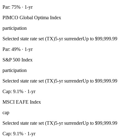
Par: 75% · 1-yr
PIMCO Global Optima Index
participation
Selected state rate set (TX)
5-yr surrender
Up to $99,999.99
Par: 49% · 1-yr
S&P 500 Index
participation
Selected state rate set (TX)
5-yr surrender
Up to $99,999.99
Cap: 9.1% · 1-yr
MSCI EAFE Index
cap
Selected state rate set (TX)
5-yr surrender
Up to $99,999.99
Cap: 9.1% · 1-yr