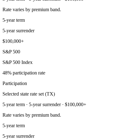
Rate varies by premium band.
5-year term
5-year surrender
$100,000+
S&P 500
S&P 500 Index
48% participation rate
Participation
Selected state rate set (TX)
5-year term · 5-year surrender · $100,000+
Rate varies by premium band.
5-year term
5-year surrender