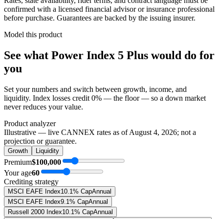
Rates, state availability, rider terms, and contract language must be
confirmed with a licensed financial advisor or insurance professional
before purchase. Guarantees are backed by the issuing insurer.
Model this product
See what
Power Index 5 Plus
would do
for
you
Set your numbers and switch between growth, income, and
liquidity. Index losses credit 0% — the floor — so a down market
never reduces your value.
Product analyzer
Illustrative — live CANNEX rates as of
August 4, 2026
; not a
projection or guarantee.
Growth
Liquidity
Premium
$100,000
Your age
60
Crediting strategy
MSCI EAFE Index
10.1% Cap
Annual
MSCI EAFE Index
9.1% Cap
Annual
Russell 2000 Index
10.1% Cap
Annual