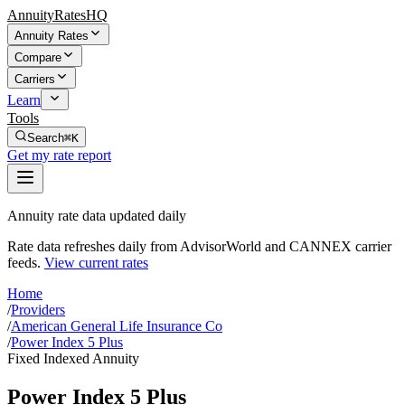
AnnuityRatesHQ
Annuity Rates
Compare
Carriers
Learn
Tools
Search
⌘K
Get my rate report
Annuity rate data updated daily
Rate data refreshes daily from AdvisorWorld and CANNEX carrier
feeds.
View current rates
Home
/
Providers
/
American General Life Insurance Co
/
Power Index 5 Plus
Fixed Indexed Annuity
Power Index 5 Plus