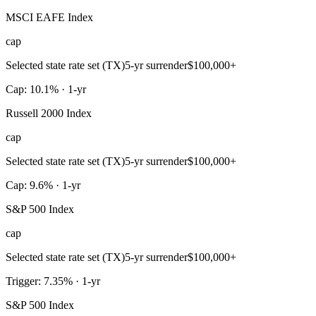
MSCI EAFE Index
cap
Selected state rate set (TX)
5-yr surrender
$100,000+
Cap: 10.1% · 1-yr
Russell 2000 Index
cap
Selected state rate set (TX)
5-yr surrender
$100,000+
Cap: 9.6% · 1-yr
S&P 500 Index
cap
Selected state rate set (TX)
5-yr surrender
$100,000+
Trigger: 7.35% · 1-yr
S&P 500 Index