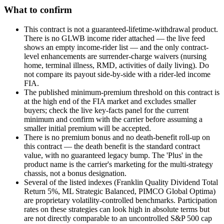
What to confirm
This contract is not a guaranteed-lifetime-withdrawal product.
There is no GLWB income rider attached — the live feed
shows an empty income-rider list — and the only contract-
level enhancements are surrender-charge waivers (nursing
home, terminal illness, RMD, activities of daily living). Do
not compare its payout side-by-side with a rider-led income
FIA.
The published minimum-premium threshold on this contract is
at the high end of the FIA market and excludes smaller
buyers; check the live key-facts panel for the current
minimum and confirm with the carrier before assuming a
smaller initial premium will be accepted.
There is no premium bonus and no death-benefit roll-up on
this contract — the death benefit is the standard contract
value, with no guaranteed legacy bump. The 'Plus' in the
product name is the carrier's marketing for the multi-strategy
chassis, not a bonus designation.
Several of the listed indexes (Franklin Quality Dividend Total
Return 5%, ML Strategic Balanced, PIMCO Global Optima)
are proprietary volatility-controlled benchmarks. Participation
rates on these strategies can look high in absolute terms but
are not directly comparable to an uncontrolled S&P 500 cap