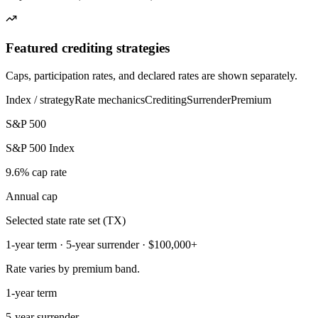
Featured crediting strategies
Caps, participation rates, and declared rates are shown separately.
Index / strategy
Rate mechanics
Crediting
Surrender
Premium
S&P 500
S&P 500 Index
9.6% cap rate
Annual cap
Selected state rate set (TX)
1-year term · 5-year surrender · $100,000+
Rate varies by premium band.
1-year term
5-year surrender