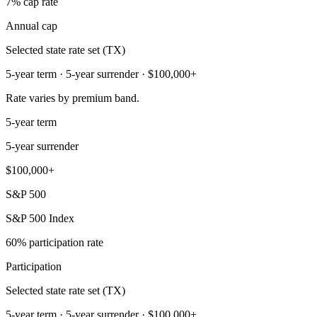
7% cap rate
Annual cap
Selected state rate set (TX)
5-year term · 5-year surrender · $100,000+
Rate varies by premium band.
5-year term
5-year surrender
$100,000+
S&P 500
S&P 500 Index
60% participation rate
Participation
Selected state rate set (TX)
5-year term · 5-year surrender · $100,000+