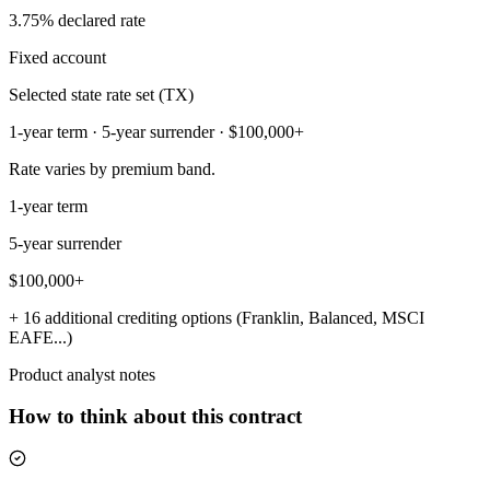
3.75% declared rate
Fixed account
Selected state rate set (TX)
1-year term · 5-year surrender · $100,000+
Rate varies by premium band.
1-year term
5-year surrender
$100,000+
+ 16 additional crediting options (Franklin, Balanced, MSCI
EAFE...)
Product analyst notes
How to think about this contract