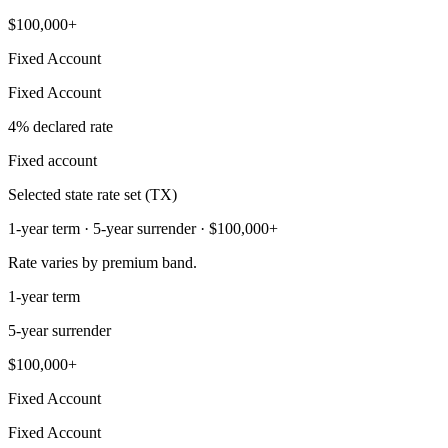
$100,000+
Fixed Account
Fixed Account
4% declared rate
Fixed account
Selected state rate set (TX)
1-year term · 5-year surrender · $100,000+
Rate varies by premium band.
1-year term
5-year surrender
$100,000+
Fixed Account
Fixed Account