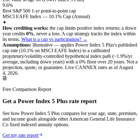
9.6%
Best S&P 500 1-yr point-to-point cap
MSCI EAFE Index — 10.1% Cap (Annual)
✦
How crediting works:
the
cap limits positive index returns
;
a down
year credits
0%
, never a loss.
A
cap
strategy
tracks the index within
its terms
.
What is a cap vs participation? →
Assumptions:
illustrative —
applies
Power Index 5 Plus
's published
cap
rate (
10.1%
on MSCI EAFE Index
) to a
calibrated
proprietary/volatility-controlled
hypothetical index path (~
1.9
%/yr
average, including down years) with a 0% floor over
20
years
.
Not a
projection, quote, or guarantee. Live CANNEX rates as of
August
4, 2026
.
Free Comparison Report
Get a Power Index 5 Plus rate report
See how Power Index 5 Plus compares for your age, state, premium,
and income goals alongside other American General Life Insurance
Co fixed indexed annuity options.
Get my rate report