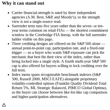
Why it can stand out
Carrier financial-strength is rated by three independent
agencies (A.M. Best, S&P, and Moody's), so the strength
view is not a single-source read.
Surrender term runs five years rather than the seven- or ten-
year terms common on retail FIAs — the shortest commitment
window in the Corebridge FIA lineup, with the full surrender
ladder visible on this page.
Three crediting designs are offered on the S&P 500 alone —
annual point-to-point cap, participation rate, and a fixed-rate
trigger — so a buyer who wants S&P exposure can pick the
mechanic that best fits their view of the index, rather than
being locked into a single style. A fourth multi-year S&P 500
cap is also offered for buyers willing to lock crediting over the
full term.
Index menu spans recognizable benchmark indexes (S&P
500, Russell 2000, MSCI EAFE) alongside proprietary
volatility-controlled options (Franklin Quality Dividend Total
Return 5%, ML Strategic Balanced, PIMCO Global Optima),
so the buyer can choose between like-for-like cap comparison
and higher-participation alternatives.