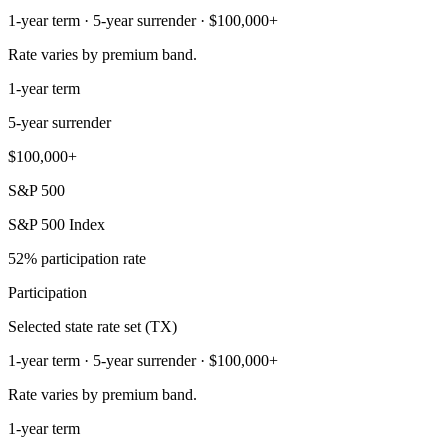
1-year term · 5-year surrender · $100,000+
Rate varies by premium band.
1-year term
5-year surrender
$100,000+
S&P 500
S&P 500 Index
52% participation rate
Participation
Selected state rate set (TX)
1-year term · 5-year surrender · $100,000+
Rate varies by premium band.
1-year term