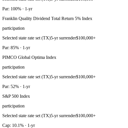
Par: 100% · 1-yr
Franklin Quality Dividend Total Return 5% Index
participation
Selected state rate set (TX)
5-yr surrender
$100,000+
Par: 85% · 1-yr
PIMCO Global Optima Index
participation
Selected state rate set (TX)
5-yr surrender
$100,000+
Par: 52% · 1-yr
S&P 500 Index
participation
Selected state rate set (TX)
5-yr surrender
$100,000+
Cap: 10.1% · 1-yr