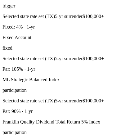
trigger
Selected state rate set (TX)
5-yr surrender
$100,000+
Fixed: 4% · 1-yr
Fixed Account
fixed
Selected state rate set (TX)
5-yr surrender
$100,000+
Par: 105% · 1-yr
ML Strategic Balanced Index
participation
Selected state rate set (TX)
5-yr surrender
$100,000+
Par: 90% · 1-yr
Franklin Quality Dividend Total Return 5% Index
participation