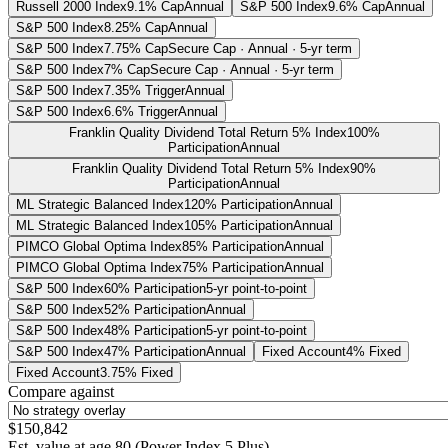
Russell 2000 Index
9.1% Cap
Annual
S&P 500 Index
9.6% Cap
Annual
S&P 500 Index
8.25% Cap
Annual
S&P 500 Index
7.75% Cap
Secure Cap · Annual · 5-yr term
S&P 500 Index
7% Cap
Secure Cap · Annual · 5-yr term
S&P 500 Index
7.35% Trigger
Annual
S&P 500 Index
6.6% Trigger
Annual
Franklin Quality Dividend Total Return 5% Index
100%
Participation
Annual
Franklin Quality Dividend Total Return 5% Index
90%
Participation
Annual
ML Strategic Balanced Index
120% Participation
Annual
ML Strategic Balanced Index
105% Participation
Annual
PIMCO Global Optima Index
85% Participation
Annual
PIMCO Global Optima Index
75% Participation
Annual
S&P 500 Index
60% Participation
5-yr point-to-point
S&P 500 Index
52% Participation
Annual
S&P 500 Index
48% Participation
5-yr point-to-point
S&P 500 Index
47% Participation
Annual
Fixed Account
4% Fixed
Fixed Account
3.75% Fixed
Compare against
$150,842
Est. value at age
80
(
Power Index 5 Plus
)