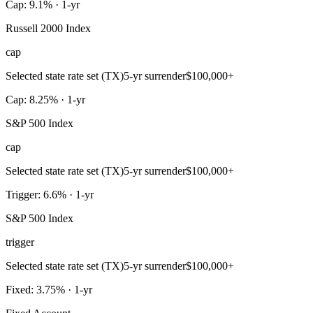
Cap: 9.1% · 1-yr
Russell 2000 Index
cap
Selected state rate set (TX)
5-yr surrender
$100,000+
Cap: 8.25% · 1-yr
S&P 500 Index
cap
Selected state rate set (TX)
5-yr surrender
$100,000+
Trigger: 6.6% · 1-yr
S&P 500 Index
trigger
Selected state rate set (TX)
5-yr surrender
$100,000+
Fixed: 3.75% · 1-yr