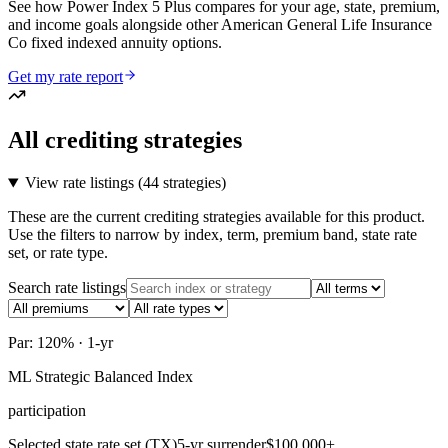
See how Power Index 5 Plus compares for your age, state, premium,
and income goals alongside other American General Life Insurance
Co fixed indexed annuity options.
Get my rate report
All crediting strategies
View rate listings (
44 strategies
)
These are the current crediting strategies available for this product.
Use the filters to narrow by index, term, premium band, state rate
set, or rate type.
Search rate listings
Par: 120% · 1-yr
ML Strategic Balanced Index
participation
Selected state rate set (TX)
5-yr surrender
$100,000+