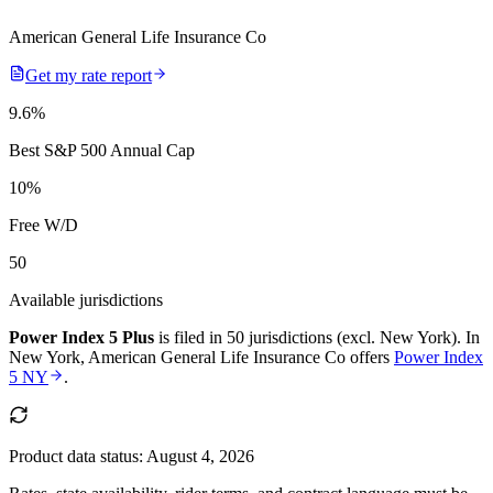
American General Life Insurance Co
Get my rate report
9.6
%
Best S&P 500 Annual Cap
10
%
Free W/D
50
Available jurisdictions
Power Index 5 Plus
is filed in
50 jurisdictions (excl. New York)
.
In
New York
,
American General Life Insurance Co
offers
Power Index
5 NY
.
Product data status:
August 4, 2026