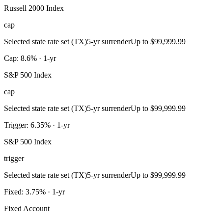
Russell 2000 Index
cap
Selected state rate set (TX)
5-yr surrender
Up to $99,999.99
Cap: 8.6% · 1-yr
S&P 500 Index
cap
Selected state rate set (TX)
5-yr surrender
Up to $99,999.99
Trigger: 6.35% · 1-yr
S&P 500 Index
trigger
Selected state rate set (TX)
5-yr surrender
Up to $99,999.99
Fixed: 3.75% · 1-yr
Fixed Account