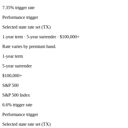
7.35% trigger rate
Performance trigger
Selected state rate set (TX)
1-year term · 5-year surrender · $100,000+
Rate varies by premium band.
1-year term
5-year surrender
$100,000+
S&P 500
S&P 500 Index
6.6% trigger rate
Performance trigger
Selected state rate set (TX)