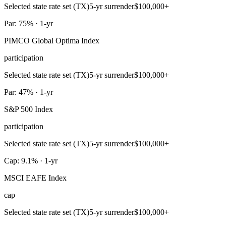
Selected state rate set (TX)
5-yr surrender
$100,000+
Par: 75% · 1-yr
PIMCO Global Optima Index
participation
Selected state rate set (TX)
5-yr surrender
$100,000+
Par: 47% · 1-yr
S&P 500 Index
participation
Selected state rate set (TX)
5-yr surrender
$100,000+
Cap: 9.1% · 1-yr
MSCI EAFE Index
cap
Selected state rate set (TX)
5-yr surrender
$100,000+