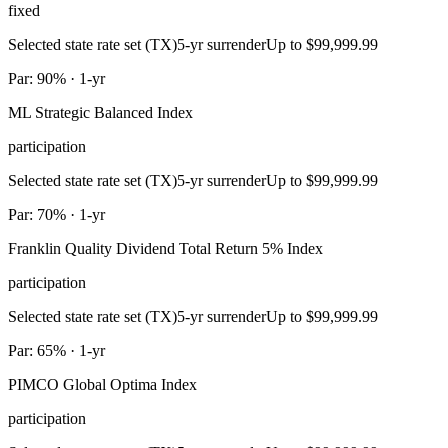
fixed
Selected state rate set (TX)
5-yr surrender
Up to $99,999.99
Par: 90% · 1-yr
ML Strategic Balanced Index
participation
Selected state rate set (TX)
5-yr surrender
Up to $99,999.99
Par: 70% · 1-yr
Franklin Quality Dividend Total Return 5% Index
participation
Selected state rate set (TX)
5-yr surrender
Up to $99,999.99
Par: 65% · 1-yr
PIMCO Global Optima Index
participation