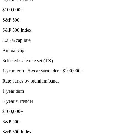
$100,000+
S&P 500
S&P 500 Index
8.25% cap rate
Annual cap
Selected state rate set (TX)
1-year term · 5-year surrender · $100,000+
Rate varies by premium band.
1-year term
5-year surrender
$100,000+
S&P 500
S&P 500 Index