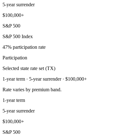
5-year surrender
$100,000+
S&P 500
S&P 500 Index
47% participation rate
Participation
Selected state rate set (TX)
1-year term · 5-year surrender · $100,000+
Rate varies by premium band.
1-year term
5-year surrender
$100,000+
S&P 500