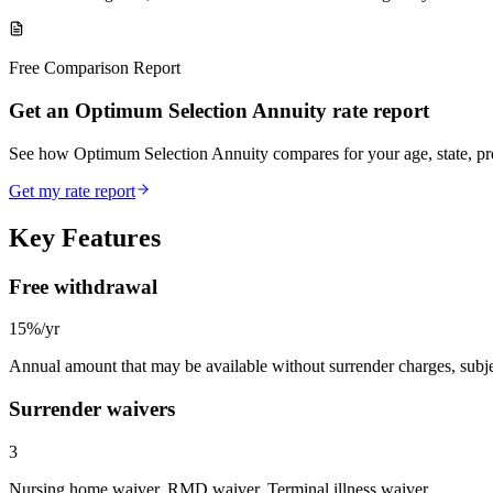
Free Comparison Report
Get an Optimum Selection Annuity rate report
See how Optimum Selection Annuity compares for your age, state, p
Get my rate report
Key Features
Free withdrawal
15%/yr
Annual amount that may be available without surrender charges, subjec
Surrender waivers
3
Nursing home waiver, RMD waiver, Terminal illness waiver