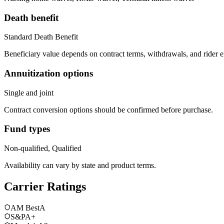
Death benefit
Standard Death Benefit
Beneficiary value depends on contract terms, withdrawals, and rider e
Annuitization options
Single and joint
Contract conversion options should be confirmed before purchase.
Fund types
Non-qualified, Qualified
Availability can vary by state and product terms.
Carrier Ratings
AM Best
A
S&P
A+