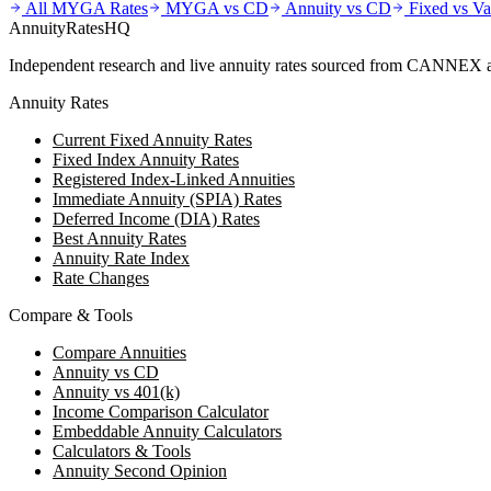
All MYGA Rates
MYGA vs CD
Annuity vs CD
Fixed vs Va
AnnuityRatesHQ
Independent research and live annuity rates sourced from CANNEX a
Annuity Rates
Current Fixed Annuity Rates
Fixed Index Annuity Rates
Registered Index-Linked Annuities
Immediate Annuity (SPIA) Rates
Deferred Income (DIA) Rates
Best Annuity Rates
Annuity Rate Index
Rate Changes
Compare & Tools
Compare Annuities
Annuity vs CD
Annuity vs 401(k)
Income Comparison Calculator
Embeddable Annuity Calculators
Calculators & Tools
Annuity Second Opinion