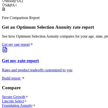
Moody's
A2
S&P
A+
Free Comparison Report
Get an Optimum Selection Annuity rate report
See how Optimum Selection Annuity compares for your age, state, p
Get my rate report
Get my rate report
Rates and product tradeoffs customized to you
Build report
Compare
Secure Growth
Lincoln Select
Foundation Annuity