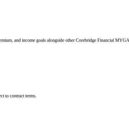
remium, and income goals alongside other Corebridge Financial MYGA
t to contract terms.