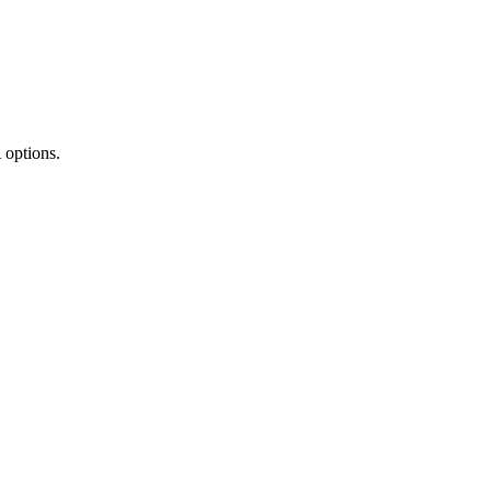
 options.