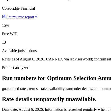
Corebridge Financial
Get my rate report
15
%
Free W/D
13
Available jurisdictions
Rates as of August 6, 2026
.
CANNEX via AdvisorWorld; confirm rates 
Product analyzer
Run numbers for
Optimum Selection Annu
guaranteed rates, terms, state availability, surrender details, and contra
Rate details temporarily unavailable.
Data date:
August 6, 2026
. Information is refreshed regularly when the