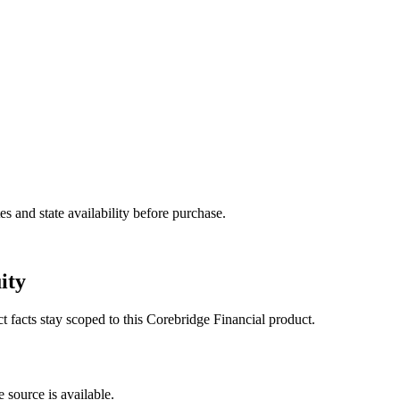
and state availability before purchase.
ity
ct facts stay scoped to this
Corebridge Financial
product.
 source is available.