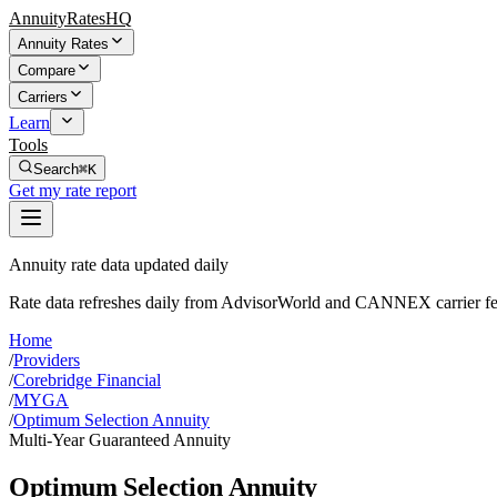
AnnuityRatesHQ
Annuity Rates
Compare
Carriers
Learn
Tools
Search
⌘K
Get my rate report
Annuity rate data updated daily
Rate data refreshes daily from AdvisorWorld and CANNEX carrier fe
Home
/
Providers
/
Corebridge Financial
/
MYGA
/
Optimum Selection Annuity
Multi-Year Guaranteed Annuity
Optimum Selection Annuity