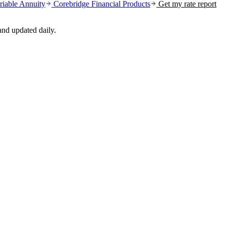
riable Annuity
Corebridge Financial
Products
Get my rate report
nd updated daily.