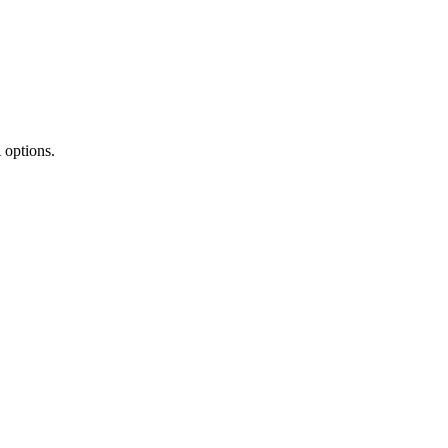
 options.