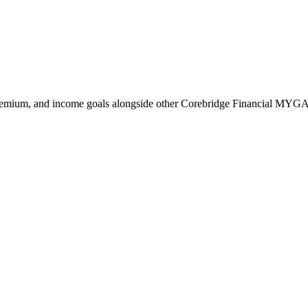
remium, and income goals alongside other Corebridge Financial MYGA