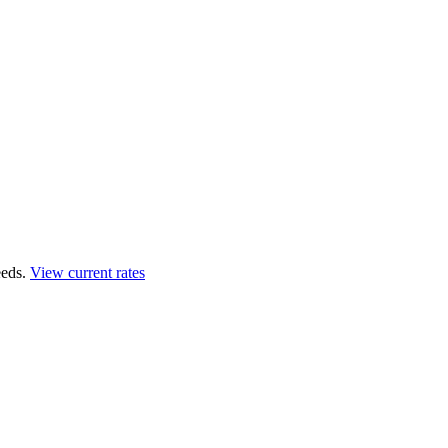
eds.
View current rates