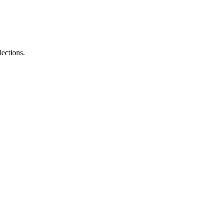
lections.