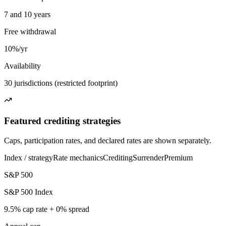
7 and 10 years
Free withdrawal
10%/yr
Availability
30 jurisdictions (restricted footprint)
Featured crediting strategies
Caps, participation rates, and declared rates are shown separately.
Index / strategy
Rate mechanics
Crediting
Surrender
Premium
S&P 500
S&P 500 Index
9.5% cap rate + 0% spread