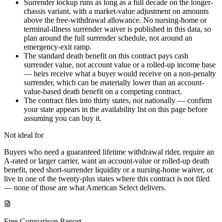
Surrender lockup runs as long as a full decade on the longer-
chassis variant, with a market-value adjustment on amounts
above the free-withdrawal allowance. No nursing-home or
terminal-illness surrender waiver is published in this data, so
plan around the full surrender schedule, not around an
emergency-exit ramp.
The standard death benefit on this contract pays cash
surrender value, not account value or a rolled-up income base
— heirs receive what a buyer would receive on a non-penalty
surrender, which can be materially lower than an account-
value-based death benefit on a competing contract.
The contract files into thirty states, not nationally — confirm
your state appears in the availability list on this page before
assuming you can buy it.
Not ideal for
Buyers who need a guaranteed lifetime withdrawal rider, require an
A-rated or larger carrier, want an account-value or rolled-up death
benefit, need short-surrender liquidity or a nursing-home waiver, or
live in one of the twenty-plus states where this contract is not filed
— none of those are what American Select delivers.
Free Comparison Report