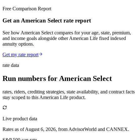
Free Comparison Report
Get an American Select rate report
See how American Select compares for your age, state, premium,
and income goals alongside other American Life fixed indexed
annuity options.
Get my rate report
rate data
Run numbers for
American Select
rates, riders, crediting strategies, state availability, and contract facts
stay scoped to this
American Life
product.
Live product data
Rates as of August 6, 2026, from AdvisorWorld and CANNEX.
S&P 500 cap rate