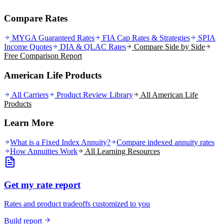
Compare Rates
MYGA Guaranteed Rates
FIA Cap Rates & Strategies
SPIA
Income Quotes
DIA & QLAC Rates
Compare Side by Side
Free Comparison Report
American Life Products
All Carriers
Product Review Library
All
American Life
Products
Learn More
What is a Fixed Index Annuity?
Compare indexed annuity rates
How Annuities Work
All Learning Resources
Get my rate report
Rates and product tradeoffs customized to you
Build report