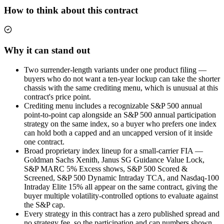
How to think about this contract
Why it can stand out
Two surrender-length variants under one product filing —
buyers who do not want a ten-year lockup can take the shorter
chassis with the same crediting menu, which is unusual at this
contract's price point.
Crediting menu includes a recognizable S&P 500 annual
point-to-point cap alongside an S&P 500 annual participation
strategy on the same index, so a buyer who prefers one index
can hold both a capped and an uncapped version of it inside
one contract.
Broad proprietary index lineup for a small-carrier FIA —
Goldman Sachs Xenith, Janus SG Guidance Value Lock,
S&P MARC 5% Excess shows, S&P 500 Scored &
Screened, S&P 500 Dynamic Intraday TCA, and Nasdaq-100
Intraday Elite 15% all appear on the same contract, giving the
buyer multiple volatility-controlled options to evaluate against
the S&P cap.
Every strategy in this contract has a zero published spread and
no strategy fee, so the participation and cap numbers shown