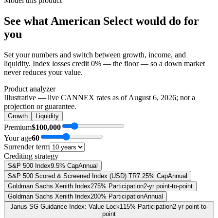
Model this product
See what
American Select
would do
for
you
Set your numbers and switch between growth, income, and
liquidity. Index losses credit 0% — the floor — so a down market
never reduces your value.
Product analyzer
Illustrative — live CANNEX rates as of
August 6, 2026
; not a
projection or guarantee.
Growth
Liquidity
Premium
$100,000
Your age
60
Surrender term
Crediting strategy
S&P 500 Index
9.5% Cap
Annual
S&P 500 Scored & Screened Index (USD) TR
7.25% Cap
Annual
Goldman Sachs Xenith Index
275% Participation
2-yr point-to-point
Goldman Sachs Xenith Index
200% Participation
Annual
Janus SG Guidance Index: Value Lock
115% Participation
2-yr point-to-
point