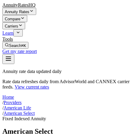
AnnuityRatesHQ
Annuity Rates
Compare
Carriers
Learn
Tools
Search
⌘K
Get my rate report
Annuity rate data updated daily
Rate data refreshes daily from AdvisorWorld and CANNEX carrier
feeds.
View current rates
Home
/
Providers
/
American Life
/
American Select
Fixed Indexed Annuity
American Select