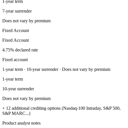
1-year term
7-year surrender
Does not vary by premium
Fixed Account
Fixed Account
4.75% declared rate
Fixed account
1-year term · 10-year surrender · Does not vary by premium
1-year term
10-year surrender
Does not vary by premium
+ 12 additional crediting options (Nasdaq-100 Intraday, S&P 500,
S&P MARC...)
Product analyst notes