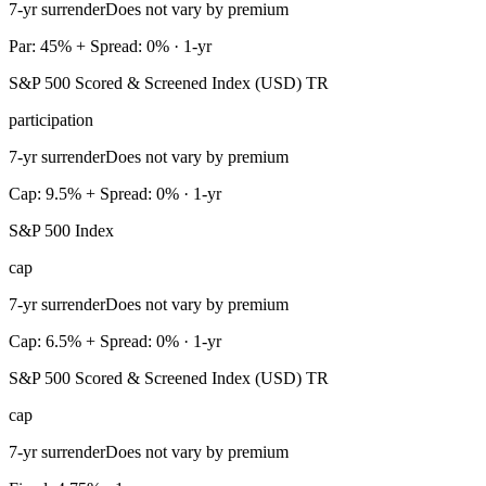
7-yr surrender
Does not vary by premium
Par: 45% + Spread: 0% · 1-yr
S&P 500 Scored & Screened Index (USD) TR
participation
7-yr surrender
Does not vary by premium
Cap: 9.5% + Spread: 0% · 1-yr
S&P 500 Index
cap
7-yr surrender
Does not vary by premium
Cap: 6.5% + Spread: 0% · 1-yr
S&P 500 Scored & Screened Index (USD) TR
cap
7-yr surrender
Does not vary by premium