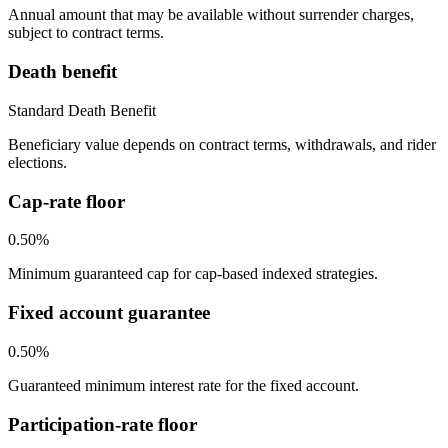
Annual amount that may be available without surrender charges,
subject to contract terms.
Death benefit
Standard Death Benefit
Beneficiary value depends on contract terms, withdrawals, and rider
elections.
Cap-rate floor
0.50%
Minimum guaranteed cap for cap-based indexed strategies.
Fixed account guarantee
0.50%
Guaranteed minimum interest rate for the fixed account.
Participation-rate floor