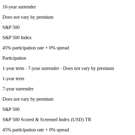
10-year surrender
Does not vary by premium
S&P 500
S&P 500 Index
45% participation rate + 0% spread
Participation
1-year term · 7-year surrender · Does not vary by premium
1-year term
7-year surrender
Does not vary by premium
S&P 500
S&P 500 Scored & Screened Index (USD) TR
45% participation rate + 0% spread