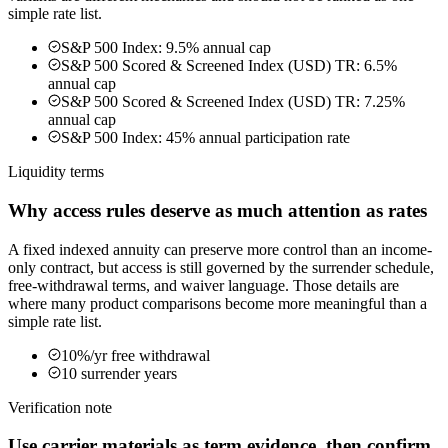
simple rate list.
S&P 500 Index: 9.5% annual cap
S&P 500 Scored & Screened Index (USD) TR: 6.5%
annual cap
S&P 500 Scored & Screened Index (USD) TR: 7.25%
annual cap
S&P 500 Index: 45% annual participation rate
Liquidity terms
Why access rules deserve as much attention as rates
A fixed indexed annuity can preserve more control than an income-
only contract, but access is still governed by the surrender schedule,
free-withdrawal terms, and waiver language. Those details are
where many product comparisons become more meaningful than a
simple rate list.
10%/yr free withdrawal
10 surrender years
Verification note
Use carrier materials as term evidence, then confirm