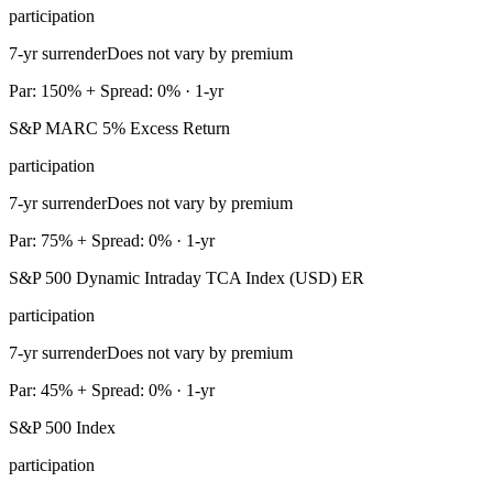
participation
7-yr surrender
Does not vary by premium
Par: 150% + Spread: 0% · 1-yr
S&P MARC 5% Excess Return
participation
7-yr surrender
Does not vary by premium
Par: 75% + Spread: 0% · 1-yr
S&P 500 Dynamic Intraday TCA Index (USD) ER
participation
7-yr surrender
Does not vary by premium
Par: 45% + Spread: 0% · 1-yr
S&P 500 Index
participation