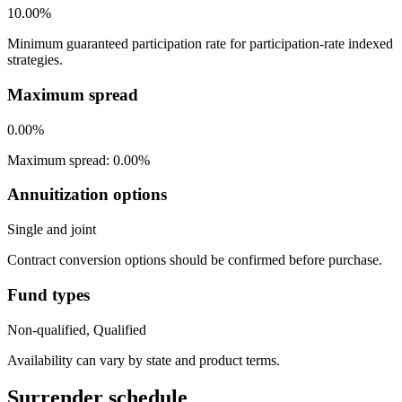
10.00%
Minimum guaranteed participation rate for participation-rate indexed
strategies.
Maximum spread
0.00%
Maximum spread: 0.00%
Annuitization options
Single and joint
Contract conversion options should be confirmed before purchase.
Fund types
Non-qualified, Qualified
Availability can vary by state and product terms.
Surrender schedule