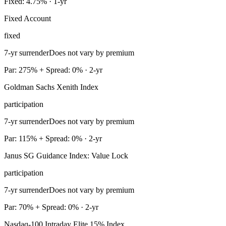
Fixed: 4.75% · 1-yr
Fixed Account
fixed
7-yr surrender
Does not vary by premium
Par: 275% + Spread: 0% · 2-yr
Goldman Sachs Xenith Index
participation
7-yr surrender
Does not vary by premium
Par: 115% + Spread: 0% · 2-yr
Janus SG Guidance Index: Value Lock
participation
7-yr surrender
Does not vary by premium
Par: 70% + Spread: 0% · 2-yr
Nasdaq-100 Intraday Elite 15% Index