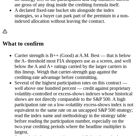
are gross of any drag inside the crediting formula itself.
A declared fixed-rate bucket sits alongside the index
strategies, so a buyer can park part of the premium in a non-
indexed allocation without leaving the contract.
What to confirm
Carrier strength is B++ (Good) at A.M. Best — that is below
the A- threshold most FIA shoppers use as a screen, and well
below the A and A+ ratings carried by the larger carriers in
this lineup. Weigh that carrier-strength gap against the
crediting-rate advantage before committing.
Several of the highest participation rates on this contract —
well above one hundred percent — credit against proprietary
volatility-controlled or excess-shows indexes whose historical
shows are not directly comparable to the S&P 500. A high
participation rate on a low-volatility excess-shows index is not
equivalent to the same rate on an uncapped S&P 500 strategy;
read the index name and methodology in the strategy table
before reading the participation number, especially on the
two-year crediting periods where the headline multiplier is
largest.