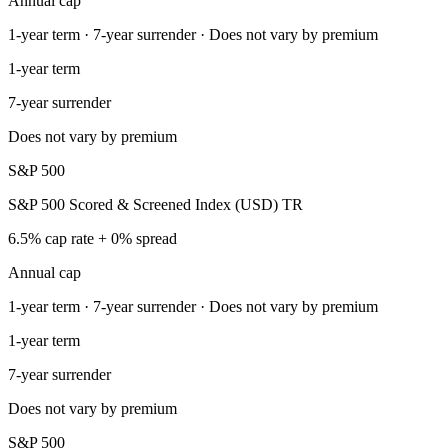
Annual cap
1-year term · 7-year surrender · Does not vary by premium
1-year term
7-year surrender
Does not vary by premium
S&P 500
S&P 500 Scored & Screened Index (USD) TR
6.5% cap rate + 0% spread
Annual cap
1-year term · 7-year surrender · Does not vary by premium
1-year term
7-year surrender
Does not vary by premium
S&P 500