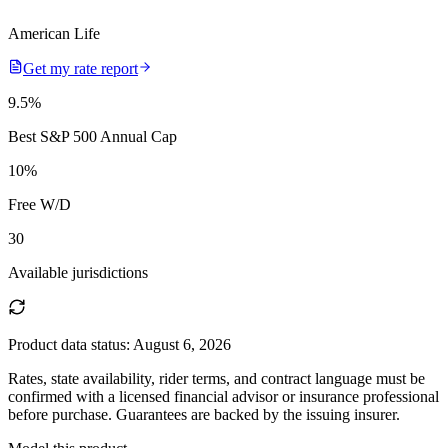
American Life
Get my rate report
9.5
%
Best S&P 500 Annual Cap
10
%
Free W/D
30
Available jurisdictions
Product data status:
August 6, 2026
Rates, state availability, rider terms, and contract language must be
confirmed with a licensed financial advisor or insurance professional
before purchase. Guarantees are backed by the issuing insurer.