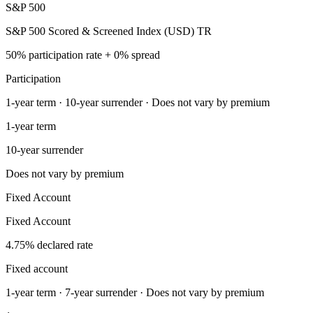
S&P 500
S&P 500 Scored & Screened Index (USD) TR
50% participation rate + 0% spread
Participation
1-year term · 10-year surrender · Does not vary by premium
1-year term
10-year surrender
Does not vary by premium
Fixed Account
Fixed Account
4.75% declared rate
Fixed account
1-year term · 7-year surrender · Does not vary by premium