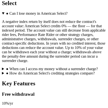
Select
●
Can I lose money in American Select?
A negative index return by itself does not reduce the contract's
account value: American Select credits 0% — the floor — for that
indexed period. The account value can still decrease from applicable
rider fees, Performance Rate Rider or other strategy charges,
administrative charges, withdrawals, surrender charges, or other
contract-specific deductions. In years with no credited interest, those
deductions can reduce the account value. Up to 10% of your value
can be withdrawn each year without a charge; withdrawals above
the penalty-free amount during the surrender period can incur a
surrender charge.
●
When can I access my money without a surrender charge?
●
How do American Select's crediting strategies compare?
Key Features
Free withdrawal
10%/yr