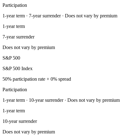
Participation
1-year term · 7-year surrender · Does not vary by premium
1-year term
7-year surrender
Does not vary by premium
S&P 500
S&P 500 Index
50% participation rate + 0% spread
Participation
1-year term · 10-year surrender · Does not vary by premium
1-year term
10-year surrender
Does not vary by premium