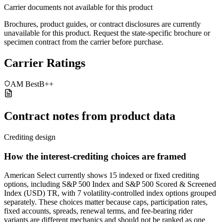
Carrier documents not available for this product
Brochures, product guides, or contract disclosures are currently
unavailable for this product. Request the state-specific brochure or
specimen contract from the carrier before purchase.
Carrier Ratings
AM Best
B++
Contract notes from product data
Crediting design
How the interest-crediting choices are framed
American Select currently shows 15 indexed or fixed crediting
options, including S&P 500 Index and S&P 500 Scored & Screened
Index (USD) TR, with 7 volatility-controlled index options grouped
separately. These choices matter because caps, participation rates,
fixed accounts, spreads, renewal terms, and fee-bearing rider
variants are different mechanics and should not be ranked as one