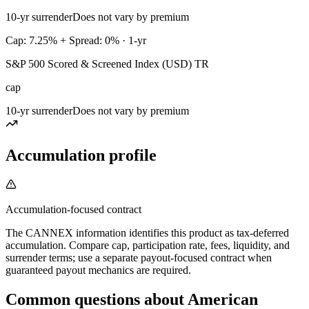
10-yr surrender
Does not vary by premium
Cap: 7.25% + Spread: 0% · 1-yr
S&P 500 Scored & Screened Index (USD) TR
cap
10-yr surrender
Does not vary by premium
Accumulation profile
Accumulation-focused contract
The CANNEX information identifies this product as tax-deferred
accumulation. Compare cap, participation rate, fees, liquidity, and
surrender terms; use a separate payout-focused contract when
guaranteed payout mechanics are required.
Common questions
about
American