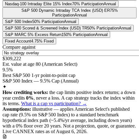
Nasdaq-100 Intraday Elite 15% Index
70% Participation
Annual
S&P 500 Dynamic Intraday TCA Index (USD) ER
75%
Participation
Annual
S&P 500 Index
50% Participation
Annual
S&P 500 Scored & Screened Index (USD) TR
50% Participation
Annual
S&P MARC 5% Excess Return
150% Participation
Annual
Fixed Account
4.75% Fixed
Compare against
$309,222
Est. value at age
80
(
American Select
)
9.5%
Best S&P 500 1-yr point-to-point cap
S&P 500 Index — 9.5% Cap (Annual)
✦
How crediting works:
the
cap limits positive index returns
;
a down
year credits
0%
, never a loss.
A
cap
strategy
tracks the index within
its terms
.
What is a cap vs participation? →
Assumptions:
illustrative —
applies
American Select
's published
cap
rate (
9.5%
on S&P 500 Index
) to a
standard benchmark
hypothetical index path (~
5.4
%/yr average, including down years)
with a 0% floor over
20
years
.
Not a projection, quote, or guarantee.
Live CANNEX rates as of
August 6, 2026
.