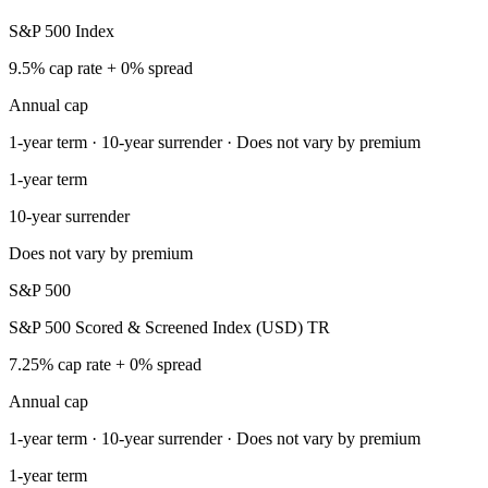
S&P 500 Index
9.5% cap rate + 0% spread
Annual cap
1-year term · 10-year surrender · Does not vary by premium
1-year term
10-year surrender
Does not vary by premium
S&P 500
S&P 500 Scored & Screened Index (USD) TR
7.25% cap rate + 0% spread
Annual cap
1-year term · 10-year surrender · Does not vary by premium
1-year term