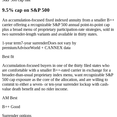
9.5% cap
on S&P 500
An accumulation-focused fixed indexed annuity from a smaller B++
carrier offering a recognizable S&P 500 annual point-to-point cap
plus a broad menu of proprietary participation-rate strategies, sold in
two surrender-length variants and available in thirty states.
1-year term
7-year surrender
Does not vary by
premium
AdvisorWorld + CANNEX data
Best fit
Accumulation-focused buyers in one of the thirty filed states who
are comfortable with a smaller B++-rated carrier in exchange for a
broader-than-usual proprietary index menu, want recognizable S&P
500 cap exposure as the core of the allocation, and are willing to
commit to either a seven- or ten-year surrender lockup with cash-
value death benefit and no rider income.
AM Best
B++ Good
Surrender options