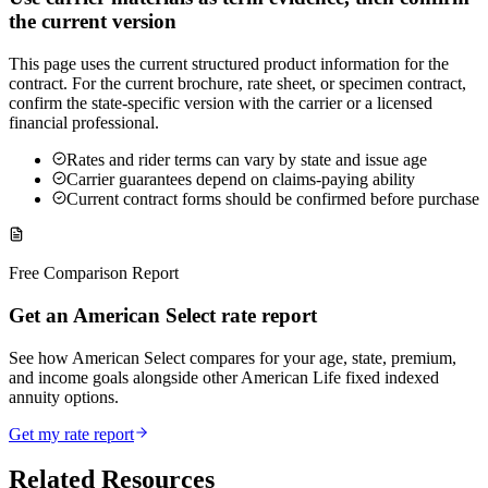
the current version
This page uses the current structured product information for the
contract. For the current brochure, rate sheet, or specimen contract,
confirm the state-specific version with the carrier or a licensed
financial professional.
Rates and rider terms can vary by state and issue age
Carrier guarantees depend on claims-paying ability
Current contract forms should be confirmed before purchase
Free Comparison Report
Get an American Select rate report
See how American Select compares for your age, state, premium,
and income goals alongside other American Life fixed indexed
annuity options.
Get my rate report
Related Resources