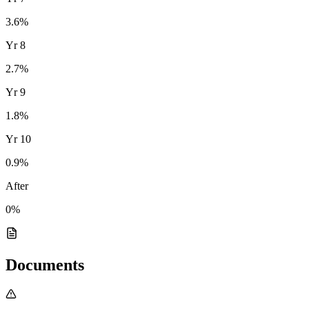
3.6
%
Yr
8
2.7
%
Yr
9
1.8
%
Yr
10
0.9
%
After
0%
Documents