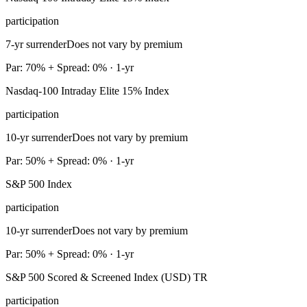
participation
7-yr surrender
Does not vary by premium
Par: 70% + Spread: 0% · 1-yr
Nasdaq-100 Intraday Elite 15% Index
participation
10-yr surrender
Does not vary by premium
Par: 50% + Spread: 0% · 1-yr
S&P 500 Index
participation
10-yr surrender
Does not vary by premium
Par: 50% + Spread: 0% · 1-yr
S&P 500 Scored & Screened Index (USD) TR
participation