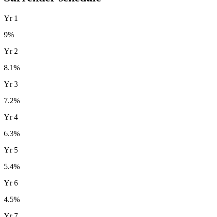
Yr
1
9
%
Yr
2
8.1
%
Yr
3
7.2
%
Yr
4
6.3
%
Yr
5
5.4
%
Yr
6
4.5
%
Yr
7