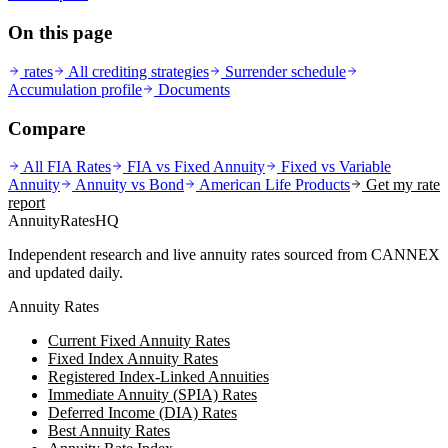
On this page
rates
All crediting strategies
Surrender schedule
Accumulation profile
Documents
Compare
All FIA Rates
FIA vs Fixed Annuity
Fixed vs Variable
Annuity
Annuity vs Bond
American Life
Products
Get my rate
report
AnnuityRatesHQ
Independent research and live annuity rates sourced from CANNEX
and updated daily.
Annuity Rates
Current Fixed Annuity Rates
Fixed Index Annuity Rates
Registered Index-Linked Annuities
Immediate Annuity (SPIA) Rates
Deferred Income (DIA) Rates
Best Annuity Rates