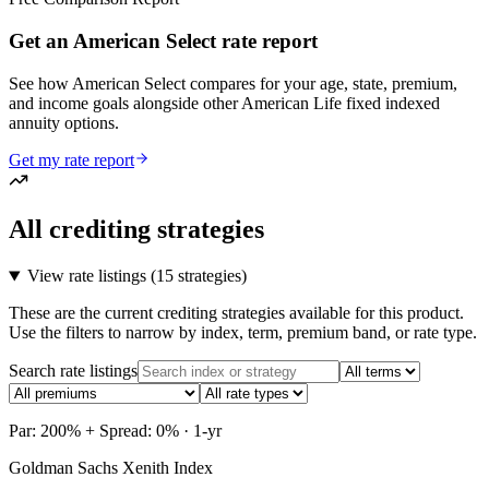
Get an American Select rate report
See how American Select compares for your age, state, premium,
and income goals alongside other American Life fixed indexed
annuity options.
Get my rate report
All crediting strategies
View rate listings (
15 strategies
)
These are the current crediting strategies available for this product.
Use the filters to narrow by index, term, premium band, or rate type.
Search rate listings
Par: 200% + Spread: 0% · 1-yr
Goldman Sachs Xenith Index