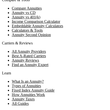
Compare Annuities
Annuity vs CD
Annuity vs 401(k)
Income Comparison Calculator
Embeddable Annuity Calculators
Calculators & Tools
Annuity Second Opinion
Carriers & Reviews
All Annuity Providers
Best A-Rated Carriers
Annuity Reviews
Find an Annuity Expert
Learn
What Is an Annuity?
Types of Annuities
Fixed Index Annuity Guide
How Annuities Work
Annuity Taxes
All Guides