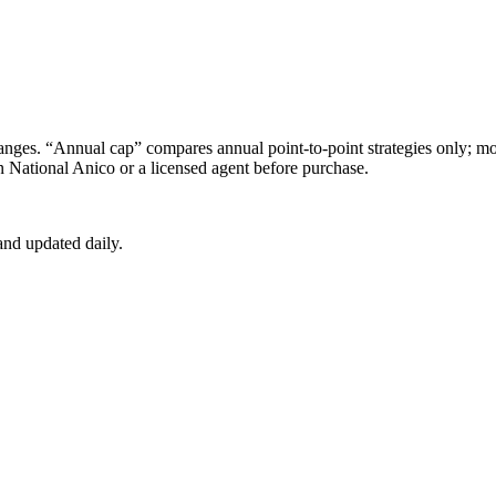
s. “Annual cap” compares annual point-to-point strategies only; mon
 National Anico
or a licensed agent before purchase.
nd updated daily.