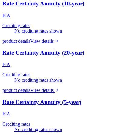
Rate Certainty Annuity (10-year)
FIA
Crediting rates
No crediting rates shown
product details
View details
Rate Certainty Annuity (20-year)
FIA
Crediting rates
No crediting rates shown
product details
View details
Rate Certainty Annuity (5-year)
FIA
Crediting rates
No crediting rates shown