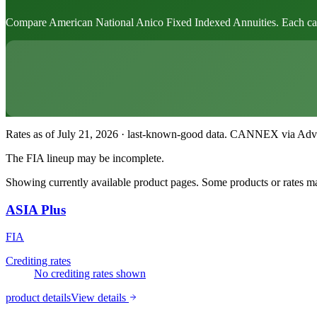
Compare American National Anico Fixed Indexed Annuities. Each card sh
Rates as of July 21, 2026 · last-known-good data
.
CANNEX via Advisor
The FIA lineup may be incomplete.
Showing currently available product pages. Some products or rates may
ASIA Plus
FIA
Crediting rates
No crediting rates shown
product details
View details