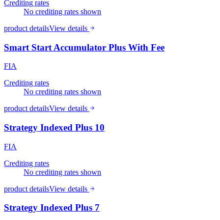
Crediting rates
No crediting rates shown
product details
View details
Smart Start Accumulator Plus With Fee
FIA
Crediting rates
No crediting rates shown
product details
View details
Strategy Indexed Plus 10
FIA
Crediting rates
No crediting rates shown
product details
View details
Strategy Indexed Plus 7