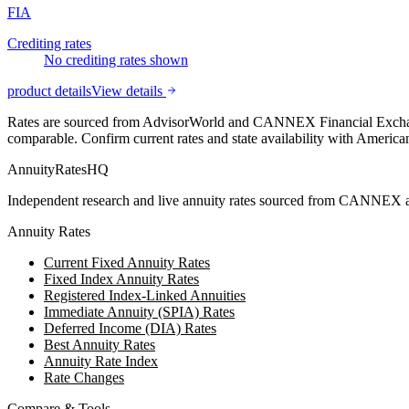
FIA
Crediting rates
No crediting rates shown
product details
View details
Rates are sourced from AdvisorWorld and CANNEX Financial Exchange
comparable. Confirm current rates and state availability with
American
AnnuityRatesHQ
Independent research and live annuity rates sourced from CANNEX a
Annuity Rates
Current Fixed Annuity Rates
Fixed Index Annuity Rates
Registered Index-Linked Annuities
Immediate Annuity (SPIA) Rates
Deferred Income (DIA) Rates
Best Annuity Rates
Annuity Rate Index
Rate Changes
Compare & Tools