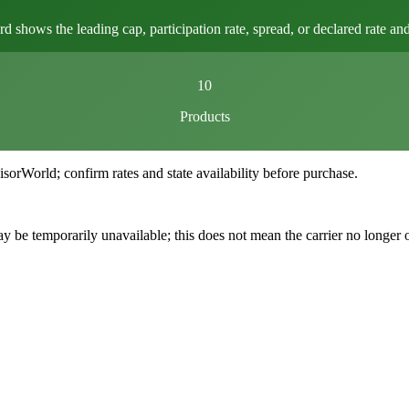
ows the leading cap, participation rate, spread, or declared rate and l
10
Products
World; confirm rates and state availability before purchase.
 be temporarily unavailable; this does not mean the carrier no longer 