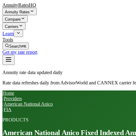
AnnuityRatesHQ
Annuity Rates
Compare
Carriers
Learn
Tools
Search
⌘K
Get my rate report
Annuity rate data updated daily
Rate data refreshes daily from AdvisorWorld and CANNEX carrier fe
Home
/
Providers
/
American National Anico
/
FIA
PRODUCTS
American National Anico
Fixed Indexed Ann