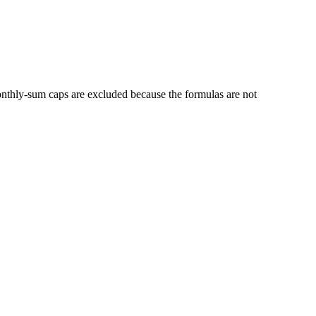
thly-sum caps are excluded because the formulas are not