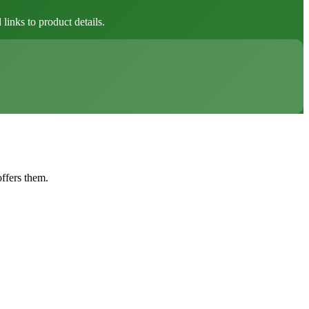
inks to product details.
offers them.