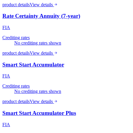
product details
View details
Rate Certainty Annuity (7-year)
FIA
Crediting rates
No crediting rates shown
product details
View details
Smart Start Accumulator
FIA
Crediting rates
No crediting rates shown
product details
View details
Smart Start Accumulator Plus
FIA