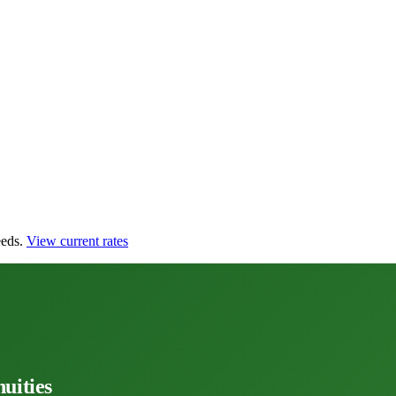
eds.
View current rates
uities