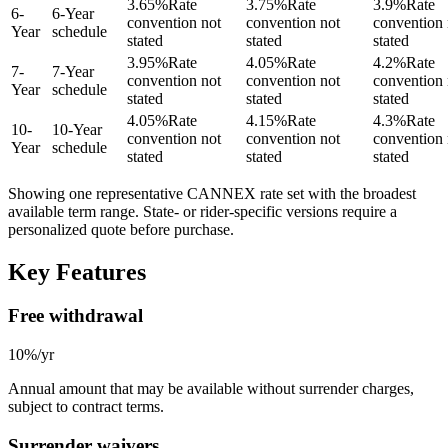
3.65
%
Rate
3.75
%
Rate
3.9
%
Rate
6
-
6-Year
convention not
convention not
convention 
Year
schedule
stated
stated
stated
3.95
%
Rate
4.05
%
Rate
4.2
%
Rate
7
-
7-Year
convention not
convention not
convention 
Year
schedule
stated
stated
stated
4.05
%
Rate
4.15
%
Rate
4.3
%
Rate
10
-
10-Year
convention not
convention not
convention 
Year
schedule
stated
stated
stated
Showing one representative CANNEX rate set with the broadest
available term range.
State- or rider-specific versions require a
personalized quote before purchase.
Key Features
Free withdrawal
10%/yr
Annual amount that may be available without surrender charges,
subject to contract terms.
Surrender waivers