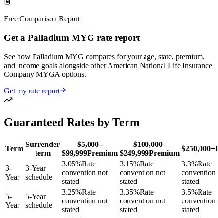
Free Comparison Report
Get a Palladium MYG rate report
See how Palladium MYG compares for your age, state, premium,
and income goals alongside other American National Life Insurance
Company MYGA options.
Get my rate report
Guaranteed Rates by Term
Surrender
$5,000–
$100,000–
Term
$250,000+
term
$99,999
Premium
$249,999
Premium
3.05
%
Rate
3.15
%
Rate
3.3
%
Rate
3
-
3-Year
convention not
convention not
convention 
Year
schedule
stated
stated
stated
3.25
%
Rate
3.35
%
Rate
3.5
%
Rate
5
-
5-Year
convention not
convention not
convention 
Year
schedule
stated
stated
stated