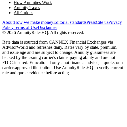
How Annuities Work
Annuity Taxes
All Guides
About
How we make money
Editorial standards
Press
Cite us
Privacy
Policy
Terms of Use
Disclaimer
©
2026
AnnuityRatesHQ. All rights reserved.
Rate data is sourced from CANNEX Financial Exchanges via
AdvisorWorld and refreshes daily. Rates vary by state, premium,
and issue age and are subject to change. Annuity guarantees are
backed by the issuing carrier's claims-paying ability and are not
FDIC-insured. Educational only - not financial advice, a quote, or a
carrier-approved illustration. Use AnnuityRatesHQ to verify current
rate and quote evidence before acting.