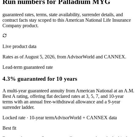
Run numbers for
Palladium MYG
guaranteed rates, terms, state availability, surrender details, and
contract facts stay scoped to this
American National Life Insurance
Company
product.
Live product data
Rates as of August 5, 2026, from AdvisorWorld and CANNEX.
Lead-term guaranteed rate
4.3% guaranteed
for 10 years
A multi-year guaranteed annuity from American National at an A.M.
Best A rating, offering flat declared rates at 3, 5, 7, and 10-year
terms with an annual free-withdrawal allowance and a 9-year
surrender ladder.
Locked rate ·
10
-year term
AdvisorWorld + CANNEX data
Best fit