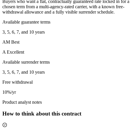
Buyers who want a flat, contractually guaranteed rate locked in for a
chosen term from a multi-agency-rated carrier, with a known free-
withdrawal allowance and a fully visible surrender schedule.
Available guarantee terms
3, 5, 6, 7, and 10 years
AM Best
A Excellent
Available surrender terms
3, 5, 6, 7, and 10 years
Free withdrawal
10%/yr
Product analyst notes
How to think about this contract