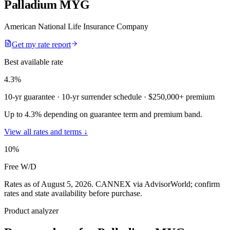
Palladium MYG
American National Life Insurance Company
Get my rate report
Best available rate
4.3
%
10-yr guarantee
· 10-yr surrender schedule
· $250,000+ premium
Up to 4.3% depending on guarantee term and premium band.
View all rates and terms ↓
10
%
Free W/D
Rates as of August 5, 2026
.
CANNEX via AdvisorWorld; confirm
rates and state availability before purchase.
Product analyzer