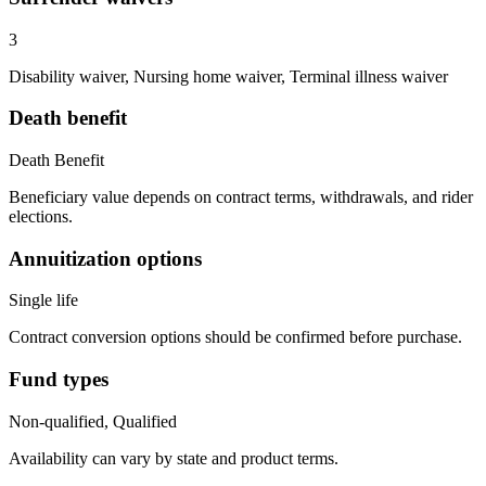
3
Disability waiver, Nursing home waiver, Terminal illness waiver
Death benefit
Death Benefit
Beneficiary value depends on contract terms, withdrawals, and rider
elections.
Annuitization options
Single life
Contract conversion options should be confirmed before purchase.
Fund types
Non-qualified, Qualified
Availability can vary by state and product terms.