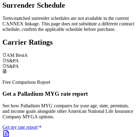
Surrender Schedule
Term-matched surrender schedules are not available in the current
CANNEX linkage. This page does not substitute a different contract
schedule; confirm the applicable schedule before purchase.
Carrier Ratings
AM Best
A
S&P
A
S&P
A
Free Comparison Report
Get a Palladium MYG rate report
See how Palladium MYG compares for your age, state, premium,
and income goals alongside other American National Life Insurance
Company MYGA options.
Get my rate report