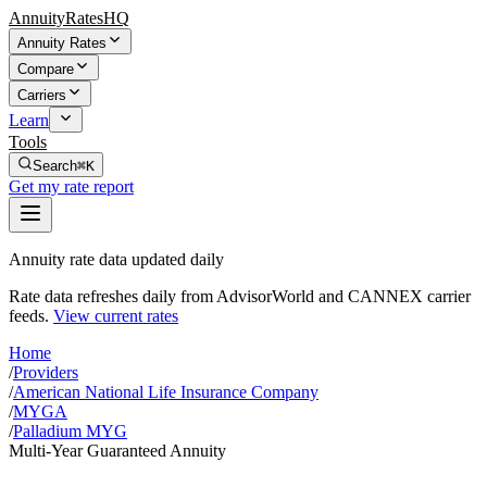
AnnuityRatesHQ
Annuity Rates
Compare
Carriers
Learn
Tools
Search
⌘K
Get my rate report
Annuity rate data updated daily
Rate data refreshes daily from AdvisorWorld and CANNEX carrier
feeds.
View current rates
Home
/
Providers
/
American National Life Insurance Company
/
MYGA
/
Palladium MYG
Multi-Year Guaranteed Annuity