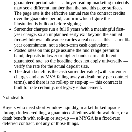
guaranteed period rate — a buyer reading marketing materials
may see a different number than the rate this page surfaces.
The page rate is the effective annual rate the contract credits
over the guarantee period; confirm which figure the
illustration is built on before signing.
Surrender charges run a full 9 years with a meaningful first-
year charge, so an unplanned early exit beyond the annual
free-withdrawal allowance carries a real cost — this is a multi-
year commitment, not a short-term cash equivalent.
Posted rates on this page assume the mid-range premium
band; deposits in lower or higher bands earn a different
guaranteed rate, so the headline does not apply universally —
verify the rate for the actual deposit size.
The death benefit is the cash surrender value (with surrender
charges and any MVA falling away at death only per contract
terms), and there is no roll-up or step-up — this contract is
built for rate certainty, not legacy enhancement.
Not ideal for
Buyers who need short-window liquidity, market-linked upside
through index crediting, a guaranteed-lifetime-withdrawal rider, or a
death benefit with roll-up or step-up — a MYGA is a fixed-rate
deferred contract, not any of those things.