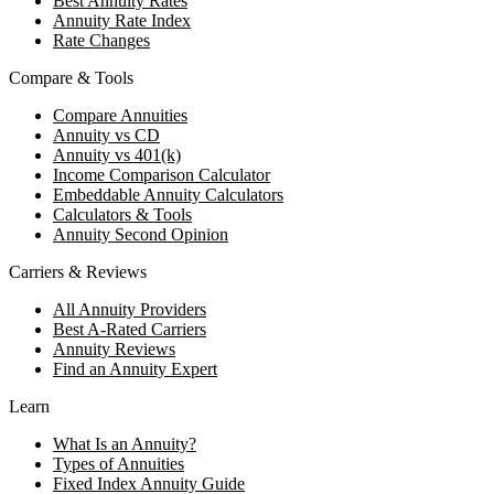
Best Annuity Rates
Annuity Rate Index
Rate Changes
Compare & Tools
Compare Annuities
Annuity vs CD
Annuity vs 401(k)
Income Comparison Calculator
Embeddable Annuity Calculators
Calculators & Tools
Annuity Second Opinion
Carriers & Reviews
All Annuity Providers
Best A-Rated Carriers
Annuity Reviews
Find an Annuity Expert
Learn
What Is an Annuity?
Types of Annuities
Fixed Index Annuity Guide