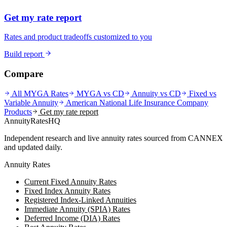
Get my rate report
Rates and product tradeoffs customized to you
Build report
Compare
All MYGA Rates
MYGA vs CD
Annuity vs CD
Fixed vs
Variable Annuity
American National Life Insurance Company
Products
Get my rate report
AnnuityRatesHQ
Independent research and live annuity rates sourced from CANNEX
and updated daily.
Annuity Rates
Current Fixed Annuity Rates
Fixed Index Annuity Rates
Registered Index-Linked Annuities
Immediate Annuity (SPIA) Rates
Deferred Income (DIA) Rates