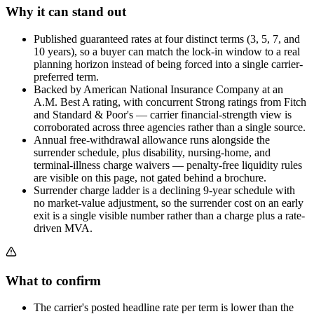
Why it can stand out
Published guaranteed rates at four distinct terms (3, 5, 7, and
10 years), so a buyer can match the lock-in window to a real
planning horizon instead of being forced into a single carrier-
preferred term.
Backed by American National Insurance Company at an
A.M. Best A rating, with concurrent Strong ratings from Fitch
and Standard & Poor's — carrier financial-strength view is
corroborated across three agencies rather than a single source.
Annual free-withdrawal allowance runs alongside the
surrender schedule, plus disability, nursing-home, and
terminal-illness charge waivers — penalty-free liquidity rules
are visible on this page, not gated behind a brochure.
Surrender charge ladder is a declining 9-year schedule with
no market-value adjustment, so the surrender cost on an early
exit is a single visible number rather than a charge plus a rate-
driven MVA.
What to confirm
The carrier's posted headline rate per term is lower than the