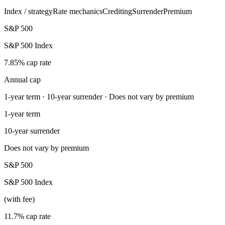
Index / strategy
Rate mechanics
Crediting
Surrender
Premium
S&P 500
S&P 500 Index
7.85% cap rate
Annual cap
1-year term · 10-year surrender · Does not vary by premium
1-year term
10-year surrender
Does not vary by premium
S&P 500
S&P 500 Index
(with fee)
11.7% cap rate