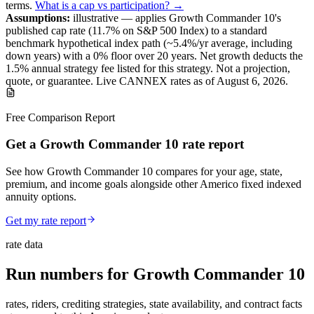
terms
.
What is a cap vs participation? →
Assumptions:
illustrative —
applies
Growth Commander 10
's
published
cap
rate (
11.7%
on S&P 500 Index
) to a
standard
benchmark
hypothetical index path (~
5.4
%/yr average, including
down years) with a 0% floor over
20
years
.
Net growth deducts the
1.5% annual strategy fee listed for this strategy.
Not a projection,
quote, or guarantee. Live CANNEX rates as of
August 6, 2026
.
Free Comparison Report
Get a Growth Commander 10 rate report
See how Growth Commander 10 compares for your age, state,
premium, and income goals alongside other Americo fixed indexed
annuity options.
Get my rate report
rate data
Run numbers for
Growth Commander 10
rates, riders, crediting strategies, state availability, and contract facts