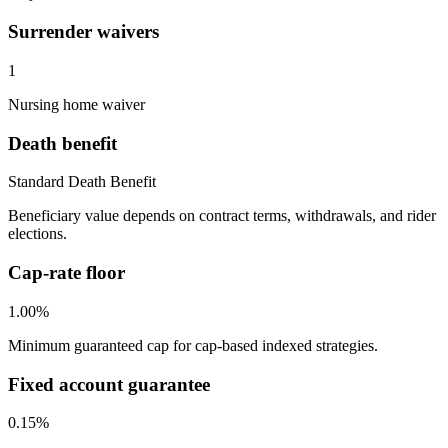
Surrender waivers
1
Nursing home waiver
Death benefit
Standard Death Benefit
Beneficiary value depends on contract terms, withdrawals, and rider
elections.
Cap-rate floor
1.00%
Minimum guaranteed cap for cap-based indexed strategies.
Fixed account guarantee
0.15%