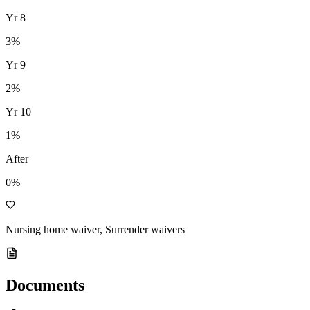
Yr
8
3
%
Yr
9
2
%
Yr
10
1
%
After
0%
Nursing home waiver, Surrender waivers
Documents