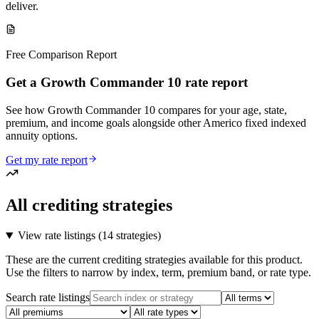
deliver.
Free Comparison Report
Get a Growth Commander 10 rate report
See how Growth Commander 10 compares for your age, state,
premium, and income goals alongside other Americo fixed indexed
annuity options.
Get my rate report
All crediting strategies
View rate listings (
14 strategies
)
These are the current crediting strategies available for this product.
Use the filters to narrow by index, term, premium band, or rate type.
Search rate listings