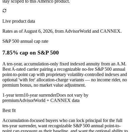
stay scoped to this
Americo
product.
Live product data
Rates as of August 6, 2026, from AdvisorWorld and CANNEX.
S&P 500 annual cap rate
7.85% cap
on S&P 500
A ten-year, accumulation-only fixed indexed annuity from an A.M.
Best A-rated carrier pairing a recognizable no-fee S&P 500 annual
point-to-point cap with proprietary volatility-controlled indexes and
optional 'with fee' allocation-charge variants — no income rider, no
premium bonus, no market value adjustment.
1-year term
10-year surrender
Does not vary by
premium
AdvisorWorld + CANNEX data
Best fit
Accumulation-focused buyers who can lock principal for the full
ten-year surrender, want recognizable S&P 500 annual point-to-
point cap exposure as their baseline, and want the optional ability to