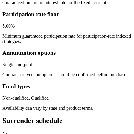
Guaranteed minimum interest rate for the fixed account.
Participation-rate floor
5.00%
Minimum guaranteed participation rate for participation-rate indexed
strategies.
Annuitization options
Single and joint
Contract conversion options should be confirmed before purchase.
Fund types
Non-qualified, Qualified
Availability can vary by state and product terms.
Surrender schedule
Yr
1