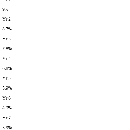
9
%
Yr
2
8.7
%
Yr
3
7.8
%
Yr
4
6.8
%
Yr
5
5.9
%
Yr
6
4.9
%
Yr
7
3.9
%