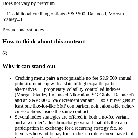
Does not vary by premium
+ 11 additional crediting options (S&P 500, Balanced, Morgan
Stanley...)
Product analyst notes
How to think about this contract
Why it can stand out
Crediting menu pairs a recognizable no-fee S&P 500 annual
point-to-point cap with a slate of higher-participation
alternatives — proprietary volatility-controlled indexes
(Morgan Stanley Enhanced Allocation, SG Global Balanced)
and an S&P 500 0.5% decrement variant — so a buyer gets at
least one like-for-like S&P comparison point alongside richer-
curve options inside the same contract.
Several index strategies are offered in both a no-fee variant
and a 'with fee' allocation-charge variant that lifts the cap or
participation in exchange for a recurring strategy fee, so
buyers who want to pay for a richer crediting curve have that