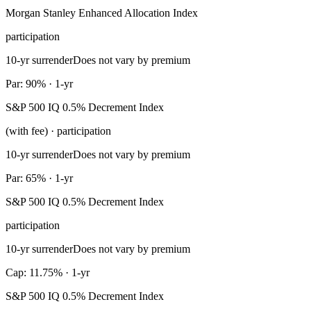
Morgan Stanley Enhanced Allocation Index
participation
10-yr surrender
Does not vary by premium
Par: 90% · 1-yr
S&P 500 IQ 0.5% Decrement Index
(with fee) · participation
10-yr surrender
Does not vary by premium
Par: 65% · 1-yr
S&P 500 IQ 0.5% Decrement Index
participation
10-yr surrender
Does not vary by premium
Cap: 11.75% · 1-yr
S&P 500 IQ 0.5% Decrement Index