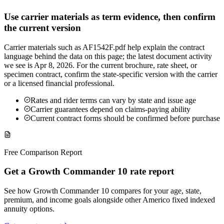
Use carrier materials as term evidence, then confirm
the current version
Carrier materials such as AF1542F.pdf help explain the contract
language behind the data on this page; the latest document activity
we see is Apr 8, 2026. For the current brochure, rate sheet, or
specimen contract, confirm the state-specific version with the carrier
or a licensed financial professional.
Rates and rider terms can vary by state and issue age
Carrier guarantees depend on claims-paying ability
Current contract forms should be confirmed before purchase
Free Comparison Report
Get a Growth Commander 10 rate report
See how Growth Commander 10 compares for your age, state,
premium, and income goals alongside other Americo fixed indexed
annuity options.