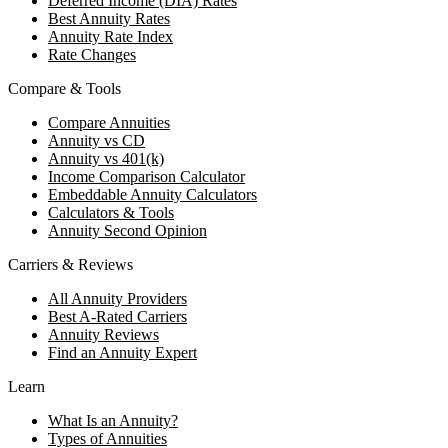
Deferred Income (DIA) Rates
Best Annuity Rates
Annuity Rate Index
Rate Changes
Compare & Tools
Compare Annuities
Annuity vs CD
Annuity vs 401(k)
Income Comparison Calculator
Embeddable Annuity Calculators
Calculators & Tools
Annuity Second Opinion
Carriers & Reviews
All Annuity Providers
Best A-Rated Carriers
Annuity Reviews
Find an Annuity Expert
Learn
What Is an Annuity?
Types of Annuities