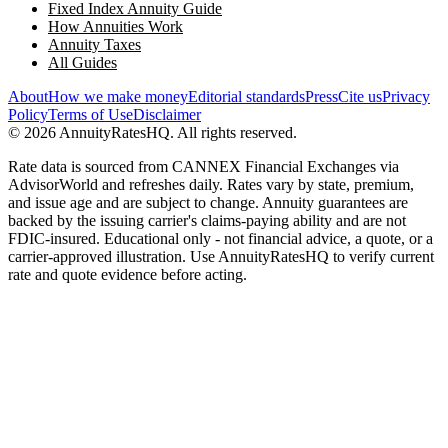
Fixed Index Annuity Guide
How Annuities Work
Annuity Taxes
All Guides
About
How we make money
Editorial standards
Press
Cite us
Privacy
Policy
Terms of Use
Disclaimer
©
2026
AnnuityRatesHQ. All rights reserved.
Rate data is sourced from CANNEX Financial Exchanges via
AdvisorWorld and refreshes daily. Rates vary by state, premium,
and issue age and are subject to change. Annuity guarantees are
backed by the issuing carrier's claims-paying ability and are not
FDIC-insured. Educational only - not financial advice, a quote, or a
carrier-approved illustration. Use AnnuityRatesHQ to verify current
rate and quote evidence before acting.