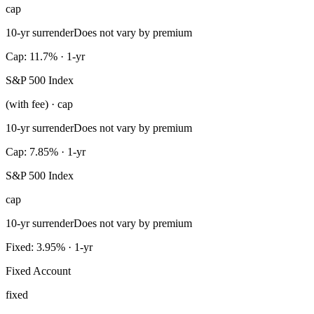
cap
10-yr surrender
Does not vary by premium
Cap: 11.7% · 1-yr
S&P 500 Index
(with fee) · cap
10-yr surrender
Does not vary by premium
Cap: 7.85% · 1-yr
S&P 500 Index
cap
10-yr surrender
Does not vary by premium
Fixed: 3.95% · 1-yr
Fixed Account
fixed