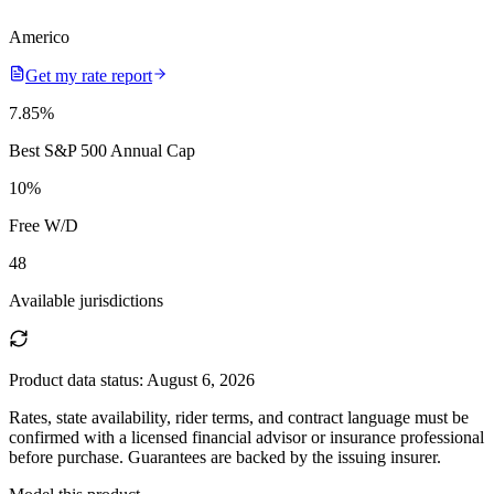
Americo
Get my rate report
7.85
%
Best S&P 500 Annual Cap
10
%
Free W/D
48
Available jurisdictions
Product data status:
August 6, 2026
Rates, state availability, rider terms, and contract language must be
confirmed with a licensed financial advisor or insurance professional
before purchase. Guarantees are backed by the issuing insurer.