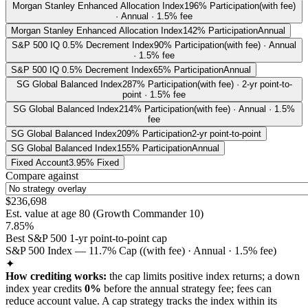
Morgan Stanley Enhanced Allocation Index
196% Participation
(with fee)
· Annual · 1.5% fee
Morgan Stanley Enhanced Allocation Index
142% Participation
Annual
S&P 500 IQ 0.5% Decrement Index
90% Participation
(with fee) · Annual
· 1.5% fee
S&P 500 IQ 0.5% Decrement Index
65% Participation
Annual
SG Global Balanced Index
287% Participation
(with fee) · 2-yr point-to-
point · 1.5% fee
SG Global Balanced Index
214% Participation
(with fee) · Annual · 1.5%
fee
SG Global Balanced Index
209% Participation
2-yr point-to-point
SG Global Balanced Index
155% Participation
Annual
Fixed Account
3.95% Fixed
Compare against
$236,698
Est. value at age
80
(
Growth Commander 10
)
7.85%
Best S&P 500 1-yr point-to-point cap
S&P 500 Index — 11.7% Cap ((with fee) · Annual · 1.5% fee)
✦
How crediting works:
the
cap limits positive index returns
;
a down
index year credits
0%
before the annual strategy fee; fees can
reduce account value.
A
cap
strategy
tracks the index within its