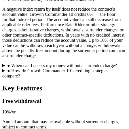
A negative index return by itself does not reduce the contract's
account value: Growth Commander 10 credits 0% — the floor —
for that indexed period. The account value can still decrease from
applicable rider fees, Performance Rate Rider or other strategy
charges, administrative charges, withdrawals, surrender charges, or
other contract-specific deductions. In years with no credited interest,
those deductions can reduce the account value. Up to 10% of your
value can be withdrawn each year without a charge; withdrawals
above the penalty-free amount during the surrender period can incur
a surrender charge.
●
When can I access my money without a surrender charge?
●
How do Growth Commander 10's crediting strategies
compare?
Key Features
Free withdrawal
10%/yr
Annual amount that may be available without surrender charges,
subject to contract terms.