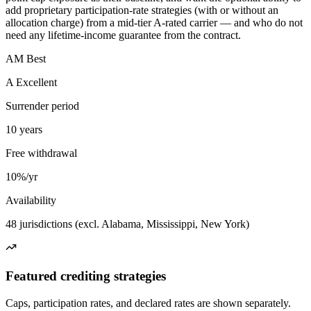
add proprietary participation-rate strategies (with or without an
allocation charge) from a mid-tier A-rated carrier — and who do not
need any lifetime-income guarantee from the contract.
AM Best
A Excellent
Surrender period
10 years
Free withdrawal
10%/yr
Availability
48 jurisdictions (excl. Alabama, Mississippi, New York)
Featured crediting strategies
Caps, participation rates, and declared rates are shown separately.