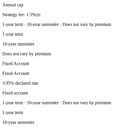
Annual cap
Strategy fee: 1.5%/yr
1-year term · 10-year surrender · Does not vary by premium
1-year term
10-year surrender
Does not vary by premium
Fixed Account
Fixed Account
3.95% declared rate
Fixed account
1-year term · 10-year surrender · Does not vary by premium
1-year term
10-year surrender