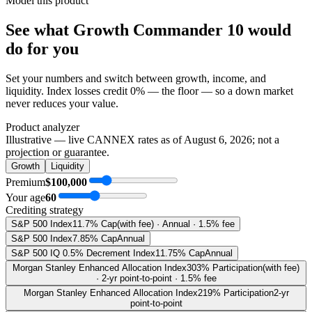
Model this product
See what
Growth Commander 10
would
do
for you
Set your numbers and switch between growth, income, and
liquidity. Index losses credit 0% — the floor — so a down market
never reduces your value.
Product analyzer
Illustrative — live CANNEX rates as of
August 6, 2026
; not a
projection or guarantee.
Growth
Liquidity
Premium
$100,000
Your age
60
Crediting strategy
S&P 500 Index
11.7% Cap
(with fee) · Annual · 1.5% fee
S&P 500 Index
7.85% Cap
Annual
S&P 500 IQ 0.5% Decrement Index
11.75% Cap
Annual
Morgan Stanley Enhanced Allocation Index
303% Participation
(with fee)
· 2-yr point-to-point · 1.5% fee
Morgan Stanley Enhanced Allocation Index
219% Participation
2-yr
point-to-point