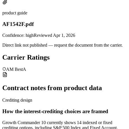
product guide
AF1542F.pdf
Confidence:
high
Reviewed
Apr 1, 2026
Direct link not published — request the document from the carrier.
Carrier Ratings
AM Best
A
Contract notes from product data
Crediting design
How the interest-crediting choices are framed
Growth Commander 10 currently shows 14 indexed or fixed
crediting options, including S&P 500 Index and Fixed Account,