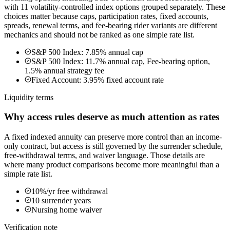
with 11 volatility-controlled index options grouped separately. These
choices matter because caps, participation rates, fixed accounts,
spreads, renewal terms, and fee-bearing rider variants are different
mechanics and should not be ranked as one simple rate list.
S&P 500 Index: 7.85% annual cap
S&P 500 Index: 11.7% annual cap, Fee-bearing option,
1.5% annual strategy fee
Fixed Account: 3.95% fixed account rate
Liquidity terms
Why access rules deserve as much attention as rates
A fixed indexed annuity can preserve more control than an income-
only contract, but access is still governed by the surrender schedule,
free-withdrawal terms, and waiver language. Those details are
where many product comparisons become more meaningful than a
simple rate list.
10%/yr free withdrawal
10 surrender years
Nursing home waiver
Verification note