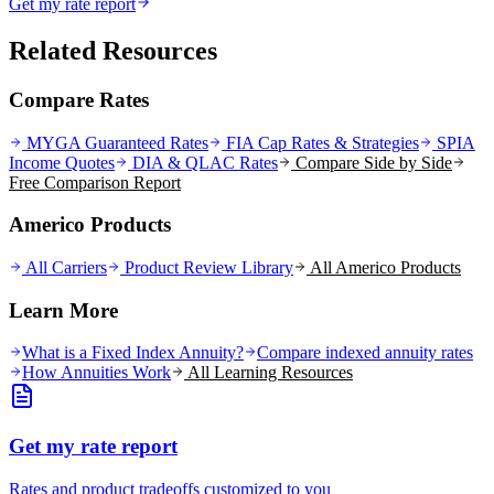
Get my rate report
Related Resources
Compare Rates
MYGA Guaranteed Rates
FIA Cap Rates & Strategies
SPIA
Income Quotes
DIA & QLAC Rates
Compare Side by Side
Free Comparison Report
Americo Products
All Carriers
Product Review Library
All
Americo
Products
Learn More
What is a Fixed Index Annuity?
Compare indexed annuity rates
How Annuities Work
All Learning Resources
Get my rate report
Rates and product tradeoffs customized to you