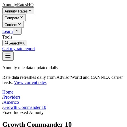
AnnuityRatesHQ
Annuity Rates
Compare
Carriers
Learn
Tools
Search
⌘K
Get my rate report
Annuity rate data updated daily
Rate data refreshes daily from AdvisorWorld and CANNEX carrier
feeds.
View current rates
Home
/
Providers
/
Americo
/
Growth Commander 10
Fixed Indexed Annuity
Growth Commander 10