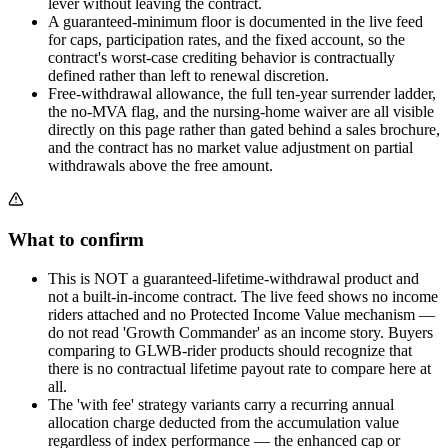
lever without leaving the contract.
A guaranteed-minimum floor is documented in the live feed
for caps, participation rates, and the fixed account, so the
contract's worst-case crediting behavior is contractually
defined rather than left to renewal discretion.
Free-withdrawal allowance, the full ten-year surrender ladder,
the no-MVA flag, and the nursing-home waiver are all visible
directly on this page rather than gated behind a sales brochure,
and the contract has no market value adjustment on partial
withdrawals above the free amount.
What to confirm
This is NOT a guaranteed-lifetime-withdrawal product and
not a built-in-income contract. The live feed shows no income
riders attached and no Protected Income Value mechanism —
do not read 'Growth Commander' as an income story. Buyers
comparing to GLWB-rider products should recognize that
there is no contractual lifetime payout rate to compare here at
all.
The 'with fee' strategy variants carry a recurring annual
allocation charge deducted from the accumulation value
regardless of index performance — the enhanced cap or