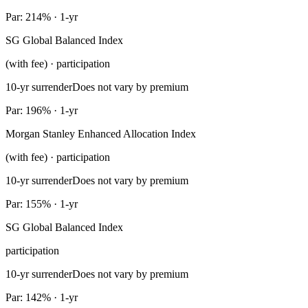
Par: 214% · 1-yr
SG Global Balanced Index
(with fee) · participation
10-yr surrender
Does not vary by premium
Par: 196% · 1-yr
Morgan Stanley Enhanced Allocation Index
(with fee) · participation
10-yr surrender
Does not vary by premium
Par: 155% · 1-yr
SG Global Balanced Index
participation
10-yr surrender
Does not vary by premium
Par: 142% · 1-yr