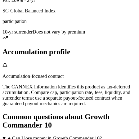
Par: 209% · 2-yr
SG Global Balanced Index
participation
10-yr surrender
Does not vary by premium
Accumulation profile
Accumulation-focused contract
The CANNEX information identifies this product as tax-deferred
accumulation. Compare cap, participation rate, fees, liquidity, and
surrender terms; use a separate payout-focused contract when
guaranteed payout mechanics are required.
Common questions
about
Growth
Commander 10
●
Can I lose money in Growth Commander 10?