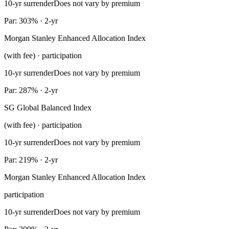
10-yr surrender
Does not vary by premium
Par: 303% · 2-yr
Morgan Stanley Enhanced Allocation Index
(with fee) · participation
10-yr surrender
Does not vary by premium
Par: 287% · 2-yr
SG Global Balanced Index
(with fee) · participation
10-yr surrender
Does not vary by premium
Par: 219% · 2-yr
Morgan Stanley Enhanced Allocation Index
participation
10-yr surrender
Does not vary by premium