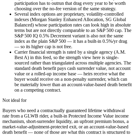
participation has to outrun that drag every year to be worth
choosing over the no-fee version of the same strategy.
Several index options are proprietary, volatility-controlled
indexes (Morgan Stanley Enhanced Allocation, SG Global
Balanced) whose participation rates can look high in absolute
terms but are not directly comparable to an S&P 500 cap. The
S&P 500 IQ 0.5% Decrement variant is also not the same
index as the plain S&P 500 — it has a built-in 0.5%/yr drag
— so its higher cap is not free.
Carrier financial strength is rated by a single agency (A.M.
Best A) in this feed, so the strength view here is single-
sourced rather than triangulated across multiple agencies. The
standard death benefit pays cash surrender value, not account
value or a rolled-up income base — heirs receive what the
buyer would receive on a non-penalty surrender, which can
be materially lower than an account-value-based death benefit
on a competing contract.
Not ideal for
Buyers who need a contractually guaranteed lifetime withdrawal
rate from a GLWB rider, a built-in Protected Income Value income
mechanism, short-surrender liquidity, an upfront premium bonus, a
market-value-adjustment-protected exit, or an account-value-based
death benefit — none of those are what this contract is structured to