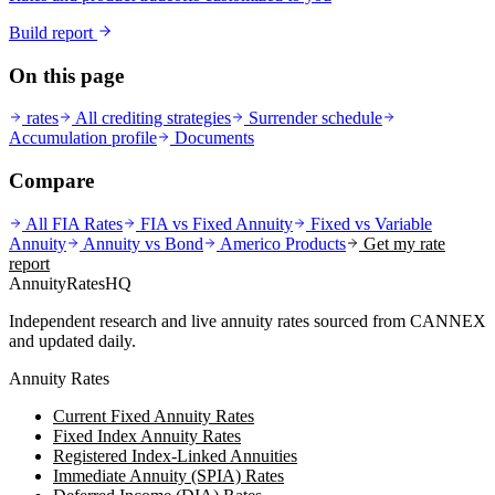
Build report
On this page
rates
All crediting strategies
Surrender schedule
Accumulation profile
Documents
Compare
All FIA Rates
FIA vs Fixed Annuity
Fixed vs Variable
Annuity
Annuity vs Bond
Americo
Products
Get my rate
report
AnnuityRatesHQ
Independent research and live annuity rates sourced from CANNEX
and updated daily.
Annuity Rates
Current Fixed Annuity Rates
Fixed Index Annuity Rates
Registered Index-Linked Annuities
Immediate Annuity (SPIA) Rates