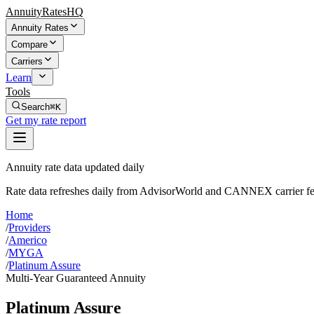
AnnuityRatesHQ
Annuity Rates
Compare
Carriers
Learn
Tools
Search
⌘K
Get my rate report
Annuity rate data updated daily
Rate data refreshes daily from AdvisorWorld and CANNEX carrier fe
Home
/
Providers
/
Americo
/
MYGA
/
Platinum Assure
Multi-Year Guaranteed Annuity
Platinum Assure