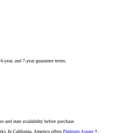
, 6-year, and 7-year guarantee terms.
and state availability before purchase.
rk)
.
In
California
,
Americo
offers
Platinum Assure
.