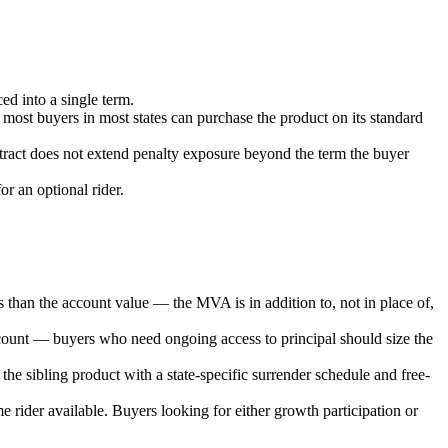
ed into a single term.
 most buyers in most states can purchase the product on its standard
ntract does not extend penalty exposure beyond the term the buyer
or an optional rider.
ss than the account value — the MVA is in addition to, not in place of,
account — buyers who need ongoing access to principal should size the
he sibling product with a state-specific surrender schedule and free-
e rider available. Buyers looking for either growth participation or