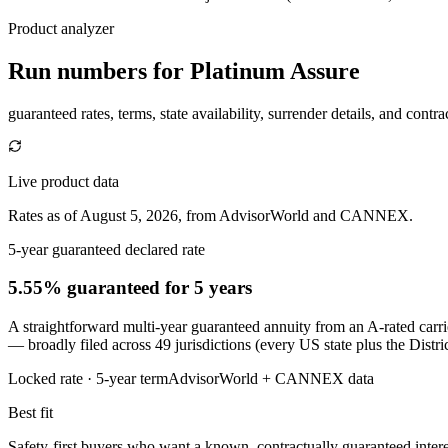
Product analyzer
Run numbers for
Platinum Assure
guaranteed rates, terms, state availability, surrender details, and contra
Live product data
Rates as of August 5, 2026, from AdvisorWorld and CANNEX.
5-year guaranteed declared rate
5.55% guaranteed
for 5 years
A straightforward multi-year guaranteed annuity from an A-rated carr
— broadly filed across 49 jurisdictions (every US state plus the Dist
Locked rate ·
5
-year term
AdvisorWorld + CANNEX data
Best fit
Safety-first buyers who want a known, contractually guaranteed intere