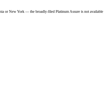
rnia or New York — the broadly-filed Platinum Assure is not available