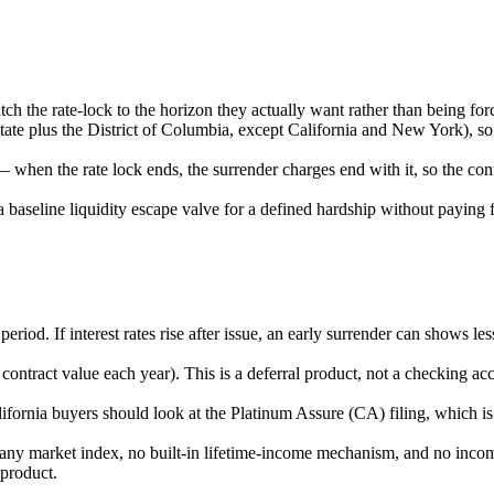
ch the rate-lock to the horizon they actually want rather than being forc
tate plus the District of Columbia, except California and New York), so
 when the rate lock ends, the surrender charges end with it, so the co
 baseline liquidity escape valve for a defined hardship without paying f
iod. If interest rates rise after issue, an early surrender can shows le
 contract value each year). This is a deferral product, not a checking 
fornia buyers should look at the Platinum Assure (CA) filing, which is t
in any market index, no built-in lifetime-income mechanism, and no incom
 product.