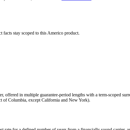
ct facts stay scoped to this
Americo
product.
ier, offered in multiple guarantee-period lengths with a term-scoped su
rict of Columbia, except California and New York).
st rate for a defined number of years from a financially sound carrier,