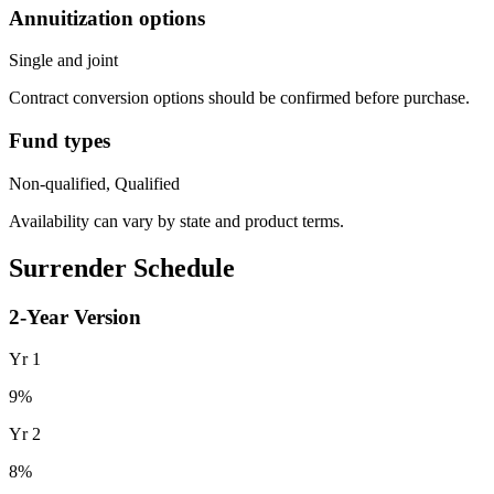
Annuitization options
Single and joint
Contract conversion options should be confirmed before purchase.
Fund types
Non-qualified, Qualified
Availability can vary by state and product terms.
Surrender Schedule
2
-Year Version
Yr
1
9
%
Yr
2
8
%