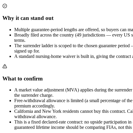
Why it can stand out
Multiple guarantee-period lengths are offered, so buyers can mat
Broadly filed across the country (49 jurisdictions — every US s
terms.
The surrender ladder is scoped to the chosen guarantee period —
signed up for.
A standard nursing-home waiver is built in, giving the contract a
What to confirm
A market value adjustment (MVA) applies during the surrender per
the surrender charge.
Free-withdrawal allowance is limited (a small percentage of the
premium accordingly.
California and New York residents cannot buy this contract. Cali
withdrawal allowance.
This is a fixed declared-rate contract: no upside participation 
guaranteed lifetime income should be comparing FIAs, not this