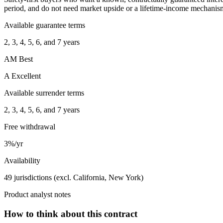
period, and do not need market upside or a lifetime-income mechanis
Available guarantee terms
2, 3, 4, 5, 6, and 7 years
AM Best
A Excellent
Available surrender terms
2, 3, 4, 5, 6, and 7 years
Free withdrawal
3%/yr
Availability
49 jurisdictions (excl. California, New York)
Product analyst notes
How to think about this contract