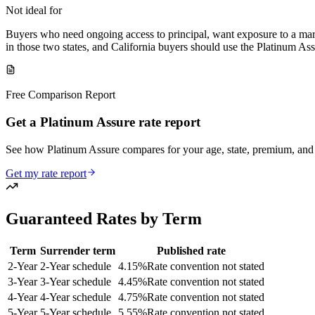
Not ideal for
Buyers who need ongoing access to principal, want exposure to a marke
in those two states, and California buyers should use the Platinum Assu
Free Comparison Report
Get a Platinum Assure rate report
See how Platinum Assure compares for your age, state, premium, an
Get my rate report
Guaranteed Rates by Term
Term
Surrender term
Published rate
2
-Year
2-Year schedule
4.15
%
Rate convention not stated
3
-Year
3-Year schedule
4.45
%
Rate convention not stated
4
-Year
4-Year schedule
4.75
%
Rate convention not stated
5
-Year
5-Year schedule
5.55
%
Rate convention not stated