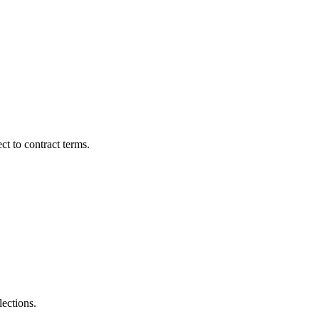
t to contract terms.
lections.