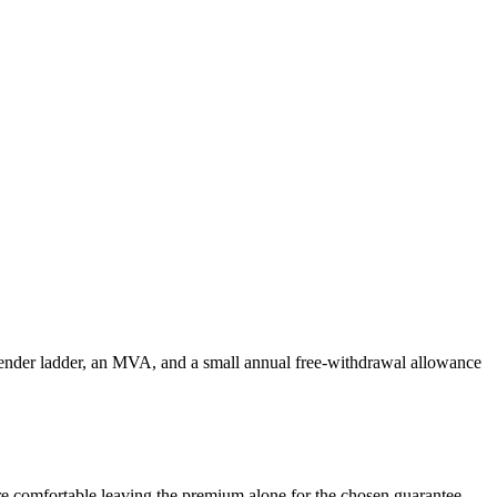
rrender ladder, an MVA, and a small annual free-withdrawal allowance
 are comfortable leaving the premium alone for the chosen guarantee