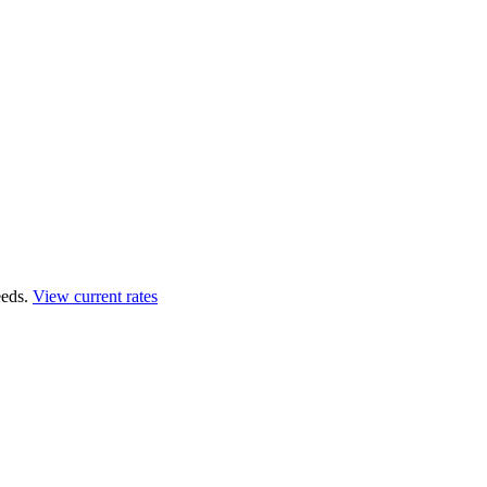
eds.
View current rates