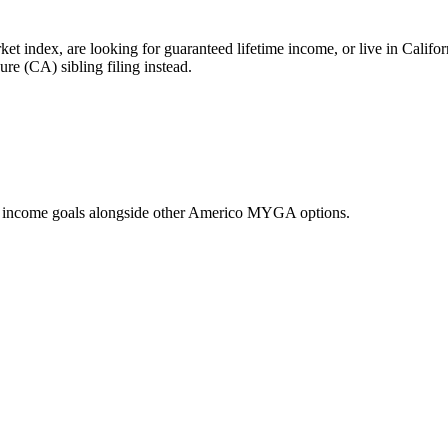
t index, are looking for guaranteed lifetime income, or live in Califo
re (CA) sibling filing instead.
d income goals alongside other Americo MYGA options.