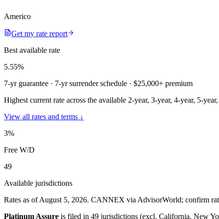
Americo
Get my rate report
Best available rate
5.55
%
7-yr guarantee
· 7-yr surrender schedule
· $25,000+ premium
Highest current rate across the available 2-year, 3-year, 4-year, 5-year
View all rates and terms ↓
3
%
Free W/D
49
Available jurisdictions
Rates as of August 5, 2026
.
CANNEX via AdvisorWorld; confirm rates 
Platinum Assure
is filed in
49 jurisdictions (excl. California, New Yo