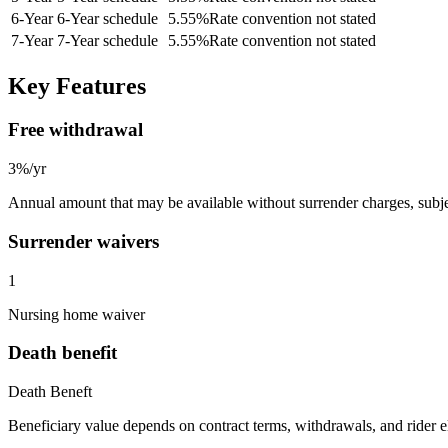
6
-Year
6-Year schedule
5.55
%
Rate convention not stated
7
-Year
7-Year schedule
5.55
%
Rate convention not stated
Key Features
Free withdrawal
3%/yr
Annual amount that may be available without surrender charges, subjec
Surrender waivers
1
Nursing home waiver
Death benefit
Death Beneft
Beneficiary value depends on contract terms, withdrawals, and rider e