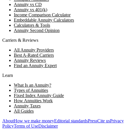
Annuity vs CD
Annuity vs 401(k)
Income Comparison Calculator
Embeddable Annuity Calculators
Calculators & Tools
Annuity Second Opinion
Carriers & Reviews
All Annuity Providers
Best A-Rated Carriers
Annuity Reviews
Find an Annuity Expert
Learn
What Is an Annuity?
Types of Annuities
Fixed Index Annuity Guide
How Annuities Work
Annuity Taxes
All Guides
About
How we make money
Editorial standards
Press
Cite us
Privacy
Policy
Terms of Use
Disclaimer