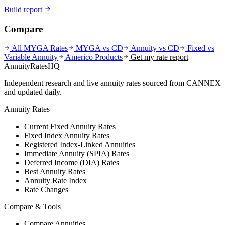
Build report
Compare
All MYGA Rates
MYGA vs CD
Annuity vs CD
Fixed vs
Variable Annuity
Americo
Products
Get my rate report
AnnuityRatesHQ
Independent research and live annuity rates sourced from CANNEX
and updated daily.
Annuity Rates
Current Fixed Annuity Rates
Fixed Index Annuity Rates
Registered Index-Linked Annuities
Immediate Annuity (SPIA) Rates
Deferred Income (DIA) Rates
Best Annuity Rates
Annuity Rate Index
Rate Changes
Compare & Tools
Compare Annuities