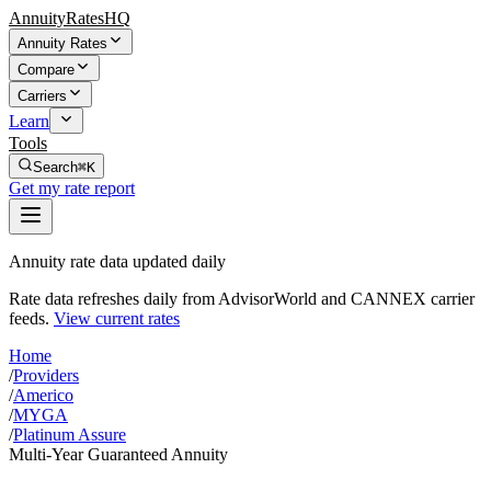
AnnuityRatesHQ
Annuity Rates
Compare
Carriers
Learn
Tools
Search
⌘K
Get my rate report
Annuity rate data updated daily
Rate data refreshes daily from AdvisorWorld and CANNEX carrier
feeds.
View current rates
Home
/
Providers
/
Americo
/
MYGA
/
Platinum Assure
Multi-Year Guaranteed Annuity