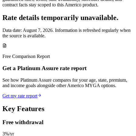
contract facts stay scoped to this
Americo
product.
Rate details temporarily unavailable.
Data date:
August 7, 2026
. Information is refreshed regularly when
the source is available.
Free Comparison Report
Get a Platinum Assure rate report
See how Platinum Assure compares for your age, state, premium,
and income goals alongside other Americo MYGA options.
Get my rate report
Key Features
Free withdrawal
3%/yr