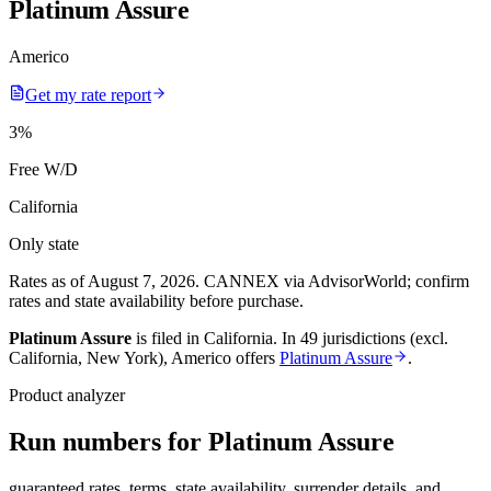
Platinum Assure
Americo
Get my rate report
3
%
Free W/D
California
Only state
Rates as of August 7, 2026
.
CANNEX via AdvisorWorld; confirm
rates and state availability before purchase.
Platinum Assure
is filed in
California
.
In
49 jurisdictions (excl.
California, New York)
,
Americo
offers
Platinum Assure
.
Product analyzer
Run numbers for
Platinum Assure
guaranteed rates, terms, state availability, surrender details, and