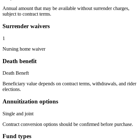
Annual amount that may be available without surrender charges,
subject to contract terms.
Surrender waivers
1
Nursing home waiver
Death benefit
Death Beneft
Beneficiary value depends on contract terms, withdrawals, and rider
elections.
Annuitization options
Single and joint
Contract conversion options should be confirmed before purchase.
Fund types