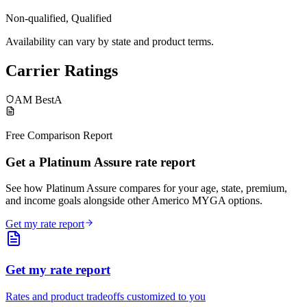
Non-qualified, Qualified
Availability can vary by state and product terms.
Carrier Ratings
AM Best
A
Free Comparison Report
Get a Platinum Assure rate report
See how Platinum Assure compares for your age, state, premium,
and income goals alongside other Americo MYGA options.
Get my rate report
Get my rate report
Rates and product tradeoffs customized to you