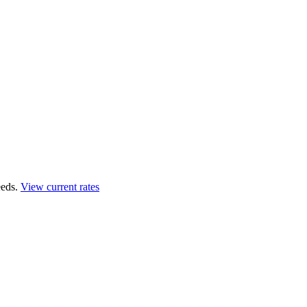
eds.
View current rates