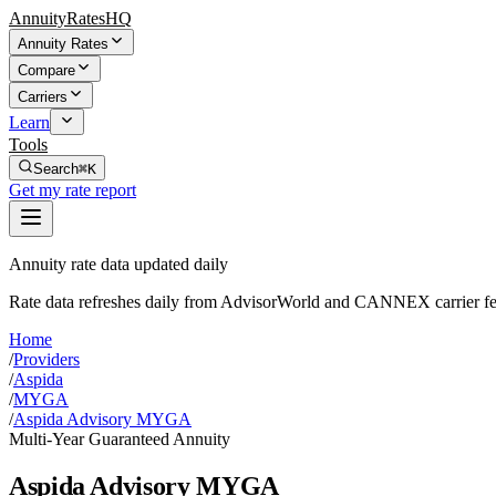
AnnuityRatesHQ
Annuity Rates
Compare
Carriers
Learn
Tools
Search
⌘K
Get my rate report
Annuity rate data updated daily
Rate data refreshes daily from AdvisorWorld and CANNEX carrier fe
Home
/
Providers
/
Aspida
/
MYGA
/
Aspida Advisory MYGA
Multi-Year Guaranteed Annuity
Aspida Advisory MYGA