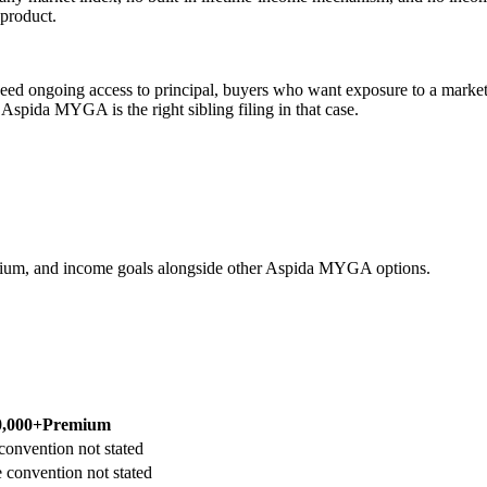
 product.
d ongoing access to principal, buyers who want exposure to a market 
pida MYGA is the right sibling filing in that case.
ium, and income goals alongside other Aspida MYGA options.
0,000+
Premium
convention not stated
 convention not stated