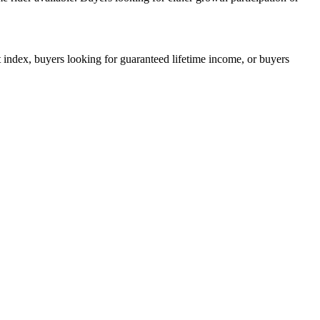
index, buyers looking for guaranteed lifetime income, or buyers