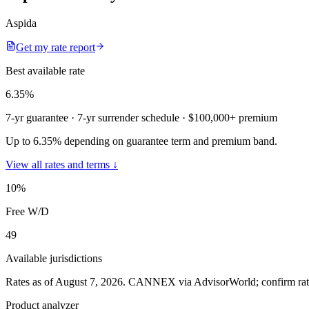
Aspida
Get my rate report
Best available rate
6.35
%
7-yr guarantee
· 7-yr surrender schedule
· $100,000+ premium
Up to 6.35% depending on guarantee term and premium band.
View all rates and terms ↓
10
%
Free W/D
49
Available jurisdictions
Rates as of August 7, 2026
.
CANNEX via AdvisorWorld; confirm rates 
Product analyzer