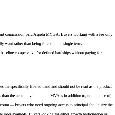
uivalent commission-paid Aspida MYGA. Buyers working with a fee-only
ly want rather than being forced into a single term.
 a baseline escape valve for defined hardships without paying for an
es the specifically labeled band and should not be read as the product
ss than the account value — the MVA is in addition to, not in place of,
 account — buyers who need ongoing access to principal should size the
e rider available. Buyers looking for either growth participation or