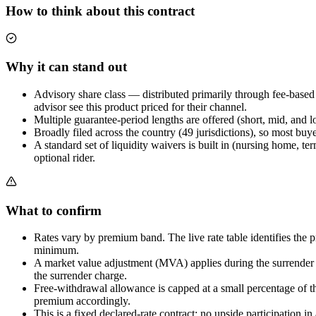
How to think about this contract
Why it can stand out
Advisory share class — distributed primarily through fee-base
advisor see this product priced for their channel.
Multiple guarantee-period lengths are offered (short, mid, and l
Broadly filed across the country (49 jurisdictions), so most buye
A standard set of liquidity waivers is built in (nursing home, t
optional rider.
What to confirm
Rates vary by premium band. The live rate table identifies the p
minimum.
A market value adjustment (MVA) applies during the surrender per
the surrender charge.
Free-withdrawal allowance is capped at a small percentage of th
premium accordingly.
This is a fixed declared-rate contract: no upside participation 