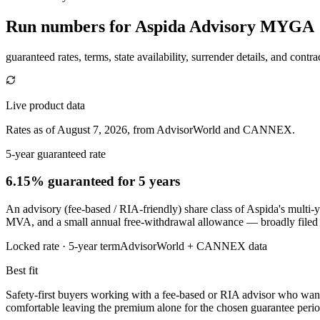
Run numbers for
Aspida Advisory MYGA
guaranteed rates, terms, state availability, surrender details, and contra
Live product data
Rates as of August 7, 2026, from AdvisorWorld and CANNEX.
5-year guaranteed rate
6.15% guaranteed
for 5 years
An advisory (fee-based / RIA-friendly) share class of Aspida's multi-
MVA, and a small annual free-withdrawal allowance — broadly filed a
Locked rate ·
5
-year term
AdvisorWorld + CANNEX data
Best fit
Safety-first buyers working with a fee-based or RIA advisor who want 
comfortable leaving the premium alone for the chosen guarantee perio