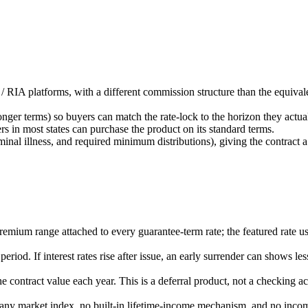
d / RIA platforms, with a different commission structure than the eq
onger terms) so buyers can match the rate-lock to the horizon they actual
rs in most states can purchase the product on its standard terms.
erminal illness, and required minimum distributions), giving the contract
remium range attached to every guarantee-term rate; the featured rate us
iod. If interest rates rise after issue, an early surrender can shows le
e contract value each year. This is a deferral product, not a checking
in any market index, no built-in lifetime-income mechanism, and no incom