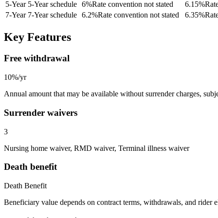
5
-Year
5-Year schedule
6
%
Rate convention not stated
6.15
%
Rate
7
-Year
7-Year schedule
6.2
%
Rate convention not stated
6.35
%
Rate
Key Features
Free withdrawal
10%/yr
Annual amount that may be available without surrender charges, subjec
Surrender waivers
3
Nursing home waiver, RMD waiver, Terminal illness waiver
Death benefit
Death Benefit
Beneficiary value depends on contract terms, withdrawals, and rider e