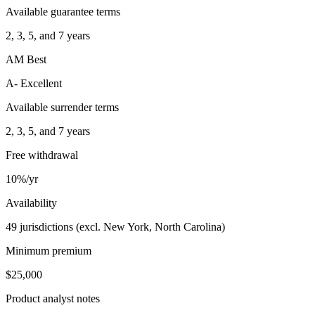
Available guarantee terms
2, 3, 5, and 7 years
AM Best
A- Excellent
Available surrender terms
2, 3, 5, and 7 years
Free withdrawal
10%/yr
Availability
49 jurisdictions (excl. New York, North Carolina)
Minimum premium
$25,000
Product analyst notes