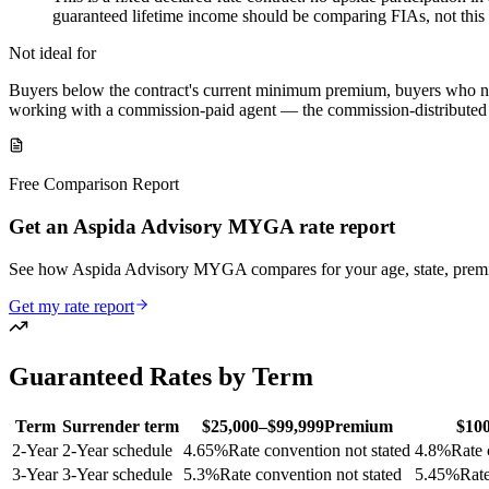
guaranteed lifetime income should be comparing FIAs, not this
Not ideal for
Buyers below the contract's current minimum premium, buyers who nee
working with a commission-paid agent — the commission-distributed As
Free Comparison Report
Get an Aspida Advisory MYGA rate report
See how Aspida Advisory MYGA compares for your age, state, prem
Get my rate report
Guaranteed Rates by Term
Term
Surrender term
$25,000–$99,999
Premium
$10
2
-Year
2-Year schedule
4.65
%
Rate convention not stated
4.8
%
Rate 
3
-Year
3-Year schedule
5.3
%
Rate convention not stated
5.45
%
Rate