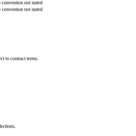
 convention not stated
 convention not stated
t to contract terms.
lections.