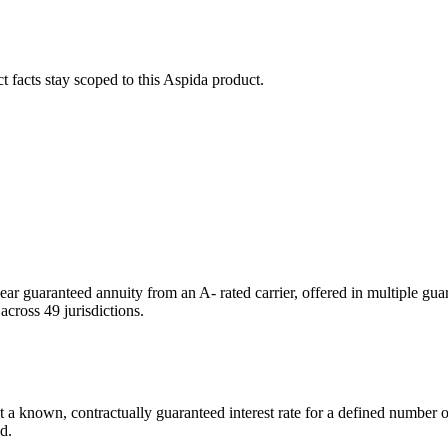
ct facts stay scoped to this
Aspida
product.
year guaranteed annuity from an A- rated carrier, offered in multiple gu
cross 49 jurisdictions.
a known, contractually guaranteed interest rate for a defined number of
d.