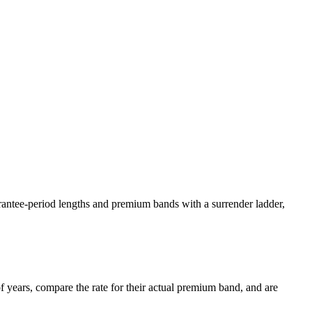
arantee-period lengths and premium bands with a surrender ladder,
 years, compare the rate for their actual premium band, and are