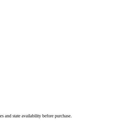
and state availability before purchase.