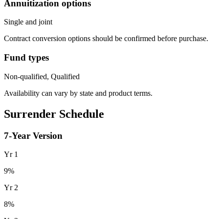
Annuitization options
Single and joint
Contract conversion options should be confirmed before purchase.
Fund types
Non-qualified, Qualified
Availability can vary by state and product terms.
Surrender Schedule
7
-Year Version
Yr
1
9
%
Yr
2
8
%