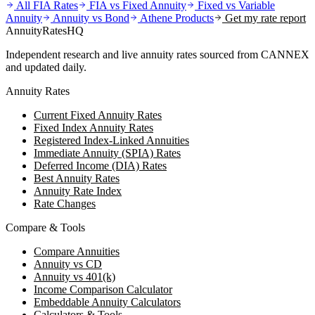
All FIA Rates
FIA vs Fixed Annuity
Fixed vs Variable
Annuity
Annuity vs Bond
Athene
Products
Get my rate report
AnnuityRatesHQ
Independent research and live annuity rates sourced from CANNEX
and updated daily.
Annuity Rates
Current Fixed Annuity Rates
Fixed Index Annuity Rates
Registered Index-Linked Annuities
Immediate Annuity (SPIA) Rates
Deferred Income (DIA) Rates
Best Annuity Rates
Annuity Rate Index
Rate Changes
Compare & Tools
Compare Annuities
Annuity vs CD
Annuity vs 401(k)
Income Comparison Calculator
Embeddable Annuity Calculators
Calculators & Tools