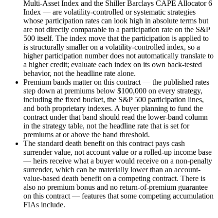
Multi-Asset Index and the Shiller Barclays CAPE Allocator 6
Index — are volatility-controlled or systematic strategies
whose participation rates can look high in absolute terms but
are not directly comparable to a participation rate on the S&P
500 itself. The index move that the participation is applied to
is structurally smaller on a volatility-controlled index, so a
higher participation number does not automatically translate to
a higher credit; evaluate each index on its own back-tested
behavior, not the headline rate alone.
Premium bands matter on this contract — the published rates
step down at premiums below $100,000 on every strategy,
including the fixed bucket, the S&P 500 participation lines,
and both proprietary indexes. A buyer planning to fund the
contract under that band should read the lower-band column
in the strategy table, not the headline rate that is set for
premiums at or above the band threshold.
The standard death benefit on this contract pays cash
surrender value, not account value or a rolled-up income base
— heirs receive what a buyer would receive on a non-penalty
surrender, which can be materially lower than an account-
value-based death benefit on a competing contract. There is
also no premium bonus and no return-of-premium guarantee
on this contract — features that some competing accumulation
FIAs include.