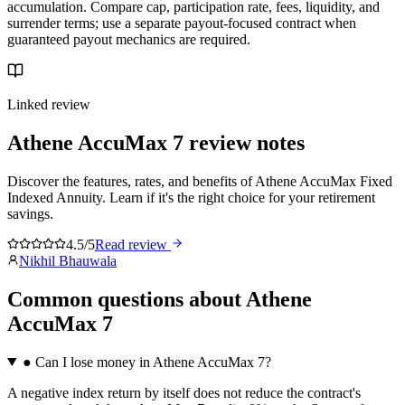
accumulation. Compare cap, participation rate, fees, liquidity, and
surrender terms; use a separate payout-focused contract when
guaranteed payout mechanics are required.
Linked review
Athene AccuMax 7
review notes
Discover the features, rates, and benefits of Athene AccuMax Fixed
Indexed Annuity. Learn if it's the right choice for your retirement
savings.
4.5/5
Read review
Nikhil Bhauwala
Common questions
about
Athene
AccuMax 7
●
Can I lose money in Athene AccuMax 7?
A negative index return by itself does not reduce the contract's