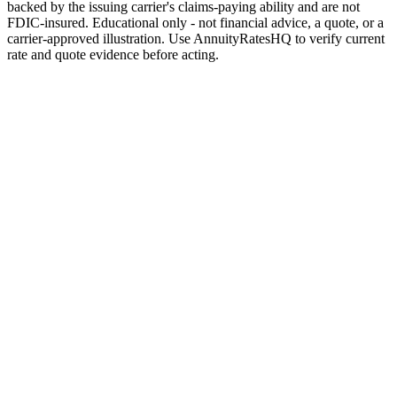
backed by the issuing carrier's claims-paying ability and are not
FDIC-insured. Educational only - not financial advice, a quote, or a
carrier-approved illustration. Use AnnuityRatesHQ to verify current
rate and quote evidence before acting.