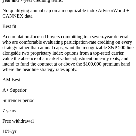
year and 7-year crediting terms.
No qualifying annual cap on a recognizable index
AdvisorWorld +
CANNEX data
Best fit
Accumulation-focused buyers committing to a seven-year deferral
who are comfortable evaluating participation-rate crediting on every
strategy rather than annual caps, want the recognizable S&P 500 line
alongside two proprietary index options from a top-rated carrier,
value the absence of a market value adjustment on early exits, and
intend to fund the contract at or above the $100,000 premium band
where the headline strategy rates apply.
AM Best
A+ Superior
Surrender period
7 years
Free withdrawal
10%/yr