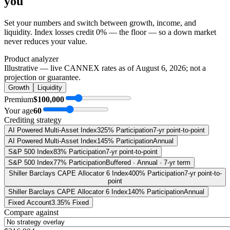
you
Set your numbers and switch between growth, income, and
liquidity. Index losses credit 0% — the floor — so a down market
never reduces your value.
Product analyzer
Illustrative — live CANNEX rates as of
August 6, 2026
; not a
projection or guarantee.
Growth
Liquidity
Premium
$100,000
Your age
60
Crediting strategy
AI Powered Multi-Asset Index
325% Participation
7-yr point-to-point
AI Powered Multi-Asset Index
145% Participation
Annual
S&P 500 Index
83% Participation
7-yr point-to-point
S&P 500 Index
77% Participation
Buffered · Annual · 7-yr term
Shiller Barclays CAPE Allocator 6 Index
400% Participation
7-yr point-to-
point
Shiller Barclays CAPE Allocator 6 Index
140% Participation
Annual
Fixed Account
3.35% Fixed
Compare against