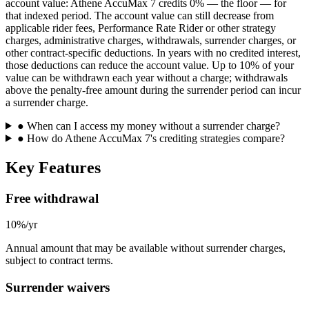
account value: Athene AccuMax 7 credits 0% — the floor — for
that indexed period. The account value can still decrease from
applicable rider fees, Performance Rate Rider or other strategy
charges, administrative charges, withdrawals, surrender charges, or
other contract-specific deductions. In years with no credited interest,
those deductions can reduce the account value. Up to 10% of your
value can be withdrawn each year without a charge; withdrawals
above the penalty-free amount during the surrender period can incur
a surrender charge.
●
When can I access my money without a surrender charge?
●
How do Athene AccuMax 7's crediting strategies compare?
Key Features
Free withdrawal
10%/yr
Annual amount that may be available without surrender charges,
subject to contract terms.
Surrender waivers