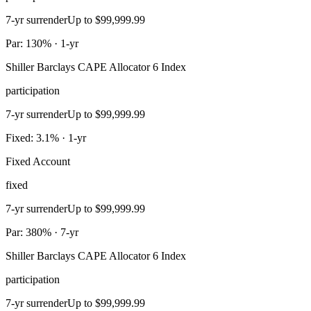
7-yr surrender
Up to $99,999.99
Par: 130% · 1-yr
Shiller Barclays CAPE Allocator 6 Index
participation
7-yr surrender
Up to $99,999.99
Fixed: 3.1% · 1-yr
Fixed Account
fixed
7-yr surrender
Up to $99,999.99
Par: 380% · 7-yr
Shiller Barclays CAPE Allocator 6 Index
participation
7-yr surrender
Up to $99,999.99