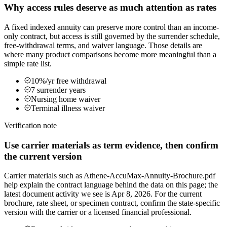
Why access rules deserve as much attention as rates
A fixed indexed annuity can preserve more control than an income-
only contract, but access is still governed by the surrender schedule,
free-withdrawal terms, and waiver language. Those details are
where many product comparisons become more meaningful than a
simple rate list.
10%/yr free withdrawal
7 surrender years
Nursing home waiver
Terminal illness waiver
Verification note
Use carrier materials as term evidence, then confirm
the current version
Carrier materials such as Athene-AccuMax-Annuity-Brochure.pdf
help explain the contract language behind the data on this page; the
latest document activity we see is Apr 8, 2026. For the current
brochure, rate sheet, or specimen contract, confirm the state-specific
version with the carrier or a licensed financial professional.