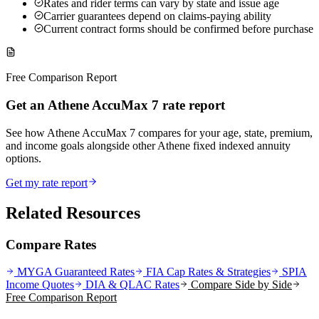
Rates and rider terms can vary by state and issue age
Carrier guarantees depend on claims-paying ability
Current contract forms should be confirmed before purchase
Free Comparison Report
Get an Athene AccuMax 7 rate report
See how Athene AccuMax 7 compares for your age, state, premium,
and income goals alongside other Athene fixed indexed annuity
options.
Get my rate report
Related Resources
Compare Rates
MYGA Guaranteed Rates
FIA Cap Rates & Strategies
SPIA
Income Quotes
DIA & QLAC Rates
Compare Side by Side
Free Comparison Report