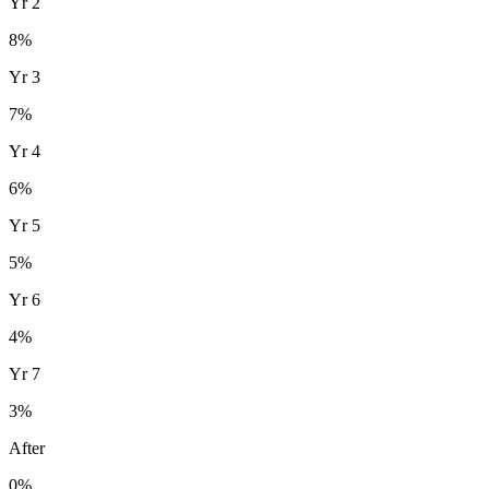
Yr
2
8
%
Yr
3
7
%
Yr
4
6
%
Yr
5
5
%
Yr
6
4
%
Yr
7
3
%
After
0%