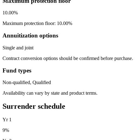
Maximum protection floor
10.00%
Maximum protection floor: 10.00%
Annuitization options
Single and joint
Contract conversion options should be confirmed before purchase.
Fund types
Non-qualified, Qualified
Availability can vary by state and product terms.
Surrender schedule
Yr
1
9
%