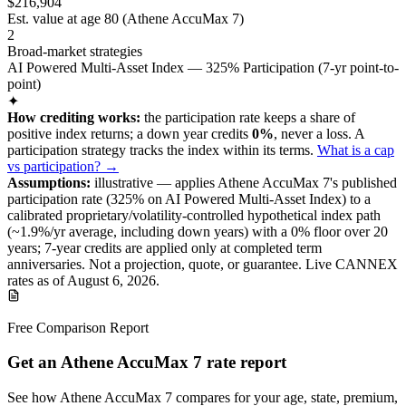
$216,904
Est. value at age
80
(
Athene AccuMax 7
)
2
Broad-market strategies
AI Powered Multi-Asset Index — 325% Participation (7-yr point-to-
point)
✦
How crediting works:
the
participation rate keeps a share of
positive index returns
;
a down year credits
0%
, never a loss.
A
participation
strategy
tracks the index within its terms
.
What is a cap
vs participation? →
Assumptions:
illustrative —
applies
Athene AccuMax 7
's published
participation
rate (
325%
on AI Powered Multi-Asset Index
) to a
calibrated proprietary/volatility-controlled
hypothetical index path
(~
1.9
%/yr average, including down years) with a 0% floor over
20
years
; 7-year credits are applied only at completed term
anniversaries
.
Not a projection, quote, or guarantee. Live CANNEX
rates as of
August 6, 2026
.
Free Comparison Report
Get an Athene AccuMax 7 rate report
See how Athene AccuMax 7 compares for your age, state, premium,