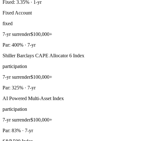
Fixed: 3.35% · 1-yr
Fixed Account
fixed
7-yr surrender
$100,000+
Par: 400% · 7-yr
Shiller Barclays CAPE Allocator 6 Index
participation
7-yr surrender
$100,000+
Par: 325% · 7-yr
AI Powered Multi-Asset Index
participation
7-yr surrender
$100,000+
Par: 83% · 7-yr