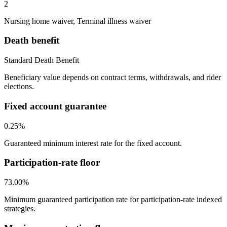
2
Nursing home waiver, Terminal illness waiver
Death benefit
Standard Death Benefit
Beneficiary value depends on contract terms, withdrawals, and rider
elections.
Fixed account guarantee
0.25%
Guaranteed minimum interest rate for the fixed account.
Participation-rate floor
73.00%
Minimum guaranteed participation rate for participation-rate indexed
strategies.