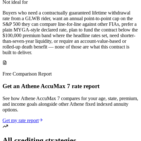
Not ideal for
Buyers who need a contractually guaranteed lifetime withdrawal
rate from a GLWB rider, want an annual point-to-point cap on the
S&P 500 they can compare line-for-line against other FIAs, prefer a
plain MYGA-style declared rate, plan to fund the contract below the
$100,000 premium band where the headline rates set, need shorter-
than-seven-year liquidity, or require an account-value-based or
rolled-up death benefit — none of those are what this contract is
built to deliver.
Free Comparison Report
Get an Athene AccuMax 7 rate report
See how Athene AccuMax 7 compares for your age, state, premium,
and income goals alongside other Athene fixed indexed annuity
options.
Get my rate report
All crediting strategies