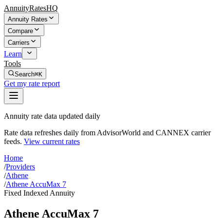
AnnuityRatesHQ
Annuity Rates
Compare
Carriers
Learn
Tools
Search
⌘K
Get my rate report
Annuity rate data updated daily
Rate data refreshes daily from AdvisorWorld and CANNEX carrier
feeds.
View current rates
Home
/
Providers
/
Athene
/
Athene AccuMax 7
Fixed Indexed Annuity
Athene AccuMax 7