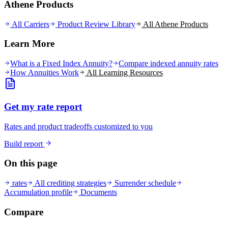
Athene Products
All Carriers
Product Review Library
All
Athene
Products
Learn More
What is a Fixed Index Annuity?
Compare indexed annuity rates
How Annuities Work
All Learning Resources
Get my rate report
Rates and product tradeoffs customized to you
Build report
On this page
rates
All crediting strategies
Surrender schedule
Accumulation profile
Documents
Compare