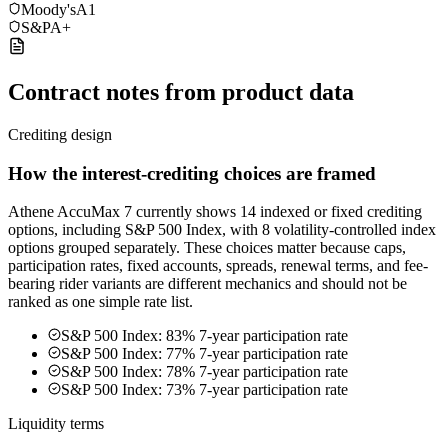
Moody's
A1
S&P
A+
Contract notes from product data
Crediting design
How the interest-crediting choices are framed
Athene AccuMax 7 currently shows 14 indexed or fixed crediting
options, including S&P 500 Index, with 8 volatility-controlled index
options grouped separately. These choices matter because caps,
participation rates, fixed accounts, spreads, renewal terms, and fee-
bearing rider variants are different mechanics and should not be
ranked as one simple rate list.
S&P 500 Index: 83% 7-year participation rate
S&P 500 Index: 77% 7-year participation rate
S&P 500 Index: 78% 7-year participation rate
S&P 500 Index: 73% 7-year participation rate
Liquidity terms