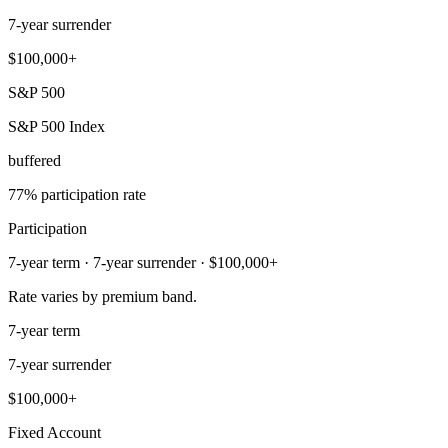
7-year surrender
$100,000+
S&P 500
S&P 500 Index
buffered
77% participation rate
Participation
7-year term · 7-year surrender · $100,000+
Rate varies by premium band.
7-year term
7-year surrender
$100,000+
Fixed Account