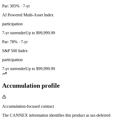
Par: 305% · 7-yr
AI Powered Multi-Asset Index
participation
7-yr surrender
Up to $99,999.99
Par: 78% · 7-yr
S&P 500 Index
participation
7-yr surrender
Up to $99,999.99
Accumulation profile
Accumulation-focused contract
The CANNEX information identifies this product as tax-deferred