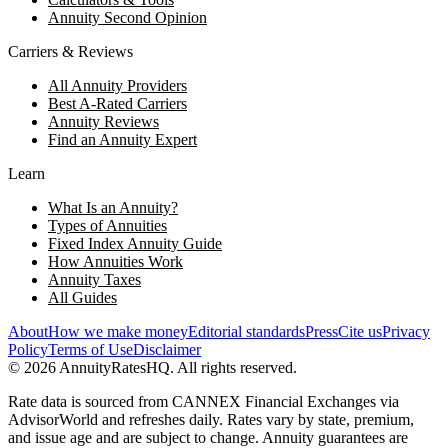
Annuity Second Opinion
Carriers & Reviews
All Annuity Providers
Best A-Rated Carriers
Annuity Reviews
Find an Annuity Expert
Learn
What Is an Annuity?
Types of Annuities
Fixed Index Annuity Guide
How Annuities Work
Annuity Taxes
All Guides
About
How we make money
Editorial standards
Press
Cite us
Privacy
Policy
Terms of Use
Disclaimer
©
2026
AnnuityRatesHQ. All rights reserved.
Rate data is sourced from CANNEX Financial Exchanges via
AdvisorWorld and refreshes daily. Rates vary by state, premium,
and issue age and are subject to change. Annuity guarantees are