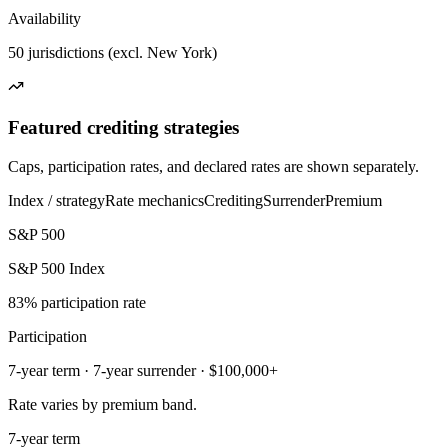
Availability
50 jurisdictions (excl. New York)
Featured crediting strategies
Caps, participation rates, and declared rates are shown separately.
Index / strategy
Rate mechanics
Crediting
Surrender
Premium
S&P 500
S&P 500 Index
83% participation rate
Participation
7-year term · 7-year surrender · $100,000+
Rate varies by premium band.
7-year term