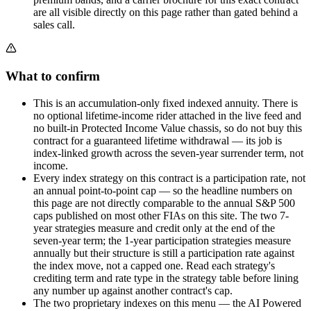
are all visible directly on this page rather than gated behind a
sales call.
What to confirm
This is an accumulation-only fixed indexed annuity. There is
no optional lifetime-income rider attached in the live feed and
no built-in Protected Income Value chassis, so do not buy this
contract for a guaranteed lifetime withdrawal — its job is
index-linked growth across the seven-year surrender term, not
income.
Every index strategy on this contract is a participation rate, not
an annual point-to-point cap — so the headline numbers on
this page are not directly comparable to the annual S&P 500
caps published on most other FIAs on this site. The two 7-
year strategies measure and credit only at the end of the
seven-year term; the 1-year participation strategies measure
annually but their structure is still a participation rate against
the index move, not a capped one. Read each strategy's
crediting term and rate type in the strategy table before lining
any number up against another contract's cap.
The two proprietary indexes on this menu — the AI Powered