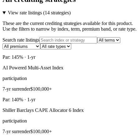
View rate listings (
14 strategies
)
These are the current crediting strategies available for this product.
Use the filters to narrow by index, term, premium band, or rate type.
Search rate listings
Par: 145% · 1-yr
AI Powered Multi-Asset Index
participation
7-yr surrender
$100,000+
Par: 140% · 1-yr
Shiller Barclays CAPE Allocator 6 Index
participation
7-yr surrender
$100,000+