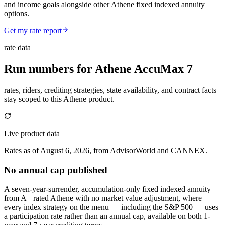
and income goals alongside other Athene fixed indexed annuity
options.
Get my rate report
rate data
Run numbers for
Athene AccuMax 7
rates, riders, crediting strategies, state availability, and contract facts
stay scoped to this
Athene
product.
Live product data
Rates as of August 6, 2026, from AdvisorWorld and CANNEX.
No annual cap published
A seven-year-surrender, accumulation-only fixed indexed annuity
from A+ rated Athene with no market value adjustment, where
every index strategy on the menu — including the S&P 500 — uses
a participation rate rather than an annual cap, available on both 1-