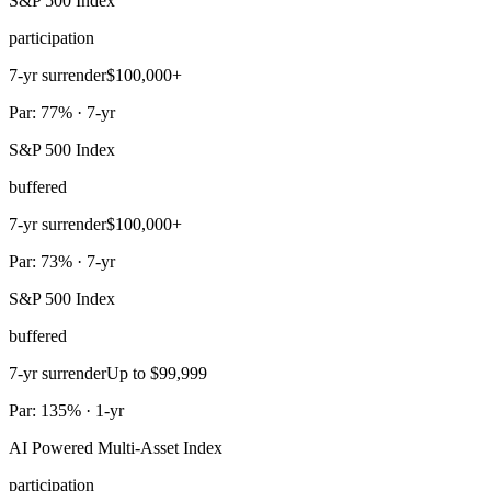
S&P 500 Index
participation
7-yr surrender
$100,000+
Par: 77% · 7-yr
S&P 500 Index
buffered
7-yr surrender
$100,000+
Par: 73% · 7-yr
S&P 500 Index
buffered
7-yr surrender
Up to $99,999
Par: 135% · 1-yr
AI Powered Multi-Asset Index
participation