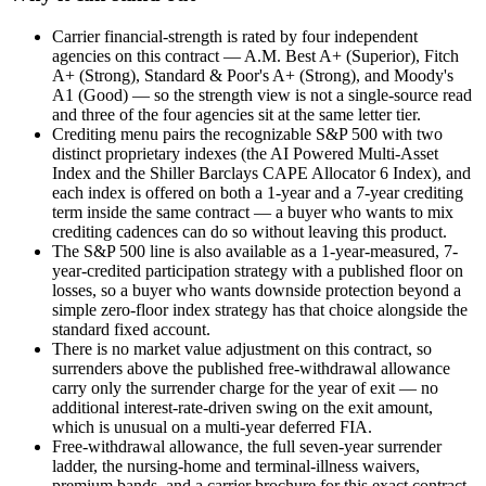
Carrier financial-strength is rated by four independent
agencies on this contract — A.M. Best A+ (Superior), Fitch
A+ (Strong), Standard & Poor's A+ (Strong), and Moody's
A1 (Good) — so the strength view is not a single-source read
and three of the four agencies sit at the same letter tier.
Crediting menu pairs the recognizable S&P 500 with two
distinct proprietary indexes (the AI Powered Multi-Asset
Index and the Shiller Barclays CAPE Allocator 6 Index), and
each index is offered on both a 1-year and a 7-year crediting
term inside the same contract — a buyer who wants to mix
crediting cadences can do so without leaving this product.
The S&P 500 line is also available as a 1-year-measured, 7-
year-credited participation strategy with a published floor on
losses, so a buyer who wants downside protection beyond a
simple zero-floor index strategy has that choice alongside the
standard fixed account.
There is no market value adjustment on this contract, so
surrenders above the published free-withdrawal allowance
carry only the surrender charge for the year of exit — no
additional interest-rate-driven swing on the exit amount,
which is unusual on a multi-year deferred FIA.
Free-withdrawal allowance, the full seven-year surrender
ladder, the nursing-home and terminal-illness waivers,
premium bands, and a carrier brochure for this exact contract