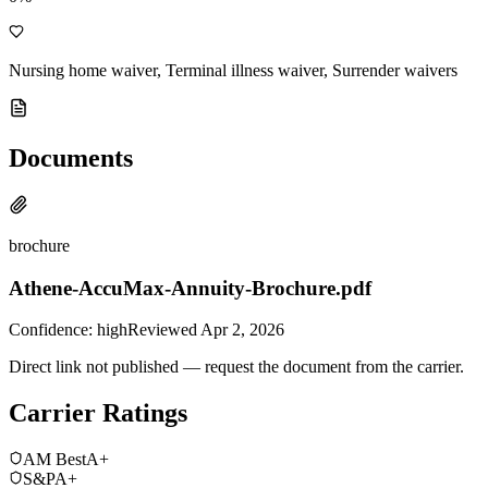
Nursing home waiver, Terminal illness waiver, Surrender waivers
Documents
brochure
Athene-AccuMax-Annuity-Brochure.pdf
Confidence:
high
Reviewed
Apr 2, 2026
Direct link not published — request the document from the carrier.
Carrier Ratings
AM Best
A+
S&P
A+