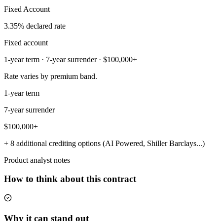
Fixed Account
3.35% declared rate
Fixed account
1-year term · 7-year surrender · $100,000+
Rate varies by premium band.
1-year term
7-year surrender
$100,000+
+ 8 additional crediting options (AI Powered, Shiller Barclays...)
Product analyst notes
How to think about this contract
Why it can stand out