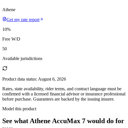
Athene
Get my rate report
10
%
Free W/D
50
Available jurisdictions
Product data status:
August 6, 2026
Rates, state availability, rider terms, and contract language must be
confirmed with a licensed financial advisor or insurance professional
before purchase. Guarantees are backed by the issuing insurer.
Model this product
See what
Athene AccuMax 7
would do
for