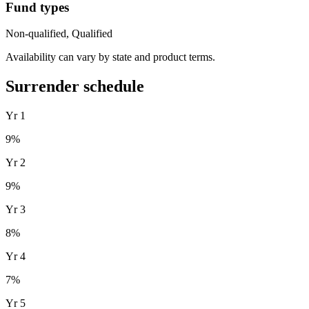
Fund types
Non-qualified, Qualified
Availability can vary by state and product terms.
Surrender schedule
Yr
1
9
%
Yr
2
9
%
Yr
3
8
%
Yr
4
7
%
Yr
5