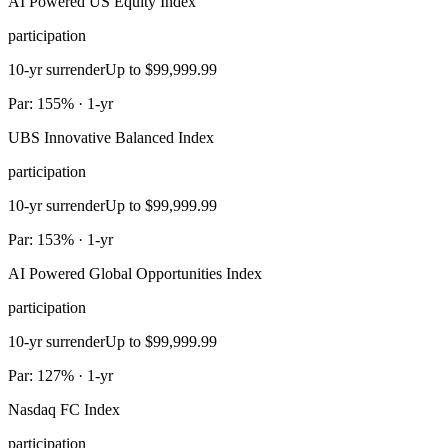
AI Powered US Equity Index
participation
10-yr surrender
Up to $99,999.99
Par: 155% · 1-yr
UBS Innovative Balanced Index
participation
10-yr surrender
Up to $99,999.99
Par: 153% · 1-yr
AI Powered Global Opportunities Index
participation
10-yr surrender
Up to $99,999.99
Par: 127% · 1-yr
Nasdaq FC Index
participation