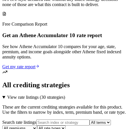
none of those are what this contract is built to deliver.
Free Comparison Report
Get an Athene Accumulator 10 rate report
See how Athene Accumulator 10 compares for your age, state,
premium, and income goals alongside other Athene fixed indexed
annuity options.
Get my rate report
All crediting strategies
View rate listings (
30 strategies
)
These are the current crediting strategies available for this product.
Use the filters to narrow by index, term, premium band, or rate type.
Search rate listings