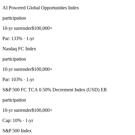
AI Powered Global Opportunities Index
participation
10-yr surrender
$100,000+
Par: 133% · 1-yr
Nasdaq FC Index
participation
10-yr surrender
$100,000+
Par: 103% · 1-yr
S&P 500 FC TCA 0.50% Decrement Index (USD) ER
participation
10-yr surrender
$100,000+
Cap: 10% · 1-yr
S&P 500 Index