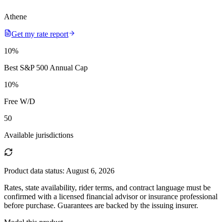
Athene
Get my rate report
10
%
Best S&P 500 Annual Cap
10
%
Free W/D
50
Available jurisdictions
Product data status:
August 6, 2026
Rates, state availability, rider terms, and contract language must be
confirmed with a licensed financial advisor or insurance professional
before purchase. Guarantees are backed by the issuing insurer.