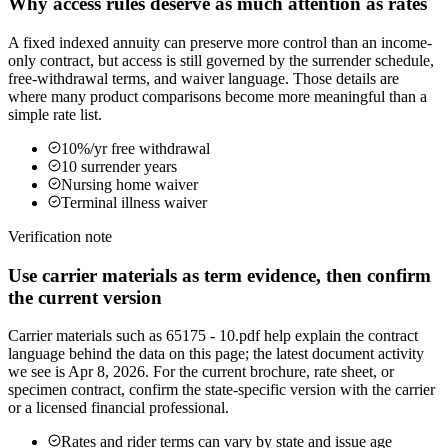
Why access rules deserve as much attention as rates
A fixed indexed annuity can preserve more control than an income-
only contract, but access is still governed by the surrender schedule,
free-withdrawal terms, and waiver language. Those details are
where many product comparisons become more meaningful than a
simple rate list.
10%/yr free withdrawal
10 surrender years
Nursing home waiver
Terminal illness waiver
Verification note
Use carrier materials as term evidence, then confirm
the current version
Carrier materials such as 65175 - 10.pdf help explain the contract
language behind the data on this page; the latest document activity
we see is Apr 8, 2026. For the current brochure, rate sheet, or
specimen contract, confirm the state-specific version with the carrier
or a licensed financial professional.
Rates and rider terms can vary by state and issue age