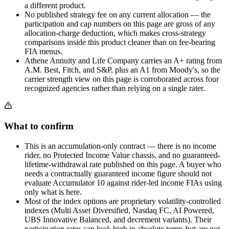
a different product.
No published strategy fee on any current allocation — the
participation and cap numbers on this page are gross of any
allocation-charge deduction, which makes cross-strategy
comparisons inside this product cleaner than on fee-bearing
FIA menus.
Athene Annuity and Life Company carries an A+ rating from
A.M. Best, Fitch, and S&P, plus an A1 from Moody's, so the
carrier strength view on this page is corroborated across four
recognized agencies rather than relying on a single rater.
What to confirm
This is an accumulation-only contract — there is no income
rider, no Protected Income Value chassis, and no guaranteed-
lifetime-withdrawal rate published on this page. A buyer who
needs a contractually guaranteed income figure should not
evaluate Accumulator 10 against rider-led income FIAs using
only what is here.
Most of the index options are proprietary volatility-controlled
indexes (Multi Asset Diversified, Nasdaq FC, AI Powered,
UBS Innovative Balanced, and decrement variants). Their
participation rates can look high in absolute terms but are not