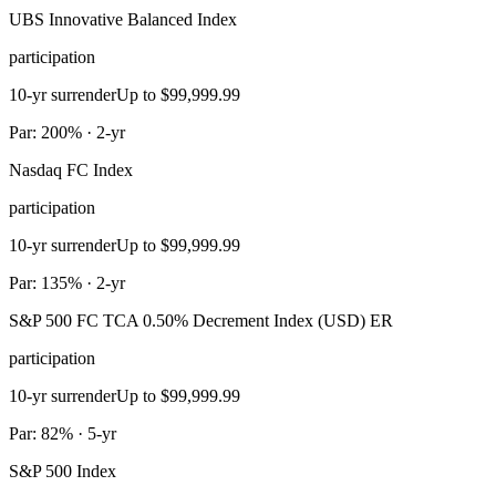
UBS Innovative Balanced Index
participation
10-yr surrender
Up to $99,999.99
Par: 200% · 2-yr
Nasdaq FC Index
participation
10-yr surrender
Up to $99,999.99
Par: 135% · 2-yr
S&P 500 FC TCA 0.50% Decrement Index (USD) ER
participation
10-yr surrender
Up to $99,999.99
Par: 82% · 5-yr
S&P 500 Index