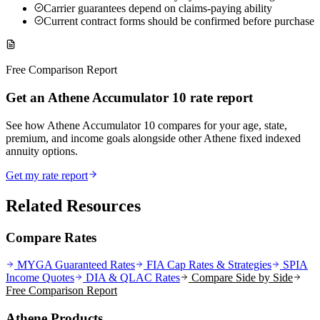
Carrier guarantees depend on claims-paying ability
Current contract forms should be confirmed before purchase
Free Comparison Report
Get an Athene Accumulator 10 rate report
See how Athene Accumulator 10 compares for your age, state,
premium, and income goals alongside other Athene fixed indexed
annuity options.
Get my rate report
Related Resources
Compare Rates
MYGA Guaranteed Rates
FIA Cap Rates & Strategies
SPIA
Income Quotes
DIA & QLAC Rates
Compare Side by Side
Free Comparison Report
Athene Products