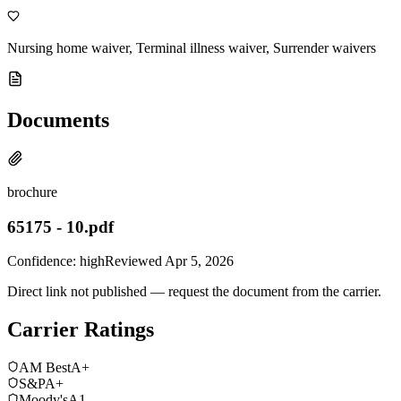
Nursing home waiver, Terminal illness waiver, Surrender waivers
Documents
brochure
65175 - 10.pdf
Confidence:
high
Reviewed
Apr 5, 2026
Direct link not published — request the document from the carrier.
Carrier Ratings
AM Best
A+
S&P
A+
Moody's
A1