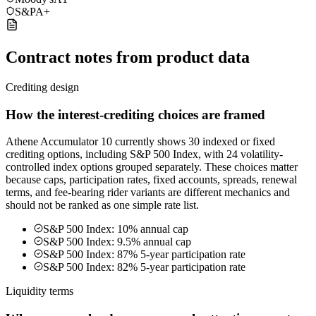
S&P
A+
Contract notes from product data
Crediting design
How the interest-crediting choices are framed
Athene Accumulator 10 currently shows 30 indexed or fixed
crediting options, including S&P 500 Index, with 24 volatility-
controlled index options grouped separately. These choices matter
because caps, participation rates, fixed accounts, spreads, renewal
terms, and fee-bearing rider variants are different mechanics and
should not be ranked as one simple rate list.
S&P 500 Index: 10% annual cap
S&P 500 Index: 9.5% annual cap
S&P 500 Index: 87% 5-year participation rate
S&P 500 Index: 82% 5-year participation rate
Liquidity terms