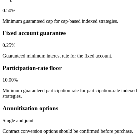
0.50%
Minimum guaranteed cap for cap-based indexed strategies.
Fixed account guarantee
0.25%
Guaranteed minimum interest rate for the fixed account.
Participation-rate floor
10.00%
Minimum guaranteed participation rate for participation-rate indexed
strategies.
Annuitization options
Single and joint
Contract conversion options should be confirmed before purchase.