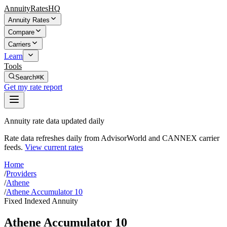
AnnuityRatesHQ
Annuity Rates
Compare
Carriers
Learn
Tools
Search
⌘K
Get my rate report
Annuity rate data updated daily
Rate data refreshes daily from AdvisorWorld and CANNEX carrier
feeds.
View current rates
Home
/
Providers
/
Athene
/
Athene Accumulator 10
Fixed Indexed Annuity
Athene Accumulator 10