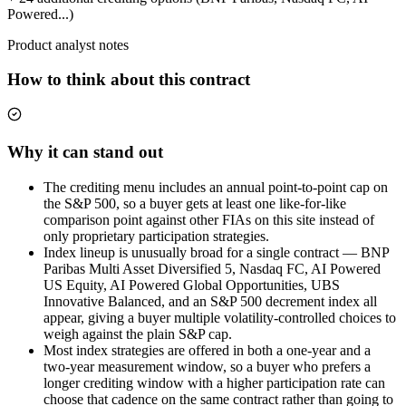
Powered...)
Product analyst notes
How to think about this contract
Why it can stand out
The crediting menu includes an annual point-to-point cap on
the S&P 500, so a buyer gets at least one like-for-like
comparison point against other FIAs on this site instead of
only proprietary participation strategies.
Index lineup is unusually broad for a single contract — BNP
Paribas Multi Asset Diversified 5, Nasdaq FC, AI Powered
US Equity, AI Powered Global Opportunities, UBS
Innovative Balanced, and an S&P 500 decrement index all
appear, giving a buyer multiple volatility-controlled choices to
weigh against the plain S&P cap.
Most index strategies are offered in both a one-year and a
two-year measurement window, so a buyer who prefers a
longer crediting window with a higher participation rate can
choose that cadence on the same contract rather than going to