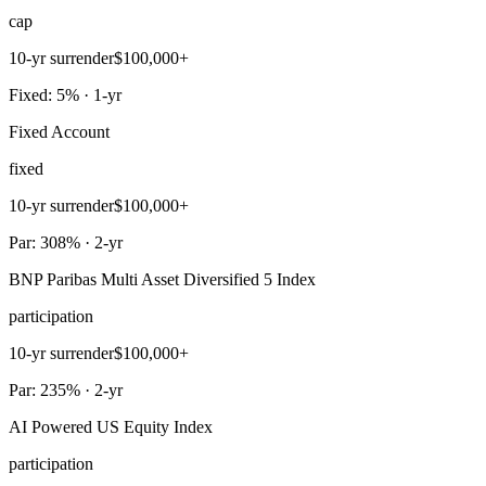
cap
10-yr surrender
$100,000+
Fixed: 5% · 1-yr
Fixed Account
fixed
10-yr surrender
$100,000+
Par: 308% · 2-yr
BNP Paribas Multi Asset Diversified 5 Index
participation
10-yr surrender
$100,000+
Par: 235% · 2-yr
AI Powered US Equity Index
participation