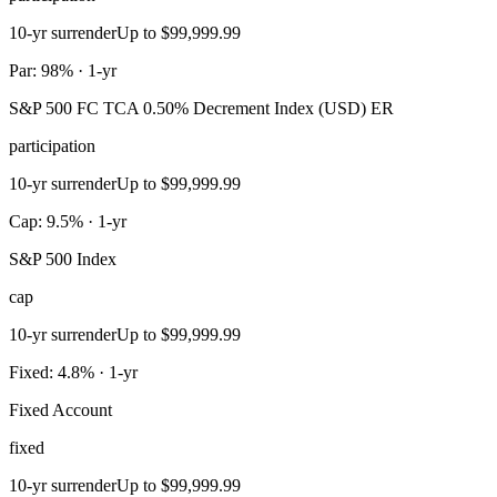
10-yr surrender
Up to $99,999.99
Par: 98% · 1-yr
S&P 500 FC TCA 0.50% Decrement Index (USD) ER
participation
10-yr surrender
Up to $99,999.99
Cap: 9.5% · 1-yr
S&P 500 Index
cap
10-yr surrender
Up to $99,999.99
Fixed: 4.8% · 1-yr
Fixed Account
fixed
10-yr surrender
Up to $99,999.99