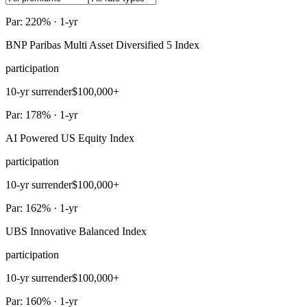
Par: 220% · 1-yr
BNP Paribas Multi Asset Diversified 5 Index
participation
10-yr surrender
$100,000+
Par: 178% · 1-yr
AI Powered US Equity Index
participation
10-yr surrender
$100,000+
Par: 162% · 1-yr
UBS Innovative Balanced Index
participation
10-yr surrender
$100,000+
Par: 160% · 1-yr