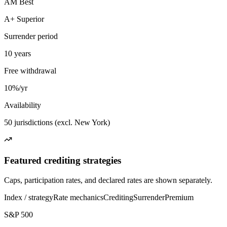
AM Best
A+ Superior
Surrender period
10 years
Free withdrawal
10%/yr
Availability
50 jurisdictions (excl. New York)
Featured crediting strategies
Caps, participation rates, and declared rates are shown separately.
Index / strategy
Rate mechanics
Crediting
Surrender
Premium
S&P 500