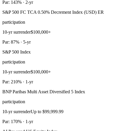
Par: 143% · 2-yr
S&P 500 FC TCA 0.50% Decrement Index (USD) ER
participation
10-yr surrender
$100,000+
Par: 87% · 5-yr
S&P 500 Index
participation
10-yr surrender
$100,000+
Par: 210% · 1-yr
BNP Paribas Multi Asset Diversified 5 Index
participation
10-yr surrender
Up to $99,999.99
Par: 170% · 1-yr