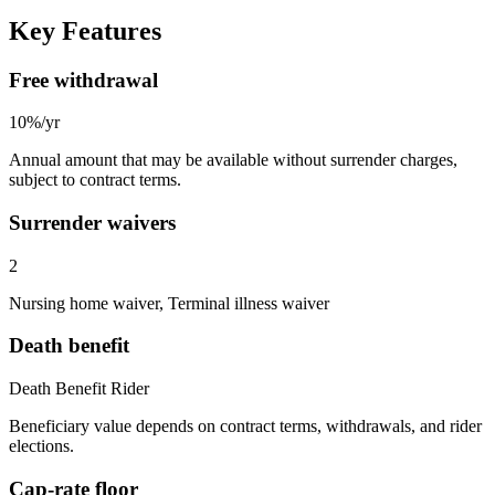
Key Features
Free withdrawal
10%/yr
Annual amount that may be available without surrender charges,
subject to contract terms.
Surrender waivers
2
Nursing home waiver, Terminal illness waiver
Death benefit
Death Benefit Rider
Beneficiary value depends on contract terms, withdrawals, and rider
elections.
Cap-rate floor