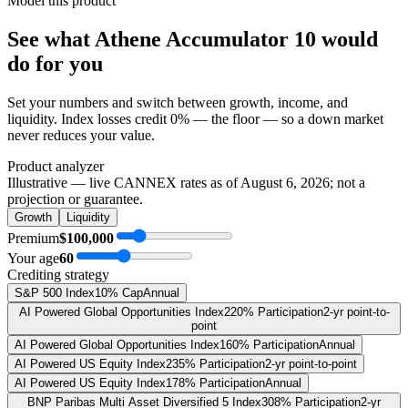
Model this product
See what
Athene Accumulator 10
would
do
for you
Set your numbers and switch between growth, income, and
liquidity. Index losses credit 0% — the floor — so a down market
never reduces your value.
Product analyzer
Illustrative — live CANNEX rates as of
August 6, 2026
; not a
projection or guarantee.
Growth
Liquidity
Premium
$100,000
Your age
60
Crediting strategy
S&P 500 Index
10% Cap
Annual
AI Powered Global Opportunities Index
220% Participation
2-yr point-to-
point
AI Powered Global Opportunities Index
160% Participation
Annual
AI Powered US Equity Index
235% Participation
2-yr point-to-point
AI Powered US Equity Index
178% Participation
Annual
BNP Paribas Multi Asset Diversified 5 Index
308% Participation
2-yr