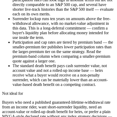
directly comparable to an S&P 500 cap, and several have
shorter live-track histories than the S&P 500 itself — evaluate
each on its own merits.
Surrender lockup runs ten years on amounts above the free-
withdrawal allowance, with no market-value adjustment in
this data. This is a long-deferral commitment — confirm a
buyer's liquidity plan before allocating money intended for
use inside the term.
Participation and cap rates are tiered by premium band — the
smaller-premium tier publishes lower participation rates than
the larger-premium tier on the same strategy. Read the
premium-band column when comparing a smaller-premium
quote against a larger one.
The standard death benefit pays cash surrender value, not
account value and not a rolled-up income base — heirs
receive what a buyer would receive on a non-penalty
surrender, which can be materially lower than an account-
value-based death benefit on a competing contract.
Not ideal for
Buyers who need a published guaranteed-lifetime-withdrawal rate
from an income rider, want short-surrender liquidity, need an
account-value or rolled-up death benefit for heirs, or prefer a plain
MYGA-style declared rate without any index strategy decisions —