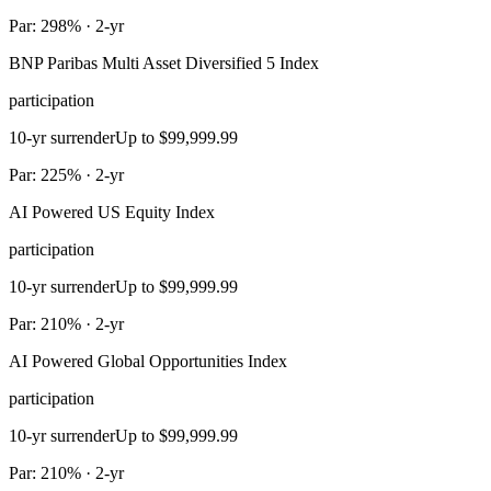
Par: 298% · 2-yr
BNP Paribas Multi Asset Diversified 5 Index
participation
10-yr surrender
Up to $99,999.99
Par: 225% · 2-yr
AI Powered US Equity Index
participation
10-yr surrender
Up to $99,999.99
Par: 210% · 2-yr
AI Powered Global Opportunities Index
participation
10-yr surrender
Up to $99,999.99
Par: 210% · 2-yr