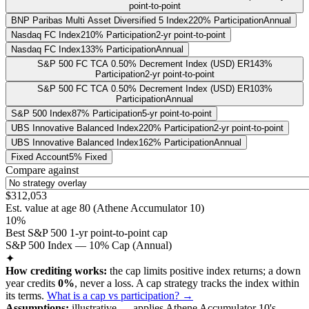
point-to-point
BNP Paribas Multi Asset Diversified 5 Index
220% Participation
Annual
Nasdaq FC Index
210% Participation
2-yr point-to-point
Nasdaq FC Index
133% Participation
Annual
S&P 500 FC TCA 0.50% Decrement Index (USD) ER
143%
Participation
2-yr point-to-point
S&P 500 FC TCA 0.50% Decrement Index (USD) ER
103%
Participation
Annual
S&P 500 Index
87% Participation
5-yr point-to-point
UBS Innovative Balanced Index
220% Participation
2-yr point-to-point
UBS Innovative Balanced Index
162% Participation
Annual
Fixed Account
5% Fixed
Compare against
$312,053
Est. value at age
80
(
Athene Accumulator 10
)
10%
Best S&P 500 1-yr point-to-point cap
S&P 500 Index — 10% Cap (Annual)
✦
How crediting works:
the
cap limits positive index returns
;
a down
year credits
0%
, never a loss.
A
cap
strategy
tracks the index within
its terms
.
What is a cap vs participation? →
Assumptions:
illustrative —
applies
Athene Accumulator 10
's