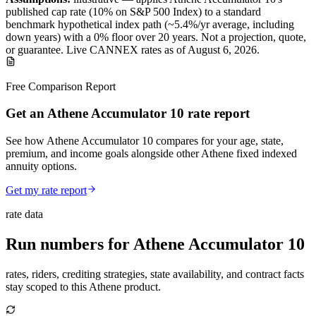
published
cap
rate (
10%
on S&P 500 Index
) to a
standard
benchmark
hypothetical index path (~
5.4
%/yr average, including
down years) with a 0% floor over
20
years
.
Not a projection, quote,
or guarantee. Live CANNEX rates as of
August 6, 2026
.
Free Comparison Report
Get an Athene Accumulator 10 rate report
See how Athene Accumulator 10 compares for your age, state,
premium, and income goals alongside other Athene fixed indexed
annuity options.
Get my rate report
rate data
Run numbers for
Athene Accumulator 10
rates, riders, crediting strategies, state availability, and contract facts
stay scoped to this
Athene
product.