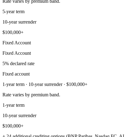
Rate varies by premium band.
5-year term
10-year surrender
$100,000+
Fixed Account
Fixed Account
5% declared rate
Fixed account
1-year term · 10-year surrender · $100,000+
Rate varies by premium band.
1-year term
10-year surrender
$100,000+
+ 24 additional crediting options (BNP Paribas, Nasdaq FC, AI