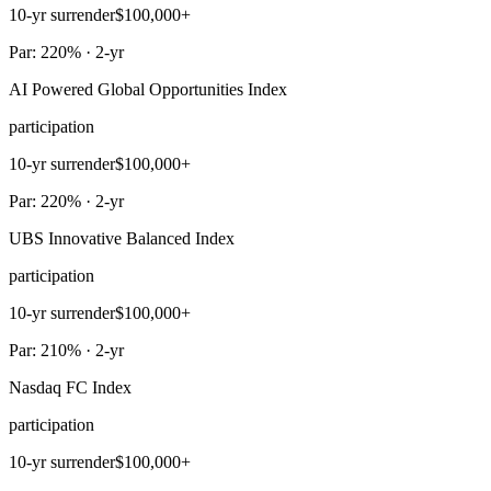
10-yr surrender
$100,000+
Par: 220% · 2-yr
AI Powered Global Opportunities Index
participation
10-yr surrender
$100,000+
Par: 220% · 2-yr
UBS Innovative Balanced Index
participation
10-yr surrender
$100,000+
Par: 210% · 2-yr
Nasdaq FC Index
participation
10-yr surrender
$100,000+