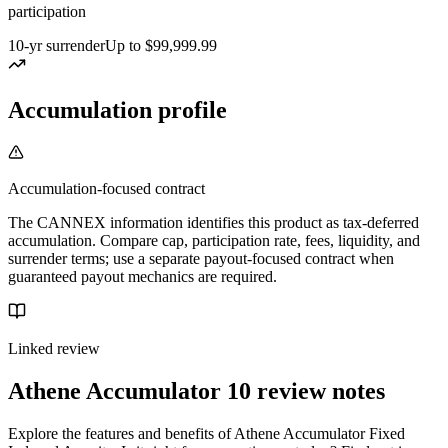
participation
10-yr surrender
Up to $99,999.99
Accumulation profile
Accumulation-focused contract
The CANNEX information identifies this product as tax-deferred
accumulation. Compare cap, participation rate, fees, liquidity, and
surrender terms; use a separate payout-focused contract when
guaranteed payout mechanics are required.
Linked review
Athene Accumulator 10
review notes
Explore the features and benefits of Athene Accumulator Fixed