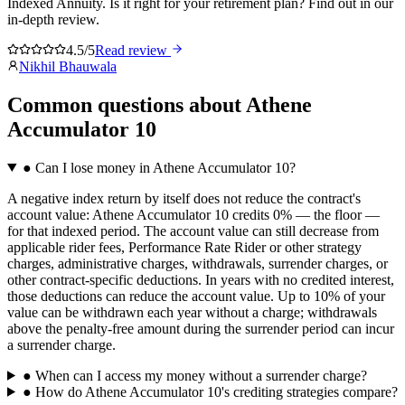
Indexed Annuity. Is it right for your retirement plan? Find out in our
in-depth review.
4.5/5
Read review
Nikhil Bhauwala
Common questions
about
Athene
Accumulator 10
●
Can I lose money in Athene Accumulator 10?
A negative index return by itself does not reduce the contract's
account value: Athene Accumulator 10 credits 0% — the floor —
for that indexed period. The account value can still decrease from
applicable rider fees, Performance Rate Rider or other strategy
charges, administrative charges, withdrawals, surrender charges, or
other contract-specific deductions. In years with no credited interest,
those deductions can reduce the account value. Up to 10% of your
value can be withdrawn each year without a charge; withdrawals
above the penalty-free amount during the surrender period can incur
a surrender charge.
●
When can I access my money without a surrender charge?
●
How do Athene Accumulator 10's crediting strategies compare?