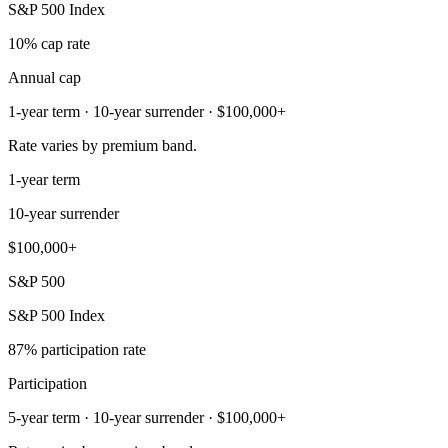
S&P 500 Index
10% cap rate
Annual cap
1-year term · 10-year surrender · $100,000+
Rate varies by premium band.
1-year term
10-year surrender
$100,000+
S&P 500
S&P 500 Index
87% participation rate
Participation
5-year term · 10-year surrender · $100,000+