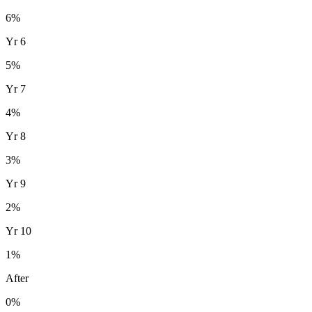
6
%
Yr
6
5
%
Yr
7
4
%
Yr
8
3
%
Yr
9
2
%
Yr
10
1
%
After
0%