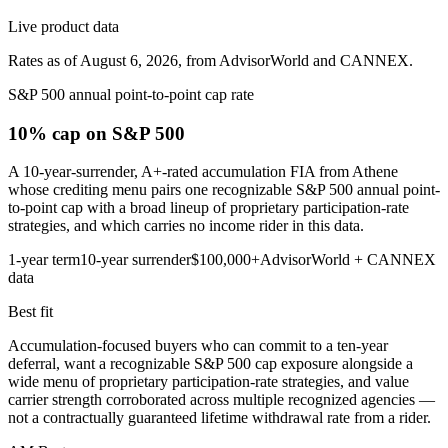
Live product data
Rates as of August 6, 2026, from AdvisorWorld and CANNEX.
S&P 500 annual point-to-point cap rate
10% cap
on S&P 500
A 10-year-surrender, A+-rated accumulation FIA from Athene
whose crediting menu pairs one recognizable S&P 500 annual point-
to-point cap with a broad lineup of proprietary participation-rate
strategies, and which carries no income rider in this data.
1-year term
10-year surrender
$100,000+
AdvisorWorld + CANNEX
data
Best fit
Accumulation-focused buyers who can commit to a ten-year
deferral, want a recognizable S&P 500 cap exposure alongside a
wide menu of proprietary participation-rate strategies, and value
carrier strength corroborated across multiple recognized agencies —
not a contractually guaranteed lifetime withdrawal rate from a rider.