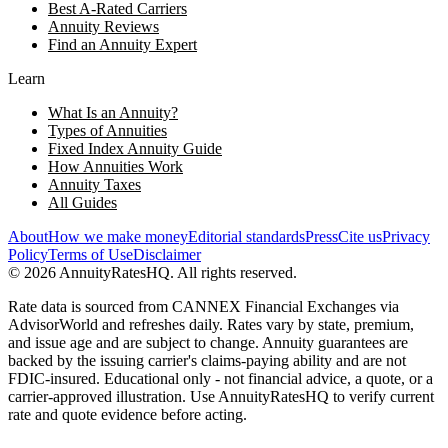
Best A-Rated Carriers
Annuity Reviews
Find an Annuity Expert
Learn
What Is an Annuity?
Types of Annuities
Fixed Index Annuity Guide
How Annuities Work
Annuity Taxes
All Guides
About
How we make money
Editorial standards
Press
Cite us
Privacy
Policy
Terms of Use
Disclaimer
©
2026
AnnuityRatesHQ. All rights reserved.
Rate data is sourced from CANNEX Financial Exchanges via
AdvisorWorld and refreshes daily. Rates vary by state, premium,
and issue age and are subject to change. Annuity guarantees are
backed by the issuing carrier's claims-paying ability and are not
FDIC-insured. Educational only - not financial advice, a quote, or a
carrier-approved illustration. Use AnnuityRatesHQ to verify current
rate and quote evidence before acting.