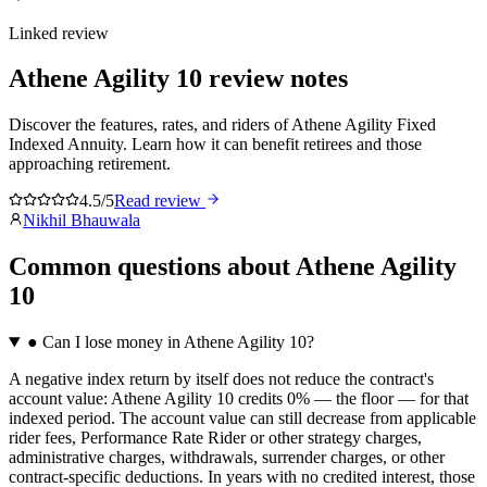
Linked review
Athene Agility 10
review notes
Discover the features, rates, and riders of Athene Agility Fixed
Indexed Annuity. Learn how it can benefit retirees and those
approaching retirement.
4.5/5
Read review
Nikhil Bhauwala
Common questions
about
Athene Agility
10
●
Can I lose money in Athene Agility 10?
A negative index return by itself does not reduce the contract's
account value: Athene Agility 10 credits 0% — the floor — for that
indexed period. The account value can still decrease from applicable
rider fees, Performance Rate Rider or other strategy charges,
administrative charges, withdrawals, surrender charges, or other
contract-specific deductions. In years with no credited interest, those