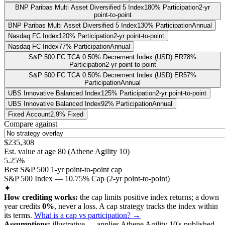
BNP Paribas Multi Asset Diversified 5 Index
180% Participation
2-yr
point-to-point
BNP Paribas Multi Asset Diversified 5 Index
130% Participation
Annual
Nasdaq FC Index
120% Participation
2-yr point-to-point
Nasdaq FC Index
77% Participation
Annual
S&P 500 FC TCA 0.50% Decrement Index (USD) ER
78%
Participation
2-yr point-to-point
S&P 500 FC TCA 0.50% Decrement Index (USD) ER
57%
Participation
Annual
UBS Innovative Balanced Index
125% Participation
2-yr point-to-point
UBS Innovative Balanced Index
92% Participation
Annual
Fixed Account
2.9% Fixed
Compare against
$235,308
Est. value at age
80
(
Athene Agility 10
)
5.25%
Best S&P 500 1-yr point-to-point cap
S&P 500 Index — 10.75% Cap (2-yr point-to-point)
✦
How crediting works:
the
cap limits positive index returns
;
a down
year credits
0%
, never a loss.
A
cap
strategy
tracks the index within
its terms
.
What is a cap vs participation? →
Assumptions:
illustrative —
applies
Athene Agility 10
's published