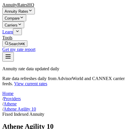
AnnuityRatesHQ
Annuity Rates
Compare
Carriers
Learn
Tools
Search
⌘K
Get my rate report
Annuity rate data updated daily
Rate data refreshes daily from AdvisorWorld and CANNEX carrier
feeds.
View current rates
Home
/
Providers
/
Athene
/
Athene Agility 10
Fixed Indexed Annuity
Athene Agility 10