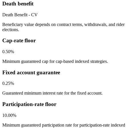
Death benefit
Death Benefit - CV
Beneficiary value depends on contract terms, withdrawals, and rider
elections.
Cap-rate floor
0.50%
Minimum guaranteed cap for cap-based indexed strategies.
Fixed account guarantee
0.25%
Guaranteed minimum interest rate for the fixed account.
Participation-rate floor
10.00%
Minimum guaranteed participation rate for participation-rate indexed