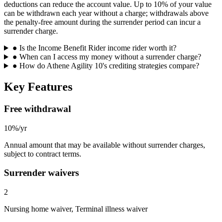
deductions can reduce the account value. Up to 10% of your value
can be withdrawn each year without a charge; withdrawals above
the penalty-free amount during the surrender period can incur a
surrender charge.
●
Is the Income Benefit Rider income rider worth it?
●
When can I access my money without a surrender charge?
●
How do Athene Agility 10's crediting strategies compare?
Key Features
Free withdrawal
10%/yr
Annual amount that may be available without surrender charges,
subject to contract terms.
Surrender waivers
2
Nursing home waiver, Terminal illness waiver