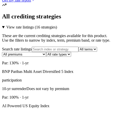
Get my rate report
All crediting strategies
View rate listings (
16 strategies
)
These are the current crediting strategies available for this product.
Use the filters to narrow by index, term, premium band, or rate type.
Search rate listings
Par: 130% · 1-yr
BNP Paribas Multi Asset Diversified 5 Index
participation
10-yr surrender
Does not vary by premium
Par: 100% · 1-yr
AI Powered US Equity Index