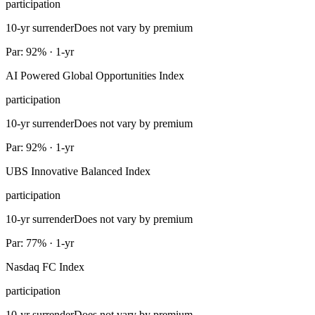
participation
10-yr surrender
Does not vary by premium
Par: 92% · 1-yr
AI Powered Global Opportunities Index
participation
10-yr surrender
Does not vary by premium
Par: 92% · 1-yr
UBS Innovative Balanced Index
participation
10-yr surrender
Does not vary by premium
Par: 77% · 1-yr
Nasdaq FC Index
participation
10-yr surrender
Does not vary by premium