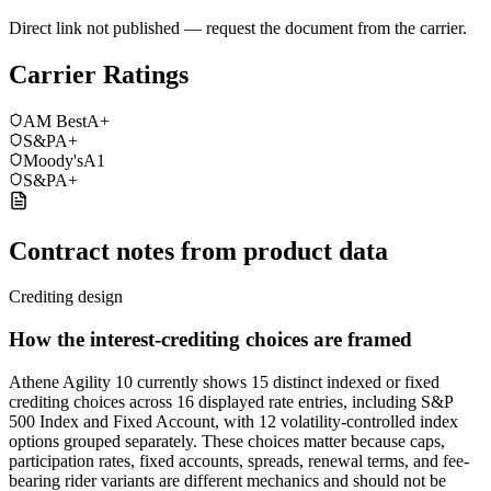
Direct link not published — request the document from the carrier.
Carrier Ratings
AM Best
A+
S&P
A+
Moody's
A1
S&P
A+
Contract notes from product data
Crediting design
How the interest-crediting choices are framed
Athene Agility 10 currently shows 15 distinct indexed or fixed
crediting choices across 16 displayed rate entries, including S&P
500 Index and Fixed Account, with 12 volatility-controlled index
options grouped separately. These choices matter because caps,
participation rates, fixed accounts, spreads, renewal terms, and fee-
bearing rider variants are different mechanics and should not be