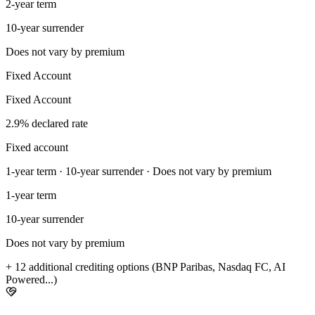
2-year term
10-year surrender
Does not vary by premium
Fixed Account
Fixed Account
2.9% declared rate
Fixed account
1-year term · 10-year surrender · Does not vary by premium
1-year term
10-year surrender
Does not vary by premium
+ 12 additional crediting options (BNP Paribas, Nasdaq FC, AI
Powered...)