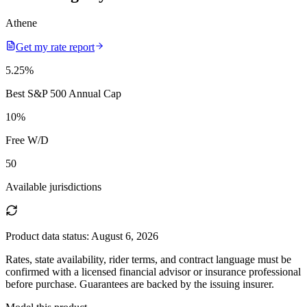
Athene
Get my rate report
5.25
%
Best S&P 500 Annual Cap
10
%
Free W/D
50
Available jurisdictions
Product data status:
August 6, 2026
Rates, state availability, rider terms, and contract language must be
confirmed with a licensed financial advisor or insurance professional
before purchase. Guarantees are backed by the issuing insurer.