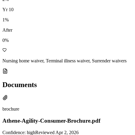
Yr
10
1
%
After
0%
Nursing home waiver, Terminal illness waiver, Surrender waivers
Documents
brochure
Athene-Agility-Consumer-Brochure.pdf
Confidence:
high
Reviewed
Apr 2, 2026