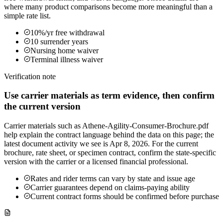
where many product comparisons become more meaningful than a
simple rate list.
10%/yr free withdrawal
10 surrender years
Nursing home waiver
Terminal illness waiver
Verification note
Use carrier materials as term evidence, then confirm
the current version
Carrier materials such as Athene-Agility-Consumer-Brochure.pdf
help explain the contract language behind the data on this page; the
latest document activity we see is Apr 8, 2026. For the current
brochure, rate sheet, or specimen contract, confirm the state-specific
version with the carrier or a licensed financial professional.
Rates and rider terms can vary by state and issue age
Carrier guarantees depend on claims-paying ability
Current contract forms should be confirmed before purchase