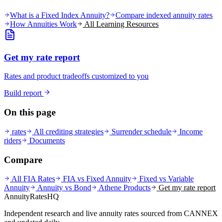
What is a Fixed Index Annuity?
Compare indexed annuity rates
How Annuities Work
All Learning Resources
Get my rate report
Rates and product tradeoffs customized to you
Build report
On this page
rates
All crediting strategies
Surrender schedule
Income
riders
Documents
Compare
All FIA Rates
FIA vs Fixed Annuity
Fixed vs Variable
Annuity
Annuity vs Bond
Athene
Products
Get my rate report
AnnuityRatesHQ
Independent research and live annuity rates sourced from CANNEX