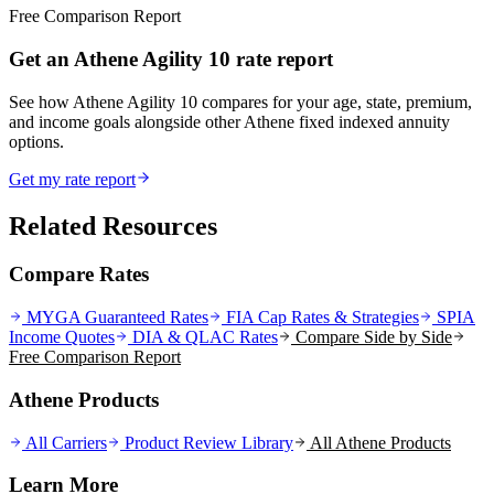
Free Comparison Report
Get an Athene Agility 10 rate report
See how Athene Agility 10 compares for your age, state, premium,
and income goals alongside other Athene fixed indexed annuity
options.
Get my rate report
Related Resources
Compare Rates
MYGA Guaranteed Rates
FIA Cap Rates & Strategies
SPIA
Income Quotes
DIA & QLAC Rates
Compare Side by Side
Free Comparison Report
Athene Products
All Carriers
Product Review Library
All
Athene
Products
Learn More