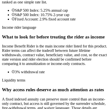
ranked as one simple rate list.
S&P 500 Index: 5.25% annual cap
S&P 500 Index: 10.75% 2-year cap
Fixed Account: 2.9% fixed account rate
Income rider language
What to look for before treating the rider as income
Income Benefit Rider is the main income rider listed for this product.
Rider terms can affect the tradeoff between future lifetime
withdrawals, contract value, beneficiary value, and cost, so the exact
state version and rider election should be confirmed before
comparing it to annuitization or income-only contracts.
3% withdrawal rate
Liquidity terms
Why access rules deserve as much attention as rates
A fixed indexed annuity can preserve more control than an income-
only contract, but access is still governed by the surrender schedule,
free-withdrawal terms, and waiver language. Those details are