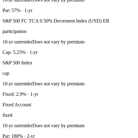
Par: 57% · 1-yr
S&P 500 FC TCA 0.50% Decrement Index (USD) ER
participation
10-yr surrender
Does not vary by premium
Cap: 5.25% · 1-yr
S&P 500 Index
cap
10-yr surrender
Does not vary by premium
Fixed: 2.9% · 1-yr
Fixed Account
fixed
10-yr surrender
Does not vary by premium
Par: 180% · 2-yr