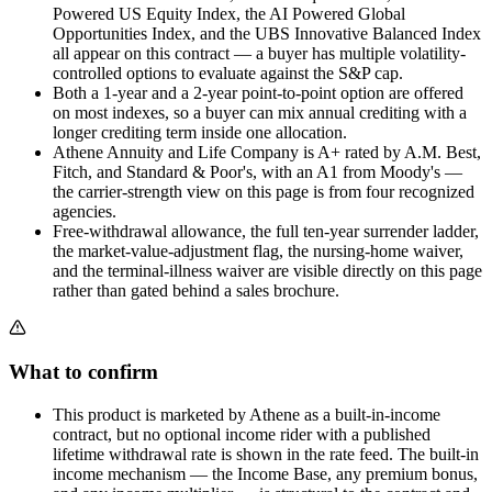
Powered US Equity Index, the AI Powered Global
Opportunities Index, and the UBS Innovative Balanced Index
all appear on this contract — a buyer has multiple volatility-
controlled options to evaluate against the S&P cap.
Both a 1-year and a 2-year point-to-point option are offered
on most indexes, so a buyer can mix annual crediting with a
longer crediting term inside one allocation.
Athene Annuity and Life Company is A+ rated by A.M. Best,
Fitch, and Standard & Poor's, with an A1 from Moody's —
the carrier-strength view on this page is from four recognized
agencies.
Free-withdrawal allowance, the full ten-year surrender ladder,
the market-value-adjustment flag, the nursing-home waiver,
and the terminal-illness waiver are visible directly on this page
rather than gated behind a sales brochure.
What to confirm
This product is marketed by Athene as a built-in-income
contract, but no optional income rider with a published
lifetime withdrawal rate is shown in the rate feed. The built-in
income mechanism — the Income Base, any premium bonus,