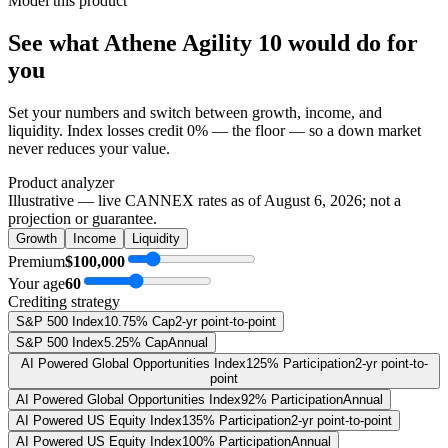
Model this product
See what
Athene Agility 10
would do
for
you
Set your numbers and switch between growth, income, and
liquidity. Index losses credit 0% — the floor — so a down market
never reduces your value.
Product analyzer
Illustrative — live CANNEX rates as of
August 6, 2026
; not a
projection or guarantee.
Growth
Income
Liquidity
Premium
$100,000
Your age
60
Crediting strategy
S&P 500 Index
10.75% Cap
2-yr point-to-point
S&P 500 Index
5.25% Cap
Annual
AI Powered Global Opportunities Index
125% Participation
2-yr point-to-
point
AI Powered Global Opportunities Index
92% Participation
Annual
AI Powered US Equity Index
135% Participation
2-yr point-to-point
AI Powered US Equity Index
100% Participation
Annual