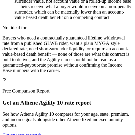
surrender value, not account value or a rolled-up income base
— heirs receive what a buyer would receive on a non-penalty
surrender, which can be materially lower than an account-
value-based death benefit on a competing contract.
Not ideal for
Buyers who need a contractually guaranteed lifetime withdrawal
rate from a published GLWB rider, want a plain MYGA-style
declared rate, need short-surrender liquidity, or require an account-
value-based death benefit — none of those are what this contract is
built to deliver, and the Agility name should not be read as a
guaranteed-payout-rate promise without confirming the Income
Base numbers with the carrier.
Free Comparison Report
Get an Athene Agility 10 rate report
See how Athene Agility 10 compares for your age, state, premium,
and income goals alongside other Athene fixed indexed annuity
options.