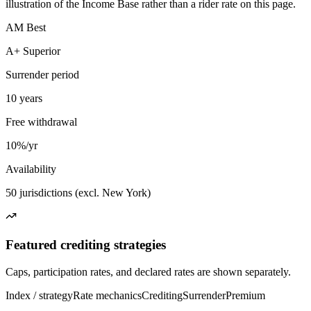
illustration of the Income Base rather than a rider rate on this page.
AM Best
A+ Superior
Surrender period
10 years
Free withdrawal
10%/yr
Availability
50 jurisdictions (excl. New York)
Featured crediting strategies
Caps, participation rates, and declared rates are shown separately.
Index / strategy
Rate mechanics
Crediting
Surrender
Premium