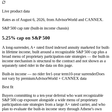
Live product data
Rates as of August 6, 2026, from AdvisorWorld and CANNEX.
S&P 500 cap rate (built-in income chassis)
5.25% cap
on S&P 500
A long-surrender, A+ rated fixed indexed annuity marketed for built-
in lifetime income, built around a recognizable S&P 500 cap plus a
broad menu of proprietary participation-rate strategies — the built-in
income mechanism is structural to the contract and not shown as a
separately rated rider in the data on this page.
Built-in income — no rider fee
1-year term
10-year surrender
Does
not vary by premium
AdvisorWorld + CANNEX data
Best fit
Buyers committing to a ten-year deferral who want recognizable
S&P 500 cap exposure alongside a wide menu of proprietary
participation-rate strategies from a large A+ rated carrier, and who
plan to evaluate the built-in income story through Athene's own