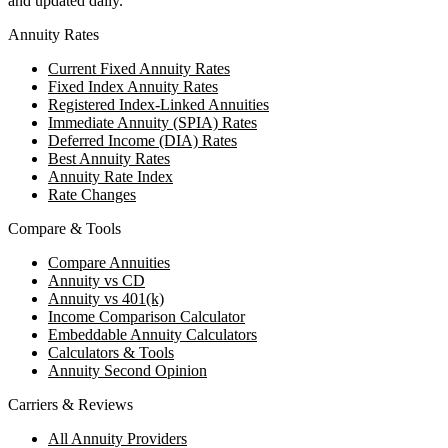
and updated daily.
Annuity Rates
Current Fixed Annuity Rates
Fixed Index Annuity Rates
Registered Index-Linked Annuities
Immediate Annuity (SPIA) Rates
Deferred Income (DIA) Rates
Best Annuity Rates
Annuity Rate Index
Rate Changes
Compare & Tools
Compare Annuities
Annuity vs CD
Annuity vs 401(k)
Income Comparison Calculator
Embeddable Annuity Calculators
Calculators & Tools
Annuity Second Opinion
Carriers & Reviews
All Annuity Providers