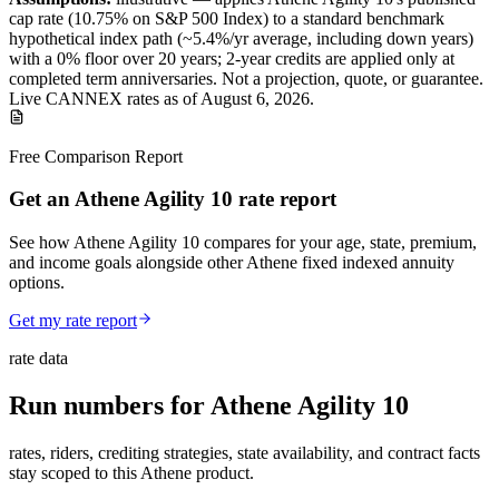
cap
rate (
10.75%
on S&P 500 Index
) to a
standard benchmark
hypothetical index path (~
5.4
%/yr average, including down years)
with a 0% floor over
20
years
; 2-year credits are applied only at
completed term anniversaries
.
Not a projection, quote, or guarantee.
Live CANNEX rates as of
August 6, 2026
.
Free Comparison Report
Get an Athene Agility 10 rate report
See how Athene Agility 10 compares for your age, state, premium,
and income goals alongside other Athene fixed indexed annuity
options.
Get my rate report
rate data
Run numbers for
Athene Agility 10
rates, riders, crediting strategies, state availability, and contract facts
stay scoped to this
Athene
product.