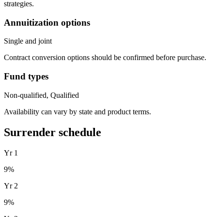
strategies.
Annuitization options
Single and joint
Contract conversion options should be confirmed before purchase.
Fund types
Non-qualified, Qualified
Availability can vary by state and product terms.
Surrender schedule
Yr
1
9
%
Yr
2
9
%