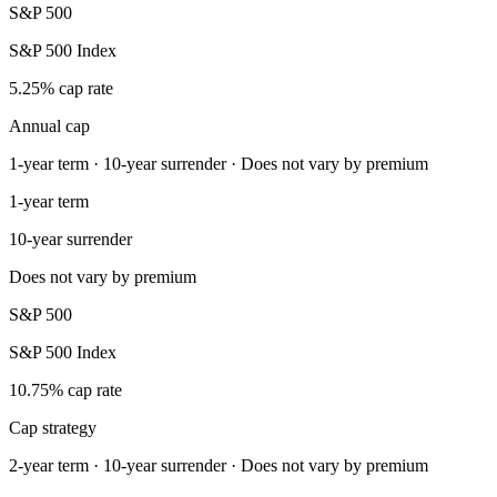
S&P 500
S&P 500 Index
5.25% cap rate
Annual cap
1-year term · 10-year surrender · Does not vary by premium
1-year term
10-year surrender
Does not vary by premium
S&P 500
S&P 500 Index
10.75% cap rate
Cap strategy
2-year term · 10-year surrender · Does not vary by premium