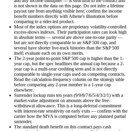
and any income multiplier — is structural to the contract and
is not shown in the data on this page. Do not infer a lifetime
payout rate from anything visible here; confirm the income
benefit numbers directly with Athene's illustration before
comparing to a rider-led product.
Most of the index options are proprietary volatility-controlled
excess-shows indexes. Their participation rates can look high
in absolute terms — several are above one-to-one parity —
but are not directly comparable to an S&P 500 cap, and
several have shorter live-track histories than the S&P 500
itself; evaluate each on its own merits.
The 2-year point-to-point S&P 500 cap is higher than the 1-
year cap, but the spec headlines the annual cap because a 2-
year cap is a multi-year crediting term and is not directly
comparable to single-year caps used on competing contracts.
Read the calculation-frequency column on the strategy table
before comparing any 2-year number to a 1-year cap
elsewhere.
Surrender lockup runs ten years (9/9/8/7/6/5/4/3/2/1) with a
market-value adjustment on amounts above the free-
withdrawal allowance. This is a long-deferral commitment
with interest-rate sensitivity on early exits — confirm with the
carrier how the MVA is computed before any planned partial
surrender.
The standard death benefit on this contract pays cash