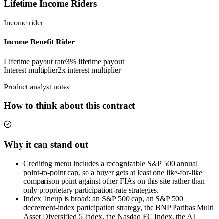
Lifetime Income Riders
Income rider
Income Benefit Rider
Lifetime payout rate
3%
lifetime payout
Interest multiplier
2x interest multiplier
Product analyst notes
How to think about this contract
Why it can stand out
Crediting menu includes a recognizable S&P 500 annual
point-to-point cap, so a buyer gets at least one like-for-like
comparison point against other FIAs on this site rather than
only proprietary participation-rate strategies.
Index lineup is broad: an S&P 500 cap, an S&P 500
decrement-index participation strategy, the BNP Paribas Multi
Asset Diversified 5 Index, the Nasdaq FC Index, the AI