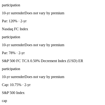
participation
10-yr surrender
Does not vary by premium
Par: 120% · 2-yr
Nasdaq FC Index
participation
10-yr surrender
Does not vary by premium
Par: 78% · 2-yr
S&P 500 FC TCA 0.50% Decrement Index (USD) ER
participation
10-yr surrender
Does not vary by premium
Cap: 10.75% · 2-yr
S&P 500 Index
cap