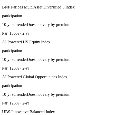
BNP Paribas Multi Asset Diversified 5 Index
participation
10-yr surrender
Does not vary by premium
Par: 135% · 2-yr
AI Powered US Equity Index
participation
10-yr surrender
Does not vary by premium
Par: 125% · 2-yr
AI Powered Global Opportunities Index
participation
10-yr surrender
Does not vary by premium
Par: 125% · 2-yr
UBS Innovative Balanced Index