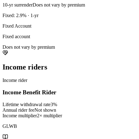
10-yr surrender
Does not vary by premium
Fixed: 2.9% · 1-yr
Fixed Account
Fixed account
Does not vary by premium
Income riders
Income rider
Income Benefit Rider
Lifetime withdrawal rate
3%
Annual rider fee
Not shown
Income multiplier
2× multiplier
GLWB