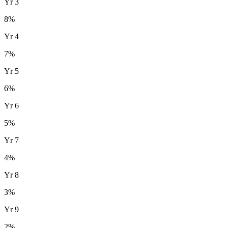
Yr
3
8
%
Yr
4
7
%
Yr
5
6
%
Yr
6
5
%
Yr
7
4
%
Yr
8
3
%
Yr
9
2
%