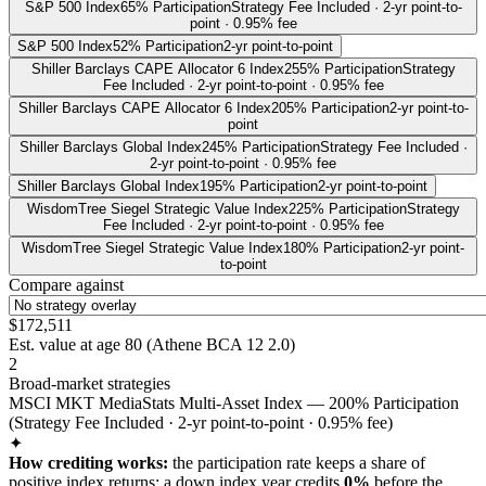
S&P 500 Index
65% Participation
Strategy Fee Included · 2-yr point-to-
point · 0.95% fee
S&P 500 Index
52% Participation
2-yr point-to-point
Shiller Barclays CAPE Allocator 6 Index
255% Participation
Strategy
Fee Included · 2-yr point-to-point · 0.95% fee
Shiller Barclays CAPE Allocator 6 Index
205% Participation
2-yr point-to-
point
Shiller Barclays Global Index
245% Participation
Strategy Fee Included ·
2-yr point-to-point · 0.95% fee
Shiller Barclays Global Index
195% Participation
2-yr point-to-point
WisdomTree Siegel Strategic Value Index
225% Participation
Strategy
Fee Included · 2-yr point-to-point · 0.95% fee
WisdomTree Siegel Strategic Value Index
180% Participation
2-yr point-
to-point
Compare against
$172,511
Est. value at age
80
(
Athene BCA 12 2.0
)
2
Broad-market strategies
MSCI MKT MediaStats Multi-Asset Index — 200% Participation
(Strategy Fee Included · 2-yr point-to-point · 0.95% fee)
✦
How crediting works:
the
participation rate keeps a share of
positive index returns
;
a down index year credits
0%
before the