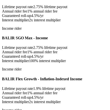
Lifetime payout rate
2.75%
lifetime payout
Annual rider fee
1%
annual rider fee
Guaranteed roll-up
4.5%/yr
Interest multiplier
2x interest multiplier
Income rider
BALIR SGO Max - Income
Lifetime payout rate
2.75%
lifetime payout
Annual rider fee
1%
annual rider fee
Guaranteed roll-up
4.5%/yr
Interest multiplier
100% interest multiplier
Income rider
BALIR Flex Growth - Inflation-Indexed Income
Lifetime payout rate
1.9%
lifetime payout
Annual rider fee
1%
annual rider fee
Guaranteed roll-up
4.5%/yr
Interest multiplier
2x interest multiplier