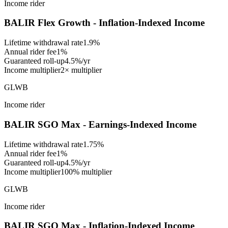
Income rider
BALIR Flex Growth - Inflation-Indexed Income
Lifetime withdrawal rate
1.9%
Annual rider fee
1%
Guaranteed roll-up
4.5%/yr
Income multiplier
2× multiplier
GLWB
Income rider
BALIR SGO Max - Earnings-Indexed Income
Lifetime withdrawal rate
1.75%
Annual rider fee
1%
Guaranteed roll-up
4.5%/yr
Income multiplier
100% multiplier
GLWB
Income rider
BALIR SGO Max - Inflation-Indexed Income