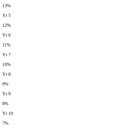
13
%
Yr
5
12
%
Yr
6
11
%
Yr
7
10
%
Yr
8
9
%
Yr
9
8
%
Yr
10
7
%