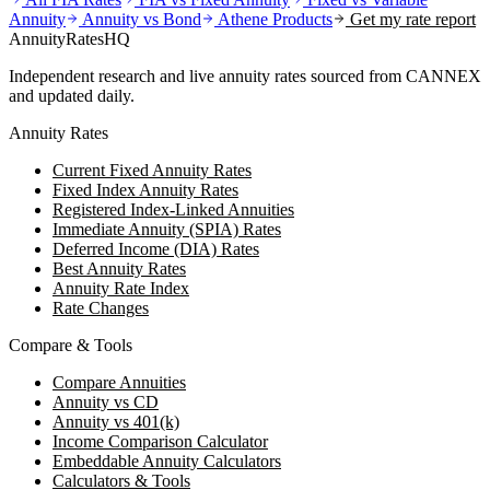
Annuity
Annuity vs Bond
Athene
Products
Get my rate report
AnnuityRatesHQ
Independent research and live annuity rates sourced from CANNEX
and updated daily.
Annuity Rates
Current Fixed Annuity Rates
Fixed Index Annuity Rates
Registered Index-Linked Annuities
Immediate Annuity (SPIA) Rates
Deferred Income (DIA) Rates
Best Annuity Rates
Annuity Rate Index
Rate Changes
Compare & Tools
Compare Annuities
Annuity vs CD
Annuity vs 401(k)
Income Comparison Calculator
Embeddable Annuity Calculators
Calculators & Tools