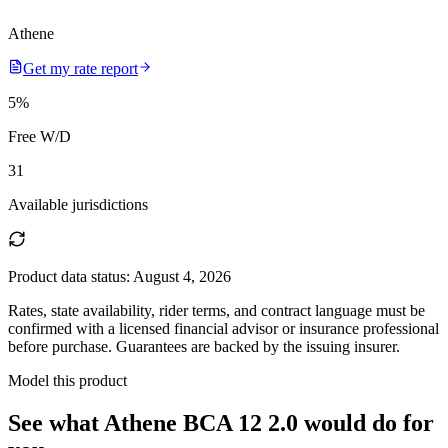
Athene
Get my rate report
5
%
Free W/D
31
Available jurisdictions
Product data status:
August 4, 2026
Rates, state availability, rider terms, and contract language must be
confirmed with a licensed financial advisor or insurance professional
before purchase. Guarantees are backed by the issuing insurer.
Model this product
See what
Athene BCA 12 2.0
would do
for