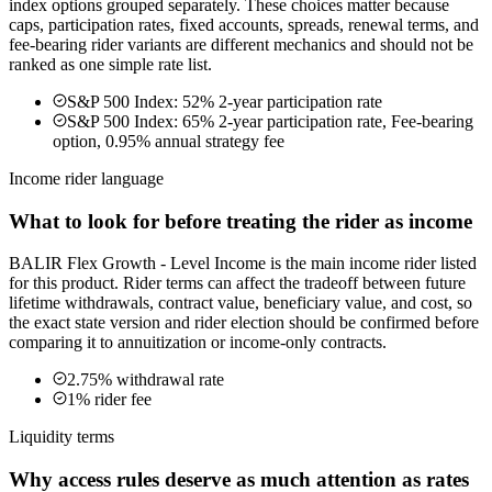
index options grouped separately. These choices matter because
caps, participation rates, fixed accounts, spreads, renewal terms, and
fee-bearing rider variants are different mechanics and should not be
ranked as one simple rate list.
S&P 500 Index: 52% 2-year participation rate
S&P 500 Index: 65% 2-year participation rate, Fee-bearing
option, 0.95% annual strategy fee
Income rider language
What to look for before treating the rider as income
BALIR Flex Growth - Level Income is the main income rider listed
for this product. Rider terms can affect the tradeoff between future
lifetime withdrawals, contract value, beneficiary value, and cost, so
the exact state version and rider election should be confirmed before
comparing it to annuitization or income-only contracts.
2.75% withdrawal rate
1% rider fee
Liquidity terms
Why access rules deserve as much attention as rates