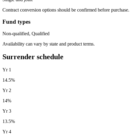
Contract conversion options should be confirmed before purchase.
Fund types
Non-qualified, Qualified
Availability can vary by state and product terms.
Surrender schedule
Yr
1
14.5
%
Yr
2
14
%
Yr
3
13.5
%
Yr
4