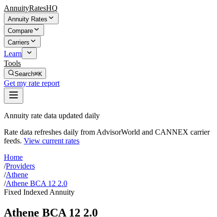
AnnuityRatesHQ
Annuity Rates
Compare
Carriers
Learn
Tools
Search
⌘K
Get my rate report
Annuity rate data updated daily
Rate data refreshes daily from AdvisorWorld and CANNEX carrier
feeds.
View current rates
Home
/
Providers
/
Athene
/
Athene BCA 12 2.0
Fixed Indexed Annuity
Athene BCA 12 2.0