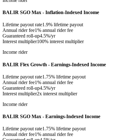
Income rider
BALIR SGO Max - Inflation-Indexed Income
Lifetime payout rate
1.9%
lifetime payout
Annual rider fee
1%
annual rider fee
Guaranteed roll-up
4.5%/yr
Interest multiplier
100% interest multiplier
Income rider
BALIR Flex Growth - Earnings-Indexed Income
Lifetime payout rate
1.75%
lifetime payout
Annual rider fee
1%
annual rider fee
Guaranteed roll-up
4.5%/yr
Interest multiplier
2x interest multiplier
Income rider
BALIR SGO Max - Earnings-Indexed Income
Lifetime payout rate
1.75%
lifetime payout
Annual rider fee
1%
annual rider fee
Guaranteed roll-up
4.5%/yr