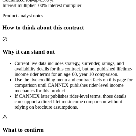
Interest multiplier
100% interest multiplier
Product analyst notes
How to think about this contract
Why it can stand out
Current live data includes strategy, surrender, ratings, and
availability details for this contract, but not published lifetime-
income rider terms for an age-60, year-10 comparison.
Use the live crediting menu and contract facts on this page for
comparison until CANNEX publishes rider-level income
mechanics for this product.
If CANNEX later publishes rider-level terms, those details
can support a direct lifetime-income comparison without
relying on brochure assumptions.
What to confirm