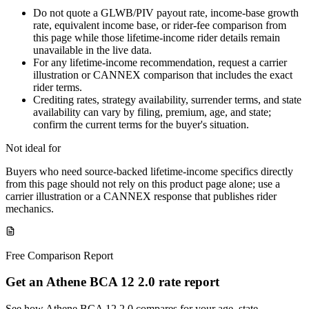
Do not quote a GLWB/PIV payout rate, income-base growth
rate, equivalent income base, or rider-fee comparison from
this page while those lifetime-income rider details remain
unavailable in the live data.
For any lifetime-income recommendation, request a carrier
illustration or CANNEX comparison that includes the exact
rider terms.
Crediting rates, strategy availability, surrender terms, and state
availability can vary by filing, premium, age, and state;
confirm the current terms for the buyer's situation.
Not ideal for
Buyers who need source-backed lifetime-income specifics directly
from this page should not rely on this product page alone; use a
carrier illustration or a CANNEX response that publishes rider
mechanics.
Free Comparison Report
Get an Athene BCA 12 2.0 rate report
See how Athene BCA 12 2.0 compares for your age, state,