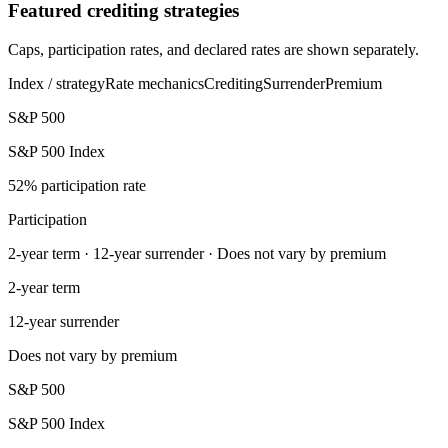
Featured crediting strategies
Caps, participation rates, and declared rates are shown separately.
Index / strategy
Rate mechanics
Crediting
Surrender
Premium
S&P 500
S&P 500 Index
52% participation rate
Participation
2-year term · 12-year surrender · Does not vary by premium
2-year term
12-year surrender
Does not vary by premium
S&P 500
S&P 500 Index