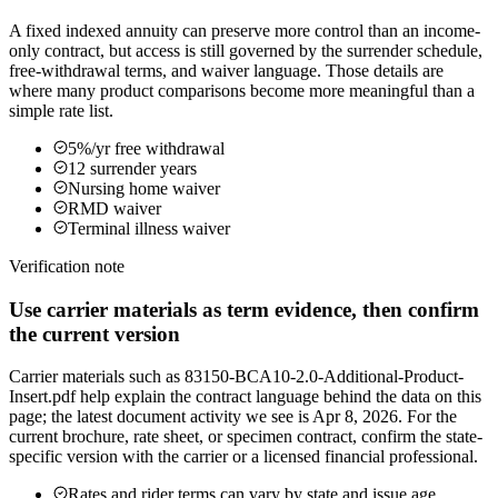
A fixed indexed annuity can preserve more control than an income-
only contract, but access is still governed by the surrender schedule,
free-withdrawal terms, and waiver language. Those details are
where many product comparisons become more meaningful than a
simple rate list.
5%/yr free withdrawal
12 surrender years
Nursing home waiver
RMD waiver
Terminal illness waiver
Verification note
Use carrier materials as term evidence, then confirm
the current version
Carrier materials such as 83150-BCA10-2.0-Additional-Product-
Insert.pdf help explain the contract language behind the data on this
page; the latest document activity we see is Apr 8, 2026. For the
current brochure, rate sheet, or specimen contract, confirm the state-
specific version with the carrier or a licensed financial professional.
Rates and rider terms can vary by state and issue age