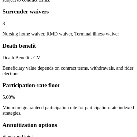
Surrender waivers
3
Nursing home waiver, RMD waiver, Terminal illness waiver
Death benefit
Death Benefit - CV
Beneficiary value depends on contract terms, withdrawals, and rider
elections.
Participation-rate floor
5.00%
Minimum guaranteed participation rate for participation-rate indexed
strategies.
Annuitization options
Single and joint