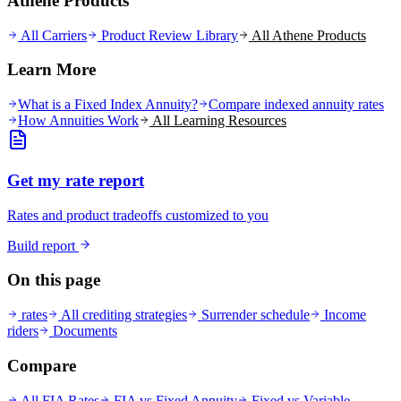
Athene Products
All Carriers
Product Review Library
All
Athene
Products
Learn More
What is a Fixed Index Annuity?
Compare indexed annuity rates
How Annuities Work
All Learning Resources
Get my rate report
Rates and product tradeoffs customized to you
Build report
On this page
rates
All crediting strategies
Surrender schedule
Income
riders
Documents
Compare
All FIA Rates
FIA vs Fixed Annuity
Fixed vs Variable