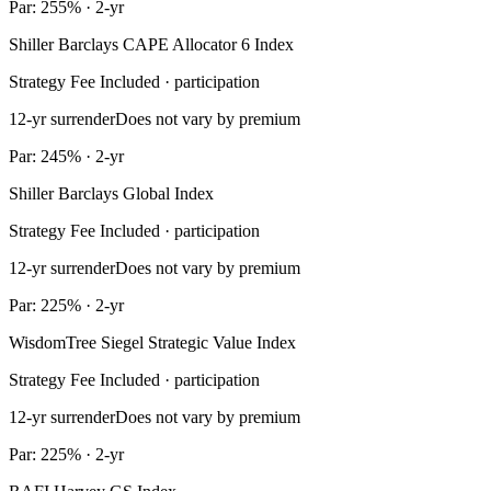
Par: 255% · 2-yr
Shiller Barclays CAPE Allocator 6 Index
Strategy Fee Included · participation
12-yr surrender
Does not vary by premium
Par: 245% · 2-yr
Shiller Barclays Global Index
Strategy Fee Included · participation
12-yr surrender
Does not vary by premium
Par: 225% · 2-yr
WisdomTree Siegel Strategic Value Index
Strategy Fee Included · participation
12-yr surrender
Does not vary by premium
Par: 225% · 2-yr