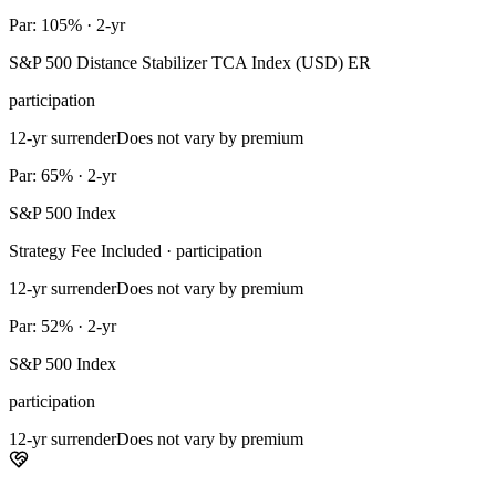
Par: 105% · 2-yr
S&P 500 Distance Stabilizer TCA Index (USD) ER
participation
12-yr surrender
Does not vary by premium
Par: 65% · 2-yr
S&P 500 Index
Strategy Fee Included · participation
12-yr surrender
Does not vary by premium
Par: 52% · 2-yr
S&P 500 Index
participation
12-yr surrender
Does not vary by premium