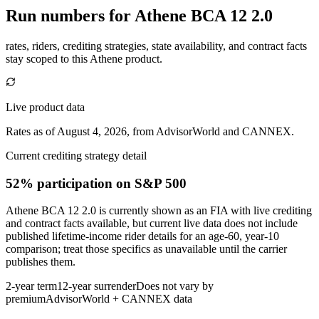
Run numbers for
Athene BCA 12 2.0
rates, riders, crediting strategies, state availability, and contract facts
stay scoped to this
Athene
product.
Live product data
Rates as of August 4, 2026, from AdvisorWorld and CANNEX.
Current crediting strategy detail
52% participation
on S&P 500
Athene BCA 12 2.0 is currently shown as an FIA with live crediting
and contract facts available, but current live data does not include
published lifetime-income rider details for an age-60, year-10
comparison; treat those specifics as unavailable until the carrier
publishes them.
2-year term
12-year surrender
Does not vary by
premium
AdvisorWorld + CANNEX data