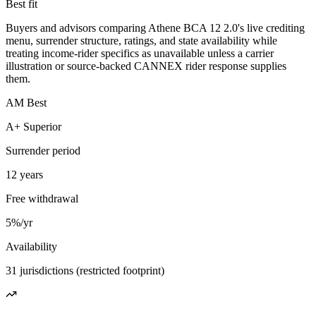
Best fit
Buyers and advisors comparing Athene BCA 12 2.0's live crediting
menu, surrender structure, ratings, and state availability while
treating income-rider specifics as unavailable unless a carrier
illustration or source-backed CANNEX rider response supplies
them.
AM Best
A+ Superior
Surrender period
12 years
Free withdrawal
5%/yr
Availability
31 jurisdictions (restricted footprint)