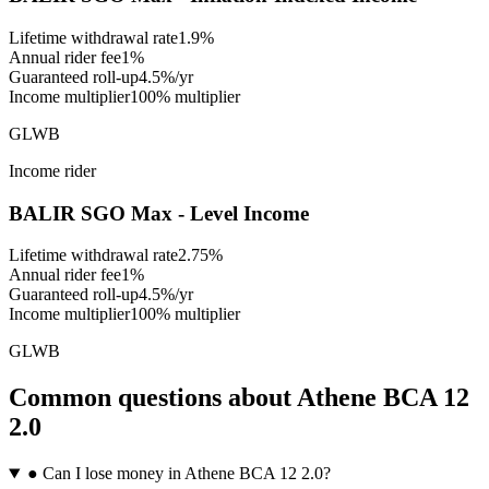
Lifetime withdrawal rate
1.9%
Annual rider fee
1%
Guaranteed roll-up
4.5%/yr
Income multiplier
100% multiplier
GLWB
Income rider
BALIR SGO Max - Level Income
Lifetime withdrawal rate
2.75%
Annual rider fee
1%
Guaranteed roll-up
4.5%/yr
Income multiplier
100% multiplier
GLWB
Common questions
about
Athene BCA 12
2.0
●
Can I lose money in Athene BCA 12 2.0?