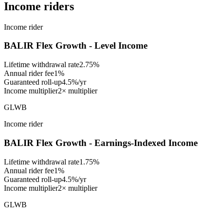
Income riders
Income rider
BALIR Flex Growth - Level Income
Lifetime withdrawal rate
2.75%
Annual rider fee
1%
Guaranteed roll-up
4.5%/yr
Income multiplier
2× multiplier
GLWB
Income rider
BALIR Flex Growth - Earnings-Indexed Income
Lifetime withdrawal rate
1.75%
Annual rider fee
1%
Guaranteed roll-up
4.5%/yr
Income multiplier
2× multiplier
GLWB