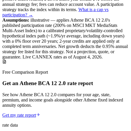
annual strategy fee; fees can reduce account value.
A
participation
strategy
tracks the index within its terms
.
What is a cap vs
participation? →
Assumptions:
illustrative —
applies
Athene BCA 12 2.0
's
published
participation
rate (
200%
on MSCI MKT MediaStats
Multi-Asset Index
) to a
calibrated proprietary/volatility-controlled
hypothetical index path (~
1.9
%/yr average, including down years)
with a 0% floor over
20
years
; 2-year credits are applied only at
completed term anniversaries
.
Net growth deducts the 0.95% annual
strategy fee listed for this strategy.
Not a projection, quote, or
guarantee. Live CANNEX rates as of
August 4, 2026
.
Free Comparison Report
Get an Athene BCA 12 2.0 rate report
See how Athene BCA 12 2.0 compares for your age, state,
premium, and income goals alongside other Athene fixed indexed
annuity options.
Get my rate report
rate data