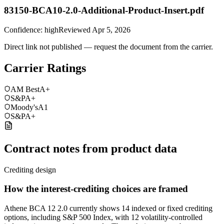
83150-BCA10-2.0-Additional-Product-Insert.pdf
Confidence:
high
Reviewed
Apr 5, 2026
Direct link not published — request the document from the carrier.
Carrier Ratings
AM Best
A+
S&P
A+
Moody's
A1
S&P
A+
Contract notes from product data
Crediting design
How the interest-crediting choices are framed
Athene BCA 12 2.0 currently shows 14 indexed or fixed crediting
options, including S&P 500 Index, with 12 volatility-controlled