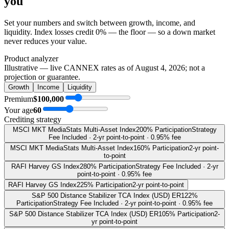
you
Set your numbers and switch between growth, income, and
liquidity. Index losses credit 0% — the floor — so a down market
never reduces your value.
Product analyzer
Illustrative — live CANNEX rates as of
August 4, 2026
; not a
projection or guarantee.
Growth
Income
Liquidity
Premium
$100,000
Your age
60
Crediting strategy
MSCI MKT MediaStats Multi-Asset Index
200% Participation
Strategy
Fee Included · 2-yr point-to-point · 0.95% fee
MSCI MKT MediaStats Multi-Asset Index
160% Participation
2-yr point-
to-point
RAFI Harvey GS Index
280% Participation
Strategy Fee Included · 2-yr
point-to-point · 0.95% fee
RAFI Harvey GS Index
225% Participation
2-yr point-to-point
S&P 500 Distance Stabilizer TCA Index (USD) ER
122%
Participation
Strategy Fee Included · 2-yr point-to-point · 0.95% fee
S&P 500 Distance Stabilizer TCA Index (USD) ER
105% Participation
2-
yr point-to-point