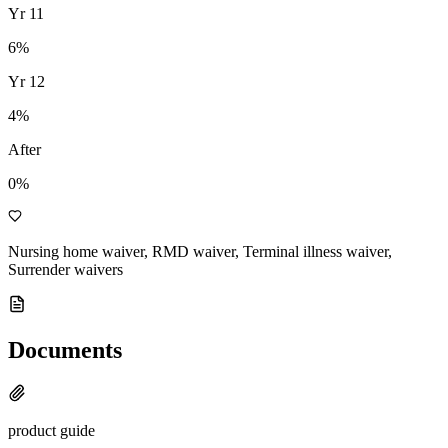
Yr
11
6
%
Yr
12
4
%
After
0%
Nursing home waiver, RMD waiver, Terminal illness waiver,
Surrender waivers
Documents
product guide