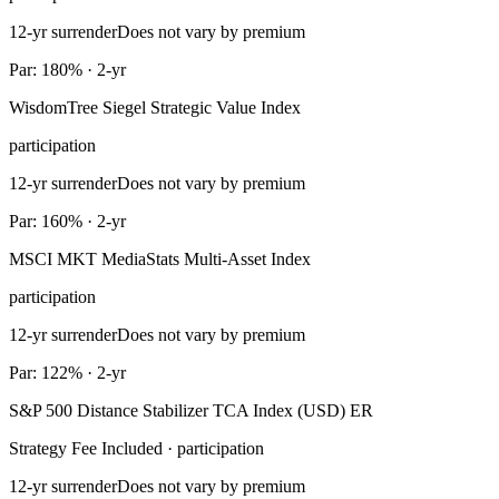
12-yr surrender
Does not vary by premium
Par: 180% · 2-yr
WisdomTree Siegel Strategic Value Index
participation
12-yr surrender
Does not vary by premium
Par: 160% · 2-yr
MSCI MKT MediaStats Multi-Asset Index
participation
12-yr surrender
Does not vary by premium
Par: 122% · 2-yr
S&P 500 Distance Stabilizer TCA Index (USD) ER
Strategy Fee Included · participation
12-yr surrender
Does not vary by premium