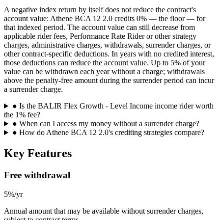
A negative index return by itself does not reduce the contract's
account value: Athene BCA 12 2.0 credits 0% — the floor — for
that indexed period. The account value can still decrease from
applicable rider fees, Performance Rate Rider or other strategy
charges, administrative charges, withdrawals, surrender charges, or
other contract-specific deductions. In years with no credited interest,
those deductions can reduce the account value. Up to 5% of your
value can be withdrawn each year without a charge; withdrawals
above the penalty-free amount during the surrender period can incur
a surrender charge.
●
Is the BALIR Flex Growth - Level Income income rider worth
the 1% fee?
●
When can I access my money without a surrender charge?
●
How do Athene BCA 12 2.0's crediting strategies compare?
Key Features
Free withdrawal
5%/yr
Annual amount that may be available without surrender charges,
subject to contract terms.