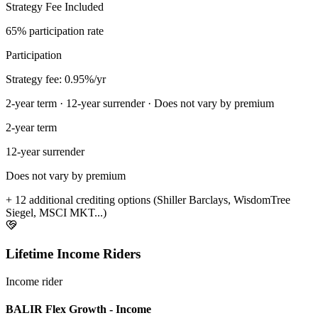
Strategy Fee Included
65% participation rate
Participation
Strategy fee: 0.95%/yr
2-year term · 12-year surrender · Does not vary by premium
2-year term
12-year surrender
Does not vary by premium
+ 12 additional crediting options (Shiller Barclays, WisdomTree
Siegel, MSCI MKT...)
Lifetime Income Riders
Income rider
BALIR Flex Growth - Income