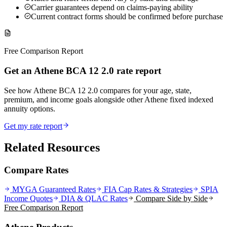
Carrier guarantees depend on claims-paying ability
Current contract forms should be confirmed before purchase
Free Comparison Report
Get an Athene BCA 12 2.0 rate report
See how Athene BCA 12 2.0 compares for your age, state,
premium, and income goals alongside other Athene fixed indexed
annuity options.
Get my rate report
Related Resources
Compare Rates
MYGA Guaranteed Rates
FIA Cap Rates & Strategies
SPIA
Income Quotes
DIA & QLAC Rates
Compare Side by Side
Free Comparison Report