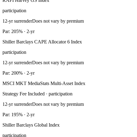
RAFI Harvey GS Index
participation
12-yr surrender
Does not vary by premium
Par: 205% · 2-yr
Shiller Barclays CAPE Allocator 6 Index
participation
12-yr surrender
Does not vary by premium
Par: 200% · 2-yr
MSCI MKT MediaStats Multi-Asset Index
Strategy Fee Included · participation
12-yr surrender
Does not vary by premium
Par: 195% · 2-yr
Shiller Barclays Global Index
participation