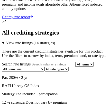
premium, and income goals alongside other Athene fixed indexed
annuity options.
Get my rate report
All crediting strategies
View rate listings (
14 strategies
)
These are the current crediting strategies available for this product.
Use the filters to narrow by index, term, premium band, or rate type.
Search rate listings
Par: 280% · 2-yr
RAFI Harvey GS Index
Strategy Fee Included · participation
12-yr surrender
Does not vary by premium