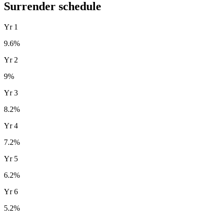
Surrender schedule
Yr
1
9.6
%
Yr
2
9
%
Yr
3
8.2
%
Yr
4
7.2
%
Yr
5
6.2
%
Yr
6
5.2
%