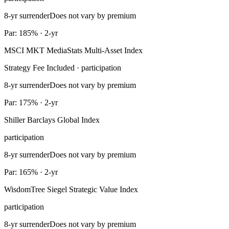
8-yr surrender
Does not vary by premium
Par: 185% · 2-yr
MSCI MKT MediaStats Multi-Asset Index
Strategy Fee Included · participation
8-yr surrender
Does not vary by premium
Par: 175% · 2-yr
Shiller Barclays Global Index
participation
8-yr surrender
Does not vary by premium
Par: 165% · 2-yr
WisdomTree Siegel Strategic Value Index
participation
8-yr surrender
Does not vary by premium