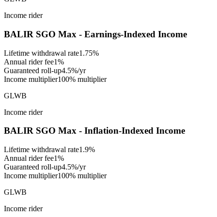
Income rider
BALIR SGO Max - Earnings-Indexed Income
Lifetime withdrawal rate
1.75%
Annual rider fee
1%
Guaranteed roll-up
4.5%/yr
Income multiplier
100% multiplier
GLWB
Income rider
BALIR SGO Max - Inflation-Indexed Income
Lifetime withdrawal rate
1.9%
Annual rider fee
1%
Guaranteed roll-up
4.5%/yr
Income multiplier
100% multiplier
GLWB
Income rider