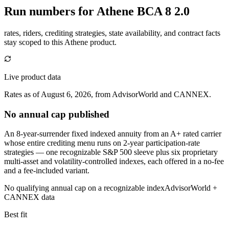
Run numbers for
Athene BCA 8 2.0
rates, riders, crediting strategies, state availability, and contract facts
stay scoped to this
Athene
product.
Live product data
Rates as of August 6, 2026, from AdvisorWorld and CANNEX.
No annual cap published
An 8-year-surrender fixed indexed annuity from an A+ rated carrier
whose entire crediting menu runs on 2-year participation-rate
strategies — one recognizable S&P 500 sleeve plus six proprietary
multi-asset and volatility-controlled indexes, each offered in a no-fee
and a fee-included variant.
No qualifying annual cap on a recognizable index
AdvisorWorld +
CANNEX data
Best fit