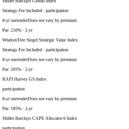
Shiller Barclays Global Index
Strategy Fee Included · participation
8-yr surrender
Does not vary by premium
Par: 210% · 2-yr
WisdomTree Siegel Strategic Value Index
Strategy Fee Included · participation
8-yr surrender
Does not vary by premium
Par: 205% · 2-yr
RAFI Harvey GS Index
participation
8-yr surrender
Does not vary by premium
Par: 185% · 2-yr
Shiller Barclays CAPE Allocator 6 Index
participation