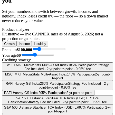
you
Set your numbers and switch between growth, income, and
liquidity. Index losses credit 0% — the floor — so a down market
never reduces your value.
Product analyzer
Illustrative — live CANNEX rates as of
August 6, 2026
; not a
projection or guarantee.
Growth
Income
Liquidity
Premium
$100,000
Your age
60
Crediting strategy
MSCI MKT MediaStats Multi-Asset Index
185% Participation
Strategy
Fee Included · 2-yr point-to-point · 0.95% fee
MSCI MKT MediaStats Multi-Asset Index
145% Participation
2-yr point-
to-point
RAFI Harvey GS Index
260% Participation
Strategy Fee Included · 2-yr
point-to-point · 0.95% fee
RAFI Harvey GS Index
205% Participation
2-yr point-to-point
S&P 500 Distance Stabilizer TCA Index (USD) ER
112%
Participation
Strategy Fee Included · 2-yr point-to-point · 0.95% fee
S&P 500 Distance Stabilizer TCA Index (USD) ER
97% Participation
2-yr
point-to-point