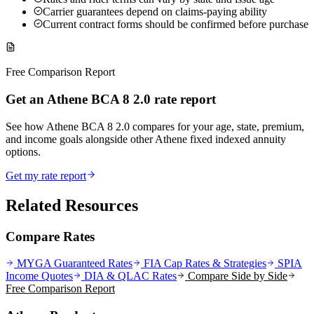
Carrier guarantees depend on claims-paying ability
Current contract forms should be confirmed before purchase
Free Comparison Report
Get an Athene BCA 8 2.0 rate report
See how Athene BCA 8 2.0 compares for your age, state, premium,
and income goals alongside other Athene fixed indexed annuity
options.
Get my rate report
Related Resources
Compare Rates
MYGA Guaranteed Rates
FIA Cap Rates & Strategies
SPIA
Income Quotes
DIA & QLAC Rates
Compare Side by Side
Free Comparison Report