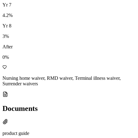
Yr
7
4.2
%
Yr
8
3
%
After
0%
Nursing home waiver, RMD waiver, Terminal illness waiver,
Surrender waivers
Documents
product guide