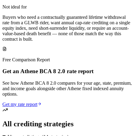
Not ideal for
Buyers who need a contractually guaranteed lifetime withdrawal
rate from a GLWB rider, want annual cap-rate crediting on a single
equity index, need short-surrender liquidity, or require an account-
value-based death benefit — none of those match the way this
contract is built.
Free Comparison Report
Get an Athene BCA 8 2.0 rate report
See how Athene BCA 8 2.0 compares for your age, state, premium,
and income goals alongside other Athene fixed indexed annuity
options.
Get my rate report
All crediting strategies