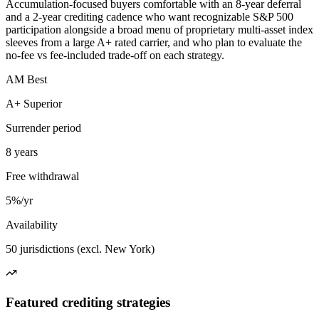
Accumulation-focused buyers comfortable with an 8-year deferral
and a 2-year crediting cadence who want recognizable S&P 500
participation alongside a broad menu of proprietary multi-asset index
sleeves from a large A+ rated carrier, and who plan to evaluate the
no-fee vs fee-included trade-off on each strategy.
AM Best
A+ Superior
Surrender period
8 years
Free withdrawal
5%/yr
Availability
50 jurisdictions (excl. New York)
Featured crediting strategies