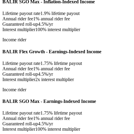
BALIR SGO Max - Inflation-Indexed Income
Lifetime payout rate
1.9%
lifetime payout
Annual rider fee
1%
annual rider fee
Guaranteed roll-up
4.5%/yr
Interest multiplier
100% interest multiplier
Income rider
BALIR Flex Growth - Earnings-Indexed Income
Lifetime payout rate
1.75%
lifetime payout
Annual rider fee
1%
annual rider fee
Guaranteed roll-up
4.5%/yr
Interest multiplier
2x interest multiplier
Income rider
BALIR SGO Max - Earnings-Indexed Income
Lifetime payout rate
1.75%
lifetime payout
Annual rider fee
1%
annual rider fee
Guaranteed roll-up
4.5%/yr
Interest multiplier
100% interest multiplier