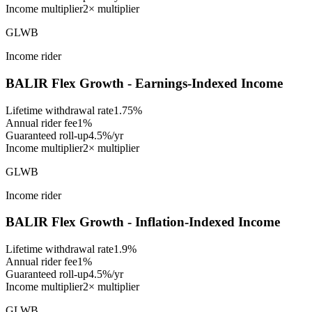
Income multiplier
2× multiplier
GLWB
Income rider
BALIR Flex Growth - Earnings-Indexed Income
Lifetime withdrawal rate
1.75%
Annual rider fee
1%
Guaranteed roll-up
4.5%/yr
Income multiplier
2× multiplier
GLWB
Income rider
BALIR Flex Growth - Inflation-Indexed Income
Lifetime withdrawal rate
1.9%
Annual rider fee
1%
Guaranteed roll-up
4.5%/yr
Income multiplier
2× multiplier
GLWB