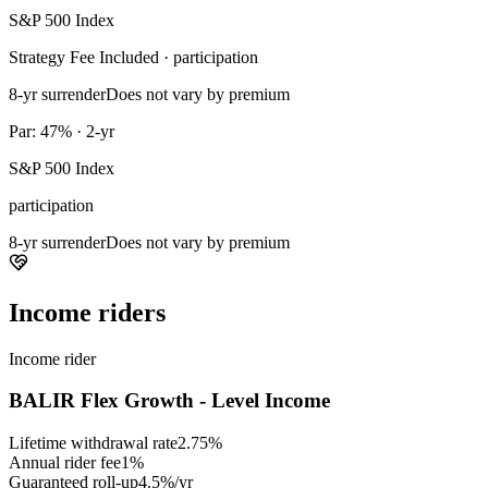
S&P 500 Index
Strategy Fee Included · participation
8-yr surrender
Does not vary by premium
Par: 47% · 2-yr
S&P 500 Index
participation
8-yr surrender
Does not vary by premium
Income riders
Income rider
BALIR Flex Growth - Level Income
Lifetime withdrawal rate
2.75%
Annual rider fee
1%
Guaranteed roll-up
4.5%/yr