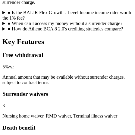
surrender charge.
●
Is the BALIR Flex Growth - Level Income income rider worth
the 1% fee?
●
When can I access my money without a surrender charge?
●
How do Athene BCA 8 2.0's crediting strategies compare?
Key Features
Free withdrawal
5%/yr
Annual amount that may be available without surrender charges,
subject to contract terms.
Surrender waivers
3
Nursing home waiver, RMD waiver, Terminal illness waiver
Death benefit