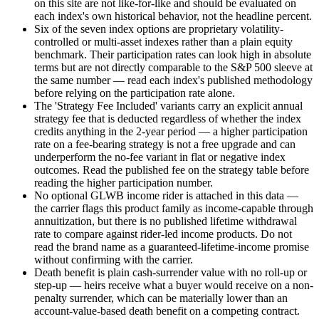
on this site are not like-for-like and should be evaluated on
each index's own historical behavior, not the headline percent.
Six of the seven index options are proprietary volatility-
controlled or multi-asset indexes rather than a plain equity
benchmark. Their participation rates can look high in absolute
terms but are not directly comparable to the S&P 500 sleeve at
the same number — read each index's published methodology
before relying on the participation rate alone.
The 'Strategy Fee Included' variants carry an explicit annual
strategy fee that is deducted regardless of whether the index
credits anything in the 2-year period — a higher participation
rate on a fee-bearing strategy is not a free upgrade and can
underperform the no-fee variant in flat or negative index
outcomes. Read the published fee on the strategy table before
reading the higher participation number.
No optional GLWB income rider is attached in this data —
the carrier flags this product family as income-capable through
annuitization, but there is no published lifetime withdrawal
rate to compare against rider-led income products. Do not
read the brand name as a guaranteed-lifetime-income promise
without confirming with the carrier.
Death benefit is plain cash-surrender value with no roll-up or
step-up — heirs receive what a buyer would receive on a non-
penalty surrender, which can be materially lower than an
account-value-based death benefit on a competing contract.