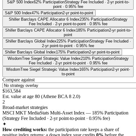
S&P 500 Index
62% Participation
Strategy Fee Included · 2-yr point-to-
point · 0.95% fee
S&P 500 Index
47% Participation
2-yr point-to-point
Shiller Barclays CAPE Allocator 6 Index
235% Participation
Strategy
Fee Included · 2-yr point-to-point · 0.95% fee
Shiller Barclays CAPE Allocator 6 Index
185% Participation
2-yr point-to-
point
Shiller Barclays Global Index
225% Participation
Strategy Fee Included ·
2-yr point-to-point · 0.95% fee
Shiller Barclays Global Index
175% Participation
2-yr point-to-point
WisdomTree Siegel Strategic Value Index
210% Participation
Strategy
Fee Included · 2-yr point-to-point · 0.95% fee
WisdomTree Siegel Strategic Value Index
165% Participation
2-yr point-
to-point
Compare against
$163,584
Est. value at age
80
(
Athene BCA 8 2.0
)
2
Broad-market strategies
MSCI MKT MediaStats Multi-Asset Index — 185% Participation
(Strategy Fee Included · 2-yr point-to-point · 0.95% fee)
✦
How crediting works:
the
participation rate keeps a share of
positive index returns
;
a down index year credits
0%
before the