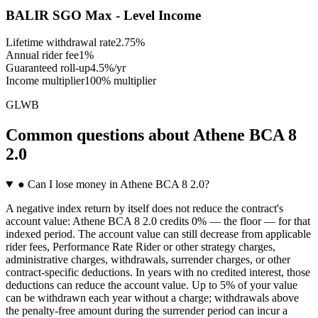
BALIR SGO Max - Level Income
Lifetime withdrawal rate
2.75%
Annual rider fee
1%
Guaranteed roll-up
4.5%/yr
Income multiplier
100% multiplier
GLWB
Common questions
about
Athene BCA 8
2.0
●
Can I lose money in Athene BCA 8 2.0?
A negative index return by itself does not reduce the contract's
account value: Athene BCA 8 2.0 credits 0% — the floor — for that
indexed period. The account value can still decrease from applicable
rider fees, Performance Rate Rider or other strategy charges,
administrative charges, withdrawals, surrender charges, or other
contract-specific deductions. In years with no credited interest, those
deductions can reduce the account value. Up to 5% of your value
can be withdrawn each year without a charge; withdrawals above
the penalty-free amount during the surrender period can incur a