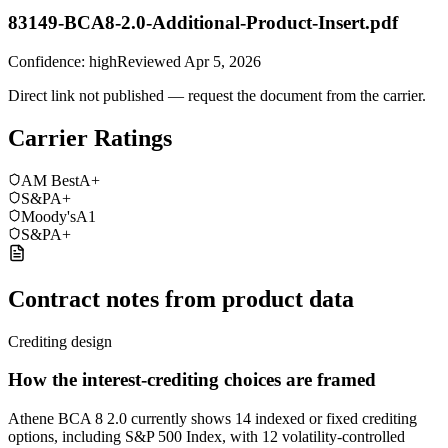
83149-BCA8-2.0-Additional-Product-Insert.pdf
Confidence:
high
Reviewed
Apr 5, 2026
Direct link not published — request the document from the carrier.
Carrier Ratings
AM Best
A+
S&P
A+
Moody's
A1
S&P
A+
Contract notes from product data
Crediting design
How the interest-crediting choices are framed
Athene BCA 8 2.0 currently shows 14 indexed or fixed crediting
options, including S&P 500 Index, with 12 volatility-controlled