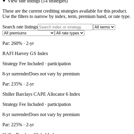
View rate listings (
14 strategies
)
These are the current crediting strategies available for this product.
Use the filters to narrow by index, term, premium band, or rate type.
Search rate listings
Par: 260% · 2-yr
RAFI Harvey GS Index
Strategy Fee Included · participation
8-yr surrender
Does not vary by premium
Par: 235% · 2-yr
Shiller Barclays CAPE Allocator 6 Index
Strategy Fee Included · participation
8-yr surrender
Does not vary by premium
Par: 225% · 2-yr