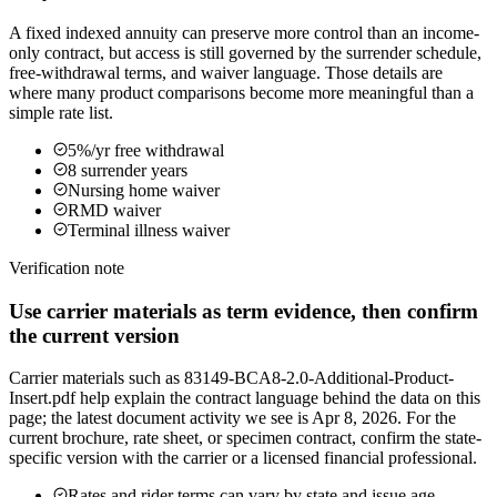
A fixed indexed annuity can preserve more control than an income-
only contract, but access is still governed by the surrender schedule,
free-withdrawal terms, and waiver language. Those details are
where many product comparisons become more meaningful than a
simple rate list.
5%/yr free withdrawal
8 surrender years
Nursing home waiver
RMD waiver
Terminal illness waiver
Verification note
Use carrier materials as term evidence, then confirm
the current version
Carrier materials such as 83149-BCA8-2.0-Additional-Product-
Insert.pdf help explain the contract language behind the data on this
page; the latest document activity we see is Apr 8, 2026. For the
current brochure, rate sheet, or specimen contract, confirm the state-
specific version with the carrier or a licensed financial professional.
Rates and rider terms can vary by state and issue age