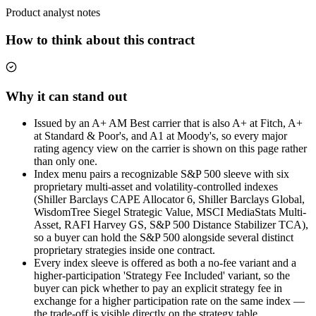
Product analyst notes
How to think about this contract
Why it can stand out
Issued by an A+ AM Best carrier that is also A+ at Fitch, A+
at Standard & Poor's, and A1 at Moody's, so every major
rating agency view on the carrier is shown on this page rather
than only one.
Index menu pairs a recognizable S&P 500 sleeve with six
proprietary multi-asset and volatility-controlled indexes
(Shiller Barclays CAPE Allocator 6, Shiller Barclays Global,
WisdomTree Siegel Strategic Value, MSCI MediaStats Multi-
Asset, RAFI Harvey GS, S&P 500 Distance Stabilizer TCA),
so a buyer can hold the S&P 500 alongside several distinct
proprietary strategies inside one contract.
Every index sleeve is offered as both a no-fee variant and a
higher-participation 'Strategy Fee Included' variant, so the
buyer can pick whether to pay an explicit strategy fee in
exchange for a higher participation rate on the same index —
the trade-off is visible directly on the strategy table.