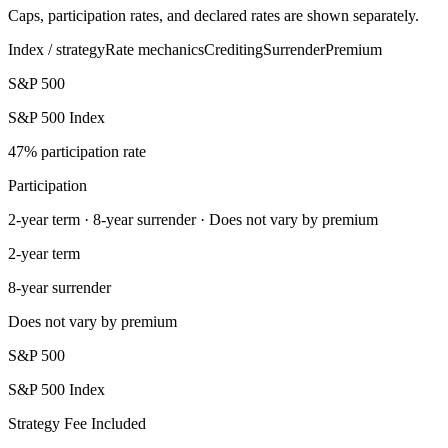
Caps, participation rates, and declared rates are shown separately.
Index / strategy
Rate mechanics
Crediting
Surrender
Premium
S&P 500
S&P 500 Index
47% participation rate
Participation
2-year term · 8-year surrender · Does not vary by premium
2-year term
8-year surrender
Does not vary by premium
S&P 500
S&P 500 Index
Strategy Fee Included