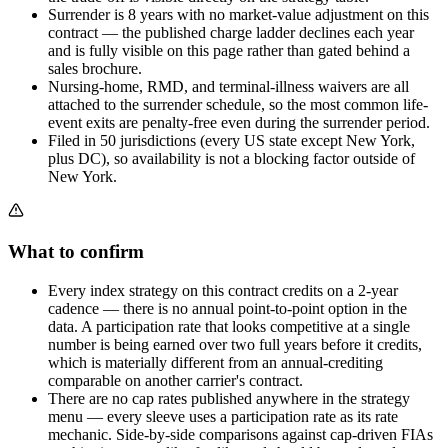
Surrender is 8 years with no market-value adjustment on this
contract — the published charge ladder declines each year
and is fully visible on this page rather than gated behind a
sales brochure.
Nursing-home, RMD, and terminal-illness waivers are all
attached to the surrender schedule, so the most common life-
event exits are penalty-free even during the surrender period.
Filed in 50 jurisdictions (every US state except New York,
plus DC), so availability is not a blocking factor outside of
New York.
What to confirm
Every index strategy on this contract credits on a 2-year
cadence — there is no annual point-to-point option in the
data. A participation rate that looks competitive at a single
number is being earned over two full years before it credits,
which is materially different from an annual-crediting
comparable on another carrier's contract.
There are no cap rates published anywhere in the strategy
menu — every sleeve uses a participation rate as its rate
mechanic. Side-by-side comparisons against cap-driven FIAs