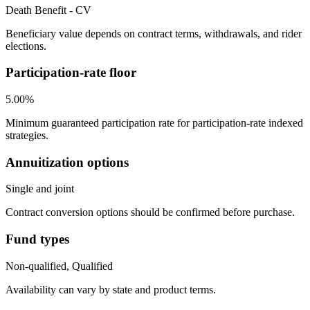
Death Benefit - CV
Beneficiary value depends on contract terms, withdrawals, and rider
elections.
Participation-rate floor
5.00%
Minimum guaranteed participation rate for participation-rate indexed
strategies.
Annuitization options
Single and joint
Contract conversion options should be confirmed before purchase.
Fund types
Non-qualified, Qualified
Availability can vary by state and product terms.