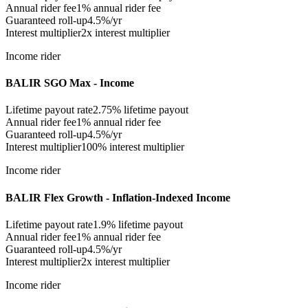
Annual rider fee
1%
annual rider fee
Guaranteed roll-up
4.5%/yr
Interest multiplier
2x interest multiplier
Income rider
BALIR SGO Max - Income
Lifetime payout rate
2.75%
lifetime payout
Annual rider fee
1%
annual rider fee
Guaranteed roll-up
4.5%/yr
Interest multiplier
100% interest multiplier
Income rider
BALIR Flex Growth - Inflation-Indexed Income
Lifetime payout rate
1.9%
lifetime payout
Annual rider fee
1%
annual rider fee
Guaranteed roll-up
4.5%/yr
Interest multiplier
2x interest multiplier
Income rider