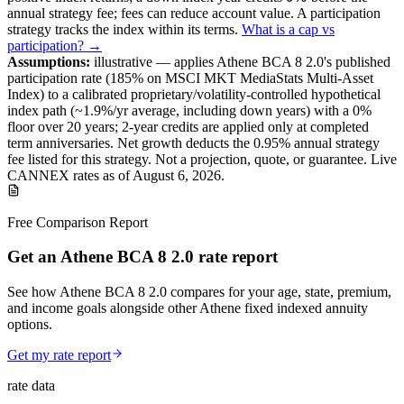
annual strategy fee; fees can reduce account value.
A
participation
strategy
tracks the index within its terms
.
What is a cap vs
participation? →
Assumptions:
illustrative —
applies
Athene BCA 8 2.0
's published
participation
rate (
185%
on MSCI MKT MediaStats Multi-Asset
Index
) to a
calibrated proprietary/volatility-controlled
hypothetical
index path (~
1.9
%/yr average, including down years) with a 0%
floor over
20
years
; 2-year credits are applied only at completed
term anniversaries
.
Net growth deducts the 0.95% annual strategy
fee listed for this strategy.
Not a projection, quote, or guarantee. Live
CANNEX rates as of
August 6, 2026
.
Free Comparison Report
Get an Athene BCA 8 2.0 rate report
See how Athene BCA 8 2.0 compares for your age, state, premium,
and income goals alongside other Athene fixed indexed annuity
options.
Get my rate report
rate data