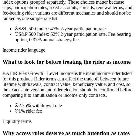
index options grouped separately. These choices matter because
caps, participation rates, fixed accounts, spreads, renewal terms, and
fee-bearing rider variants are different mechanics and should not be
ranked as one simple rate list.
S&P 500 Index: 47% 2-year participation rate
S&P 500 Index: 62% 2-year participation rate, Fee-bearing
option, 0.95% annual strategy fee
Income rider language
What to look for before treating the rider as income
BALIR Flex Growth - Level Income is the main income rider listed
for this product. Rider terms can affect the tradeoff between future
lifetime withdrawals, contract value, beneficiary value, and cost, so
the exact state version and rider election should be confirmed before
comparing it to annuitization or income-only contracts.
2.75% withdrawal rate
1% rider fee
Liquidity terms
Why access rules deserve as much attention as rates