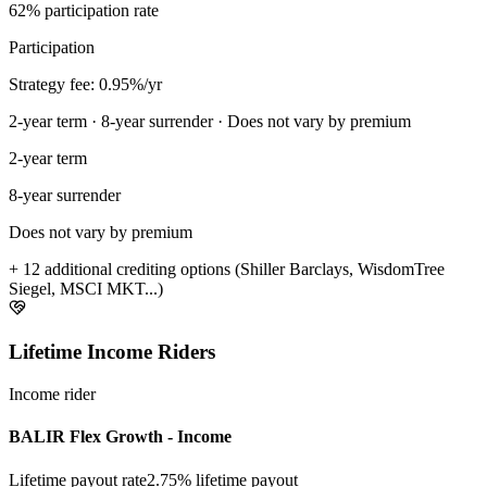
62% participation rate
Participation
Strategy fee: 0.95%/yr
2-year term · 8-year surrender · Does not vary by premium
2-year term
8-year surrender
Does not vary by premium
+ 12 additional crediting options (Shiller Barclays, WisdomTree
Siegel, MSCI MKT...)
Lifetime Income Riders
Income rider
BALIR Flex Growth - Income
Lifetime payout rate
2.75%
lifetime payout