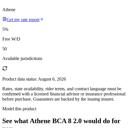
Athene
Get my rate report
5
%
Free W/D
50
Available jurisdictions
Product data status:
August 6, 2026
Rates, state availability, rider terms, and contract language must be
confirmed with a licensed financial advisor or insurance professional
before purchase. Guarantees are backed by the issuing insurer.
Model this product
See what
Athene BCA 8 2.0
would do
for