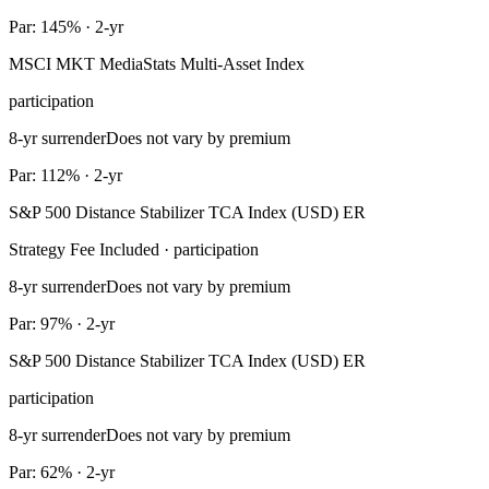
Par: 145% · 2-yr
MSCI MKT MediaStats Multi-Asset Index
participation
8-yr surrender
Does not vary by premium
Par: 112% · 2-yr
S&P 500 Distance Stabilizer TCA Index (USD) ER
Strategy Fee Included · participation
8-yr surrender
Does not vary by premium
Par: 97% · 2-yr
S&P 500 Distance Stabilizer TCA Index (USD) ER
participation
8-yr surrender
Does not vary by premium
Par: 62% · 2-yr