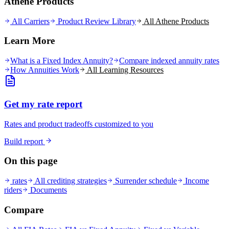
Athene Products
All Carriers
Product Review Library
All
Athene
Products
Learn More
What is a Fixed Index Annuity?
Compare indexed annuity rates
How Annuities Work
All Learning Resources
Get my rate report
Rates and product tradeoffs customized to you
Build report
On this page
rates
All crediting strategies
Surrender schedule
Income
riders
Documents
Compare