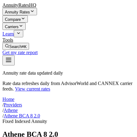
AnnuityRatesHQ
Annuity Rates
Compare
Carriers
Learn
Tools
Search
⌘K
Get my rate report
Annuity rate data updated daily
Rate data refreshes daily from AdvisorWorld and CANNEX carrier
feeds.
View current rates
Home
/
Providers
/
Athene
/
Athene BCA 8 2.0
Fixed Indexed Annuity
Athene BCA 8 2.0