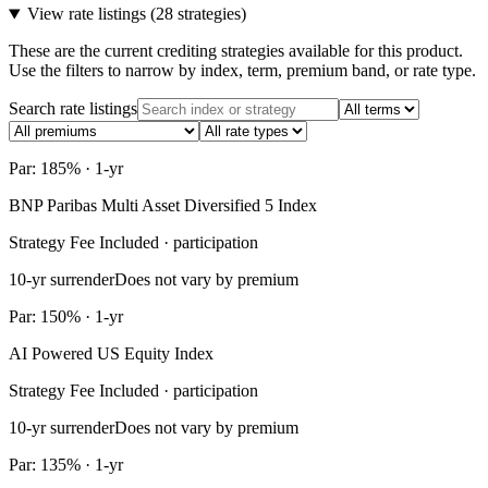
View rate listings (
28 strategies
)
These are the current crediting strategies available for this product.
Use the filters to narrow by index, term, premium band, or rate type.
Search rate listings
Par: 185% · 1-yr
BNP Paribas Multi Asset Diversified 5 Index
Strategy Fee Included · participation
10-yr surrender
Does not vary by premium
Par: 150% · 1-yr
AI Powered US Equity Index
Strategy Fee Included · participation
10-yr surrender
Does not vary by premium
Par: 135% · 1-yr