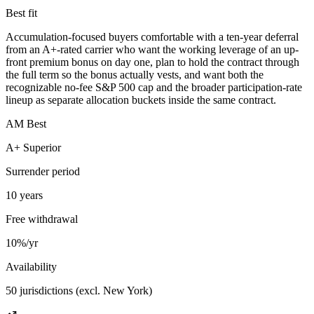
Best fit
Accumulation-focused buyers comfortable with a ten-year deferral
from an A+-rated carrier who want the working leverage of an up-
front premium bonus on day one, plan to hold the contract through
the full term so the bonus actually vests, and want both the
recognizable no-fee S&P 500 cap and the broader participation-rate
lineup as separate allocation buckets inside the same contract.
AM Best
A+ Superior
Surrender period
10 years
Free withdrawal
10%/yr
Availability
50 jurisdictions (excl. New York)