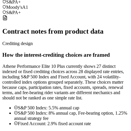
S&P
A+
Moody's
A1
S&P
A+
Contract notes from product data
Crediting design
How the interest-crediting choices are framed
Athene Performance Elite 10 Plus currently shows 27 distinct
indexed or fixed crediting choices across 28 displayed rate entries,
including S&P 500 Index and Fixed Account, with 24 volatility-
controlled index options grouped separately. These choices matter
because caps, participation rates, fixed accounts, spreads, renewal
terms, and fee-bearing rider variants are different mechanics and
should not be ranked as one simple rate list.
S&P 500 Index: 5.5% annual cap
S&P 500 Index: 8% annual cap, Fee-bearing option, 1.25%
annual strategy fee
Fixed Account: 2.9% fixed account rate