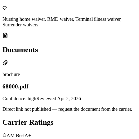
Nursing home waiver, RMD waiver, Terminal illness waiver,
Surrender waivers
Documents
brochure
68000.pdf
Confidence:
high
Reviewed
Apr 2, 2026
Direct link not published — request the document from the carrier.
Carrier Ratings
AM Best
A+