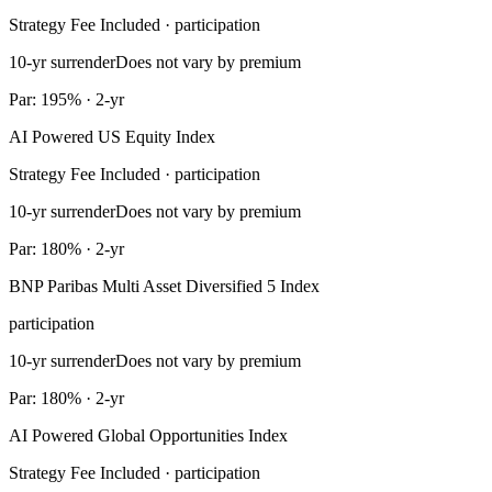
Strategy Fee Included · participation
10-yr surrender
Does not vary by premium
Par: 195% · 2-yr
AI Powered US Equity Index
Strategy Fee Included · participation
10-yr surrender
Does not vary by premium
Par: 180% · 2-yr
BNP Paribas Multi Asset Diversified 5 Index
participation
10-yr surrender
Does not vary by premium
Par: 180% · 2-yr
AI Powered Global Opportunities Index
Strategy Fee Included · participation