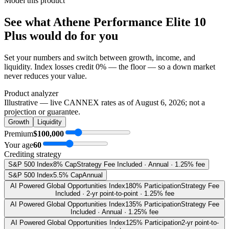
Model this product
See what
Athene Performance Elite 10
Plus
would do
for you
Set your numbers and switch between growth, income, and
liquidity. Index losses credit 0% — the floor — so a down market
never reduces your value.
Product analyzer
Illustrative — live CANNEX rates as of
August 6, 2026
; not a
projection or guarantee.
Growth
Liquidity
Premium
$100,000
Your age
60
Crediting strategy
S&P 500 Index
8% Cap
Strategy Fee Included · Annual · 1.25% fee
S&P 500 Index
5.5% Cap
Annual
AI Powered Global Opportunities Index
180% Participation
Strategy Fee
Included · 2-yr point-to-point · 1.25% fee
AI Powered Global Opportunities Index
135% Participation
Strategy Fee
Included · Annual · 1.25% fee
AI Powered Global Opportunities Index
125% Participation
2-yr point-to-