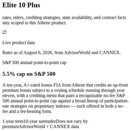
Elite 10 Plus
rates, riders, crediting strategies, state availability, and contract facts
stay scoped to this
Athene
product.
Live product data
Rates as of August 6, 2026, from AdvisorWorld and CANNEX.
S&P 500 annual point-to-point cap
5.5% cap
on S&P 500
A ten-year, A+-rated bonus FIA from Athene that credits an up-front
premium bonus subject to a vesting schedule running through year
eleven, with a crediting menu that pairs a recognizable no-fee S&P
500 annual point-to-point cap against a broad lineup of participation-
rate strategies on proprietary indexes — each offered in both a no-
fee and a fee-bearing form.
1-year term
10-year surrender
Does not vary by
premium
AdvisorWorld + CANNEX data