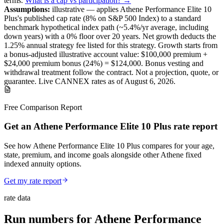
terms
.
What is a cap vs participation? →
Assumptions:
illustrative —
applies
Athene Performance Elite 10
Plus
's published
cap
rate (
8%
on S&P 500 Index
) to a
standard
benchmark
hypothetical index path (~
5.4
%/yr average, including
down years) with a 0% floor over
20
years
.
Net growth deducts the
1.25% annual strategy fee listed for this strategy.
Growth starts from
a bonus-adjusted illustrative account value:
$100,000
premium +
$24,000
premium bonus (
24%
) =
$124,000
. Bonus vesting and
withdrawal treatment follow the contract.
Not a projection, quote, or
guarantee. Live CANNEX rates as of
August 6, 2026
.
Free Comparison Report
Get an Athene Performance Elite 10 Plus rate report
See how Athene Performance Elite 10 Plus compares for your age,
state, premium, and income goals alongside other Athene fixed
indexed annuity options.
Get my rate report
rate data
Run numbers for
Athene Performance