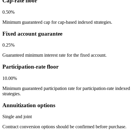
Cap-rate floor
0.50%
Minimum guaranteed cap for cap-based indexed strategies.
Fixed account guarantee
0.25%
Guaranteed minimum interest rate for the fixed account.
Participation-rate floor
10.00%
Minimum guaranteed participation rate for participation-rate indexed
strategies.
Annuitization options
Single and joint
Contract conversion options should be confirmed before purchase.