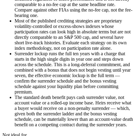
comparable to a no-fee cap at the same headline rate.
Compare against other FIAs using the no-fee cap, not the fee-
bearing one.
Most of the published crediting strategies are proprietary
volatility-controlled or excess-shows indexes whose
participation rates can look high in absolute terms but are not
directly comparable to an S&P 500 cap, and several have
short live-track histories. Evaluate each strategy on its own
index methodology, not on participation rate alone.
Surrender lockup runs the full ten years with a charge that
starts in the high single digits in year one and steps down
across the schedule. This is a long-deferral commitment, and
combined with a bonus that does not begin vesting until year
seven, the effective economic lockup is the full term —
confirm the surrender schedule and the bonus vesting
schedule against your liquidity plan before committing
premium.
The standard death benefit pays cash surrender value, not
account value or a rolled-up income base. Heirs receive what
a buyer would receive on a non-penalty surrender — which,
given both the surrender ladder and the bonus vesting
schedule, can be materially lower than an account-value death
benefit on a competing contract during the surrender years.
Not ideal for