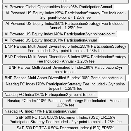
point
AI Powered Global Opportunities Index
95% Participation
Annual
AI Powered US Equity Index
195% Participation
Strategy Fee Included ·
2-yr point-to-point · 1.25% fee
AI Powered US Equity Index
150% Participation
Strategy Fee Included ·
Annual · 1.25% fee
AI Powered US Equity Index
140% Participation
2-yr point-to-point
AI Powered US Equity Index
107% Participation
Annual
BNP Paribas Multi Asset Diversified 5 Index
255% Participation
Strategy
Fee Included · 2-yr point-to-point · 1.25% fee
BNP Paribas Multi Asset Diversified 5 Index
185% Participation
Strategy
Fee Included · Annual · 1.25% fee
BNP Paribas Multi Asset Diversified 5 Index
180% Participation
2-yr
point-to-point
BNP Paribas Multi Asset Diversified 5 Index
130% Participation
Annual
Nasdaq FC Index
170% Participation
Strategy Fee Included · 2-yr point-
to-point · 1.25% fee
Nasdaq FC Index
120% Participation
2-yr point-to-point
Nasdaq FC Index
110% Participation
Strategy Fee Included · Annual ·
1.25% fee
Nasdaq FC Index
77% Participation
Annual
S&P 500 FC TCA 0.50% Decrement Index (USD) ER
115%
Participation
Strategy Fee Included · 2-yr point-to-point · 1.25% fee
S&P 500 FC TCA 0.50% Decrement Index (USD) ER
85%