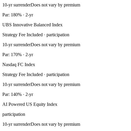
10-yr surrender
Does not vary by premium
Par: 180% · 2-yr
UBS Innovative Balanced Index
Strategy Fee Included · participation
10-yr surrender
Does not vary by premium
Par: 170% · 2-yr
Nasdaq FC Index
Strategy Fee Included · participation
10-yr surrender
Does not vary by premium
Par: 140% · 2-yr
AI Powered US Equity Index
participation
10-yr surrender
Does not vary by premium