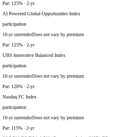
Par: 125% · 2-yr
AI Powered Global Opportunities Index
participation
10-yr surrender
Does not vary by premium
Par: 125% · 2-yr
UBS Innovative Balanced Index
participation
10-yr surrender
Does not vary by premium
Par: 120% · 2-yr
Nasdaq FC Index
participation
10-yr surrender
Does not vary by premium
Par: 115% · 2-yr