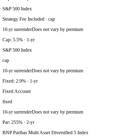
S&P 500 Index
Strategy Fee Included · cap
10-yr surrender
Does not vary by premium
Cap: 5.5% · 1-yr
S&P 500 Index
cap
10-yr surrender
Does not vary by premium
Fixed: 2.9% · 1-yr
Fixed Account
fixed
10-yr surrender
Does not vary by premium
Par: 255% · 2-yr
BNP Paribas Multi Asset Diversified 5 Index