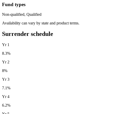
Fund types
Non-qualified, Qualified
Availability can vary by state and product terms.
Surrender schedule
Yr
1
8.3
%
Yr
2
8
%
Yr
3
7.1
%
Yr
4
6.2
%
Yr
5