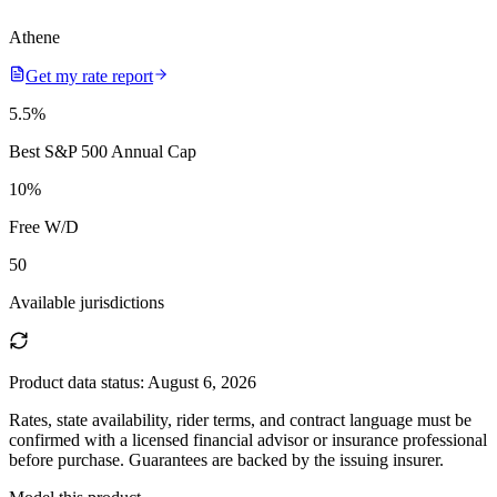
Athene
Get my rate report
5.5
%
Best S&P 500 Annual Cap
10
%
Free W/D
50
Available jurisdictions
Product data status:
August 6, 2026
Rates, state availability, rider terms, and contract language must be
confirmed with a licensed financial advisor or insurance professional
before purchase. Guarantees are backed by the issuing insurer.