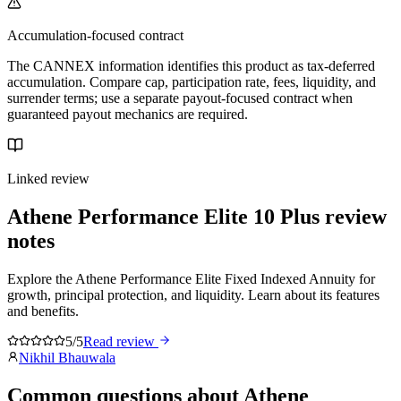
Accumulation-focused contract
The CANNEX information identifies this product as tax-deferred
accumulation. Compare cap, participation rate, fees, liquidity, and
surrender terms; use a separate payout-focused contract when
guaranteed payout mechanics are required.
Linked review
Athene Performance Elite 10 Plus
review
notes
Explore the Athene Performance Elite Fixed Indexed Annuity for
growth, principal protection, and liquidity. Learn about its features
and benefits.
5/5
Read review
Nikhil Bhauwala
Common questions
about
Athene