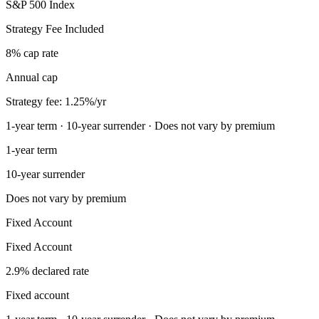
S&P 500 Index
Strategy Fee Included
8% cap rate
Annual cap
Strategy fee: 1.25%/yr
1-year term · 10-year surrender · Does not vary by premium
1-year term
10-year surrender
Does not vary by premium
Fixed Account
Fixed Account
2.9% declared rate
Fixed account