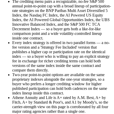
The crediting menu pairs a recognizable, no-fee S&P 500
annual point-to-point cap with a broad lineup of participation-
rate strategies on the BNP Paribas Multi Asset Diversified 5
Index, the Nasdaq FC Index, the AI Powered US Equity
Index, the AI Powered Global Opportunities Index, the UBS
Innovative Balanced Index, and the S&P 500 FC TCA
Decrement Index — so a buyer gets both a like-for-like
comparison point and a wide volatility-controlled lineup
inside one contract.
Every index strategy is offered in two parallel forms — a no-
fee version and a 'Strategy Fee Included' version that
publishes a higher cap or participation rate on the identical
index — so a buyer who is willing to pay an explicit strategy
fee in exchange for richer crediting terms can hold both
versions of the same index inside the same contract and
compare them directly.
Two-year point-to-point options are available on the same
proprietary indexes alongside the one-year strategies, so a
buyer who prefers a longer crediting window for higher
published participation can hold both cadences on the same
index lineup inside this contract.
Athene Annuity and Life is A+ rated by A.M. Best, A+ by
Fitch, A+ by Standard & Poor's, and A1 by Moody's, so the
carrier-strength view on this page is corroborated by all four
major rating agencies rather than a single one.