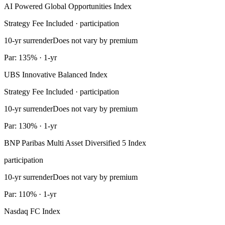
AI Powered Global Opportunities Index
Strategy Fee Included · participation
10-yr surrender
Does not vary by premium
Par: 135% · 1-yr
UBS Innovative Balanced Index
Strategy Fee Included · participation
10-yr surrender
Does not vary by premium
Par: 130% · 1-yr
BNP Paribas Multi Asset Diversified 5 Index
participation
10-yr surrender
Does not vary by premium
Par: 110% · 1-yr
Nasdaq FC Index