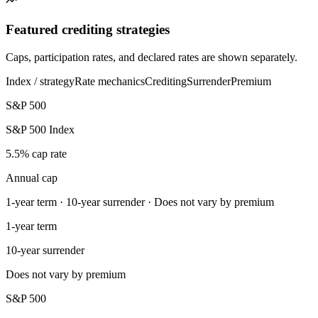
Featured crediting strategies
Caps, participation rates, and declared rates are shown separately.
Index / strategy
Rate mechanics
Crediting
Surrender
Premium
S&P 500
S&P 500 Index
5.5% cap rate
Annual cap
1-year term · 10-year surrender · Does not vary by premium
1-year term
10-year surrender
Does not vary by premium
S&P 500