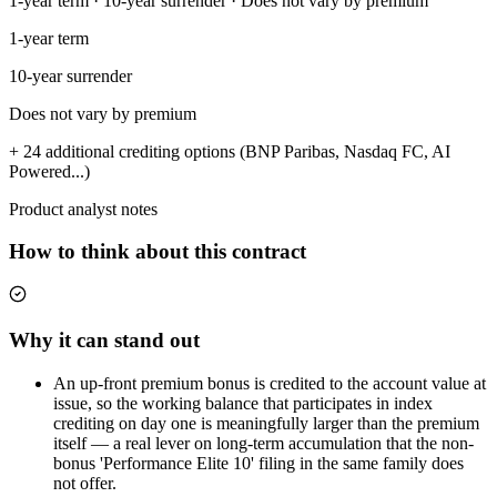
1-year term · 10-year surrender · Does not vary by premium
1-year term
10-year surrender
Does not vary by premium
+ 24 additional crediting options (BNP Paribas, Nasdaq FC, AI
Powered...)
Product analyst notes
How to think about this contract
Why it can stand out
An up-front premium bonus is credited to the account value at
issue, so the working balance that participates in index
crediting on day one is meaningfully larger than the premium
itself — a real lever on long-term accumulation that the non-
bonus 'Performance Elite 10' filing in the same family does
not offer.