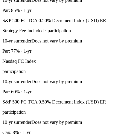
10-yr surrender
Does not vary by premium
Par: 85% · 1-yr
S&P 500 FC TCA 0.50% Decrement Index (USD) ER
Strategy Fee Included · participation
10-yr surrender
Does not vary by premium
Par: 77% · 1-yr
Nasdaq FC Index
participation
10-yr surrender
Does not vary by premium
Par: 60% · 1-yr
S&P 500 FC TCA 0.50% Decrement Index (USD) ER
participation
10-yr surrender
Does not vary by premium
Cap: 8% · 1-yr