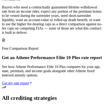
Buyers who need a contractually guaranteed lifetime withdrawal
rate from an income rider, expect any portion of the premium bonus
to be vested during the surrender years, need short-surrender
liquidity, want an account-value or rolled-up death benefit, or want
to use the higher fee-bearing caps as a direct comparison against no-
fee caps on competing FIAs — none of those are what this contract
is built to deliver.
Free Comparison Report
Get an Athene Performance Elite 10 Plus rate report
See how Athene Performance Elite 10 Plus compares for your age,
state, premium, and income goals alongside other Athene fixed
indexed annuity options.
Get my rate report
All crediting strategies