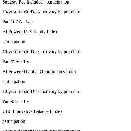
Strategy Fee Included · participation
10-yr surrender
Does not vary by premium
Par: 107% · 1-yr
AI Powered US Equity Index
participation
10-yr surrender
Does not vary by premium
Par: 95% · 1-yr
AI Powered Global Opportunities Index
participation
10-yr surrender
Does not vary by premium
Par: 95% · 1-yr
UBS Innovative Balanced Index
participation