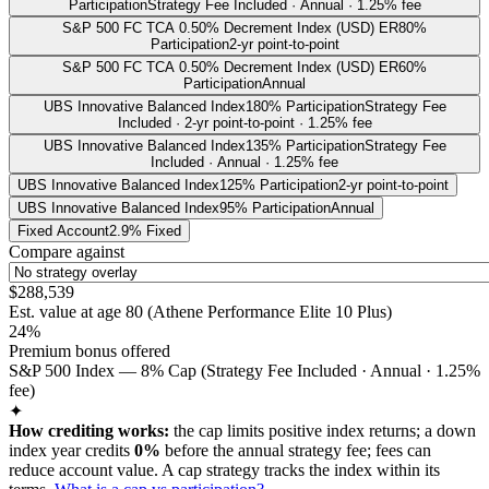
Participation
Strategy Fee Included · Annual · 1.25% fee
S&P 500 FC TCA 0.50% Decrement Index (USD) ER
80%
Participation
2-yr point-to-point
S&P 500 FC TCA 0.50% Decrement Index (USD) ER
60%
Participation
Annual
UBS Innovative Balanced Index
180% Participation
Strategy Fee
Included · 2-yr point-to-point · 1.25% fee
UBS Innovative Balanced Index
135% Participation
Strategy Fee
Included · Annual · 1.25% fee
UBS Innovative Balanced Index
125% Participation
2-yr point-to-point
UBS Innovative Balanced Index
95% Participation
Annual
Fixed Account
2.9% Fixed
Compare against
$288,539
Est. value at age
80
(
Athene Performance Elite 10 Plus
)
24%
Premium bonus offered
S&P 500 Index — 8% Cap (Strategy Fee Included · Annual · 1.25%
fee)
✦
How crediting works:
the
cap limits positive index returns
;
a down
index year credits
0%
before the annual strategy fee; fees can
reduce account value.
A
cap
strategy
tracks the index within its