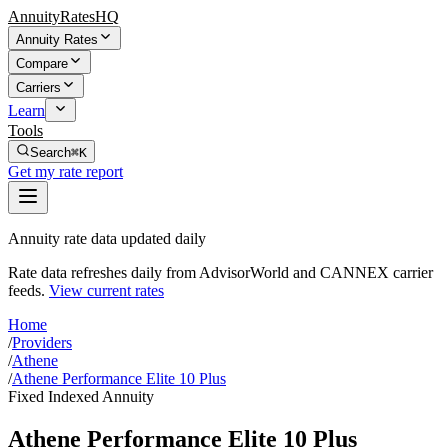
AnnuityRatesHQ
Annuity Rates
Compare
Carriers
Learn
Tools
Search
⌘K
Get my rate report
Annuity rate data updated daily
Rate data refreshes daily from AdvisorWorld and CANNEX carrier
feeds.
View current rates
Home
/
Providers
/
Athene
/
Athene Performance Elite 10 Plus
Fixed Indexed Annuity
Athene Performance Elite 10 Plus