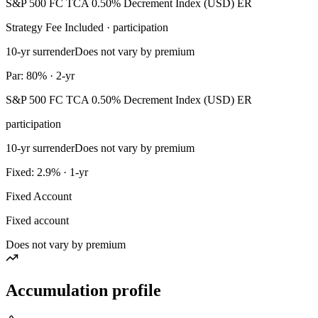
S&P 500 FC TCA 0.50% Decrement Index (USD) ER
Strategy Fee Included · participation
10-yr surrender
Does not vary by premium
Par: 80% · 2-yr
S&P 500 FC TCA 0.50% Decrement Index (USD) ER
participation
10-yr surrender
Does not vary by premium
Fixed: 2.9% · 1-yr
Fixed Account
Fixed account
Does not vary by premium
Accumulation profile