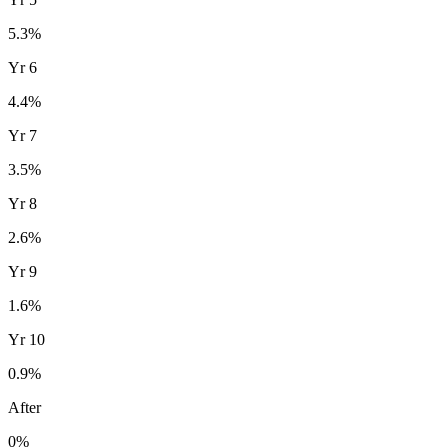
5.3
%
Yr
6
4.4
%
Yr
7
3.5
%
Yr
8
2.6
%
Yr
9
1.6
%
Yr
10
0.9
%
After
0%