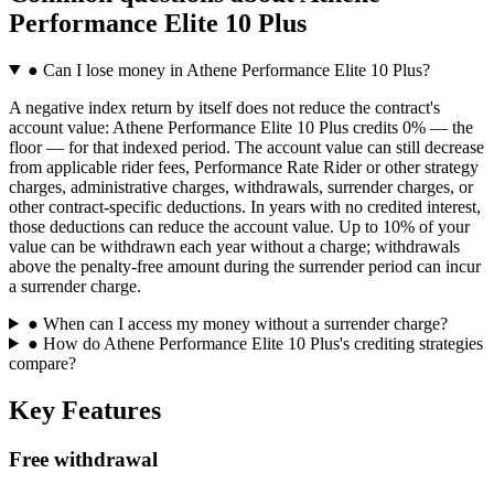
Performance Elite 10 Plus
●
Can I lose money in Athene Performance Elite 10 Plus?
A negative index return by itself does not reduce the contract's
account value: Athene Performance Elite 10 Plus credits 0% — the
floor — for that indexed period. The account value can still decrease
from applicable rider fees, Performance Rate Rider or other strategy
charges, administrative charges, withdrawals, surrender charges, or
other contract-specific deductions. In years with no credited interest,
those deductions can reduce the account value. Up to 10% of your
value can be withdrawn each year without a charge; withdrawals
above the penalty-free amount during the surrender period can incur
a surrender charge.
●
When can I access my money without a surrender charge?
●
How do Athene Performance Elite 10 Plus's crediting strategies
compare?
Key Features
Free withdrawal