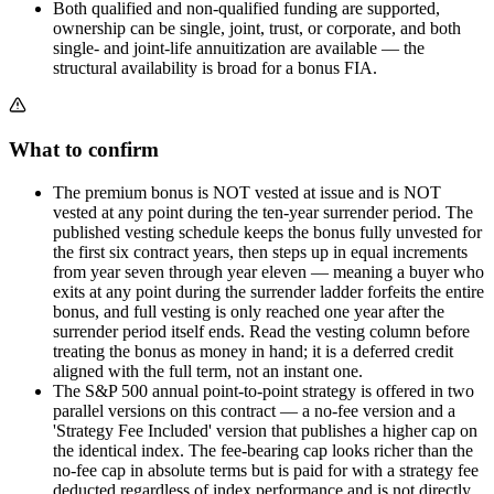
Both qualified and non-qualified funding are supported,
ownership can be single, joint, trust, or corporate, and both
single- and joint-life annuitization are available — the
structural availability is broad for a bonus FIA.
What to confirm
The premium bonus is NOT vested at issue and is NOT
vested at any point during the ten-year surrender period. The
published vesting schedule keeps the bonus fully unvested for
the first six contract years, then steps up in equal increments
from year seven through year eleven — meaning a buyer who
exits at any point during the surrender ladder forfeits the entire
bonus, and full vesting is only reached one year after the
surrender period itself ends. Read the vesting column before
treating the bonus as money in hand; it is a deferred credit
aligned with the full term, not an instant one.
The S&P 500 annual point-to-point strategy is offered in two
parallel versions on this contract — a no-fee version and a
'Strategy Fee Included' version that publishes a higher cap on
the identical index. The fee-bearing cap looks richer than the
no-fee cap in absolute terms but is paid for with a strategy fee
deducted regardless of index performance and is not directly