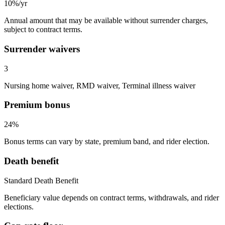
10%/yr
Annual amount that may be available without surrender charges,
subject to contract terms.
Surrender waivers
3
Nursing home waiver, RMD waiver, Terminal illness waiver
Premium bonus
24%
Bonus terms can vary by state, premium band, and rider election.
Death benefit
Standard Death Benefit
Beneficiary value depends on contract terms, withdrawals, and rider
elections.