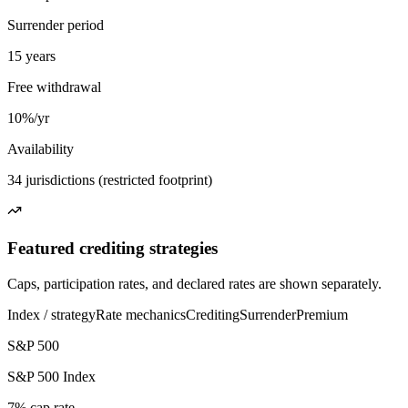
Surrender period
15 years
Free withdrawal
10%/yr
Availability
34 jurisdictions (restricted footprint)
Featured crediting strategies
Caps, participation rates, and declared rates are shown separately.
Index / strategy
Rate mechanics
Crediting
Surrender
Premium
S&P 500
S&P 500 Index
7% cap rate