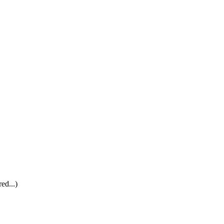
ed...)