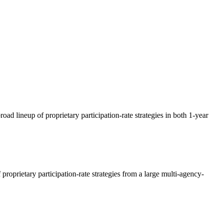
ad lineup of proprietary participation-rate strategies in both 1-year
oprietary participation-rate strategies from a large multi-agency-