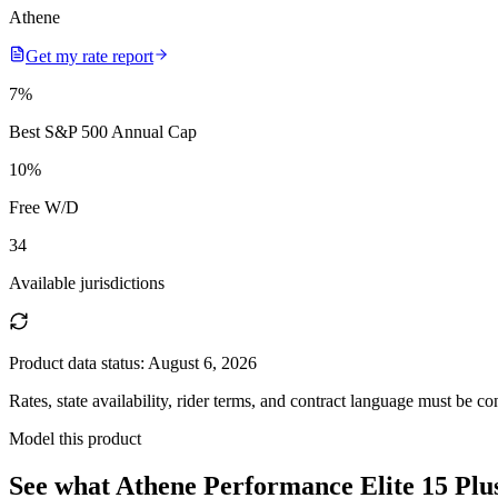
Athene
Get my rate report
7
%
Best S&P 500 Annual Cap
10
%
Free W/D
34
Available jurisdictions
Product data status:
August 6, 2026
Rates, state availability, rider terms, and contract language must be c
Model this product
See what
Athene Performance Elite 15 Plu