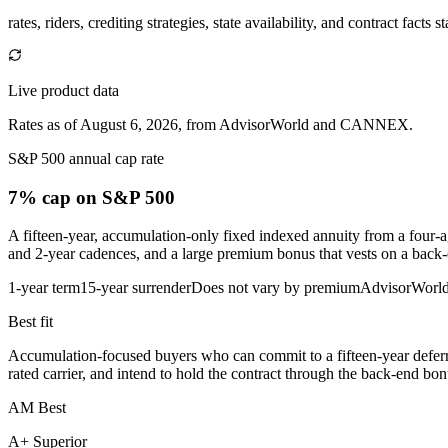
rates, riders, crediting strategies, state availability, and contract facts 
Live product data
Rates as of August 6, 2026, from AdvisorWorld and CANNEX.
S&P 500 annual cap rate
7% cap
on S&P 500
A fifteen-year, accumulation-only fixed indexed annuity from a four-ag
and 2-year cadences, and a large premium bonus that vests on a back-
1-year term
15-year surrender
Does not vary by premium
AdvisorWorl
Best fit
Accumulation-focused buyers who can commit to a fifteen-year deferra
rated carrier, and intend to hold the contract through the back-end bon
AM Best
A+ Superior