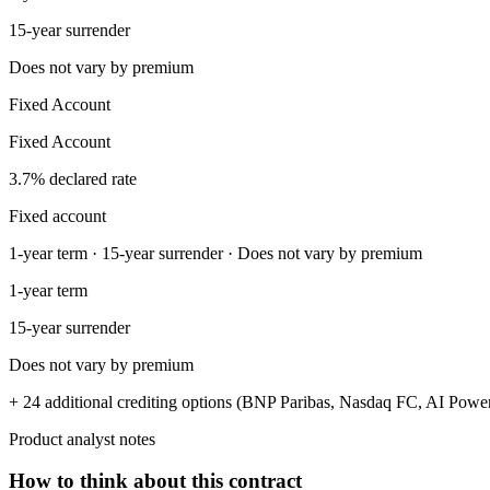
15-year surrender
Does not vary by premium
Fixed Account
Fixed Account
3.7% declared rate
Fixed account
1-year term · 15-year surrender · Does not vary by premium
1-year term
15-year surrender
Does not vary by premium
+ 24 additional crediting options (BNP Paribas, Nasdaq FC, AI Power
Product analyst notes
How to think about this contract