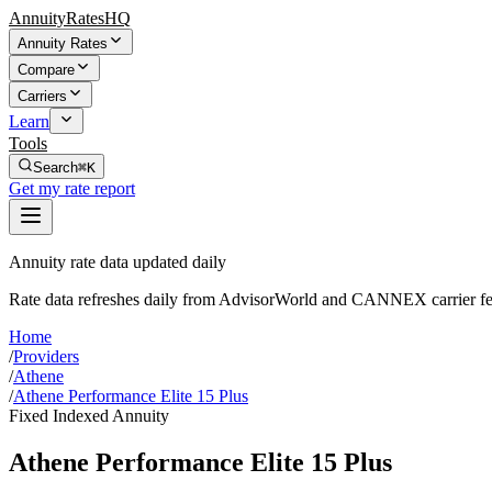
AnnuityRatesHQ
Annuity Rates
Compare
Carriers
Learn
Tools
Search
⌘K
Get my rate report
Annuity rate data updated daily
Rate data refreshes daily from AdvisorWorld and CANNEX carrier fe
Home
/
Providers
/
Athene
/
Athene Performance Elite 15 Plus
Fixed Indexed Annuity
Athene Performance Elite 15 Plus