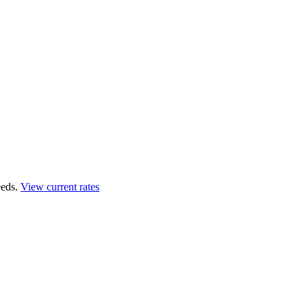
eds.
View current rates