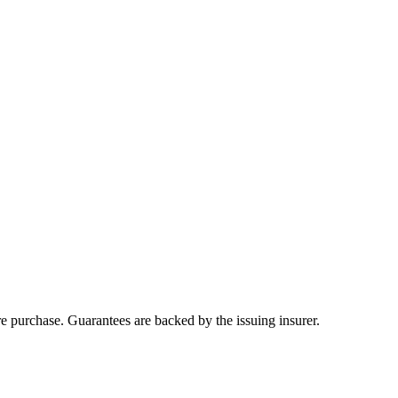
ore purchase. Guarantees are backed by the issuing insurer.