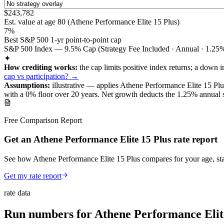
$243,782
Est. value at age
80
(
Athene Performance Elite 15 Plus
)
7%
Best S&P 500 1-yr point-to-point cap
S&P 500 Index — 9.5% Cap (Strategy Fee Included · Annual · 1.25%
✦
How crediting works:
the
cap limits positive index returns
;
a down i
cap vs participation? →
Assumptions:
illustrative —
applies
Athene Performance Elite 15 Plu
with a 0% floor over
20
years
.
Net growth deducts the 1.25% annual stra
Free Comparison Report
Get an Athene Performance Elite 15 Plus rate report
See how Athene Performance Elite 15 Plus compares for your age, sta
Get my rate report
rate data
Run numbers for
Athene Performance Elit