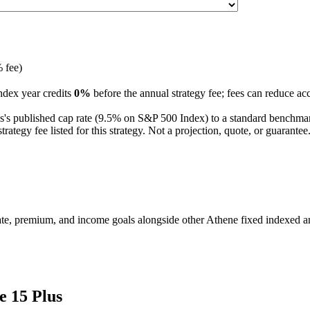
 fee)
ndex year credits
0%
before the annual strategy fee; fees can reduce ac
s
's published
cap
rate (
9.5%
on S&P 500 Index
) to a
standard benchma
tegy fee listed for this strategy.
Not a projection, quote, or guarant
te, premium, and income goals alongside other Athene fixed indexed an
e 15 Plus