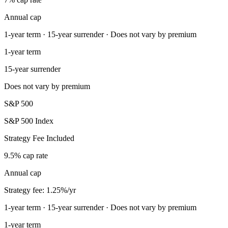
Annual cap
1-year term · 15-year surrender · Does not vary by premium
1-year term
15-year surrender
Does not vary by premium
S&P 500
S&P 500 Index
Strategy Fee Included
9.5% cap rate
Annual cap
Strategy fee: 1.25%/yr
1-year term · 15-year surrender · Does not vary by premium
1-year term