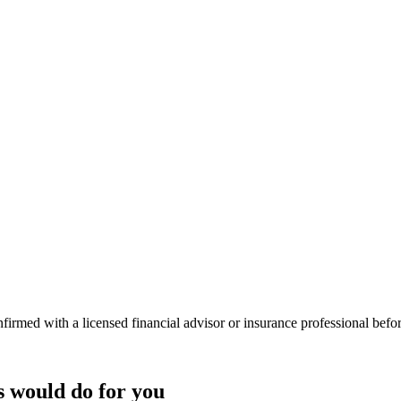
onfirmed with a licensed financial advisor or insurance professional bef
s
would do
for you