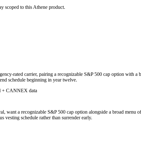
stay scoped to this
Athene
product.
ency-rated carrier, pairing a recognizable S&P 500 cap option with a bro
end schedule beginning in year twelve.
d + CANNEX data
l, want a recognizable S&P 500 cap option alongside a broad menu of pr
us vesting schedule rather than surrender early.