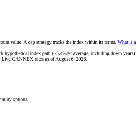
count value.
A
cap
strategy
tracks the index within its terms
.
What is a
rk
hypothetical index path (~
5.4
%/yr average, including down years)
ee. Live CANNEX rates as of
August 6, 2026
.
nuity options.