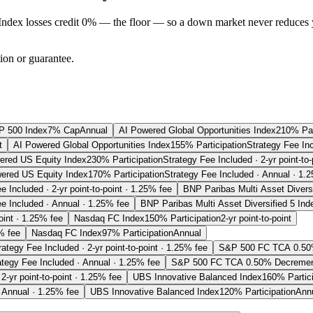
Index losses credit 0% — the floor — so a down market never reduces 
tion or guarantee.
P 500 Index
7% Cap
Annual
AI Powered Global Opportunities Index
210% Par
t
AI Powered Global Opportunities Index
155% Participation
Strategy Fee In
ered US Equity Index
230% Participation
Strategy Fee Included · 2-yr point-to
ered US Equity Index
170% Participation
Strategy Fee Included · Annual · 1.
e Included · 2-yr point-to-point · 1.25% fee
BNP Paribas Multi Asset Diversi
e Included · Annual · 1.25% fee
BNP Paribas Multi Asset Diversified 5 Ind
oint · 1.25% fee
Nasdaq FC Index
150% Participation
2-yr point-to-point
% fee
Nasdaq FC Index
97% Participation
Annual
rategy Fee Included · 2-yr point-to-point · 1.25% fee
S&P 500 FC TCA 0.50
ategy Fee Included · Annual · 1.25% fee
S&P 500 FC TCA 0.50% Decremen
2-yr point-to-point · 1.25% fee
UBS Innovative Balanced Index
160% Partici
 Annual · 1.25% fee
UBS Innovative Balanced Index
120% Participation
Ann