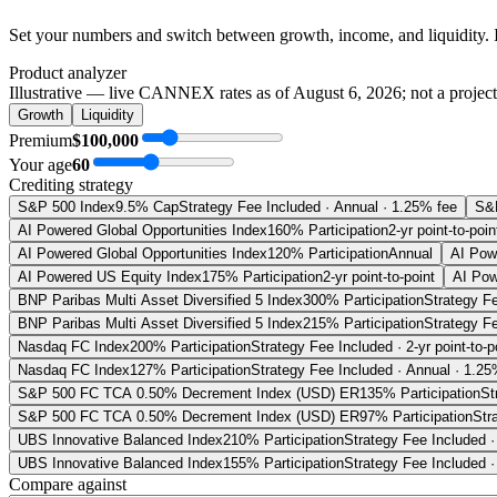
Set your numbers and switch between growth, income, and liquidity. 
Product analyzer
Illustrative — live CANNEX rates as of
August 6, 2026
; not a projec
Growth
Liquidity
Premium
$100,000
Your age
60
Crediting strategy
S&P 500 Index
9.5% Cap
Strategy Fee Included · Annual · 1.25% fee
S&
AI Powered Global Opportunities Index
160% Participation
2-yr point-to-poin
AI Powered Global Opportunities Index
120% Participation
Annual
AI Pow
AI Powered US Equity Index
175% Participation
2-yr point-to-point
AI Pow
BNP Paribas Multi Asset Diversified 5 Index
300% Participation
Strategy Fe
BNP Paribas Multi Asset Diversified 5 Index
215% Participation
Strategy Fe
Nasdaq FC Index
200% Participation
Strategy Fee Included · 2-yr point-to-p
Nasdaq FC Index
127% Participation
Strategy Fee Included · Annual · 1.25
S&P 500 FC TCA 0.50% Decrement Index (USD) ER
135% Participation
St
S&P 500 FC TCA 0.50% Decrement Index (USD) ER
97% Participation
Str
UBS Innovative Balanced Index
210% Participation
Strategy Fee Included · 
UBS Innovative Balanced Index
155% Participation
Strategy Fee Included ·
Compare against