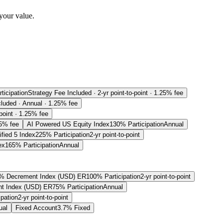
your value.
ticipation
Strategy Fee Included · 2-yr point-to-point · 1.25% fee
cluded · Annual · 1.25% fee
-point · 1.25% fee
25% fee
AI Powered US Equity Index
130% Participation
Annual
fied 5 Index
225% Participation
2-yr point-to-point
ex
165% Participation
Annual
% Decrement Index (USD) ER
100% Participation
2-yr point-to-point
t Index (USD) ER
75% Participation
Annual
pation
2-yr point-to-point
ual
Fixed Account
3.7% Fixed