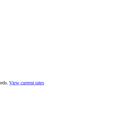
eds.
View current rates