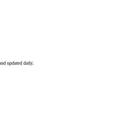
nd updated daily.