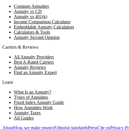
Compare Annuities
Annuity vs CD
Annuity vs 401(k)
Income Comparison Calculator
Embeddable Annuity Calculators
Calculators & Tools
Annuity Second Opinion
Carriers & Reviews
All Annuity Providers
Best A-Rated Carriers
Annuity Reviews
Find an Annuity Expert
Learn
What Is an Annuity?
Types of Annuities
Fixed Index Annuity Guide
How Annuities Work
Annuity Taxes
All Guides
About
How we make money
Editorial standards
Press
Cite us
Privacy Po