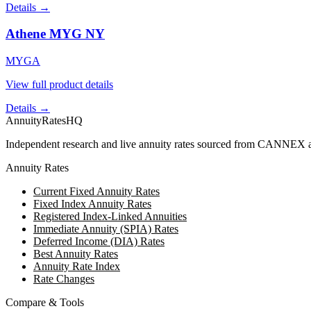
Details →
Athene MYG NY
MYGA
View full product details
Details →
AnnuityRatesHQ
Independent research and live annuity rates sourced from CANNEX a
Annuity Rates
Current Fixed Annuity Rates
Fixed Index Annuity Rates
Registered Index-Linked Annuities
Immediate Annuity (SPIA) Rates
Deferred Income (DIA) Rates
Best Annuity Rates
Annuity Rate Index
Rate Changes
Compare & Tools