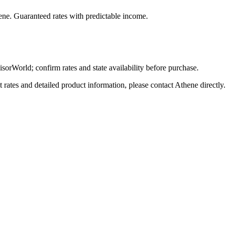
ene
. Guaranteed rates with predictable income.
World; confirm rates and state availability before purchase.
tes and detailed product information, please contact
Athene
directly.