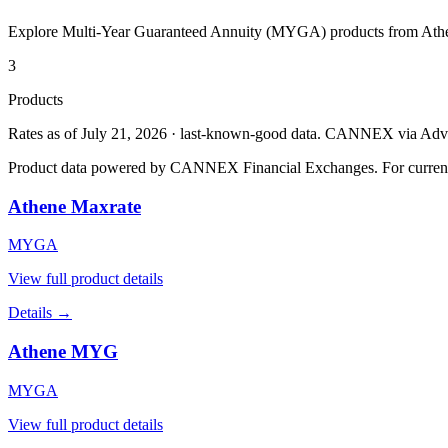
Explore Multi-Year Guaranteed Annuity (MYGA) products from
Ath
3
Products
Rates as of July 21, 2026 · last-known-good data
.
CANNEX via Advisor
Product data powered by CANNEX Financial Exchanges. For current ra
Athene Maxrate
MYGA
View full product details
Details →
Athene MYG
MYGA
View full product details