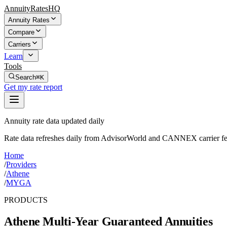
AnnuityRatesHQ
Annuity Rates
Compare
Carriers
Learn
Tools
Search
⌘K
Get my rate report
Annuity rate data updated daily
Rate data refreshes daily from AdvisorWorld and CANNEX carrier fe
Home
/
Providers
/
Athene
/
MYGA
PRODUCTS
Athene
Multi-Year Guaranteed Annuities