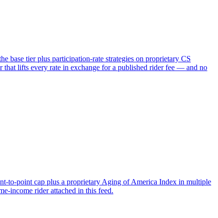
 base tier plus participation-rate strategies on proprietary CS
 lifts every rate in exchange for a published rider fee — and no
nt-to-point cap plus a proprietary Aging of America Index in multiple
me-income rider attached in this feed.