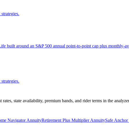
strategies.
ife built around an S&P 500 annual point-to-point cap plus monthly-av
strategies.
nt rates, state availability, premium bands, and rider terms in the analyz
ome Navigator Annuity
Retirement Plus Multiplier Annuity
Safe Anchor