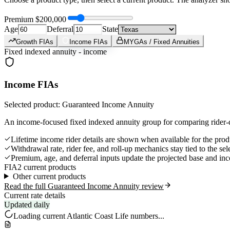
Premium
$200,000
Age
Deferral
State
Growth FIAs
Income FIAs
MYGAs / Fixed Annuities
Fixed indexed annuity - income
Income FIAs
Selected product: Guaranteed Income Annuity
An income-focused fixed indexed annuity group for comparing rider-d
Lifetime income rider details are shown when available for the prod
Withdrawal rate, rider fee, and roll-up mechanics stay tied to the se
Premium, age, and deferral inputs update the projected base and in
FIA
2 current products
Other current products
Read the full Guaranteed Income Annuity review
Current rate details
Updated daily
Loading current
Atlantic Coast Life
numbers...