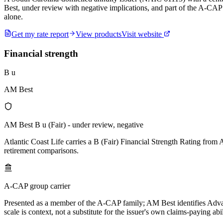
Best, under review with negative implications, and part of the A-CAP 
alone.
Get my rate report
View products
Visit website
Financial strength
B u
AM Best
AM Best B u (Fair) - under review, negative
Atlantic Coast Life carries a B (Fair) Financial Strength Rating from
retirement comparisons.
A-CAP group carrier
Presented as a member of the A-CAP family; AM Best identifies Advant
scale is context, not a substitute for the issuer's own claims-paying abil