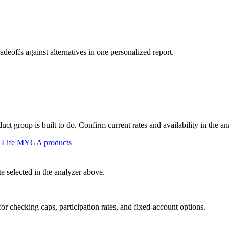
radeoffs against alternatives in one personalized report.
t group is built to do. Confirm current rates and availability in the an
 Life
MYGA
products
 selected in the analyzer above.
or checking caps, participation rates, and fixed-account options.