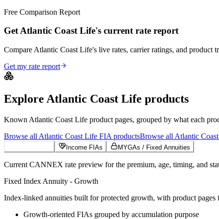
Free Comparison Report
Get Atlantic Coast Life's current rate report
Compare Atlantic Coast Life's live rates, carrier ratings, and product t
Get my rate report
Explore
Atlantic Coast Life
products
Known
Atlantic Coast Life
product pages, grouped by what each produc
Browse all
Atlantic Coast Life
FIA
products
Browse all
Atlantic Coast
Growth FIAs
Income FIAs
MYGAs / Fixed Annuities
Current CANNEX rate preview for the premium, age, timing, and state
Fixed Index Annuity - Growth
Index-linked annuities built for protected growth, with product pages f
Growth-oriented FIAs grouped by accumulation purpose