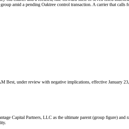
group amid a pending Oaktree control transaction. A carrier that calls f
 AM Best, under review with negative implications, effective January 23
age Capital Partners, LLC as the ultimate parent (group figure) and ra
ity.