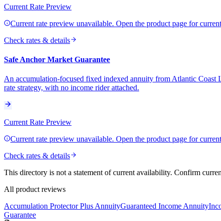
Current Rate Preview
Current rate preview unavailable. Open the product page for current 
Check rates & details
Safe Anchor Market Guarantee
An accumulation-focused fixed indexed annuity from Atlantic Coast L
rate strategy, with no income rider attached.
Current Rate Preview
Current rate preview unavailable. Open the product page for current 
Check rates & details
This directory is not a statement of current availability. Confirm curre
All product reviews
Accumulation Protector Plus Annuity
Guaranteed Income Annuity
Inc
Guarantee