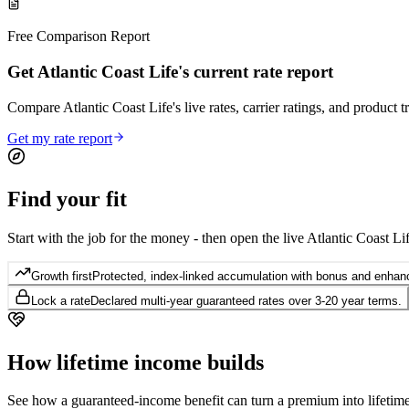
Free Comparison Report
Get Atlantic Coast Life's current rate report
Compare Atlantic Coast Life's live rates, carrier ratings, and product t
Get my rate report
Find your
fit
Start with the job for the money - then open the live Atlantic Coast Lif
Growth first
Protected, index-linked accumulation with bonus and enhanc
Lock a rate
Declared multi-year guaranteed rates over 3-20 year terms.
How lifetime
income builds
See how a guaranteed-income benefit can turn a premium into lifetime 