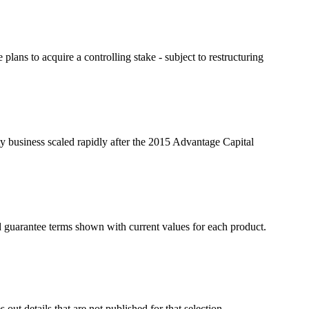
s to acquire a controlling stake - subject to restructuring
ty business scaled rapidly after the 2015 Advantage Capital
d guarantee terms shown with current values for each product.
ut details that are not published for that selection.