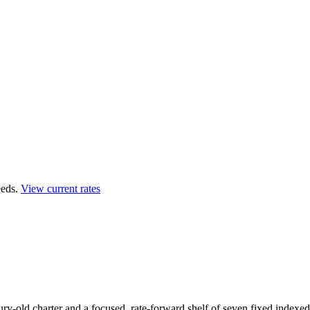
eds.
View current rates
y-old charter and a focused, rate-forward shelf of seven fixed indexed