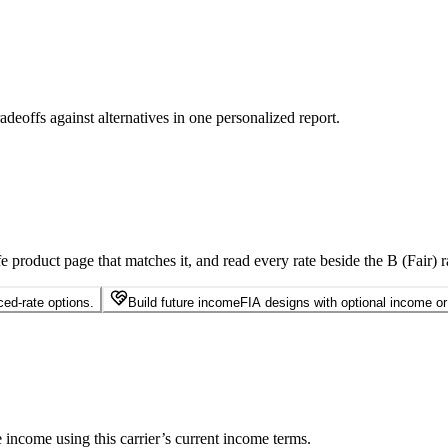
radeoffs against alternatives in one personalized report.
e product page that matches it, and read every rate beside the B (Fair) ra
ed-rate options.
Build future income
FIA designs with optional income or r
income using this carrier’s current income terms.