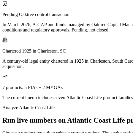
Pending Oaktree control transaction
In March 2026, A-CAP and funds managed by Oaktree Capital Manageme
conditions and regulatory approvals. Pending, not closed.
Chartered 1925 in Charleston, SC
A century-old legal entity chartered in 1925 in Charleston, South Car
acquisition.
7 products: 5 FIAs + 2 MYGAs
The current lineup includes seven Atlantic Coast Life product familie
Analyze
Atlantic Coast Life
Run live numbers on
Atlantic Coast Life
pr
Choose a product type, then select a current product. The analyzer show