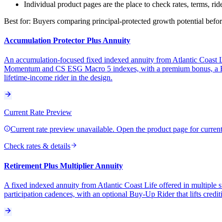
Individual product pages are the place to check rates, terms, rid
Best for:
Buyers comparing principal-protected growth potential before
Accumulation Protector Plus Annuity
An accumulation-focused fixed indexed annuity from Atlantic Coast Lif
Momentum and CS ESG Macro 5 indexes, with a premium bonus, a Retu
lifetime-income rider in the design.
Current Rate Preview
Current rate preview unavailable. Open the product page for current 
Check rates & details
Retirement Plus Multiplier Annuity
A fixed indexed annuity from Atlantic Coast Life offered in multiple 
participation cadences, with an optional Buy-Up Rider that lifts credit