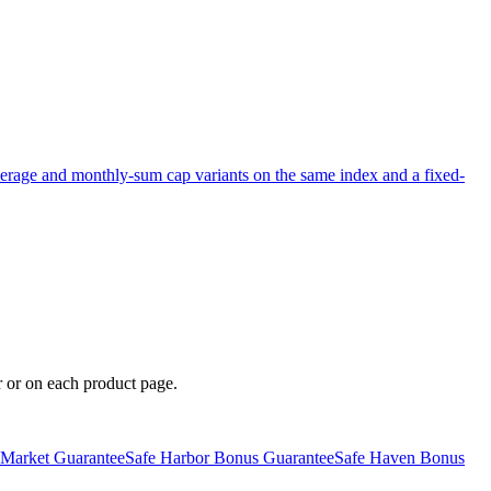
erage and monthly-sum cap variants on the same index and a fixed-
er or on each product page.
 Market Guarantee
Safe Harbor Bonus Guarantee
Safe Haven Bonus