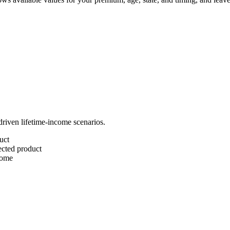
riven lifetime-income scenarios.
uct
lected product
come