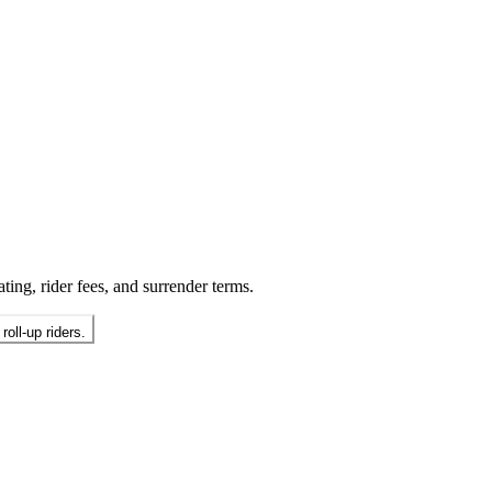
ting, rider fees, and surrender terms.
oll-up riders.