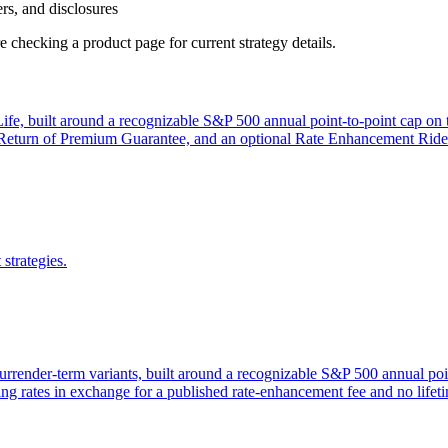
ers, and disclosures
 checking a product page for current strategy details.
e, built around a recognizable S&P 500 annual point-to-point cap on the
rn of Premium Guarantee, and an optional Rate Enhancement Rider that
strategies.
surrender-term variants, built around a recognizable S&P 500 annual poi
ing rates in exchange for a published rate-enhancement fee and no lifeti