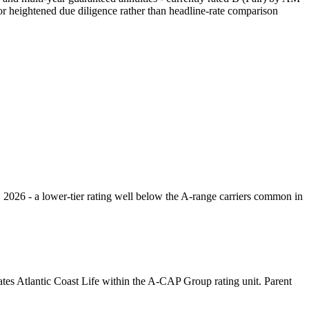
or heightened due diligence rather than headline-rate comparison
, 2026 - a lower-tier rating well below the A-range carriers common in
tes Atlantic Coast Life within the A-CAP Group rating unit. Parent