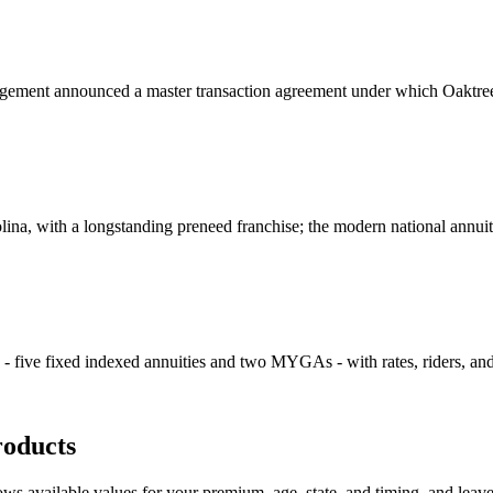
nt announced a master transaction agreement under which Oaktree plan
olina, with a longstanding preneed franchise; the modern national annui
s - five fixed indexed annuities and two MYGAs - with rates, riders, an
oducts
s available values for your premium, age, state, and timing, and leaves o