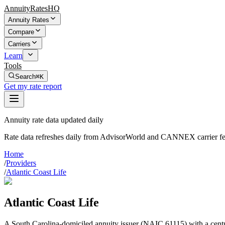
AnnuityRatesHQ
Annuity Rates
Compare
Carriers
Learn
Tools
Search
⌘K
Get my rate report
Annuity rate data updated daily
Rate data refreshes daily from AdvisorWorld and CANNEX carrier fe
Home
/
Providers
/
Atlantic Coast Life
Atlantic Coast Life
A South Carolina-domiciled annuity issuer (NAIC 61115) with a centur