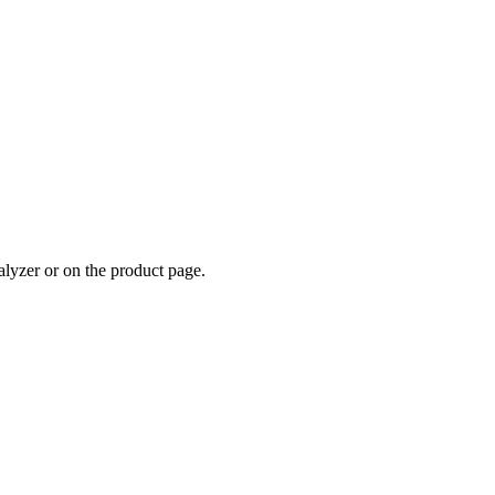
alyzer or on the product page.